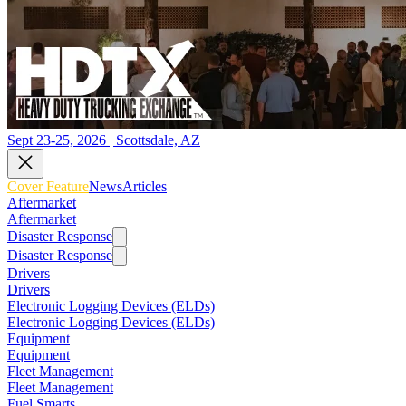
Sept 23-25, 2026 | Scottsdale, AZ
Cover Feature
News
Articles
Aftermarket
Aftermarket
Disaster Response
Disaster Response
Drivers
Drivers
Electronic Logging Devices (ELDs)
Electronic Logging Devices (ELDs)
Equipment
Equipment
Fleet Management
Fleet Management
Fuel Smarts