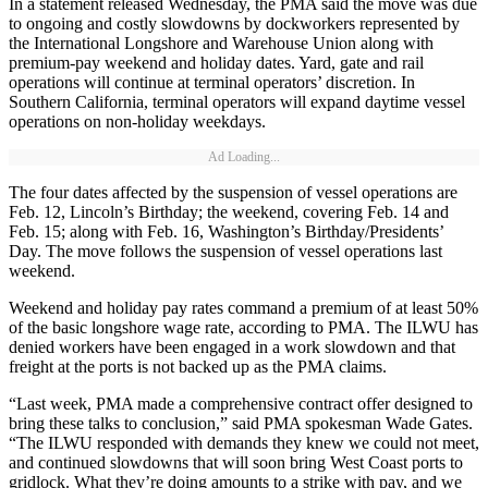
In a statement released Wednesday, the PMA said the move was due
to ongoing and costly slowdowns by dockworkers represented by
the International Longshore and Warehouse Union along with
premium-pay weekend and holiday dates. Yard, gate and rail
operations will continue at terminal operators’ discretion. In
Southern California, terminal operators will expand daytime vessel
operations on non-holiday weekdays.
Ad Loading...
The four dates affected by the suspension of vessel operations are
Feb. 12, Lincoln’s Birthday; the weekend, covering Feb. 14 and
Feb. 15; along with Feb. 16, Washington’s Birthday/Presidents’
Day. The move follows the suspension of vessel operations last
weekend.
Weekend and holiday pay rates command a premium of at least 50%
of the basic longshore wage rate, according to PMA. The ILWU has
denied workers have been engaged in a work slowdown and that
freight at the ports is not backed up as the PMA claims.
“Last week, PMA made a comprehensive contract offer designed to
bring these talks to conclusion,” said PMA spokesman Wade Gates.
“The ILWU responded with demands they knew we could not meet,
and continued slowdowns that will soon bring West Coast ports to
gridlock. What they’re doing amounts to a strike with pay, and we