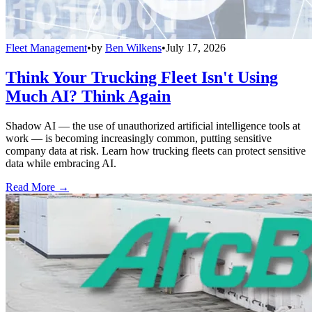
Fleet Management
•
by
Ben Wilkens
•
July 17, 2026
Think Your Trucking Fleet Isn't Using
Much AI? Think Again
Shadow AI — the use of unauthorized artificial intelligence tools at
work — is becoming increasingly common, putting sensitive
company data at risk. Learn how trucking fleets can protect sensitive
data while embracing AI.
Read More →