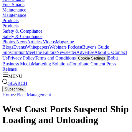
Fuel Smarts
Maintenance
Maintenance
Products
Products
Safety & Compliance
Safety & Compliance
Photos
News
Articles
Videos
Magazine
Blogs
Events
Whitepapers
Webinars
Podcast
Buyer's Guide
Subscription
Meet the Editors
Newsletter
Advertise
About Us
Contact
Us
Privacy Policy
Terms and Conditions
Bobit
Cookie Settings
Business Media
Marketing Solutions
Contribute Content
Press
Release
MENU
SEARCH
Subscribe
▴
Home
>
Fleet Management
West Coast Ports Suspend Ship
Loading and Unloading