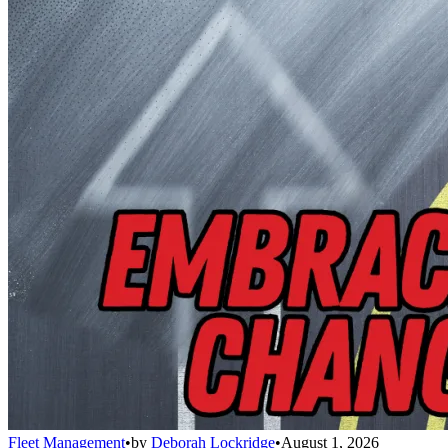
Fleet Management
•
by
Deborah Lockridge
•
August 1, 2026