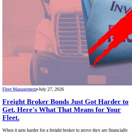
Fleet Management
•
July 27, 2026
Freight Broker Bonds Just Got Harder to
Get. Here's What That Means for Your
Fleet.
When it gets harder for a freight broker to prove they are financially