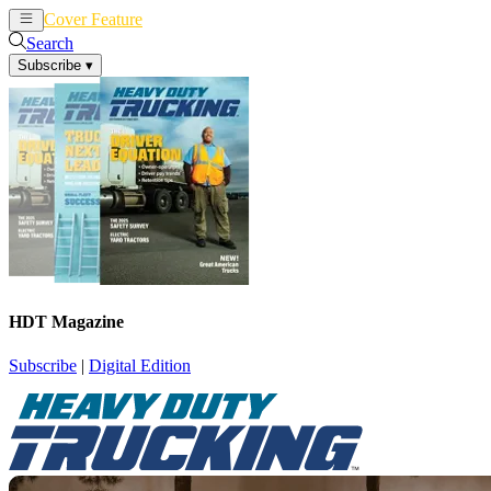
Cover Feature
News
Articles
Search
Subscribe
▾
HDT Magazine
Subscribe
|
Digital Edition