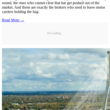
sound, the ones who cannot clear that bar get pushed out of the
market. And those are exactly the brokers who used to leave motor
carriers holding the bag.
Read More →
Ad Loading...