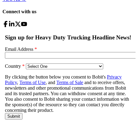
Connect with us