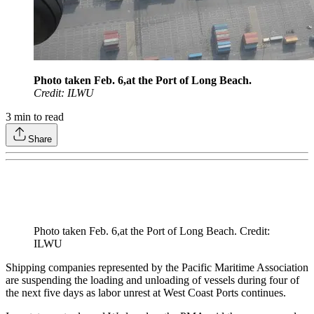
Photo taken Feb. 6,at the Port of Long Beach.
Credit: ILWU
3
min to read
Share
Photo taken Feb. 6,at the Port of Long Beach. Credit:
ILWU
Shipping companies represented by the Pacific Maritime Association
are suspending the loading and unloading of vessels during four of
the next five days as labor unrest at West Coast Ports continues.