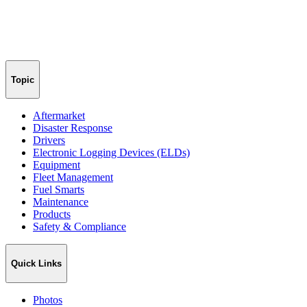
Topic
Aftermarket
Disaster Response
Drivers
Electronic Logging Devices (ELDs)
Equipment
Fleet Management
Fuel Smarts
Maintenance
Products
Safety & Compliance
Quick Links
Photos