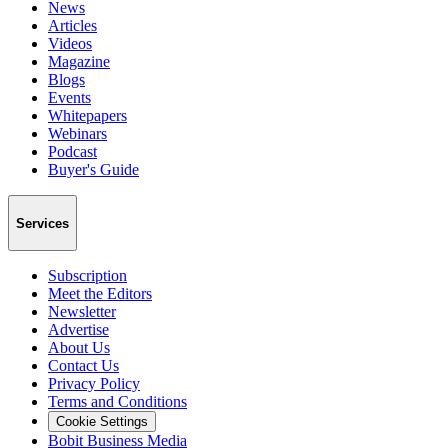
News
Articles
Videos
Magazine
Blogs
Events
Whitepapers
Webinars
Podcast
Buyer's Guide
Services
Subscription
Meet the Editors
Newsletter
Advertise
About Us
Contact Us
Privacy Policy
Terms and Conditions
Cookie Settings
Bobit Business Media