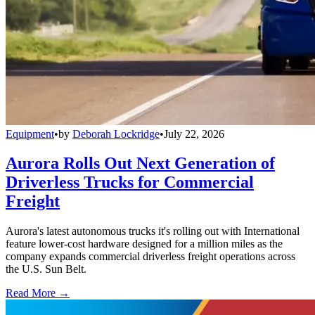
Equipment
•
by
Deborah Lockridge
•
July 22, 2026
Aurora Rolls Out Next Generation of
Driverless Trucks for Commercial
Freight
Aurora's latest autonomous trucks it's rolling out with International
feature lower-cost hardware designed for a million miles as the
company expands commercial driverless freight operations across
the U.S. Sun Belt.
Read More →