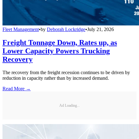
Fleet Management
•
by
Deborah Lockridge
•
July 21, 2026
Freight Tonnage Down, Rates up, as
Lower Capacity Powers Trucking
Recovery
The recovery from the freight recession continues to be driven by
reduction in capacity rather than by increased demand.
Read More →
Ad Loading...