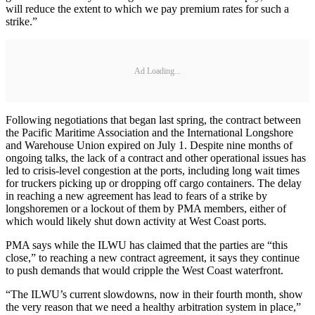
will reduce the extent to which we pay premium rates for such a
strike.”
Ad Loading...
Following negotiations that began last spring, the contract between
the Pacific Maritime Association and the International Longshore
and Warehouse Union expired on July 1. Despite nine months of
ongoing talks, the lack of a contract and other operational issues has
led to crisis-level congestion at the ports, including long wait times
for truckers picking up or dropping off cargo containers. The delay
in reaching a new agreement has lead to fears of a strike by
longshoremen or a lockout of them by PMA members, either of
which would likely shut down activity at West Coast ports.
PMA says while the ILWU has claimed that the parties are “this
close,” to reaching a new contract agreement, it says they continue
to push demands that would cripple the West Coast waterfront.
“The ILWU’s current slowdowns, now in their fourth month, show
the very reason that we need a healthy arbitration system in place,”