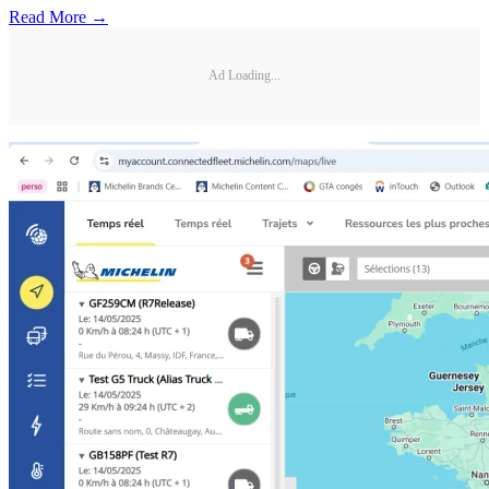
Read More →
Ad Loading...