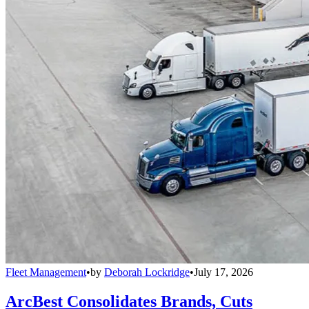
Fleet Management
•
by
Deborah Lockridge
•
July 17, 2026
ArcBest Consolidates Brands, Cuts