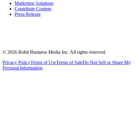
Marketing Solutions
Contribute Content
Press Release
©
2026
Bobit Business Media Inc. All rights reserved.
Privacy Policy
Terms of Use
Terms of Sale
Do Not Sell or Share My
Personal Information