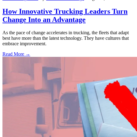
How Innovative Trucking Leaders Turn
Change Into an Advantage
As the pace of change accelerates in trucking, the fleets that adapt
best have more than the latest technology. They have cultures that
embrace improvement.
Read More →