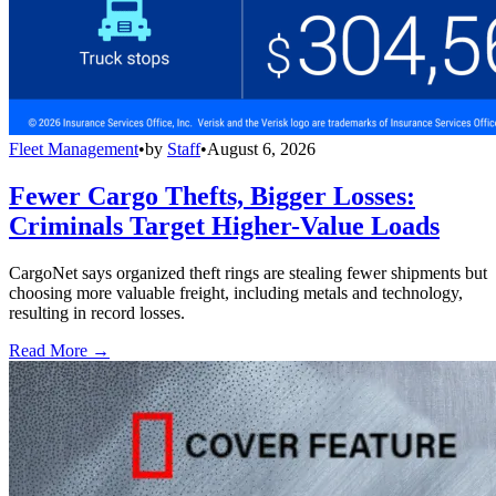
Fleet Management
•
by
Staff
•
August 6, 2026
Fewer Cargo Thefts, Bigger Losses:
Criminals Target Higher-Value Loads
CargoNet says organized theft rings are stealing fewer shipments but
choosing more valuable freight, including metals and technology,
resulting in record losses.
Read More →