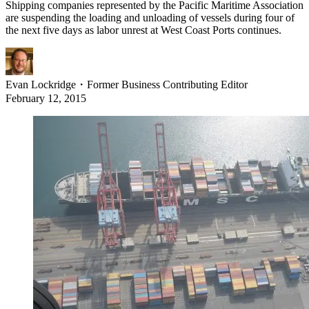
Shipping companies represented by the Pacific Maritime Association
are suspending the loading and unloading of vessels during four of
the next five days as labor unrest at West Coast Ports continues.
Evan Lockridge
・
Former Business Contributing Editor
February 12, 2015