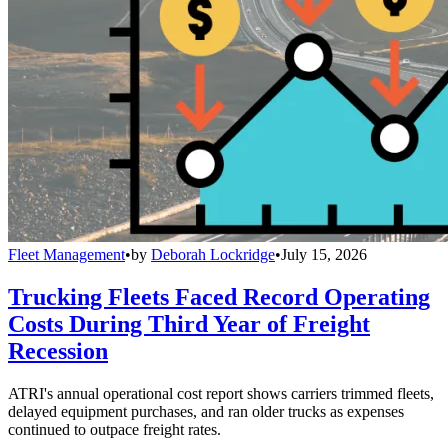
Fleet Management
•
by
Deborah Lockridge
•
July 15, 2026
Trucking Fleets Faced Record Operating
Costs During Third Year of Freight
Recession
ATRI's annual operational cost report shows carriers trimmed fleets,
delayed equipment purchases, and ran older trucks as expenses
continued to outpace freight rates.