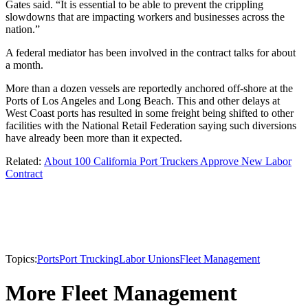
Gates said. “It is essential to be able to prevent the crippling
slowdowns that are impacting workers and businesses across the
nation.”
A federal mediator has been involved in the contract talks for about
a month.
More than a dozen vessels are reportedly anchored off-shore at the
Ports of Los Angeles and Long Beach. This and other delays at
West Coast ports has resulted in some freight being shifted to other
facilities with the National Retail Federation saying such diversions
have already been more than it expected.
Related:
About 100 California Port Truckers Approve New Labor
Contract
Topics:
Ports
Port Trucking
Labor Unions
Fleet Management
More Fleet Management