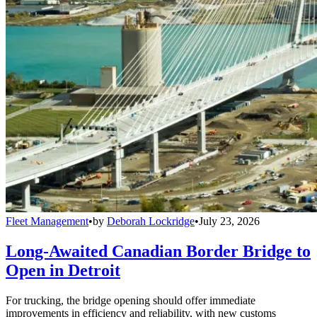
Fleet Management
•
by
Deborah Lockridge
•
July 23, 2026
Long-Awaited Canadian Border Bridge to
Open in Detroit
For trucking, the bridge opening should offer immediate
improvements in efficiency and reliability, with new customs