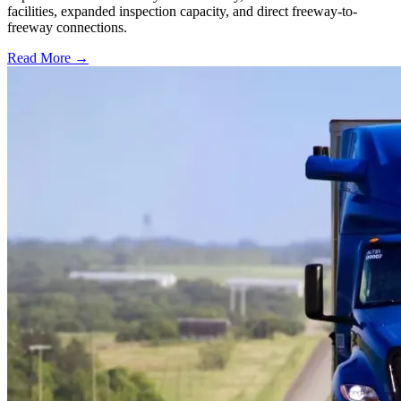
facilities, expanded inspection capacity, and direct freeway-to-
freeway connections.
Read More →