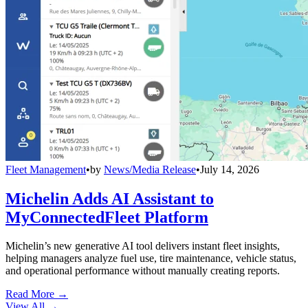
Fleet Management
•
by
News/Media Release
•
July 14, 2026
Michelin Adds AI Assistant to
MyConnectedFleet Platform
Michelin’s new generative AI tool delivers instant fleet insights,
helping managers analyze fuel use, tire maintenance, vehicle status,
and operational performance without manually creating reports.
Read More →
View All
→