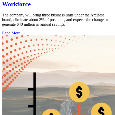
Workforce
The company will bring three business units under the ArcBest
brand, eliminate about 2% of positions, and expects the changes to
generate $40 million in annual savings.
Read More →