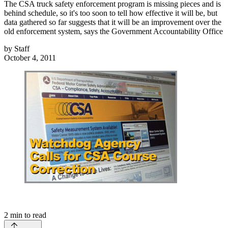
The CSA truck safety enforcement program is missing pieces and is
behind schedule, so it's too soon to tell how effective it will be, but
data gathered so far suggests that it will be an improvement over the
old enforcement system, says the Government Accountability Office
by
Staff
October 4, 2011
2
min to read