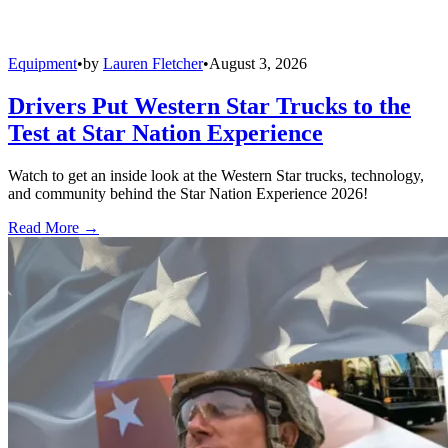
Equipment
•
by
Lauren Fletcher
•
August 3, 2026
Drivers Put Western Star Trucks to the
Test at Star Nation Experience
Watch to get an inside look at the Western Star trucks, technology,
and community behind the Star Nation Experience 2026!
Read More →