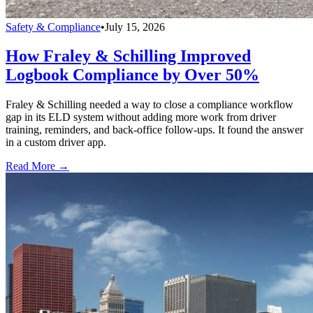
Safety & Compliance
•
July 15, 2026
How Fraley & Schilling Improved
Logbook Compliance by Over 50%
Fraley & Schilling needed a way to close a compliance workflow
gap in its ELD system without adding more work from driver
training, reminders, and back-office follow-ups. It found the answer
in a custom driver app.
Read More →