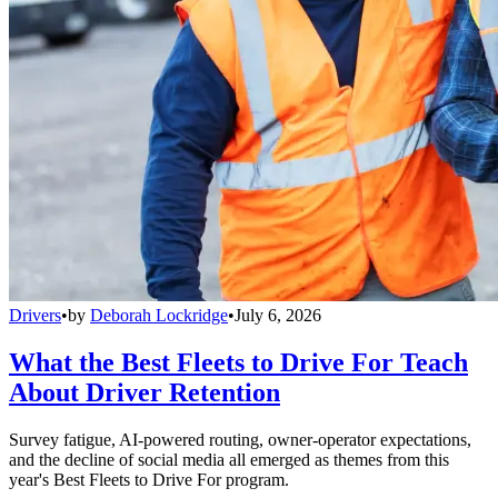
Drivers
•
by
Deborah Lockridge
•
July 6, 2026
What the Best Fleets to Drive For Teach
About Driver Retention
Survey fatigue, AI-powered routing, owner-operator expectations,
and the decline of social media all emerged as themes from this
year's Best Fleets to Drive For program.