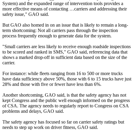
System) and the expanded range of intervention tools provides a
more effective means of contacting …carriers and addressing their
safety issue," GAO said.
But GAO also homed in on an issue that is likely to remain a long-
term shortcoming: Not all carriers pass through the inspection
process frequently enough to generate data for the system.
"Small carriers are less likely to receive enough roadside inspections
to be scored and ranked in SMS," GAO said, referencing data that
shows a marked drop-off in sufficient data based on the size of the
carrier.
For instance: while fleets ranging from 16 to 500 or more trucks
have data sufficiency above 50%, those with 6 to 15 trucks have just
28% and those with five or fewer have less than 6%.
Another shortcoming, GAO said, is that the safety agency has not
kept Congress and the public well enough informed on the progress
of CSA. The agency needs to regularly report to Congress on CSA
problems and delays, GAO said.
The safety agency has focused so far on carrier safety ratings but
needs to step up work on driver fitness, GAO said.