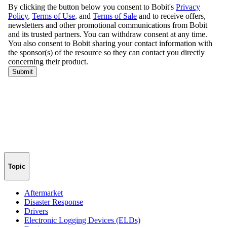
Topic
Aftermarket
Disaster Response
Drivers
Electronic Logging Devices (ELDs)