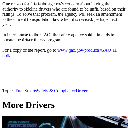
One reason for this is the agency's concern about having the
authority to sideline drivers who are found to be unfit, based on their
ratings. To solve that problem, the agency will seek an amendment
to the current transportation law when it is revised, perhaps next
year.
In its response to the GAO, the safety agency said it intends to
pursue the driver fitness program.
For a copy of the report, go to
www.gao.gov/products/GAO-11-
858
.
Topics:
Fuel Smarts
Safety & Compliance
Drivers
More Drivers