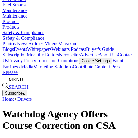
Fuel Smarts
Maintenance
Maintenance
Products
Products
Safety & Compliance
Safety & Compliance
Photos
News
Articles
Videos
Magazine
Blogs
Events
Whitepapers
Webinars
Podcast
Buyer's Guide
Subscription
Meet the Editors
Newsletter
Advertise
About Us
Contact
Us
Privacy Policy
Terms and Conditions
Bobit
Cookie Settings
Business Media
Marketing Solutions
Contribute Content
Press
Release
MENU
SEARCH
Subscribe
▴
Home
>
Drivers
Watchdog Agency Offers
Course Correction on CSA