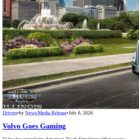
Drivers
•
by
News/Media Release
•
July 8, 2026
Volvo Goes Gaming