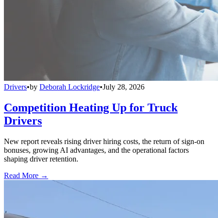
Drivers
•
by
Deborah Lockridge
•
July 28, 2026
Competition Heating Up for Truck
Drivers
New report reveals rising driver hiring costs, the return of sign-on
bonuses, growing AI advantages, and the operational factors
shaping driver retention.
Read More →