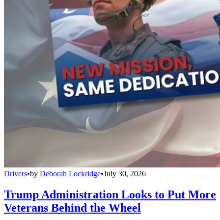
Drivers
•
by
Deborah Lockridge
•
July 30, 2026
Trump Administration Looks to Put More
Veterans Behind the Wheel