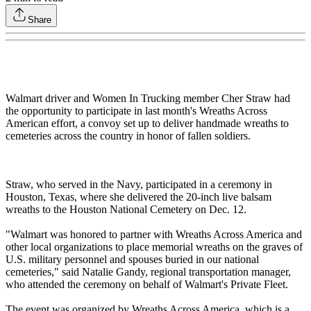
Share
Walmart driver and Women In Trucking member Cher Straw had
the opportunity to participate in last month's Wreaths Across
American effort, a convoy set up to deliver handmade wreaths to
cemeteries across the country in honor of fallen soldiers.
Straw, who served in the Navy, participated in a ceremony in
Houston, Texas, where she delivered the 20-inch live balsam
wreaths to the Houston National Cemetery on Dec. 12.
"Walmart was honored to partner with Wreaths Across America and
other local organizations to place memorial wreaths on the graves of
U.S. military personnel and spouses buried in our national
cemeteries," said Natalie Gandy, regional transportation manager,
who attended the ceremony on behalf of Walmart's Private Fleet.
The event was organized by Wreaths Across America, which is a