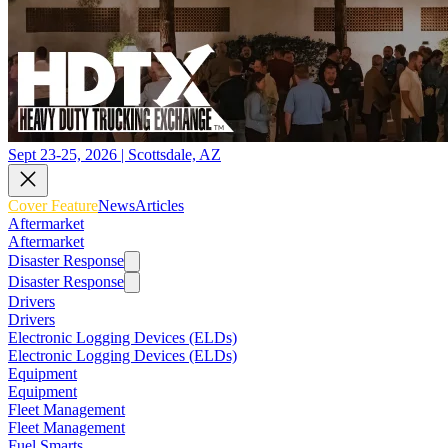
Sept 23-25, 2026 | Scottsdale, AZ
Cover Feature
News
Articles
Aftermarket
Aftermarket
Disaster Response
Disaster Response
Drivers
Drivers
Electronic Logging Devices (ELDs)
Electronic Logging Devices (ELDs)
Equipment
Equipment
Fleet Management
Fleet Management
Fuel Smarts