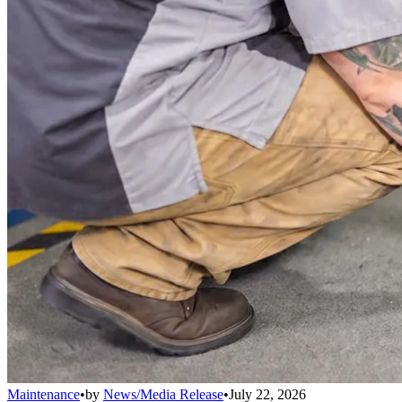
Maintenance
•
by
News/Media Release
•
July 22, 2026