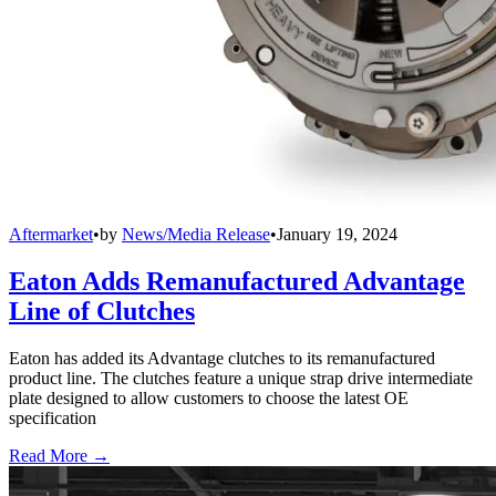
Aftermarket
•
by
News/Media Release
•
January 19, 2024
Eaton Adds Remanufactured Advantage
Line of Clutches
Eaton has added its Advantage clutches to its remanufactured
product line. The clutches feature a unique strap drive intermediate
plate designed to allow customers to choose the latest OE
specification
Read More →