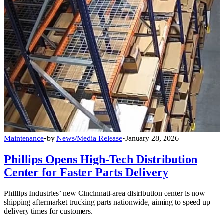
Maintenance
•
by
News/Media Release
•
January 28, 2026
Phillips Opens High-Tech Distribution
Center for Faster Parts Delivery
Phillips Industries’ new Cincinnati-area distribution center is now
shipping aftermarket trucking parts nationwide, aiming to speed up
delivery times for customers.