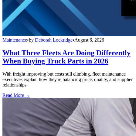
Maintenance
•
by
Deborah Lockridge
•
August 6, 2026
What Three Fleets Are Doing Differently
When Buying Truck Parts in 2026
With freight improving but costs still climbing, fleet maintenance
executives explain how they're balancing price, quality, and supplier
relationships.
Read More →