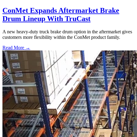
ConMet Expands Aftermarket Brake
Drum Lineup With TruCast
A new heavy-duty truck brake drum option in the aftermarket gives
customers more flexibility within the ConMet product family.
Read More →