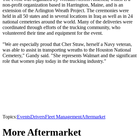
non-profit organization based in Harrington, Maine, and is an
extension of the Arlington Wreath Project. The ceremonies were
held in all 50 states and in several locations in Iraq as well as in 24
national cemeteries around the world. Many of the deliveries were
coordinated through efforts of the trucking community, who
volunteered their time and equipment for the event.
"We are especially proud that Cher Straw, herself a Navy veteran,
was able to assist in transporting wreaths to the Houston National
Cemetery," Gandy said. "She represents Walmart and the significant
role that women play today in the trucking industry."
Topics:
Events
Drivers
Fleet Management
Aftermarket
More Aftermarket