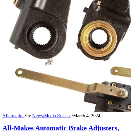
Aftermarket
•
by
News/Media Release
•
March 4, 2024
All-Makes Automatic Brake Adjusters,