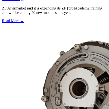
ZF Aftermarket said it is expanding its ZF [pro]Academy training
and will be adding 40 new modules this year.
Read More →