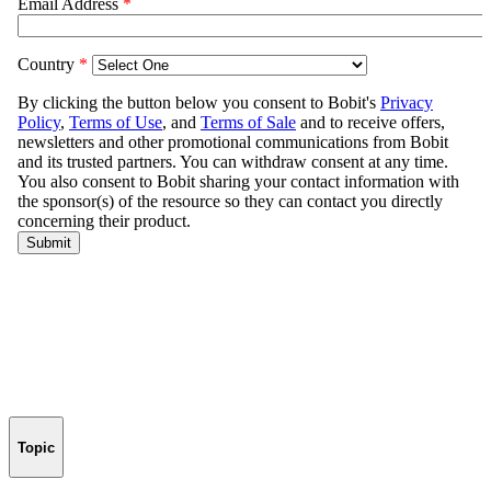
Topic