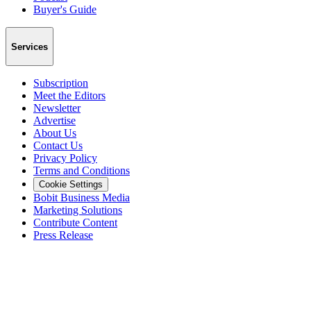
Buyer's Guide
Services
Subscription
Meet the Editors
Newsletter
Advertise
About Us
Contact Us
Privacy Policy
Terms and Conditions
Cookie Settings
Bobit Business Media
Marketing Solutions
Contribute Content
Press Release