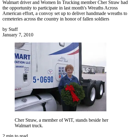
Walmart driver and Women In Trucking member Cher Straw had
the opportunity to participate in last month's Wreaths Across
American effort, a convoy set up to deliver handmade wreaths to
cemeteries across the country in honor of fallen soldiers
by
Staff
January 7, 2010
Cher Straw, a member of WIT, stands beside her
Walmart truck.
2
min to read