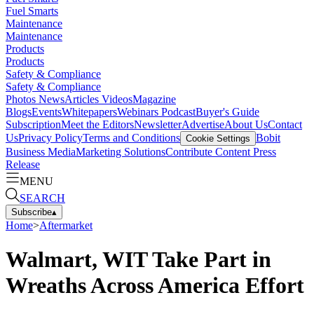
Fuel Smarts
Maintenance
Maintenance
Products
Products
Safety & Compliance
Safety & Compliance
Photos
News
Articles
Videos
Magazine
Blogs
Events
Whitepapers
Webinars
Podcast
Buyer's Guide
Subscription
Meet the Editors
Newsletter
Advertise
About Us
Contact
Us
Privacy Policy
Terms and Conditions
Bobit
Cookie Settings
Business Media
Marketing Solutions
Contribute Content
Press
Release
MENU
SEARCH
Subscribe
▴
Home
>
Aftermarket
Walmart, WIT Take Part in
Wreaths Across America Effort