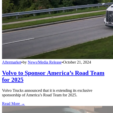
Aftermarket
•
by
News/Media Release
•
October 21, 2024
Volvo to Sponsor America’s Road Team
for 2025
Volvo Trucks announced that it is extending its exclusive
sponsorship of America’s Road Team for 2025.
Read More →