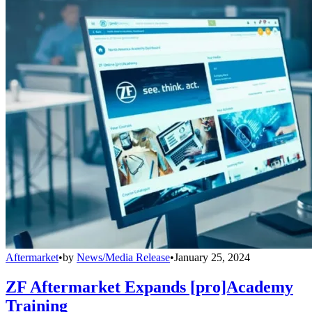
Aftermarket
•
by
News/Media Release
•
January 25, 2024
ZF Aftermarket Expands [pro]Academy
Training