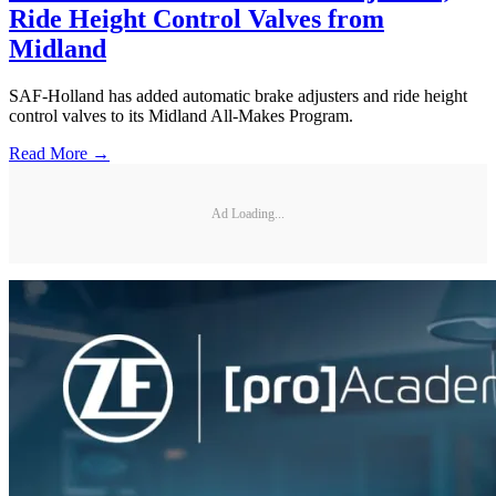
Ride Height Control Valves from
Midland
SAF-Holland has added automatic brake adjusters and ride height
control valves to its Midland All-Makes Program.
Read More →
Ad Loading...