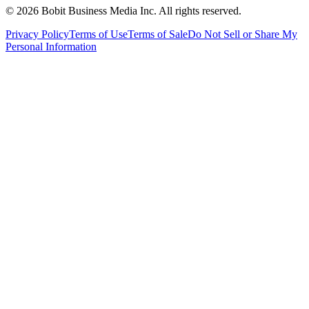
©
2026
Bobit Business Media Inc. All rights reserved.
Privacy Policy
Terms of Use
Terms of Sale
Do Not Sell or Share My
Personal Information