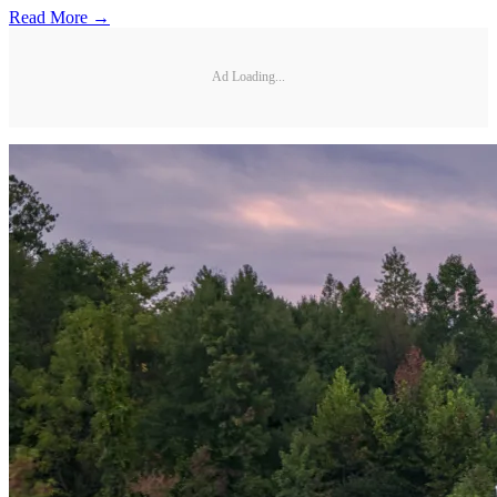
Read More →
Ad Loading...