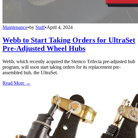
Maintenance
•
by
Staff
•
April 4, 2024
Webb to Start Taking Orders for UltraSet
Pre-Adjusted Wheel Hubs
Webb, which recently acquired the Stemco Trifecta pre-adjusted hub
program, will soon start taking orders for its replacement pre-
assembled hub, the UltraSet.
Read More →