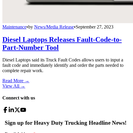
Maintenance
•
by
News/Media Release
•
September 27, 2023
Diesel Laptops Releases Fault-Code-to-
Part-Number Tool
Diesel Laptops said its Truck Fault Codes allows users to input a
fault code and immediately identify and order the parts needed to
complete repair work.
Read More →
View All
→
Connect with us