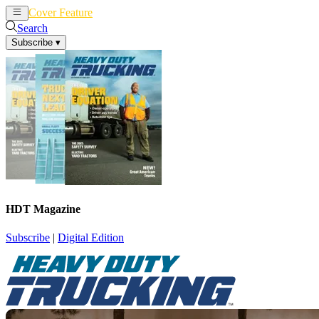
Cover Feature
News
Articles
Search
Subscribe
▾
HDT Magazine
Subscribe
|
Digital Edition