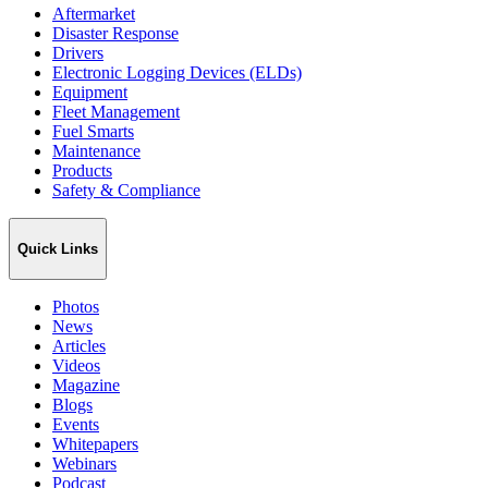
Aftermarket
Disaster Response
Drivers
Electronic Logging Devices (ELDs)
Equipment
Fleet Management
Fuel Smarts
Maintenance
Products
Safety & Compliance
Quick Links
Photos
News
Articles
Videos
Magazine
Blogs
Events
Whitepapers
Webinars
Podcast