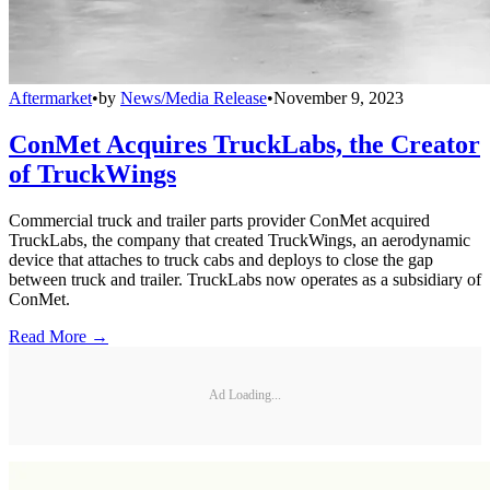
Aftermarket
•
by
News/Media Release
•
November 9, 2023
ConMet Acquires TruckLabs, the Creator
of TruckWings
Commercial truck and trailer parts provider ConMet acquired
TruckLabs, the company that created TruckWings, an aerodynamic
device that attaches to truck cabs and deploys to close the gap
between truck and trailer. TruckLabs now operates as a subsidiary of
ConMet.
Read More →
Ad Loading...