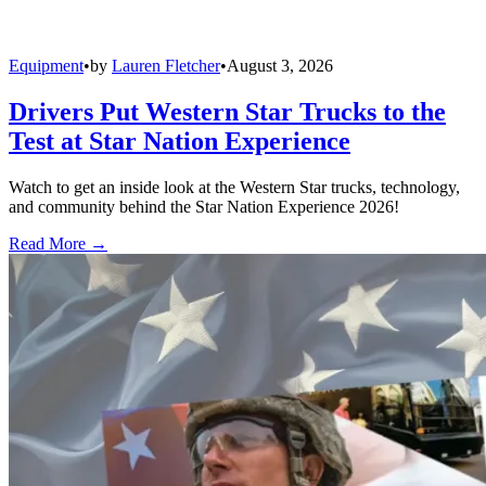
Equipment
•
by
Lauren Fletcher
•
August 3, 2026
Drivers Put Western Star Trucks to the
Test at Star Nation Experience
Watch to get an inside look at the Western Star trucks, technology,
and community behind the Star Nation Experience 2026!
Read More →