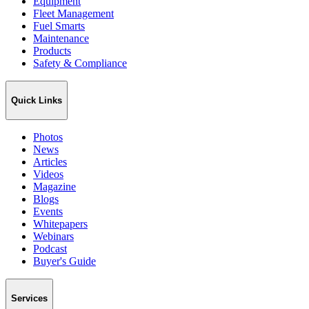
Equipment
Fleet Management
Fuel Smarts
Maintenance
Products
Safety & Compliance
Quick Links
Photos
News
Articles
Videos
Magazine
Blogs
Events
Whitepapers
Webinars
Podcast
Buyer's Guide
Services