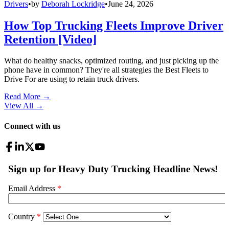
Drivers
•
by
Deborah Lockridge
•
June 24, 2026
How Top Trucking Fleets Improve Driver
Retention [Video]
What do healthy snacks, optimized routing, and just picking up the
phone have in common? They're all strategies the Best Fleets to
Drive For are using to retain truck drivers.
Read More →
View All
→
Connect with us