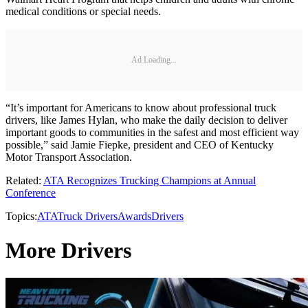
medical conditions or special needs.
Ad Loading...
“It’s important for Americans to know about professional truck
drivers, like James Hylan, who make the daily decision to deliver
important goods to communities in the safest and most efficient way
possible,” said Jamie Fiepke, president and CEO of Kentucky
Motor Transport Association.
Related:
ATA Recognizes Trucking Champions at Annual
Conference
Topics:
ATA
Truck Drivers
Awards
Drivers
More Drivers