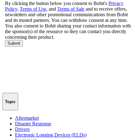
Topic
Aftermarket
Disaster Response
Drivers
Electronic Logging Devices (ELDs)