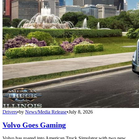
Drivers
•
by
News/Media Release
•
July 8, 2026
Volvo Goes Gaming
Volvo has roared into American Truck Simulator with two new