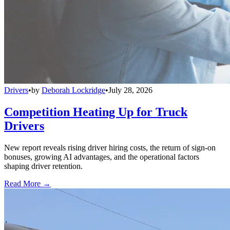
Drivers
•
by
Deborah Lockridge
•
July 28, 2026
Competition Heating Up for Truck
Drivers
New report reveals rising driver hiring costs, the return of sign-on
bonuses, growing AI advantages, and the operational factors
shaping driver retention.
Read More →