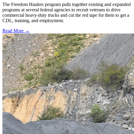
The Freedom Haulers program pulls together existing and expanded
programs at several federal agencies to recruit veterans to drive
commercial heavy-duty trucks and cut the red tape for them to get a
CDL, training, and employment.
Read More →