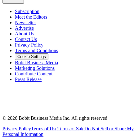
Subscription
Meet the Editors
Newsletter
Advertise
About Us
Contact Us
Privacy Policy
Terms and Conditions
Cookie Settings
Bobit Business Media
Marketing Solutions
Contribute Content
Press Release
©
2026
Bobit Business Media Inc. All rights reserved.
Privacy Policy
Terms of Use
Terms of Sale
Do Not Sell or Share My
Personal Information