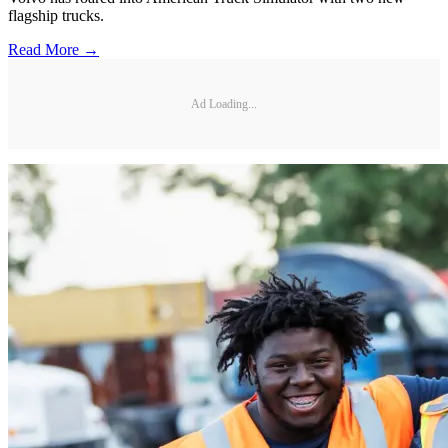
flagship trucks.
Read More →
Ad Loading...