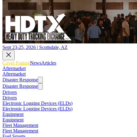
Sept 23-25, 2026 | Scottsdale, AZ
Cover Feature
News
Articles
Aftermarket
Aftermarket
Disaster Response
Disaster Response
Drivers
Drivers
Electronic Logging Devices (ELDs)
Electronic Logging Devices (ELDs)
Equipment
Equipment
Fleet Management
Fleet Management
Fuel Smarts