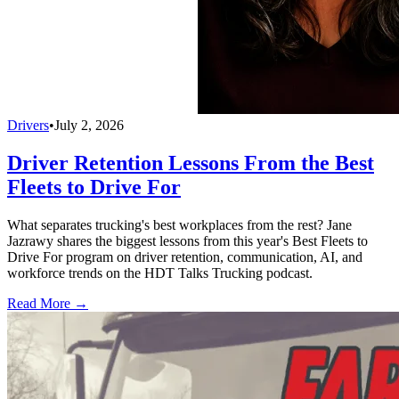
Drivers
•
July 2, 2026
Driver Retention Lessons From the Best
Fleets to Drive For
What separates trucking's best workplaces from the rest? Jane
Jazrawy shares the biggest lessons from this year's Best Fleets to
Drive For program on driver retention, communication, AI, and
workforce trends on the HDT Talks Trucking podcast.
Read More →