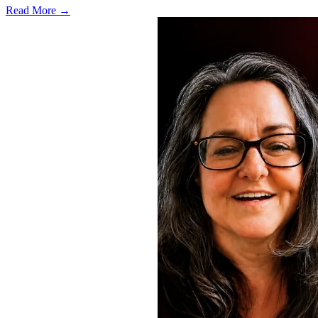
Read More →