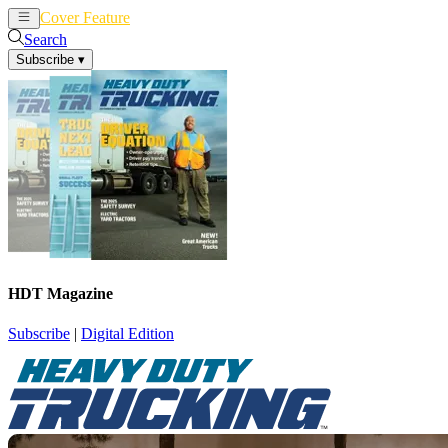
Cover Feature
News
Articles
Search
Subscribe
▾
HDT Magazine
Subscribe
|
Digital Edition