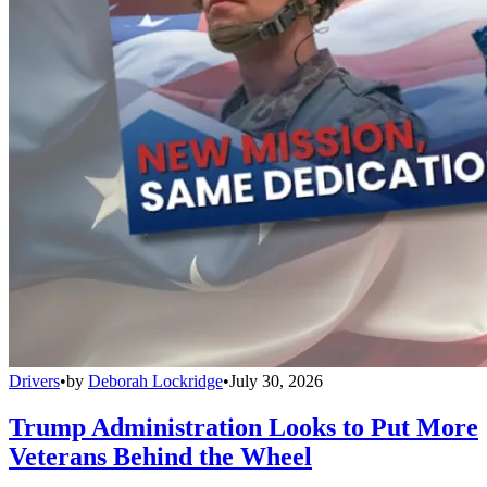
Drivers
•
by
Deborah Lockridge
•
July 30, 2026
Trump Administration Looks to Put More
Veterans Behind the Wheel