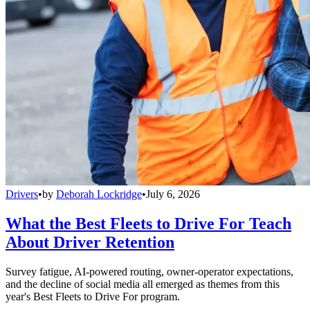
Drivers
•
by
Deborah Lockridge
•
July 6, 2026
What the Best Fleets to Drive For Teach
About Driver Retention
Survey fatigue, AI-powered routing, owner-operator expectations,
and the decline of social media all emerged as themes from this
year's Best Fleets to Drive For program.