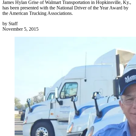
James Hylan Grise of Walmart Transportation in Hopkinsville, Ky.,
has been presented with the National Driver of the Year Award by
the American Trucking Associations.
by
Staff
November 5, 2015