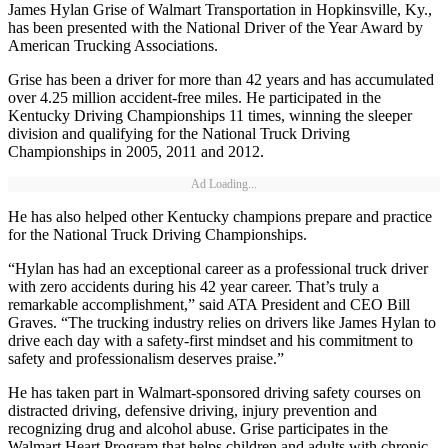
James Hylan Grise of Walmart Transportation in Hopkinsville, Ky.,
has been presented with the National Driver of the Year Award by
American Trucking Associations.
Grise has been a driver for more than 42 years and has accumulated
over 4.25 million accident-free miles. He participated in the
Kentucky Driving Championships 11 times, winning the sleeper
division and qualifying for the National Truck Driving
Championships in 2005, 2011 and 2012.
Ad Loading...
He has also helped other Kentucky champions prepare and practice
for the National Truck Driving Championships.
“Hylan has had an exceptional career as a professional truck driver
with zero accidents during his 42 year career. That’s truly a
remarkable accomplishment,” said ATA President and CEO Bill
Graves. “The trucking industry relies on drivers like James Hylan to
drive each day with a safety-first mindset and his commitment to
safety and professionalism deserves praise.”
He has taken part in Walmart-sponsored driving safety courses on
distracted driving, defensive driving, injury prevention and
recognizing drug and alcohol abuse. Grise participates in the
Walmart Heart Program that helps children and adults with chronic