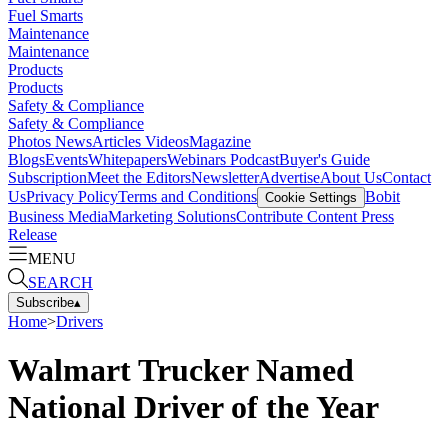
Fuel Smarts
Maintenance
Maintenance
Products
Products
Safety & Compliance
Safety & Compliance
Photos
News
Articles
Videos
Magazine
Blogs
Events
Whitepapers
Webinars
Podcast
Buyer's Guide
Subscription
Meet the Editors
Newsletter
Advertise
About Us
Contact
Us
Privacy Policy
Terms and Conditions
Bobit
Cookie Settings
Business Media
Marketing Solutions
Contribute Content
Press
Release
MENU
SEARCH
Subscribe
▴
Home
>
Drivers
Walmart Trucker Named
National Driver of the Year