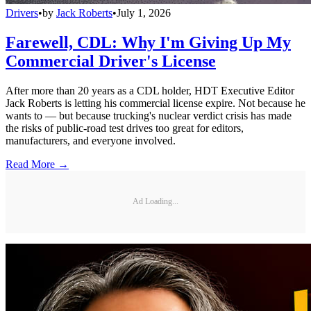
Drivers
•
by
Jack Roberts
•
July 1, 2026
Farewell, CDL: Why I'm Giving Up My
Commercial Driver's License
After more than 20 years as a CDL holder, HDT Executive Editor
Jack Roberts is letting his commercial license expire. Not because he
wants to — but because trucking's nuclear verdict crisis has made
the risks of public-road test drives too great for editors,
manufacturers, and everyone involved.
Read More →
Ad Loading...