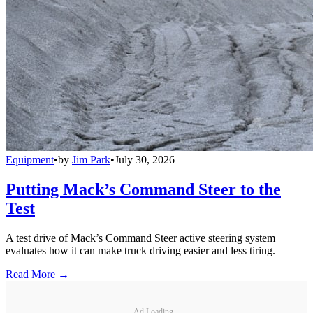
Equipment
•
by
Jim Park
•
July 30, 2026
Putting Mack’s Command Steer to the
Test
A test drive of Mack’s Command Steer active steering system
evaluates how it can make truck driving easier and less tiring.
Read More →
Ad Loading...