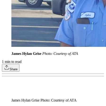
James Hylan Grise
Photo: Courtesy of ATA
1
min to read
Share
James Hylan Grise Photo: Courtesy of ATA