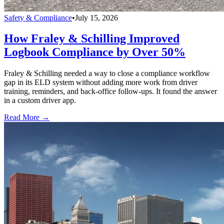
Safety & Compliance
•
July 15, 2026
How Fraley & Schilling Improved
Logbook Compliance by Over 50%
Fraley & Schilling needed a way to close a compliance workflow
gap in its ELD system without adding more work from driver
training, reminders, and back-office follow-ups. It found the answer
in a custom driver app.
Read More →