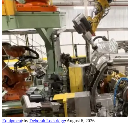
Equipment
•
by
Deborah Lockridge
•
August 6, 2026