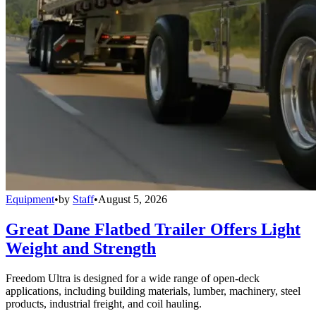
Equipment
•
by
Staff
•
August 5, 2026
Great Dane Flatbed Trailer Offers Light
Weight and Strength
Freedom Ultra is designed for a wide range of open-deck
applications, including building materials, lumber, machinery, steel
products, industrial freight, and coil hauling.