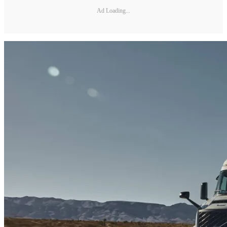
Ad Loading...