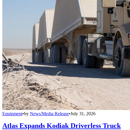
Equipment
•
by
News/Media Release
•
July 31, 2026
Atlas Expands Kodiak Driverless Truck