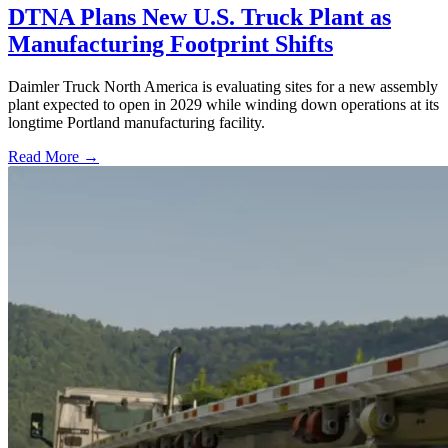
DTNA Plans New U.S. Truck Plant as
Manufacturing Footprint Shifts
Daimler Truck North America is evaluating sites for a new assembly
plant expected to open in 2029 while winding down operations at its
longtime Portland manufacturing facility.
Read More →