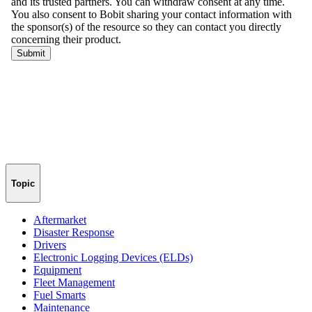
Topic
Aftermarket
Disaster Response
Drivers
Electronic Logging Devices (ELDs)
Equipment
Fleet Management
Fuel Smarts
Maintenance