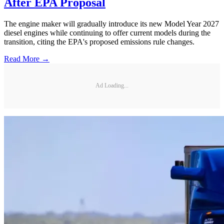
After EPA Proposal
The engine maker will gradually introduce its new Model Year 2027
diesel engines while continuing to offer current models during the
transition, citing the EPA's proposed emissions rule changes.
Read More →
Ad Loading...