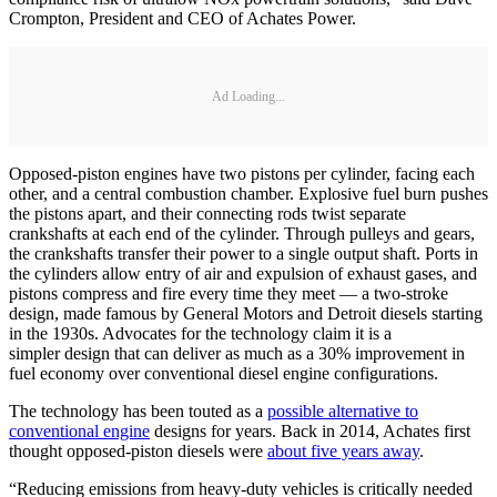
Crompton, President and CEO of Achates Power.
Ad Loading...
Opposed-piston engines have two pistons per cylinder, facing each
other, and a central combustion chamber. Explosive fuel burn pushes
the pistons apart, and their connecting rods twist separate
crankshafts at each end of the cylinder. Through pulleys and gears,
the crankshafts transfer their power to a single output shaft. Ports in
the cylinders allow entry of air and expulsion of exhaust gases, and
pistons compress and fire every time they meet — a two-stroke
design, made famous by General Motors and Detroit diesels starting
in the 1930s. Advocates for the technology claim it is a
simpler design that can deliver as much as a 30% improvement in
fuel economy over conventional diesel engine configurations.
The technology has been touted as a
possible alternative to
conventional engine
designs for years. Back in 2014, Achates first
thought opposed-piston diesels were
about five years away
.
“Reducing emissions from heavy-duty vehicles is critically needed