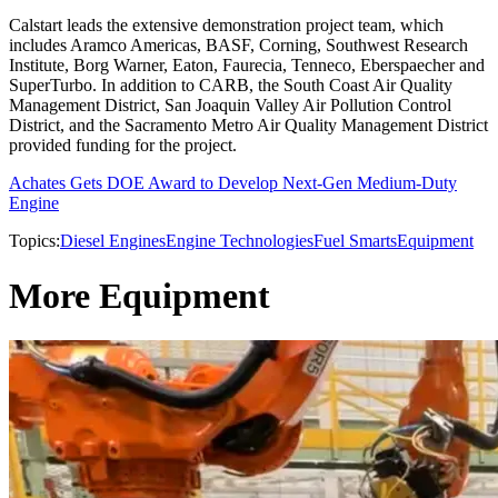
Calstart leads the extensive demonstration project team, which
includes Aramco Americas, BASF, Corning, Southwest Research
Institute, Borg Warner, Eaton, Faurecia, Tenneco, Eberspaecher and
SuperTurbo. In addition to CARB, the South Coast Air Quality
Management District, San Joaquin Valley Air Pollution Control
District, and the Sacramento Metro Air Quality Management District
provided funding for the project.
Achates Gets DOE Award to Develop Next-Gen Medium-Duty
Engine
Topics:
Diesel Engines
Engine Technologies
Fuel Smarts
Equipment
More Equipment