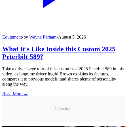
Equipment
•
by
Wayne Parham
•
August 5, 2026
What It's Like Inside this Custom 2025
Peterbilt 589?
Take a driver's-eye tour of this customized 2025 Peterbilt 589 in this
video, as longtime driver Ingrid Brown explains its features,
compares it to previous models, and shares plenty of personality
along the way.
Read More →
Ad Loading...