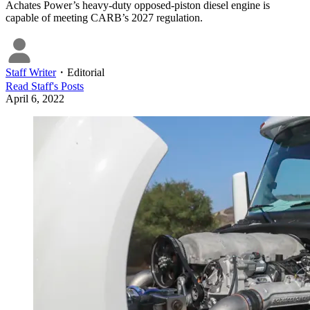
Achates Power’s heavy-duty opposed-piston diesel engine is
capable of meeting CARB’s 2027 regulation.
Staff Writer
・
Editorial
Read
Staff
's Posts
April 6, 2022