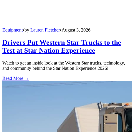
Equipment
•
by
Lauren Fletcher
•
August 3, 2026
Drivers Put Western Star Trucks to the
Test at Star Nation Experience
Watch to get an inside look at the Western Star trucks, technology,
and community behind the Star Nation Experience 2026!
Read More →