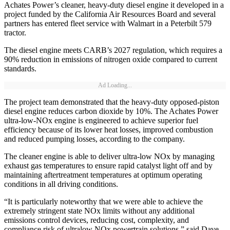
Achates Power’s cleaner, heavy-duty diesel engine it developed in a
project funded by the California Air Resources Board and several
partners has entered fleet service with Walmart in a Peterbilt 579
tractor.
The diesel engine meets CARB’s 2027 regulation, which requires a
90% reduction in emissions of nitrogen oxide compared to current
standards.
Ad Loading...
The project team demonstrated that the heavy-duty opposed-piston
diesel engine reduces carbon dioxide by 10%. The Achates Power
ultra-low-NOx engine is engineered to achieve superior fuel
efficiency because of its lower heat losses, improved combustion
and reduced pumping losses, according to the company.
The cleaner engine is able to deliver ultra-low NOx by managing
exhaust gas temperatures to ensure rapid catalyst light off and by
maintaining aftertreatment temperatures at optimum operating
conditions in all driving conditions.
“It is particularly noteworthy that we were able to achieve the
extremely stringent state NOx limits without any additional
emissions control devices, reducing cost, complexity, and
compliance risk of ultralow NOx powertrain solutions,” said Dave