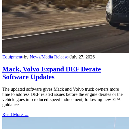
Equipment
•
by
News/Media Release
•
July 27, 2026
Mack, Volvo Expand DEF Derate
Software Updates
The updated software gives Mack and Volvo truck owners more
time to address DEF-related issues before the engine derates or the
vehicle goes into reduced-speed inducement, following new EPA
guidance.
Read More →