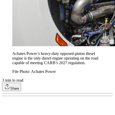
Achates Power’s heavy-duty opposed-piston diesel
engine is the only diesel engine operating on the road
capable of meeting CARB’s 2027 regulation.
File Photo: Achates Power
3
min to read
Share