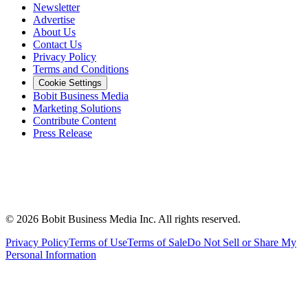
Newsletter
Advertise
About Us
Contact Us
Privacy Policy
Terms and Conditions
Cookie Settings
Bobit Business Media
Marketing Solutions
Contribute Content
Press Release
©
2026
Bobit Business Media Inc. All rights reserved.
Privacy Policy
Terms of Use
Terms of Sale
Do Not Sell or Share My
Personal Information