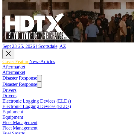
Sept 23-25, 2026 | Scottsdale, AZ
Cover Feature
News
Articles
Aftermarket
Aftermarket
Disaster Response
Disaster Response
Drivers
Drivers
Electronic Logging Devices (ELDs)
Electronic Logging Devices (ELDs)
Equipment
Equipment
Fleet Management
Fleet Management
Fuel Smarts