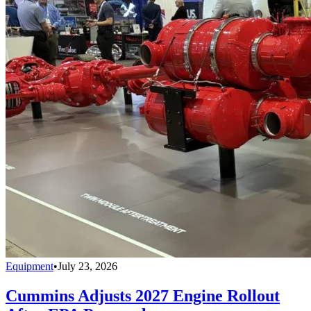
Equipment
•
July 23, 2026
Cummins Adjusts 2027 Engine Rollout