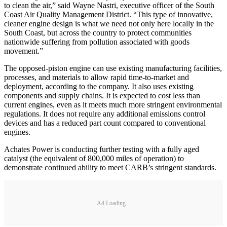
to clean the air,” said Wayne Nastri, executive officer of the South
Coast Air Quality Management District. “This type of innovative,
cleaner engine design is what we need not only here locally in the
South Coast, but across the country to protect communities
nationwide suffering from pollution associated with goods
movement.”
The opposed-piston engine can use existing manufacturing facilities,
processes, and materials to allow rapid time-to-market and
deployment, according to the company. It also uses existing
components and supply chains. It is expected to cost less than
current engines, even as it meets much more stringent environmental
regulations. It does not require any additional emissions control
devices and has a reduced part count compared to conventional
engines.
Achates Power is conducting further testing with a fully aged
catalyst (the equivalent of 800,000 miles of operation) to
demonstrate continued ability to meet CARB’s stringent standards.
Ad Loading...