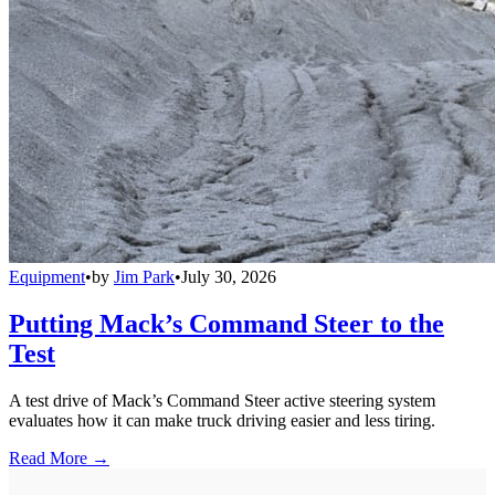
Equipment
•
by
Jim Park
•
July 30, 2026
Putting Mack’s Command Steer to the
Test
A test drive of Mack’s Command Steer active steering system
evaluates how it can make truck driving easier and less tiring.
Read More →