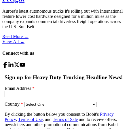
Aurora's latest autonomous trucks it's rolling out with International
feature lower-cost hardware designed for a million miles as the
company expands commercial driverless freight operations across
the U.S. Sun Belt.
Read More →
View All
→
Connect with us