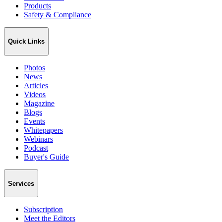
Products
Safety & Compliance
Quick Links
Photos
News
Articles
Videos
Magazine
Blogs
Events
Whitepapers
Webinars
Podcast
Buyer's Guide
Services
Subscription
Meet the Editors