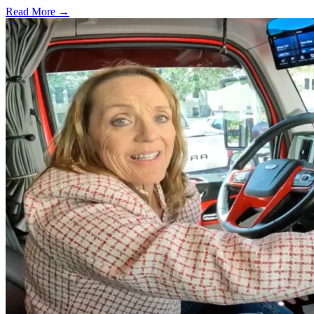
Read More →