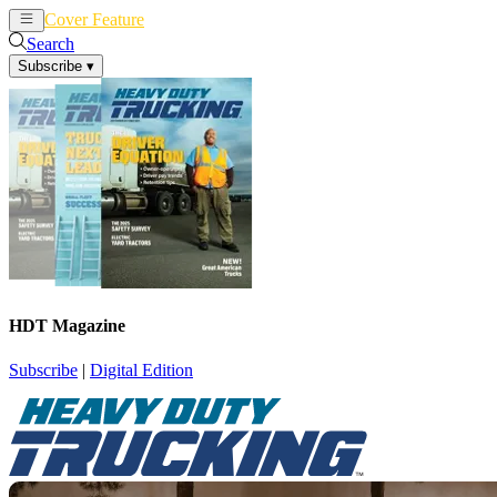
Cover Feature
News
Articles
Search
Subscribe
▾
HDT Magazine
Subscribe
|
Digital Edition