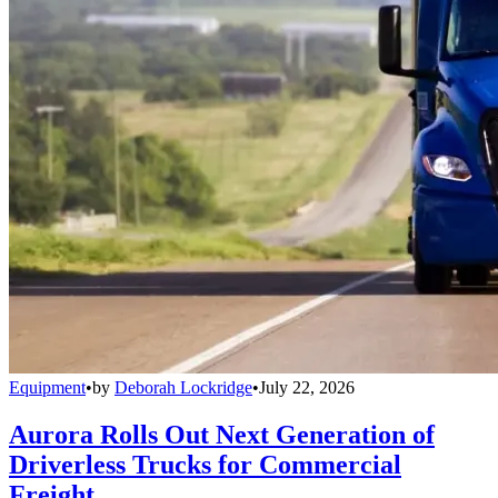
Equipment
•
by
Deborah Lockridge
•
July 22, 2026
Aurora Rolls Out Next Generation of
Driverless Trucks for Commercial
Freight