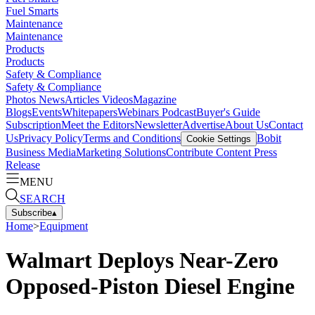
Fuel Smarts
Maintenance
Maintenance
Products
Products
Safety & Compliance
Safety & Compliance
Photos
News
Articles
Videos
Magazine
Blogs
Events
Whitepapers
Webinars
Podcast
Buyer's Guide
Subscription
Meet the Editors
Newsletter
Advertise
About Us
Contact
Us
Privacy Policy
Terms and Conditions
Bobit
Cookie Settings
Business Media
Marketing Solutions
Contribute Content
Press
Release
MENU
SEARCH
Subscribe
▴
Home
>
Equipment
Walmart Deploys Near-Zero
Opposed-Piston Diesel Engine