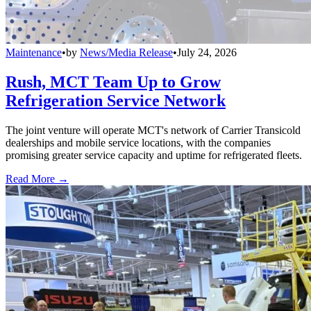
Maintenance
•
by
News/Media Release
•
July 24, 2026
Rush, MCT Team Up to Grow
Refrigeration Service Network
The joint venture will operate MCT's network of Carrier Transicold
dealerships and mobile service locations, with the companies
promising greater service capacity and uptime for refrigerated fleets.
Read More →