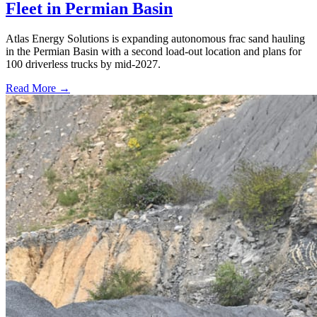
Fleet in Permian Basin
Atlas Energy Solutions is expanding autonomous frac sand hauling
in the Permian Basin with a second load-out location and plans for
100 driverless trucks by mid-2027.
Read More →