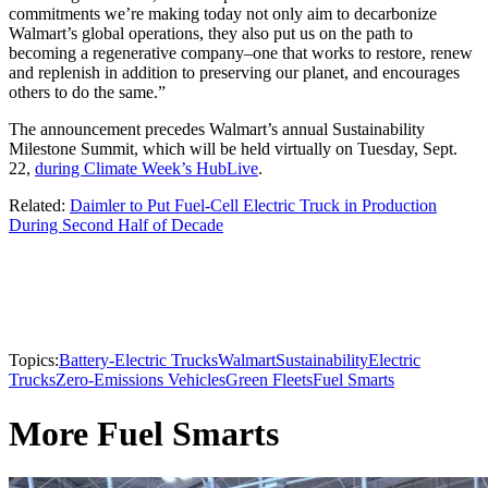
commitments we’re making today not only aim to decarbonize
Walmart’s global operations, they also put us on the path to
becoming a regenerative company–one that works to restore, renew
and replenish in addition to preserving our planet, and encourages
others to do the same.”
The announcement precedes Walmart’s annual Sustainability
Milestone Summit, which will be held virtually on Tuesday, Sept.
22,
during Climate Week’s HubLive
.
Related:
Daimler to Put Fuel-Cell Electric Truck in Production
During Second Half of Decade
Topics:
Battery-Electric Trucks
Walmart
Sustainability
Electric
Trucks
Zero-Emissions Vehicles
Green Fleets
Fuel Smarts
More Fuel Smarts