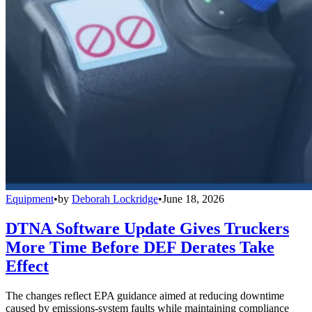
Equipment
•
by
Deborah Lockridge
•
June 18, 2026
DTNA Software Update Gives Truckers
More Time Before DEF Derates Take
Effect
The changes reflect EPA guidance aimed at reducing downtime
caused by emissions-system faults while maintaining compliance