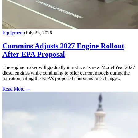
Equipment
•
July 23, 2026
Cummins Adjusts 2027 Engine Rollout
After EPA Proposal
The engine maker will gradually introduce its new Model Year 2027
diesel engines while continuing to offer current models during the
transition, citing the EPA's proposed emissions rule changes.
Read More →