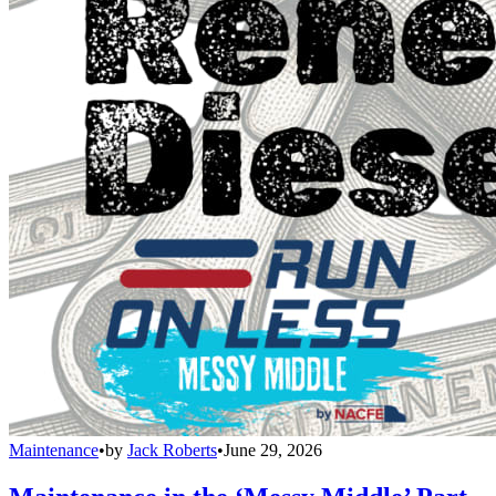
Maintenance
•
by
Jack Roberts
•
June 29, 2026