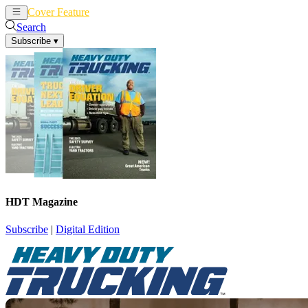
Cover Feature
News
Articles
Search
Subscribe
▾
HDT Magazine
Subscribe
|
Digital Edition