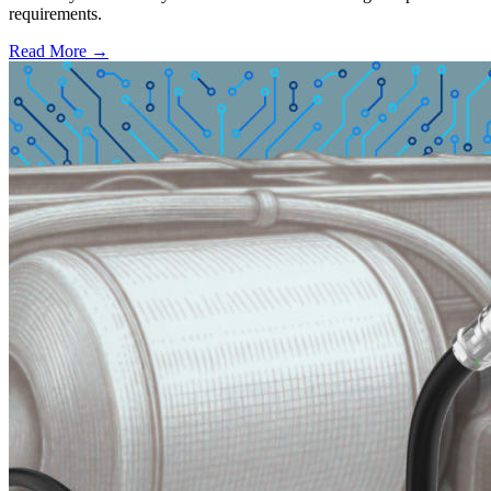
requirements.
Read More →