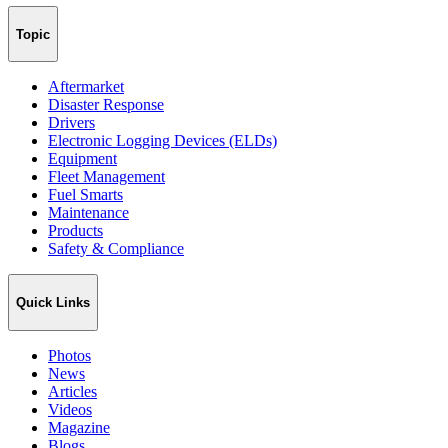
Topic
Aftermarket
Disaster Response
Drivers
Electronic Logging Devices (ELDs)
Equipment
Fleet Management
Fuel Smarts
Maintenance
Products
Safety & Compliance
Quick Links
Photos
News
Articles
Videos
Magazine
Blogs