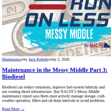
Maintenance
•
by
Jack Roberts
•
July 2, 2026
Maintenance in the Messy Middle Part 3:
Biodiesel
Biodiesel can reduce emissions, improve fuel-system lubricity and
use existing diesel infrastructure. But NACFE’s Messy Middle
maintenance report says fleets must actively manage storage, cold-
weather operation, filters and oil drain intervals to avoid problems.
Read More →