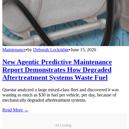
Maintenance
•
by
Deborah Lockridge
•
June 15, 2026
New Agentic Predictive Maintenance
Report Demonstrates How Degraded
Aftertreatment Systems Waste Fuel
Questar analyzed a large mixed-class fleet and discovered it was
wasting as much as $30 in fuel per vehicle, per day, because of
mechanically degraded aftertreatment systems.
Read More →
Ad Loading...