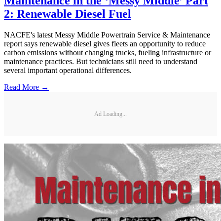
Maintenance in the ‘Messy Middle’ Part
2: Renewable Diesel Fuel
NACFE's latest Messy Middle Powertrain Service & Maintenance
report says renewable diesel gives fleets an opportunity to reduce
carbon emissions without changing trucks, fueling infrastructure or
maintenance practices. But technicians still need to understand
several important operational differences.
Read More →
Ad Loading...