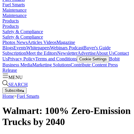
Fuel Smarts
Maintenance
Maintenance
Products
Products
Safety & Compliance
Safety & Compliance
Photos
News
Articles
Videos
Magazine
Blogs
Events
Whitepapers
Webinars
Podcast
Buyer's Guide
Subscription
Meet the Editors
Newsletter
Advertise
About Us
Contact
Us
Privacy Policy
Terms and Conditions
Bobit
Cookie Settings
Business Media
Marketing Solutions
Contribute Content
Press
Release
MENU
SEARCH
Subscribe
▴
Home
>
Fuel Smarts
Walmart: 100% Zero-Emission
Trucks by 2040