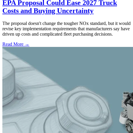
EPA Proposal Could Ease 2027 Truck
Costs and Buying Uncertainty
The proposal doesn't change the tougher NOx standard, but it would
revise key implementation requirements that manufacturers say have
driven up costs and complicated fleet purchasing decisions.
Read More →