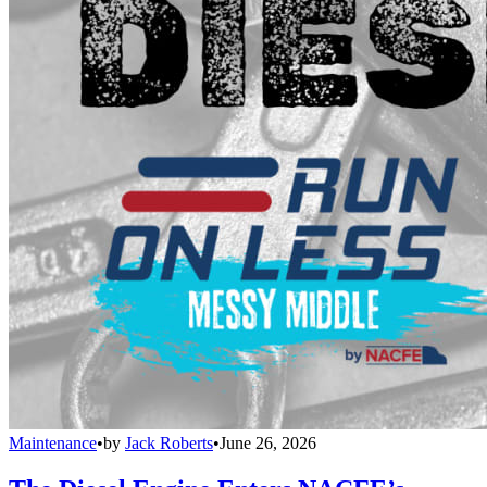
Maintenance
•
by
Jack Roberts
•
June 26, 2026