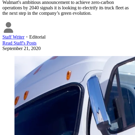
Walmart's ambitious announcement to achieve zero-carbon
operations by 2040 signals it is looking to electrify its truck fleet as
the next step in the company’s green evolution.
Staff Writer
・
Editorial
Read
Staff
's Posts
September 21, 2020