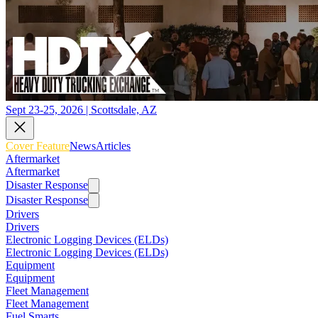
Sept 23-25, 2026 | Scottsdale, AZ
Cover Feature
News
Articles
Aftermarket
Aftermarket
Disaster Response
Disaster Response
Drivers
Drivers
Electronic Logging Devices (ELDs)
Electronic Logging Devices (ELDs)
Equipment
Equipment
Fleet Management
Fleet Management
Fuel Smarts