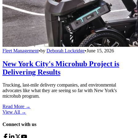
Fleet Management
•
by
Deborah Lockridge
•
June 15, 2026
New York City's Microhub Project is
Delivering Results
Trucking, last-mile delivery companies, and environmental
advocates like what they are seeing so far with New York's
microhub program.
Read More →
View All
→
Connect with us