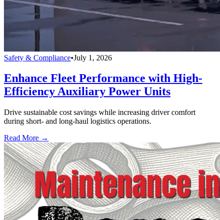
Safety & Compliance
•
July 1, 2026
Enhance Fleet Performance with High-
Efficiency Auxiliary Power Units
Drive sustainable cost savings while increasing driver comfort
during short- and long-haul logistics operations.
Read More →