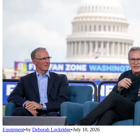
Equipment
•
by
Deborah Lockridge
•
July 10, 2026