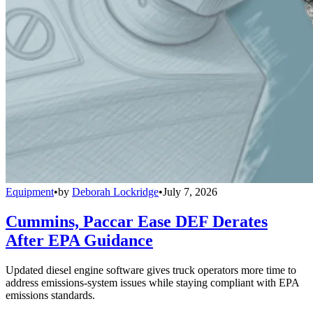
Equipment
•
by
Deborah Lockridge
•
July 7, 2026
Cummins, Paccar Ease DEF Derates
After EPA Guidance
Updated diesel engine software gives truck operators more time to
address emissions-system issues while staying compliant with EPA
emissions standards.