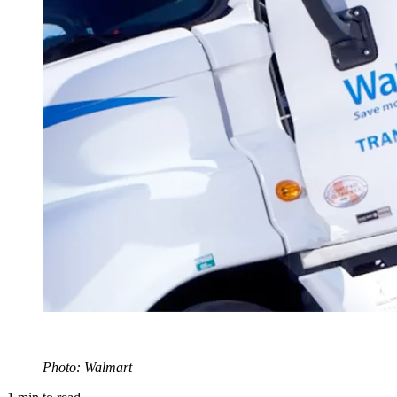
Photo: Walmart