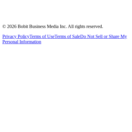
©
2026
Bobit Business Media Inc. All rights reserved.
Privacy Policy
Terms of Use
Terms of Sale
Do Not Sell or Share My
Personal Information