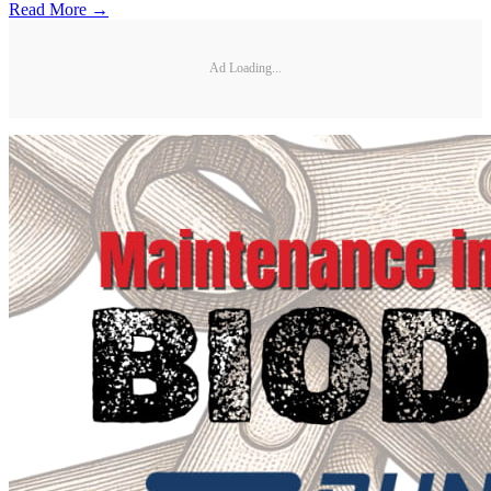
Read More →
Ad Loading...