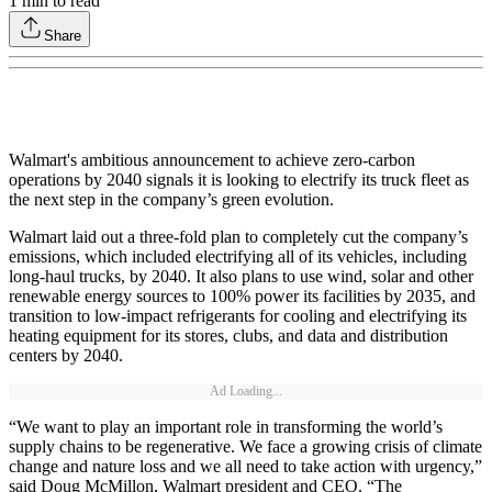
1
min to read
Share
Walmart's ambitious announcement to achieve zero-carbon
operations by 2040 signals it is looking to electrify its truck fleet as
the next step in the company’s green evolution.
Walmart laid out a three-fold plan to completely cut the company’s
emissions, which included electrifying all of its vehicles, including
long-haul trucks, by 2040. It also plans to use wind, solar and other
renewable energy sources to 100% power its facilities by 2035, and
transition to low-impact refrigerants for cooling and electrifying its
heating equipment for its stores, clubs, and data and distribution
centers by 2040.
Ad Loading...
“We want to play an important role in transforming the world’s
supply chains to be regenerative. We face a growing crisis of climate
change and nature loss and we all need to take action with urgency,”
said Doug McMillon, Walmart president and CEO. “The