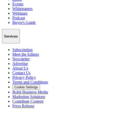
Events
Whitepapers
Webinars
Podcast
Buyer's Guide
Services
Subscription
Meet the Editors
Newsletter
Advertise
About Us
Contact Us
Privacy Policy
Terms and Conditions
Cookie Settings
Bobit Business Media
Marketing Solutions
Contribute Content
Press Release