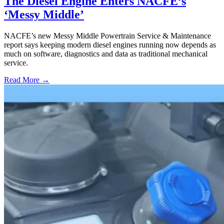
The Diesel Engine Enters NACFE’s
‘Messy Middle’
NACFE’s new Messy Middle Powertrain Service & Maintenance
report says keeping modern diesel engines running now depends as
much on software, diagnostics and data as traditional mechanical
service.
Read More →