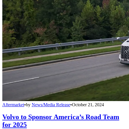
Aftermarket
•
by
News/Media Release
•
October 21, 2024
Volvo to Sponsor America’s Road Team
for 2025