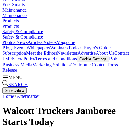
Fuel Smarts
Maintenance
Maintenance
Products
Products
Safety & Compliance
Safety & Compliance
Photos
News
Articles
Videos
Magazine
Blogs
Events
Whitepapers
Webinars
Podcast
Buyer's Guide
Subscription
Meet the Editors
Newsletter
Advertise
About Us
Contact
Us
Privacy Policy
Terms and Conditions
Bobit
Cookie Settings
Business Media
Marketing Solutions
Contribute Content
Press
Release
MENU
SEARCH
Subscribe
▴
Home
>
Aftermarket
Walcott Truckers Jamboree
Starts Today