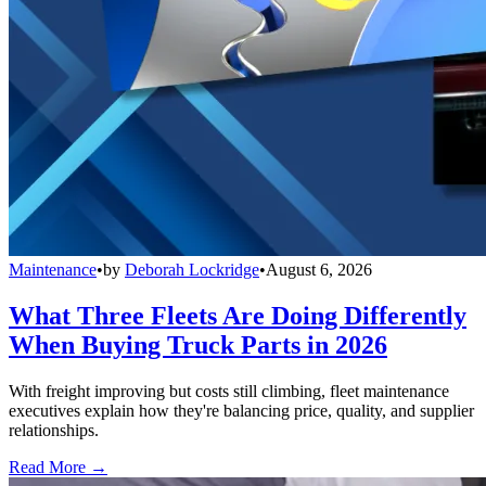
Maintenance
•
by
Deborah Lockridge
•
August 6, 2026
What Three Fleets Are Doing Differently
When Buying Truck Parts in 2026
With freight improving but costs still climbing, fleet maintenance
executives explain how they're balancing price, quality, and supplier
relationships.
Read More →