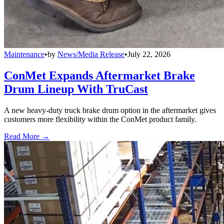
Maintenance
•
by
News/Media Release
•
July 22, 2026
ConMet Expands Aftermarket Brake
Drum Lineup With TruCast
A new heavy-duty truck brake drum option in the aftermarket gives
customers more flexibility within the ConMet product family.
Read More →