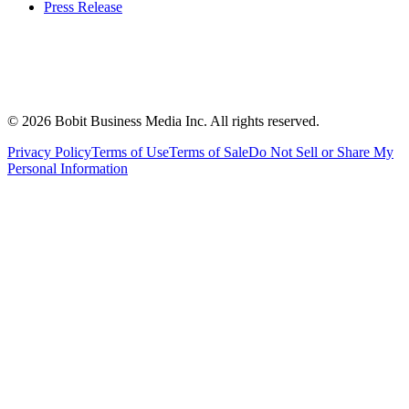
Press Release
©
2026
Bobit Business Media Inc. All rights reserved.
Privacy Policy
Terms of Use
Terms of Sale
Do Not Sell or Share My
Personal Information