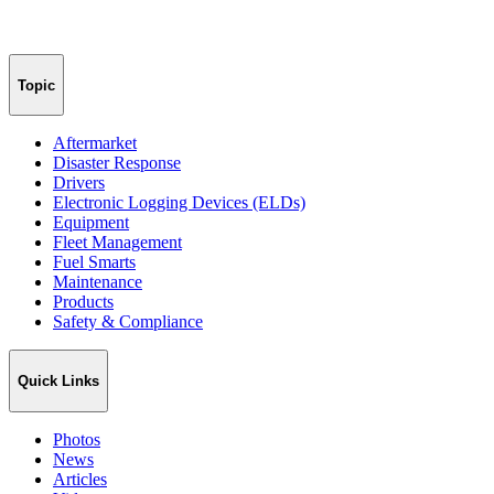
Topic
Aftermarket
Disaster Response
Drivers
Electronic Logging Devices (ELDs)
Equipment
Fleet Management
Fuel Smarts
Maintenance
Products
Safety & Compliance
Quick Links
Photos
News
Articles