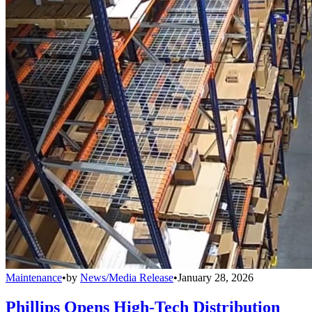
Maintenance
•
by
News/Media Release
•
January 28, 2026
Phillips Opens High-Tech Distribution