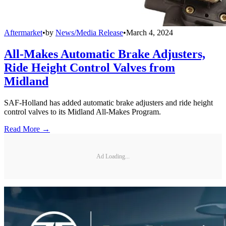
Aftermarket
•
by
News/Media Release
•
March 4, 2024
All-Makes Automatic Brake Adjusters,
Ride Height Control Valves from
Midland
SAF-Holland has added automatic brake adjusters and ride height
control valves to its Midland All-Makes Program.
Read More →
Ad Loading...