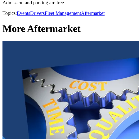
Admission and parking are free.
Topics:
Events
Drivers
Fleet Management
Aftermarket
More Aftermarket