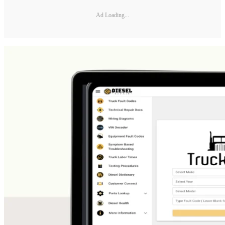
Ad Loading...