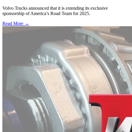
Volvo Trucks announced that it is extending its exclusive
sponsorship of America’s Road Team for 2025.
Read More →