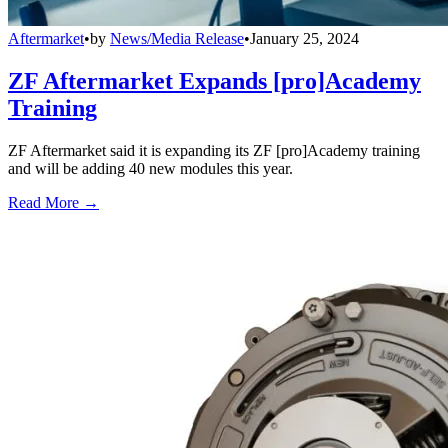
Aftermarket
•
by
News/Media Release
•
January 25, 2024
ZF Aftermarket Expands [pro]Academy
Training
ZF Aftermarket said it is expanding its ZF [pro]Academy training
and will be adding 40 new modules this year.
Read More →