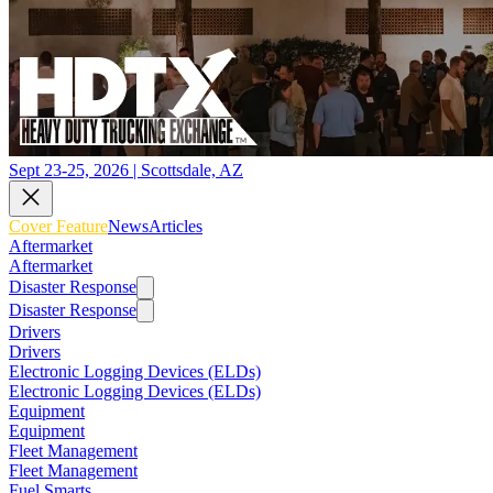
Sept 23-25, 2026 | Scottsdale, AZ
Cover Feature
News
Articles
Aftermarket
Aftermarket
Disaster Response
Disaster Response
Drivers
Drivers
Electronic Logging Devices (ELDs)
Electronic Logging Devices (ELDs)
Equipment
Equipment
Fleet Management
Fleet Management
Fuel Smarts