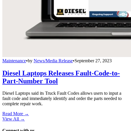
Maintenance
•
by
News/Media Release
•
September 27, 2023
Diesel Laptops Releases Fault-Code-to-
Part-Number Tool
Diesel Laptops said its Truck Fault Codes allows users to input a
fault code and immediately identify and order the parts needed to
complete repair work.
Read More →
View All
→
Connect with us