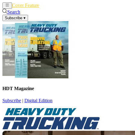
Cover Feature
News
Articles
Search
Subscribe
▾
HDT Magazine
Subscribe
|
Digital Edition