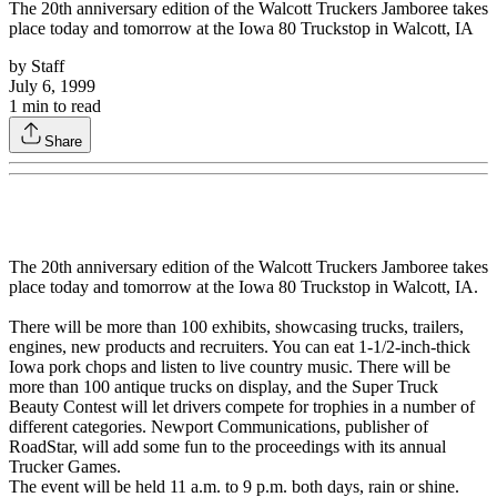
The 20th anniversary edition of the Walcott Truckers Jamboree takes
place today and tomorrow at the Iowa 80 Truckstop in Walcott, IA
by
Staff
July 6, 1999
1
min to read
Share
The 20th anniversary edition of the Walcott Truckers Jamboree takes
place today and tomorrow at the Iowa 80 Truckstop in Walcott, IA.
There will be more than 100 exhibits, showcasing trucks, trailers,
engines, new products and recruiters. You can eat 1-1/2-inch-thick
Iowa pork chops and listen to live country music. There will be
more than 100 antique trucks on display, and the Super Truck
Beauty Contest will let drivers compete for trophies in a number of
different categories. Newport Communications, publisher of
RoadStar, will add some fun to the proceedings with its annual
Trucker Games.
The event will be held 11 a.m. to 9 p.m. both days, rain or shine.