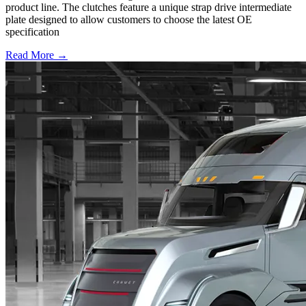
product line. The clutches feature a unique strap drive intermediate
plate designed to allow customers to choose the latest OE
specification
Read More →