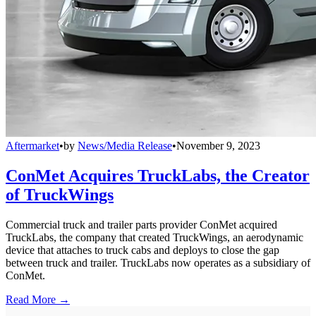
Aftermarket
•
by
News/Media Release
•
November 9, 2023
ConMet Acquires TruckLabs, the Creator
of TruckWings
Commercial truck and trailer parts provider ConMet acquired
TruckLabs, the company that created TruckWings, an aerodynamic
device that attaches to truck cabs and deploys to close the gap
between truck and trailer. TruckLabs now operates as a subsidiary of
ConMet.
Read More →