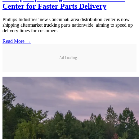
Center for Faster Parts Delivery
Phillips Industries’ new Cincinnati-area distribution center is now
shipping aftermarket trucking parts nationwide, aiming to speed up
delivery times for customers.
Read More →
Ad Loading...