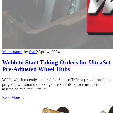
Maintenance
•
by
Staff
•
April 4, 2024
Webb to Start Taking Orders for UltraSet
Pre-Adjusted Wheel Hubs
Webb, which recently acquired the Stemco Trifecta pre-adjusted hub
program, will soon start taking orders for its replacement pre-
assembled hub, the UltraSet.
Read More →