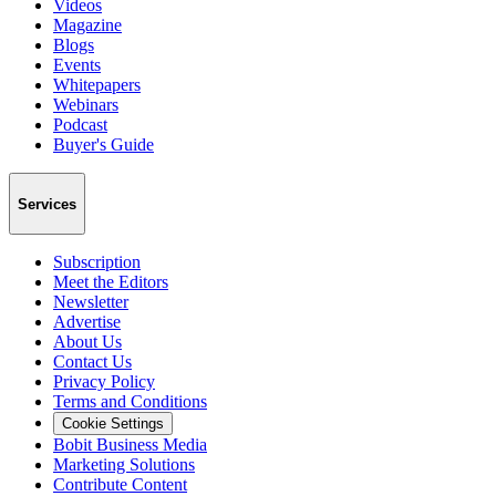
Videos
Magazine
Blogs
Events
Whitepapers
Webinars
Podcast
Buyer's Guide
Services
Subscription
Meet the Editors
Newsletter
Advertise
About Us
Contact Us
Privacy Policy
Terms and Conditions
Cookie Settings
Bobit Business Media
Marketing Solutions
Contribute Content