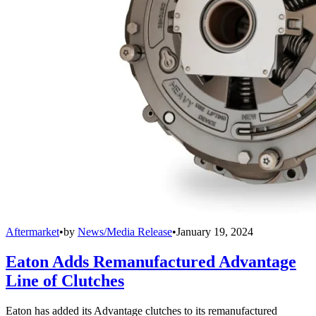
Aftermarket
•
by
News/Media Release
•
January 19, 2024
Eaton Adds Remanufactured Advantage
Line of Clutches
Eaton has added its Advantage clutches to its remanufactured