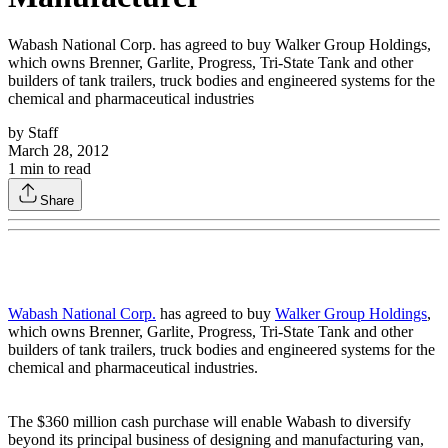
Wabash National Corp. has agreed to buy Walker Group Holdings,
which owns Brenner, Garlite, Progress, Tri-State Tank and other
builders of tank trailers, truck bodies and engineered systems for the
chemical and pharmaceutical industries
by
Staff
March 28, 2012
1
min to read
Share
Wabash National Corp.
has agreed to buy
Walker Group Holdings
,
which owns Brenner, Garlite, Progress, Tri-State Tank and other
builders of tank trailers, truck bodies and engineered systems for the
chemical and pharmaceutical industries.
The $360 million cash purchase will enable Wabash to diversify
beyond its principal business of designing and manufacturing van,