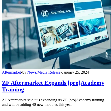
Aftermarket
•
by
News/Media Release
•
January 25, 2024
ZF Aftermarket Expands [pro]Academy
Training
ZF Aftermarket said it is expanding its ZF [pro]Academy training
and will be adding 40 new modules this year.