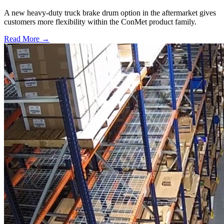
A new heavy-duty truck brake drum option in the aftermarket gives
customers more flexibility within the ConMet product family.
Read More →