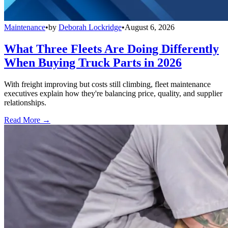
Maintenance
•
by
Deborah Lockridge
•
August 6, 2026
What Three Fleets Are Doing Differently
When Buying Truck Parts in 2026
With freight improving but costs still climbing, fleet maintenance
executives explain how they're balancing price, quality, and supplier
relationships.
Read More →