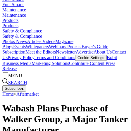
Fuel Smarts
Maintenance
Maintenance
Products
Products
Safety & Compliance
Safety & Compliance
Photos
News
Articles
Videos
Magazine
Blogs
Events
Whitepapers
Webinars
Podcast
Buyer's Guide
Subscription
Meet the Editors
Newsletter
Advertise
About Us
Contact
Us
Privacy Policy
Terms and Conditions
Bobit
Cookie Settings
Business Media
Marketing Solutions
Contribute Content
Press
Release
MENU
SEARCH
Subscribe
▴
Home
>
Aftermarket
Wabash Plans Purchase of
Walker Group, a Major Tanker
Manufacturer