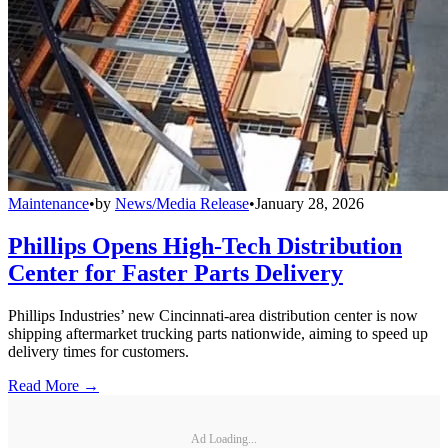
Maintenance
•
by
News/Media Release
•
January 28, 2026
Phillips Opens High-Tech Distribution
Center for Faster Parts Delivery
Phillips Industries’ new Cincinnati-area distribution center is now
shipping aftermarket trucking parts nationwide, aiming to speed up
delivery times for customers.
Read More →
Ad Loading...