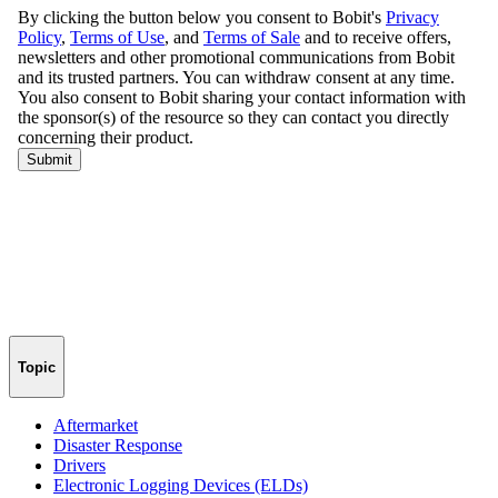
Topic
Aftermarket
Disaster Response
Drivers
Electronic Logging Devices (ELDs)