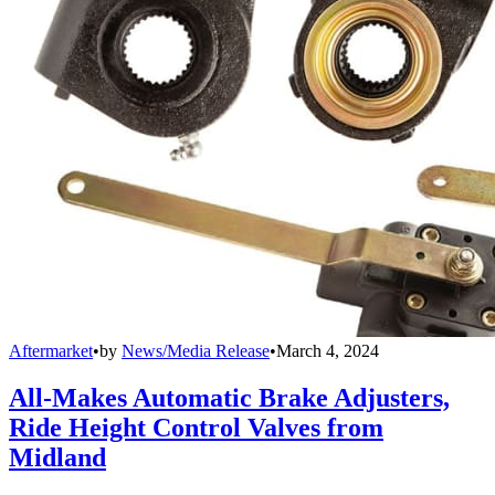
Aftermarket
•
by
News/Media Release
•
March 4, 2024
All-Makes Automatic Brake Adjusters,
Ride Height Control Valves from
Midland