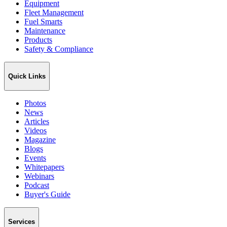
Equipment
Fleet Management
Fuel Smarts
Maintenance
Products
Safety & Compliance
Quick Links
Photos
News
Articles
Videos
Magazine
Blogs
Events
Whitepapers
Webinars
Podcast
Buyer's Guide
Services