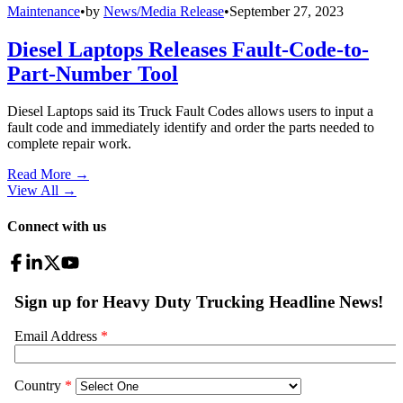
Maintenance
•
by
News/Media Release
•
September 27, 2023
Diesel Laptops Releases Fault-Code-to-
Part-Number Tool
Diesel Laptops said its Truck Fault Codes allows users to input a
fault code and immediately identify and order the parts needed to
complete repair work.
Read More →
View All
→
Connect with us