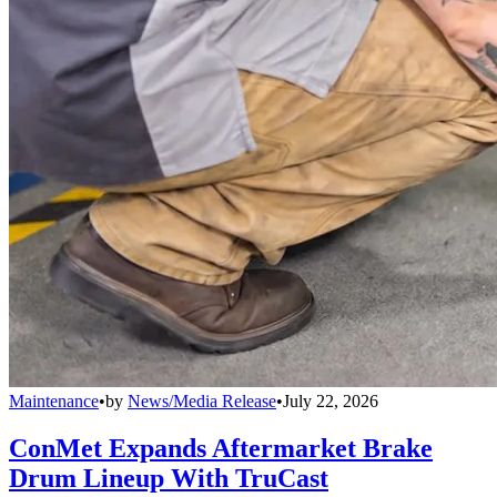
Maintenance
•
by
News/Media Release
•
July 22, 2026
ConMet Expands Aftermarket Brake
Drum Lineup With TruCast