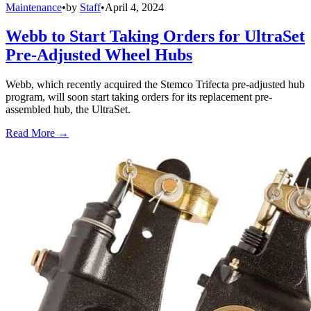
Maintenance
•
by
Staff
•
April 4, 2024
Webb to Start Taking Orders for UltraSet
Pre-Adjusted Wheel Hubs
Webb, which recently acquired the Stemco Trifecta pre-adjusted hub
program, will soon start taking orders for its replacement pre-
assembled hub, the UltraSet.
Read More →