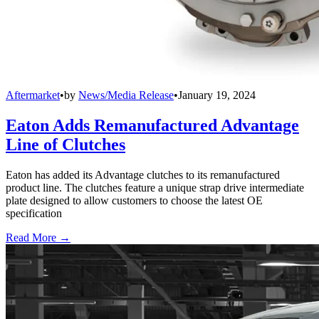
Aftermarket
•
by
News/Media Release
•
January 19, 2024
Eaton Adds Remanufactured Advantage
Line of Clutches
Eaton has added its Advantage clutches to its remanufactured
product line. The clutches feature a unique strap drive intermediate
plate designed to allow customers to choose the latest OE
specification
Read More →