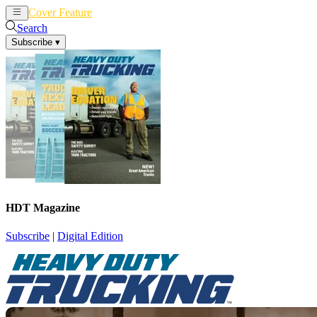
Cover Feature
News
Articles
Search
Subscribe
▾
HDT Magazine
Subscribe
|
Digital Edition