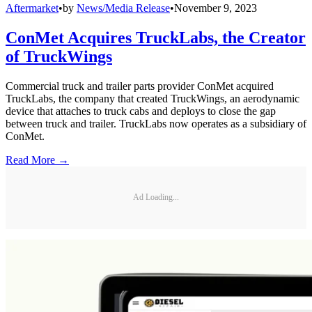
Aftermarket
•
by
News/Media Release
•
November 9, 2023
ConMet Acquires TruckLabs, the Creator
of TruckWings
Commercial truck and trailer parts provider ConMet acquired
TruckLabs, the company that created TruckWings, an aerodynamic
device that attaches to truck cabs and deploys to close the gap
between truck and trailer. TruckLabs now operates as a subsidiary of
ConMet.
Read More →
Ad Loading...