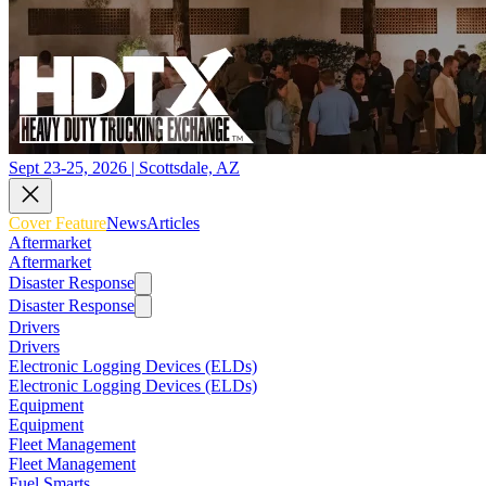
Sept 23-25, 2026 | Scottsdale, AZ
Cover Feature
News
Articles
Aftermarket
Aftermarket
Disaster Response
Disaster Response
Drivers
Drivers
Electronic Logging Devices (ELDs)
Electronic Logging Devices (ELDs)
Equipment
Equipment
Fleet Management
Fleet Management
Fuel Smarts