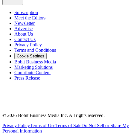
Subscription
Meet the Editors
Newsletter
Advertise
About Us
Contact Us
Privacy Policy
Terms and Conditions
Cookie Settings
Bobit Business Media
Marketing Solutions
Contribute Content
Press Release
©
2026
Bobit Business Media Inc. All rights reserved.
Privacy Policy
Terms of Use
Terms of Sale
Do Not Sell or Share My
Personal Information