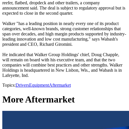
reefer, flatbed, dropdeck and other trailers, a company
announcement said. The deal is subject to regulatory approval but is
expected to close in the second quarter.
Walker "has a leading position in nearly every one of its product
categories, well-known brands, strong customer relationships that
span over decades, and high margin products supported by industry-
leading innovation and low cost manufacturing," says Wabash's
president and CEO, Richard Giromini.
He indicated that Walker Group Holdings' chief, Doug Chapple,
will remain on board with his executive team, and that the two
companies will combine best practices and other strengths. Walker
Holdings is headquartered in New Lisbon, Wis., and Wabash is in
Lafeyette, Ind.
Topics:
Drivers
Equipment
Aftermarket
More Aftermarket