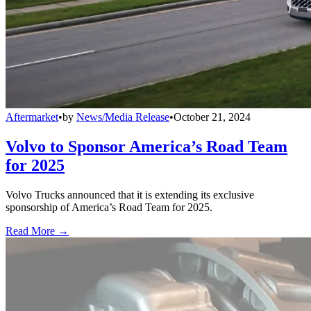
Aftermarket
•
by
News/Media Release
•
October 21, 2024
Volvo to Sponsor America’s Road Team
for 2025
Volvo Trucks announced that it is extending its exclusive
sponsorship of America’s Road Team for 2025.
Read More →