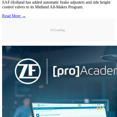
SAF-Holland has added automatic brake adjusters and ride height
control valves to its Midland All-Makes Program.
Read More →
Ad Loading...