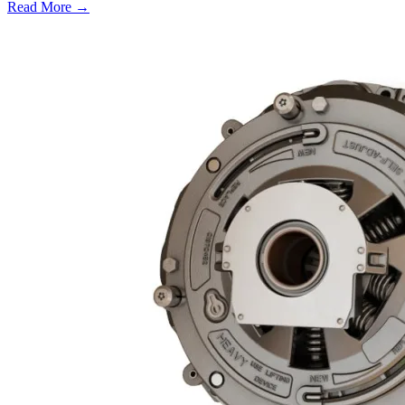
Read More →