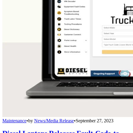
Maintenance
•
by
News/Media Release
•
September 27, 2023