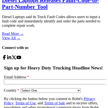
Diesel Laptops Releases Fault-Code-to-
Part-Number Tool
Diesel Laptops said its Truck Fault Codes allows users to input a
fault code and immediately identify and order the parts needed to
complete repair work.
Read More →
View All
→
Connect with us