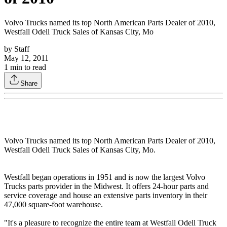
Volvo Trucks named its top North American Parts Dealer of 2010,
Westfall Odell Truck Sales of Kansas City, Mo
by
Staff
May 12, 2011
1
min to read
Share
Volvo Trucks named its top North American Parts Dealer of 2010,
Westfall Odell Truck Sales of Kansas City, Mo.
Westfall began operations in 1951 and is now the largest Volvo
Trucks parts provider in the Midwest. It offers 24-hour parts and
service coverage and house an extensive parts inventory in their
47,000 square-foot warehouse.
"It's a pleasure to recognize the entire team at Westfall Odell Truck