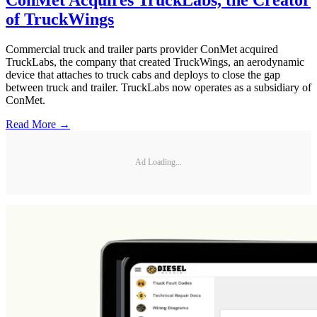
of TruckWings
Commercial truck and trailer parts provider ConMet acquired
TruckLabs, the company that created TruckWings, an aerodynamic
device that attaches to truck cabs and deploys to close the gap
between truck and trailer. TruckLabs now operates as a subsidiary of
ConMet.
Read More →
Ad Loading...