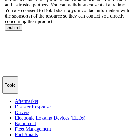
Topic
Aftermarket
Disaster Response
Drivers
Electronic Logging Devices (ELDs)
Equipment
Fleet Management
Fuel Smarts