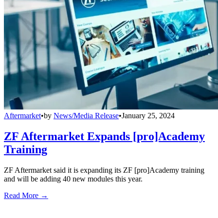
Aftermarket
•
by
News/Media Release
•
January 25, 2024
ZF Aftermarket Expands [pro]Academy
Training
ZF Aftermarket said it is expanding its ZF [pro]Academy training
and will be adding 40 new modules this year.
Read More →