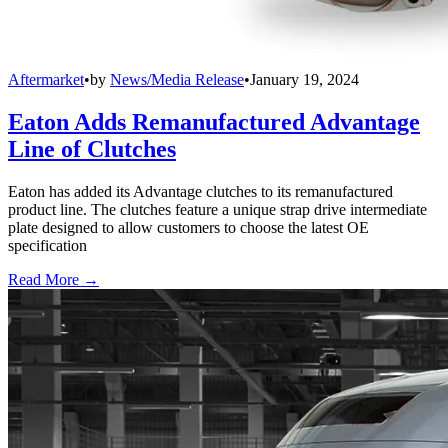
Aftermarket
•
by
News/Media Release
•
January 19, 2024
Eaton Adds Remanufactured Advantage
Line of Clutches
Eaton has added its Advantage clutches to its remanufactured
product line. The clutches feature a unique strap drive intermediate
plate designed to allow customers to choose the latest OE
specification
Read More →