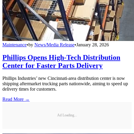
Maintenance
•
by
News/Media Release
•
January 28, 2026
Phillips Opens High-Tech Distribution
Center for Faster Parts Delivery
Phillips Industries’ new Cincinnati-area distribution center is now
shipping aftermarket trucking parts nationwide, aiming to speed up
delivery times for customers.
Read More →
Ad Loading...