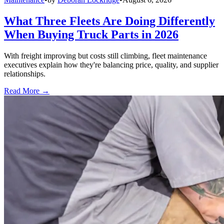
What Three Fleets Are Doing Differently
When Buying Truck Parts in 2026
With freight improving but costs still climbing, fleet maintenance
executives explain how they're balancing price, quality, and supplier
relationships.
Read More →