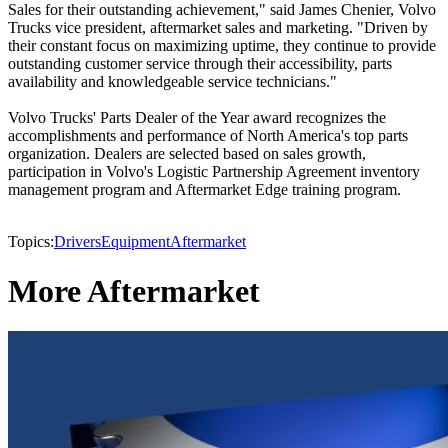
Sales for their outstanding achievement," said James Chenier, Volvo
Trucks vice president, aftermarket sales and marketing. "Driven by
their constant focus on maximizing uptime, they continue to provide
outstanding customer service through their accessibility, parts
availability and knowledgeable service technicians."
Volvo Trucks' Parts Dealer of the Year award recognizes the
accomplishments and performance of North America's top parts
organization. Dealers are selected based on sales growth,
participation in Volvo's Logistic Partnership Agreement inventory
management program and Aftermarket Edge training program.
Topics:
Drivers
Equipment
Aftermarket
More Aftermarket