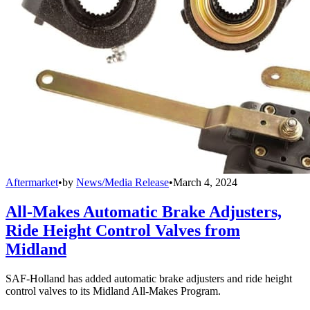
Aftermarket
•
by
News/Media Release
•
March 4, 2024
All-Makes Automatic Brake Adjusters,
Ride Height Control Valves from
Midland
SAF-Holland has added automatic brake adjusters and ride height
control valves to its Midland All-Makes Program.