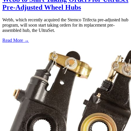
Pre-Adjusted Wheel Hubs
Webb, which recently acquired the Stemco Trifecta pre-adjusted hub
program, will soon start taking orders for its replacement pre-
assembled hub, the UltraSet.
Read More →