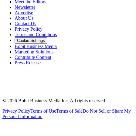
Meet the Editors
Newsletter
Advertise
About Us
Contact Us
Privacy Policy
Terms and Conditions
Cookie Settings
Bobit Business Media
Marketing Solutions
Contribute Content
Press Release
©
2026
Bobit Business Media Inc. All rights reserved.
Privacy Policy
Terms of Use
Terms of Sale
Do Not Sell or Share My
Personal Information