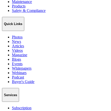
Maintenance
Products
Safety & Compliance
Quick Links
Photos
News
Articles
Videos
Magazine
Blogs
Events
Whitepapers
Webinars
Podcast
Buyer's Guide
Services
Subscription