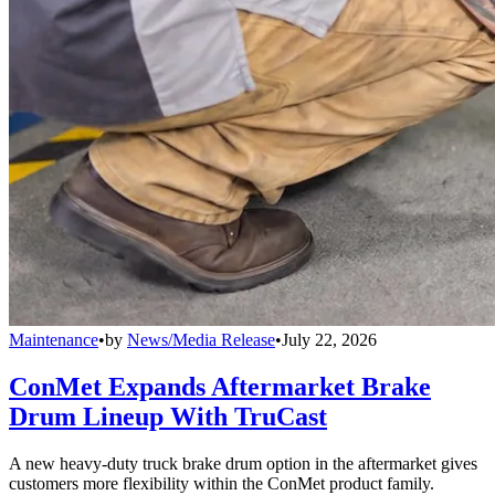
Maintenance
•
by
News/Media Release
•
July 22, 2026
ConMet Expands Aftermarket Brake
Drum Lineup With TruCast
A new heavy-duty truck brake drum option in the aftermarket gives
customers more flexibility within the ConMet product family.