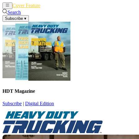
Cover Feature
News
Articles
Search
Subscribe
▾
HDT Magazine
Subscribe
|
Digital Edition