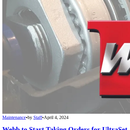
Maintenance
•
by
Staff
•
April 4, 2024
Webb to Start Taking Orders for UltraSet