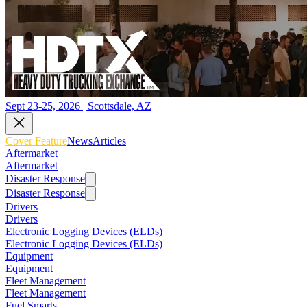
Sept 23-25, 2026 | Scottsdale, AZ
Cover Feature
News
Articles
Aftermarket
Aftermarket
Disaster Response
Disaster Response
Drivers
Drivers
Electronic Logging Devices (ELDs)
Electronic Logging Devices (ELDs)
Equipment
Equipment
Fleet Management
Fleet Management
Fuel Smarts