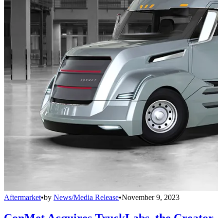
Aftermarket
•
by
News/Media Release
•
November 9, 2023
ConMet Acquires TruckLabs, the Creator