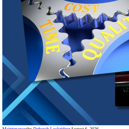
Maintenance
•
by
Deborah Lockridge
•
August 6, 2026