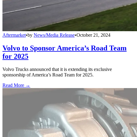
Aftermarket
•
by
News/Media Release
•
October 21, 2024
Volvo to Sponsor America’s Road Team
for 2025
Volvo Trucks announced that it is extending its exclusive
sponsorship of America’s Road Team for 2025.
Read More →