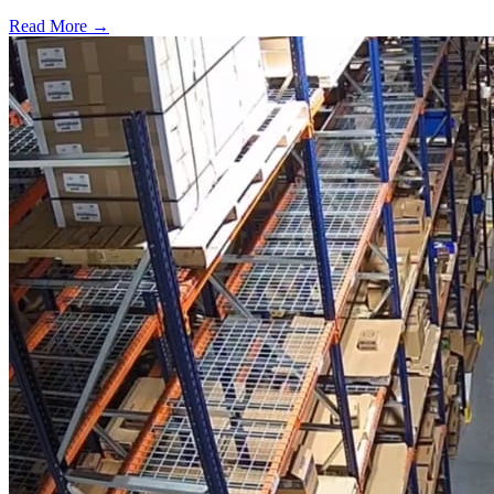
Read More →