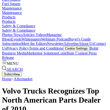
Fuel Smarts
Maintenance
Maintenance
Products
Products
Safety & Compliance
Safety & Compliance
Photos
News
Articles
Videos
Magazine
Blogs
Events
Whitepapers
Webinars
Podcast
Buyer's Guide
Subscription
Meet the Editors
Newsletter
Advertise
About Us
Contact
Us
Privacy Policy
Terms and Conditions
Bobit
Cookie Settings
Business Media
Marketing Solutions
Contribute Content
Press
Release
MENU
SEARCH
Subscribe
▴
Home
>
Aftermarket
Volvo Trucks Recognizes Top
North American Parts Dealer
of 2010