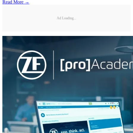
Read More →
Ad Loading...