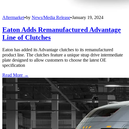
Aftermarket
•
by
News/Media Release
•
January 19, 2024
Eaton Adds Remanufactured Advantage
Line of Clutches
Eaton has added its Advantage clutches to its remanufactured
product line. The clutches feature a unique strap drive intermediate
plate designed to allow customers to choose the latest OE
specification
Read More →