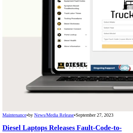
Maintenance
•
by
News/Media Release
•
September 27, 2023
Diesel Laptops Releases Fault-Code-to-