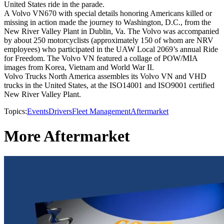
United States ride in the parade.
A Volvo VN670 with special details honoring Americans killed or
missing in action made the journey to Washington, D.C., from the
New River Valley Plant in Dublin, Va. The Volvo was accompanied
by about 250 motorcyclists (approximately 150 of whom are NRV
employees) who participated in the UAW Local 2069’s annual Ride
for Freedom. The Volvo VN featured a collage of POW/MIA
images from Korea, Vietnam and World War II.
Volvo Trucks North America assembles its Volvo VN and VHD
trucks in the United States, at the ISO14001 and ISO9001 certified
New River Valley Plant.
Topics:
Events
Drivers
Fleet Management
Aftermarket
More Aftermarket