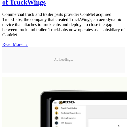
of TruckWings
Commercial truck and trailer parts provider ConMet acquired
TruckLabs, the company that created TruckWings, an aerodynamic
device that attaches to truck cabs and deploys to close the gap
between truck and trailer. TruckLabs now operates as a subsidiary of
ConMet.
Read More →
Ad Loading...