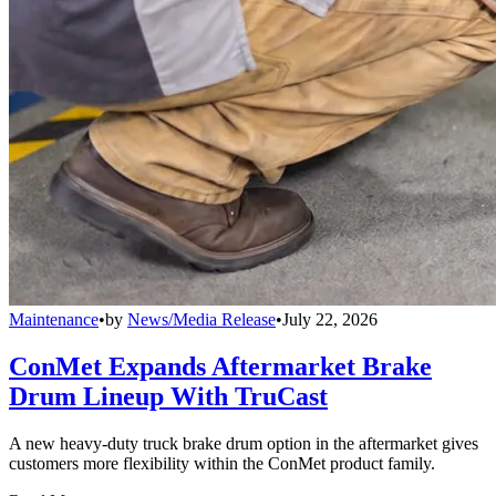
Maintenance
•
by
News/Media Release
•
July 22, 2026
ConMet Expands Aftermarket Brake
Drum Lineup With TruCast
A new heavy-duty truck brake drum option in the aftermarket gives
customers more flexibility within the ConMet product family.