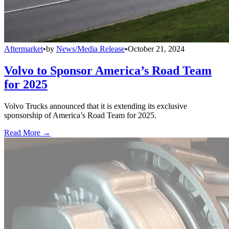
Aftermarket
•
by
News/Media Release
•
October 21, 2024
Volvo to Sponsor America’s Road Team
for 2025
Volvo Trucks announced that it is extending its exclusive
sponsorship of America’s Road Team for 2025.
Read More →