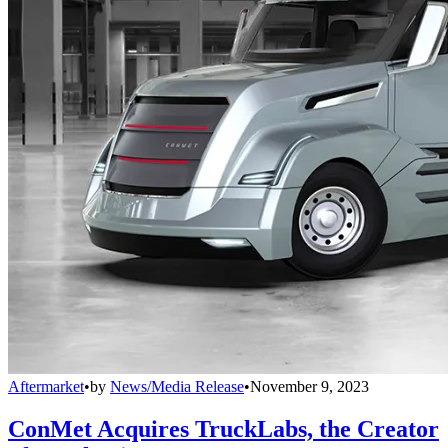
Aftermarket
•
by
News/Media Release
•
November 9, 2023
ConMet Acquires TruckLabs, the Creator