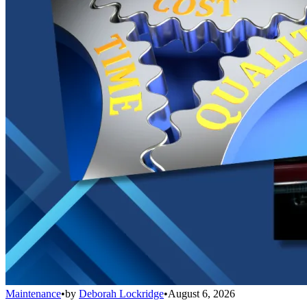
Maintenance
•
by
Deborah Lockridge
•
August 6, 2026