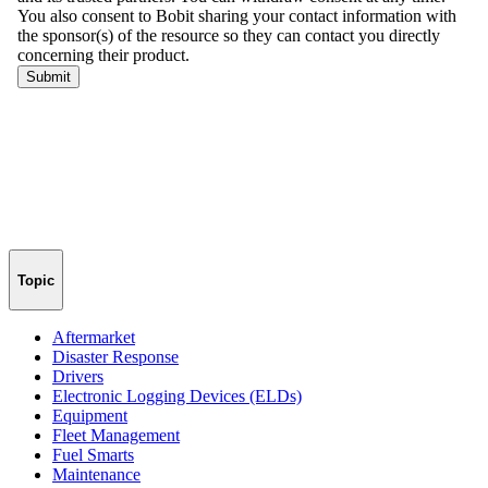
Topic
Aftermarket
Disaster Response
Drivers
Electronic Logging Devices (ELDs)
Equipment
Fleet Management
Fuel Smarts
Maintenance