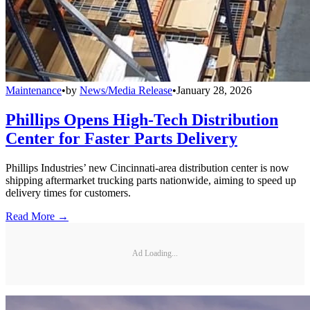
Maintenance
•
by
News/Media Release
•
January 28, 2026
Phillips Opens High-Tech Distribution
Center for Faster Parts Delivery
Phillips Industries’ new Cincinnati-area distribution center is now
shipping aftermarket trucking parts nationwide, aiming to speed up
delivery times for customers.
Read More →
Ad Loading...