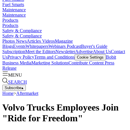
Fuel Smarts
Maintenance
Maintenance
Products
Products
Safety & Compliance
Safety & Compliance
Photos
News
Articles
Videos
Magazine
Blogs
Events
Whitepapers
Webinars
Podcast
Buyer's Guide
Subscription
Meet the Editors
Newsletter
Advertise
About Us
Contact
Us
Privacy Policy
Terms and Conditions
Bobit
Cookie Settings
Business Media
Marketing Solutions
Contribute Content
Press
Release
MENU
SEARCH
Subscribe
▴
Home
>
Aftermarket
Volvo Trucks Employees Join
"Ride for Freedom"