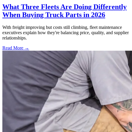
What Three Fleets Are Doing Differently
When Buying Truck Parts in 2026
With freight improving but costs still climbing, fleet maintenance
executives explain how they're balancing price, quality, and supplier
relationships.
Read More →