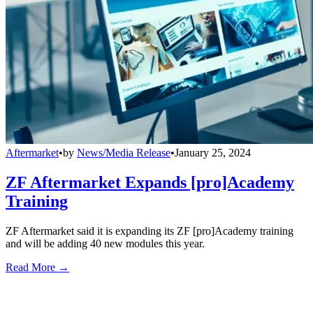
Aftermarket
•
by
News/Media Release
•
January 25, 2024
ZF Aftermarket Expands [pro]Academy
Training
ZF Aftermarket said it is expanding its ZF [pro]Academy training
and will be adding 40 new modules this year.
Read More →