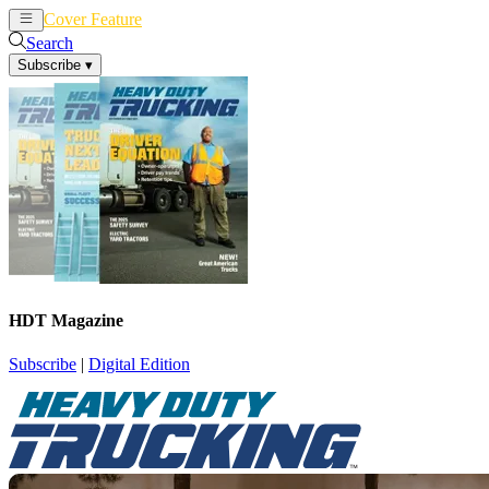
Cover Feature
News
Articles
Search
Subscribe
▾
HDT Magazine
Subscribe
|
Digital Edition