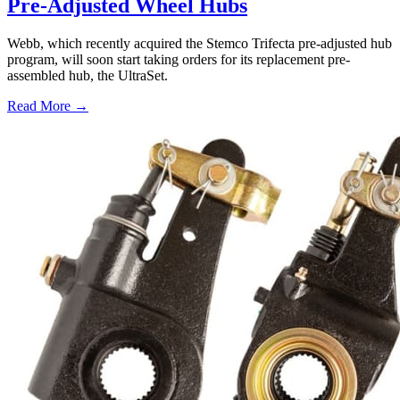
Pre-Adjusted Wheel Hubs
Webb, which recently acquired the Stemco Trifecta pre-adjusted hub
program, will soon start taking orders for its replacement pre-
assembled hub, the UltraSet.
Read More →