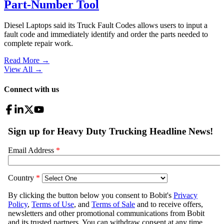
Part-Number Tool
Diesel Laptops said its Truck Fault Codes allows users to input a
fault code and immediately identify and order the parts needed to
complete repair work.
Read More →
View All
→
Connect with us