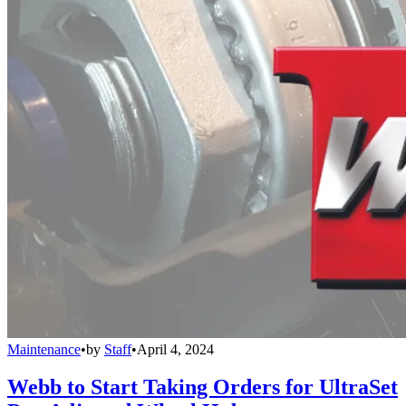
Maintenance
•
by
Staff
•
April 4, 2024
Webb to Start Taking Orders for UltraSet