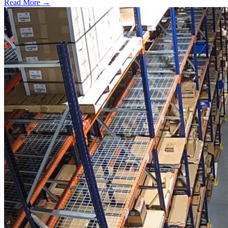
Read More →