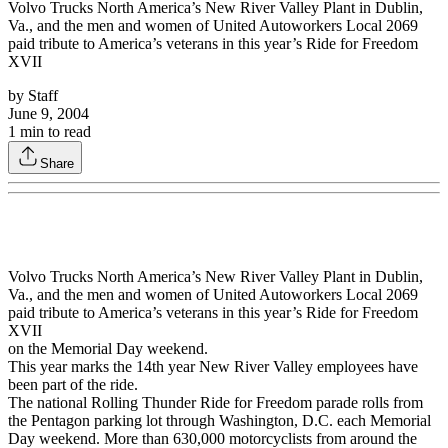
Volvo Trucks North America’s New River Valley Plant in Dublin,
Va., and the men and women of United Autoworkers Local 2069
paid tribute to America’s veterans in this year’s Ride for Freedom
XVII
by
Staff
June 9, 2004
1
min to read
Share
Volvo Trucks North America’s New River Valley Plant in Dublin,
Va., and the men and women of United Autoworkers Local 2069
paid tribute to America’s veterans in this year’s Ride for Freedom
XVII
on the Memorial Day weekend.
This year marks the 14th year New River Valley employees have
been part of the ride.
The national Rolling Thunder Ride for Freedom parade rolls from
the Pentagon parking lot through Washington, D.C. each Memorial
Day weekend. More than 630,000 motorcyclists from around the