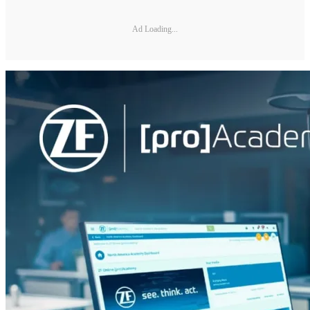
Ad Loading...