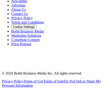
Newsletter
Advertise
About Us
Contact Us
Privacy Policy
Terms and Conditions
Cookie Settings
Bobit Business Media
Marketing Solutions
Contribute Content
Press Release
©
2026
Bobit Business Media Inc. All rights reserved.
Privacy Policy
Terms of Use
Terms of Sale
Do Not Sell or Share My
Personal Information