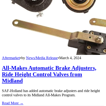
Aftermarket
•
by
News/Media Release
•
March 4, 2024
All-Makes Automatic Brake Adjusters,
Ride Height Control Valves from
Midland
SAF-Holland has added automatic brake adjusters and ride height
control valves to its Midland All-Makes Program.
Read More →