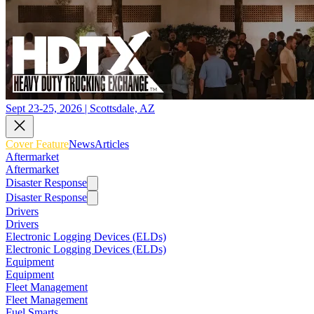
Sept 23-25, 2026 | Scottsdale, AZ
Cover Feature
News
Articles
Aftermarket
Aftermarket
Disaster Response
Disaster Response
Drivers
Drivers
Electronic Logging Devices (ELDs)
Electronic Logging Devices (ELDs)
Equipment
Equipment
Fleet Management
Fleet Management
Fuel Smarts