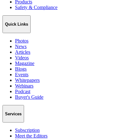
Products
Safety & Compliance
Quick Links
Photos
News
Articles
Videos
Magazine
Blogs
Events
Whitepapers
Webinars
Podcast
Buyer's Guide
Services
Subscription
Meet the Editors