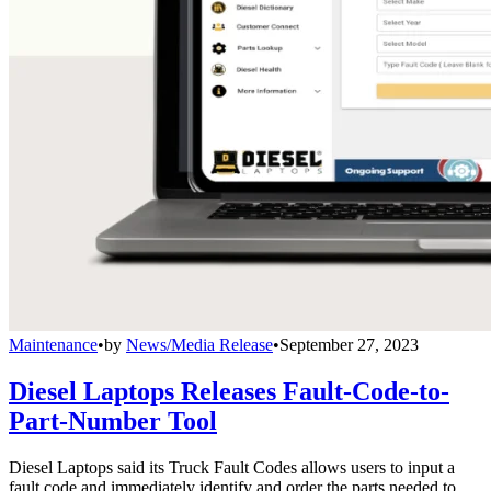
Maintenance
•
by
News/Media Release
•
September 27, 2023
Diesel Laptops Releases Fault-Code-to-
Part-Number Tool
Diesel Laptops said its Truck Fault Codes allows users to input a
fault code and immediately identify and order the parts needed to