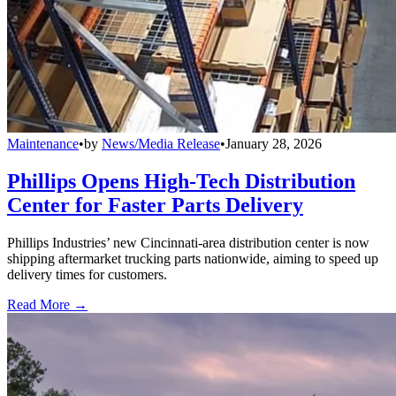
Maintenance
•
by
News/Media Release
•
January 28, 2026
Phillips Opens High-Tech Distribution
Center for Faster Parts Delivery
Phillips Industries’ new Cincinnati-area distribution center is now
shipping aftermarket trucking parts nationwide, aiming to speed up
delivery times for customers.
Read More →