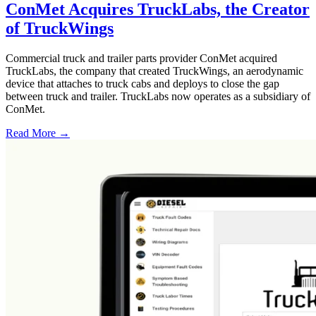
ConMet Acquires TruckLabs, the Creator
of TruckWings
Commercial truck and trailer parts provider ConMet acquired
TruckLabs, the company that created TruckWings, an aerodynamic
device that attaches to truck cabs and deploys to close the gap
between truck and trailer. TruckLabs now operates as a subsidiary of
ConMet.
Read More →