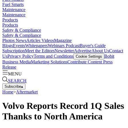
Fuel Smarts
Maintenance
Maintenance
Products
Products
Safety & Compliance
Safety & Compliance
Photos
News
Articles
Videos
Magazine
Blogs
Events
Whitepapers
Webinars
Podcast
Buyer's Guide
Subscription
Meet the Editors
Newsletter
Advertise
About Us
Contact
Us
Privacy Policy
Terms and Conditions
Bobit
Cookie Settings
Business Media
Marketing Solutions
Contribute Content
Press
Release
MENU
SEARCH
Subscribe
▴
Home
>
Aftermarket
Volvo Reports Record 1Q Sales
Thanks to North America