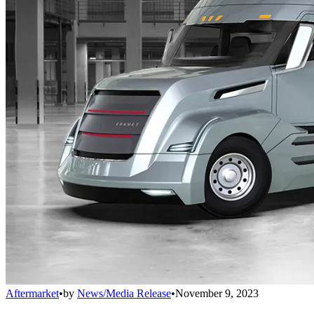
Aftermarket
•
by
News/Media Release
•
November 9, 2023