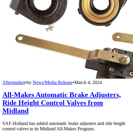
Aftermarket
•
by
News/Media Release
•
March 4, 2024
All-Makes Automatic Brake Adjusters,
Ride Height Control Valves from
Midland
SAF-Holland has added automatic brake adjusters and ride height
control valves to its Midland All-Makes Program.