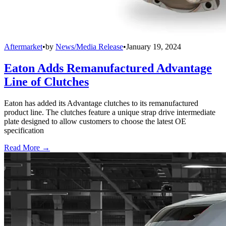
Aftermarket
•
by
News/Media Release
•
January 19, 2024
Eaton Adds Remanufactured Advantage
Line of Clutches
Eaton has added its Advantage clutches to its remanufactured
product line. The clutches feature a unique strap drive intermediate
plate designed to allow customers to choose the latest OE
specification
Read More →