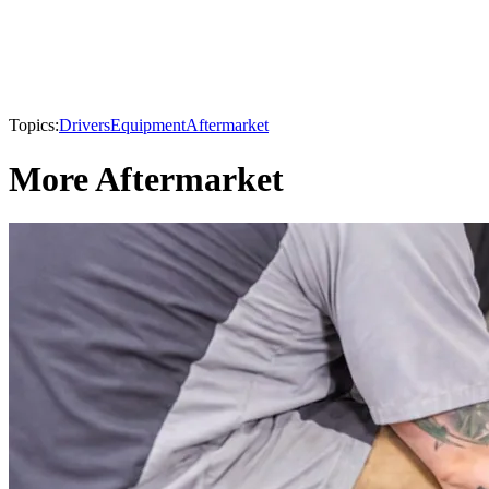
Topics:
Drivers
Equipment
Aftermarket
More Aftermarket