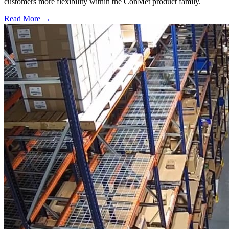
customers more flexibility within the ConMet product family.
Read More →