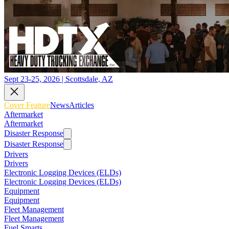
Sept 23-25, 2026 | Scottsdale, AZ
Cover Feature
News
Articles
Aftermarket
Aftermarket
Disaster Response
Disaster Response
Drivers
Drivers
Electronic Logging Devices (ELDs)
Electronic Logging Devices (ELDs)
Equipment
Equipment
Fleet Management
Fleet Management
Fuel Smarts