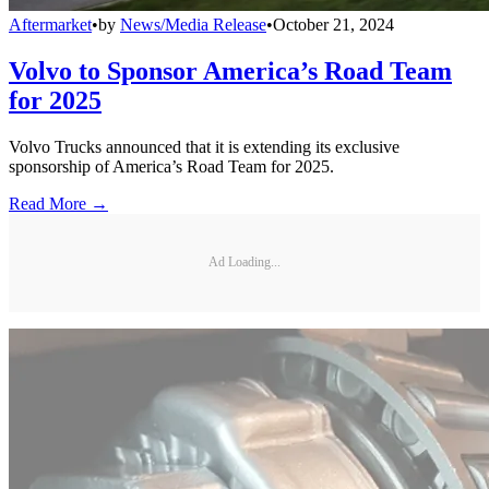
Aftermarket
•
by
News/Media Release
•
October 21, 2024
Volvo to Sponsor America’s Road Team
for 2025
Volvo Trucks announced that it is extending its exclusive
sponsorship of America’s Road Team for 2025.
Read More →
Ad Loading...