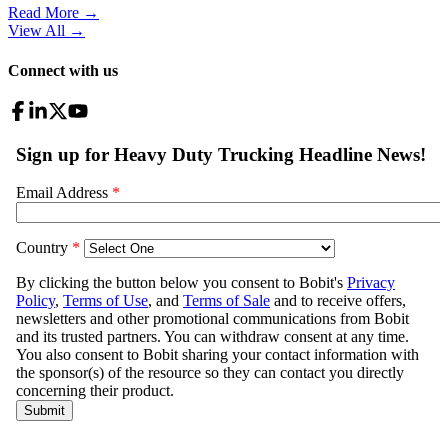
Read More →
View All
→
Connect with us