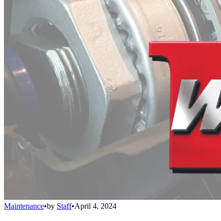
Maintenance
•
by
Staff
•
April 4, 2024