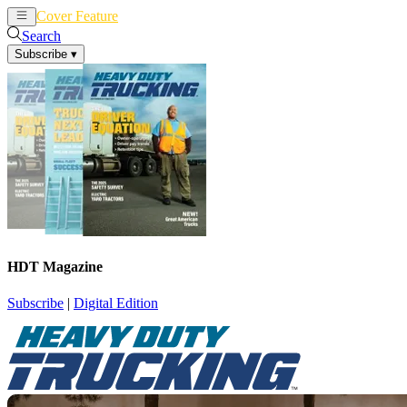
Cover Feature
News
Articles
Search
Subscribe
▾
HDT Magazine
Subscribe
|
Digital Edition