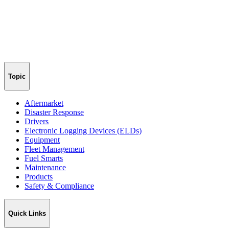
Topic
Aftermarket
Disaster Response
Drivers
Electronic Logging Devices (ELDs)
Equipment
Fleet Management
Fuel Smarts
Maintenance
Products
Safety & Compliance
Quick Links