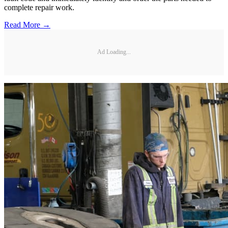
complete repair work.
Read More →
Ad Loading...