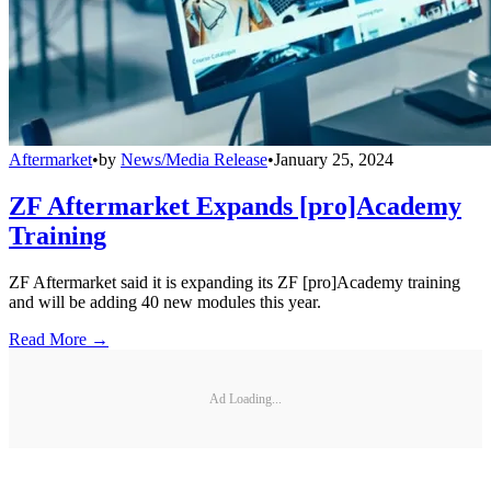
Aftermarket
•
by
News/Media Release
•
January 25, 2024
ZF Aftermarket Expands [pro]Academy
Training
ZF Aftermarket said it is expanding its ZF [pro]Academy training
and will be adding 40 new modules this year.
Read More →
Ad Loading...