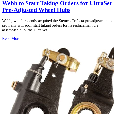
Webb to Start Taking Orders for UltraSet
Pre-Adjusted Wheel Hubs
Webb, which recently acquired the Stemco Trifecta pre-adjusted hub
program, will soon start taking orders for its replacement pre-
assembled hub, the UltraSet.
Read More →