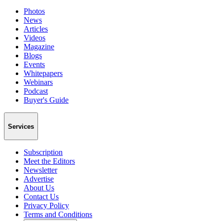
Photos
News
Articles
Videos
Magazine
Blogs
Events
Whitepapers
Webinars
Podcast
Buyer's Guide
Services
Subscription
Meet the Editors
Newsletter
Advertise
About Us
Contact Us
Privacy Policy
Terms and Conditions