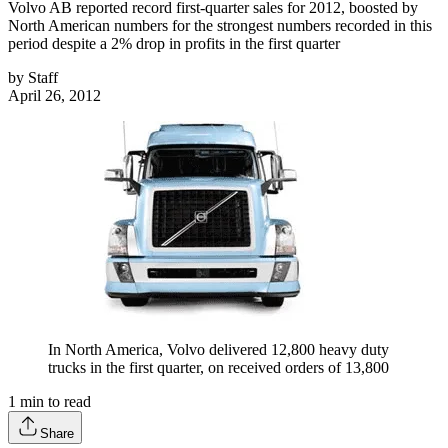
Volvo AB reported record first-quarter sales for 2012, boosted by
North American numbers for the strongest numbers recorded in this
period despite a 2% drop in profits in the first quarter
by
Staff
April 26, 2012
In North America, Volvo delivered 12,800 heavy duty
trucks in the first quarter, on received orders of 13,800
1
min to read
Share