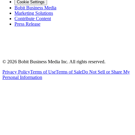
Cookie Settings
Bobit Business Media
Marketing Solutions
Contribute Content
Press Release
©
2026
Bobit Business Media Inc. All rights reserved.
Privacy Policy
Terms of Use
Terms of Sale
Do Not Sell or Share My
Personal Information