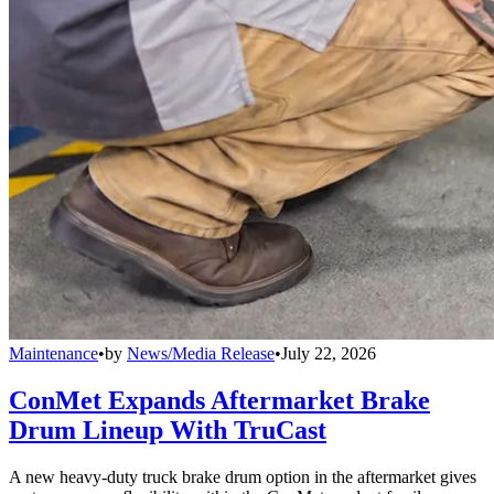
Maintenance
•
by
News/Media Release
•
July 22, 2026
ConMet Expands Aftermarket Brake
Drum Lineup With TruCast
A new heavy-duty truck brake drum option in the aftermarket gives