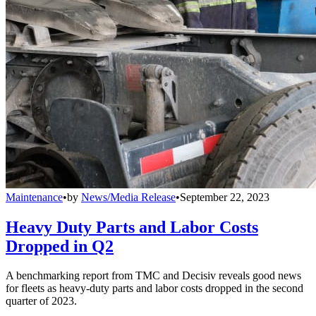
Maintenance
•
by
News/Media Release
•
September 22, 2023
Heavy Duty Parts and Labor Costs
Dropped in Q2
A benchmarking report from TMC and Decisiv reveals good news
for fleets as heavy-duty parts and labor costs dropped in the second
quarter of 2023.