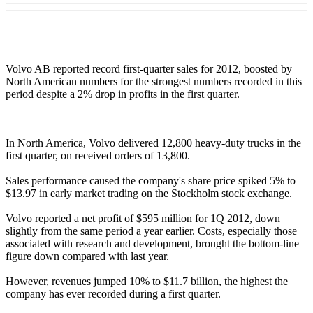
Volvo AB reported record first-quarter sales for 2012, boosted by
North American numbers for the strongest numbers recorded in this
period despite a 2% drop in profits in the first quarter.
In North America, Volvo delivered 12,800 heavy-duty trucks in the
first quarter, on received orders of 13,800.
Sales performance caused the company's share price spiked 5% to
$13.97 in early market trading on the Stockholm stock exchange.
Volvo reported a net profit of $595 million for 1Q 2012, down
slightly from the same period a year earlier. Costs, especially those
associated with research and development, brought the bottom-line
figure down compared with last year.
However, revenues jumped 10% to $11.7 billion, the highest the
company has ever recorded during a first quarter.