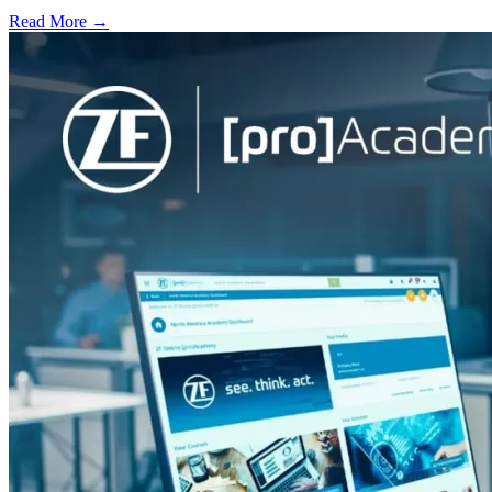
Read More →