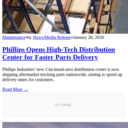
Maintenance
•
by
News/Media Release
•
January 28, 2026
Phillips Opens High-Tech Distribution
Center for Faster Parts Delivery
Phillips Industries’ new Cincinnati-area distribution center is now
shipping aftermarket trucking parts nationwide, aiming to speed up
delivery times for customers.
Read More →
Ad Loading...