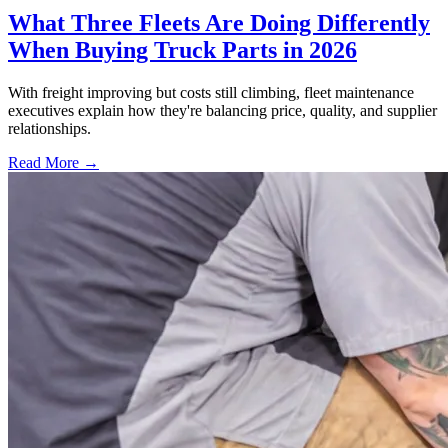
What Three Fleets Are Doing Differently
When Buying Truck Parts in 2026
With freight improving but costs still climbing, fleet maintenance
executives explain how they're balancing price, quality, and supplier
relationships.
Read More →