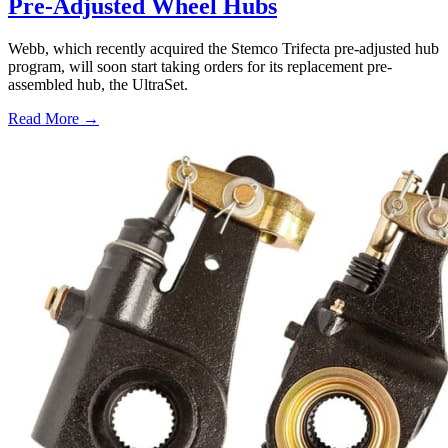
Pre-Adjusted Wheel Hubs
Webb, which recently acquired the Stemco Trifecta pre-adjusted hub
program, will soon start taking orders for its replacement pre-
assembled hub, the UltraSet.
Read More →