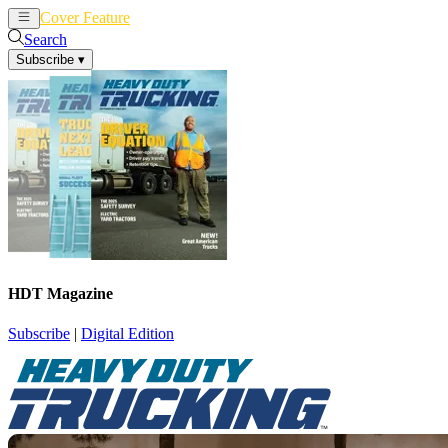
Cover Feature
News
Articles
Search
Subscribe
▾
HDT Magazine
Subscribe
|
Digital Edition