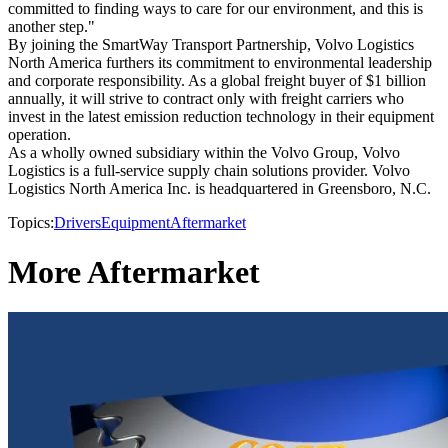
committed to finding ways to care for our environment, and this is
another step."
By joining the SmartWay Transport Partnership, Volvo Logistics
North America furthers its commitment to environmental leadership
and corporate responsibility. As a global freight buyer of $1 billion
annually, it will strive to contract only with freight carriers who
invest in the latest emission reduction technology in their equipment
operation.
As a wholly owned subsidiary within the Volvo Group, Volvo
Logistics is a full-service supply chain solutions provider. Volvo
Logistics North America Inc. is headquartered in Greensboro, N.C.
Topics:
Drivers
Equipment
Aftermarket
More Aftermarket