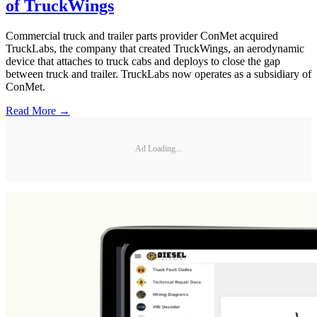
of TruckWings
Commercial truck and trailer parts provider ConMet acquired
TruckLabs, the company that created TruckWings, an aerodynamic
device that attaches to truck cabs and deploys to close the gap
between truck and trailer. TruckLabs now operates as a subsidiary of
ConMet.
Read More →
Ad Loading...