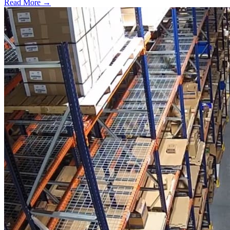
Read More →