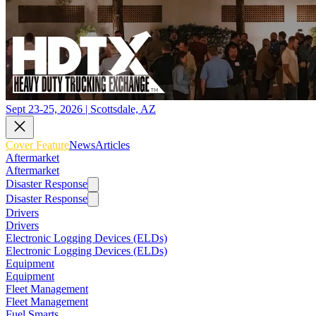
Sept 23-25, 2026 | Scottsdale, AZ
Cover Feature
News
Articles
Aftermarket
Aftermarket
Disaster Response
Disaster Response
Drivers
Drivers
Electronic Logging Devices (ELDs)
Electronic Logging Devices (ELDs)
Equipment
Equipment
Fleet Management
Fleet Management
Fuel Smarts