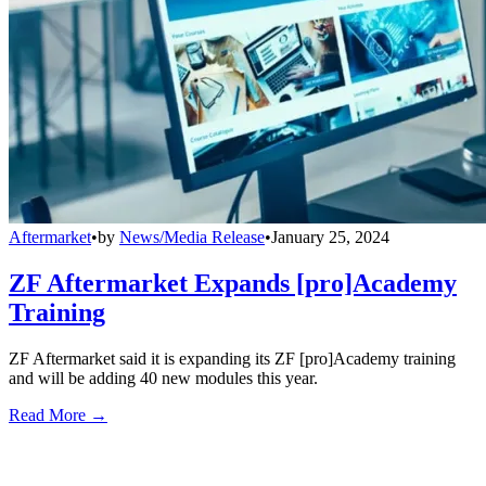
Aftermarket
•
by
News/Media Release
•
January 25, 2024
ZF Aftermarket Expands [pro]Academy
Training
ZF Aftermarket said it is expanding its ZF [pro]Academy training
and will be adding 40 new modules this year.
Read More →