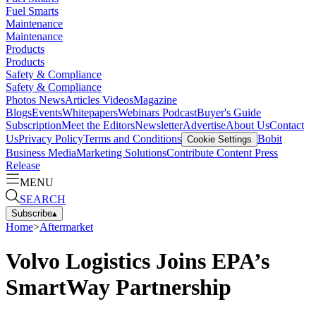
Fuel Smarts
Maintenance
Maintenance
Products
Products
Safety & Compliance
Safety & Compliance
Photos
News
Articles
Videos
Magazine
Blogs
Events
Whitepapers
Webinars
Podcast
Buyer's Guide
Subscription
Meet the Editors
Newsletter
Advertise
About Us
Contact
Us
Privacy Policy
Terms and Conditions
Bobit
Cookie Settings
Business Media
Marketing Solutions
Contribute Content
Press
Release
MENU
SEARCH
Subscribe
▴
Home
>
Aftermarket
Volvo Logistics Joins EPA’s
SmartWay Partnership