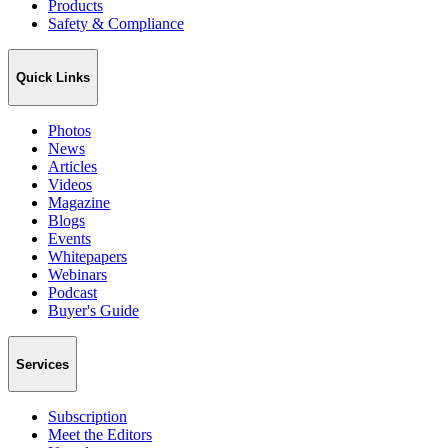
Products
Safety & Compliance
Quick Links
Photos
News
Articles
Videos
Magazine
Blogs
Events
Whitepapers
Webinars
Podcast
Buyer's Guide
Services
Subscription
Meet the Editors