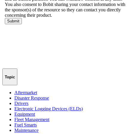
Topic
Aftermarket
Disaster Response
Drivers
Electronic Logging Devices (ELDs)
Equipment
Fleet Management
Fuel Smarts
Maintenance