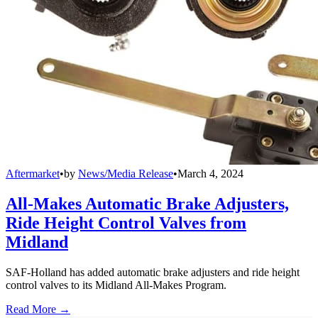
Aftermarket
•
by
News/Media Release
•
March 4, 2024
All-Makes Automatic Brake Adjusters,
Ride Height Control Valves from
Midland
SAF-Holland has added automatic brake adjusters and ride height
control valves to its Midland All-Makes Program.
Read More →