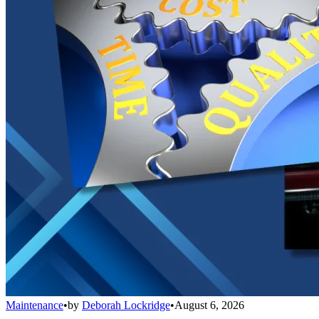
Maintenance
•
by
Deborah Lockridge
•
August 6, 2026