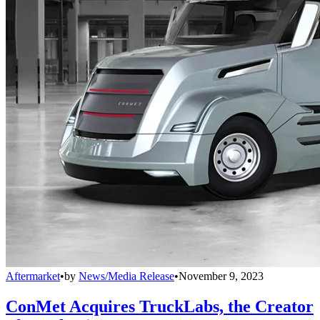
Aftermarket
•
by
News/Media Release
•
November 9, 2023
ConMet Acquires TruckLabs, the Creator