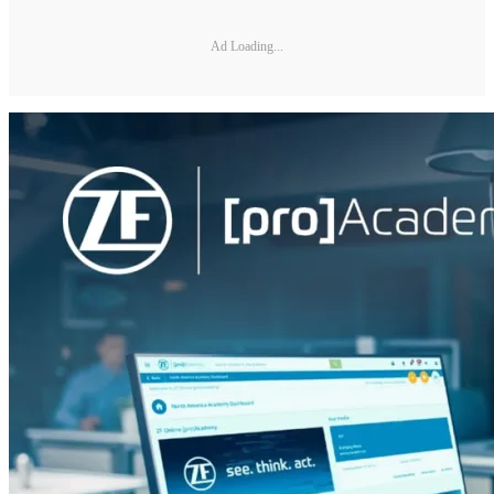
Ad Loading...