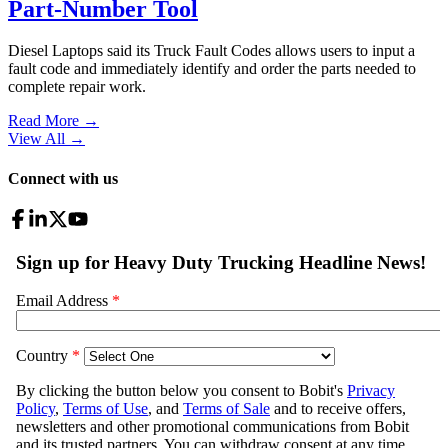
Part-Number Tool
Diesel Laptops said its Truck Fault Codes allows users to input a
fault code and immediately identify and order the parts needed to
complete repair work.
Read More →
View All
→
Connect with us