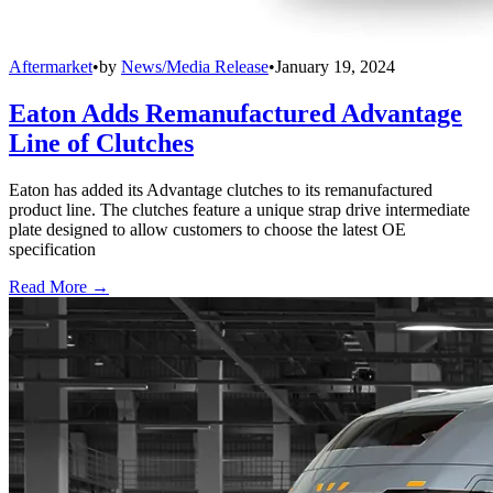
Aftermarket
•
by
News/Media Release
•
January 19, 2024
Eaton Adds Remanufactured Advantage
Line of Clutches
Eaton has added its Advantage clutches to its remanufactured
product line. The clutches feature a unique strap drive intermediate
plate designed to allow customers to choose the latest OE
specification
Read More →