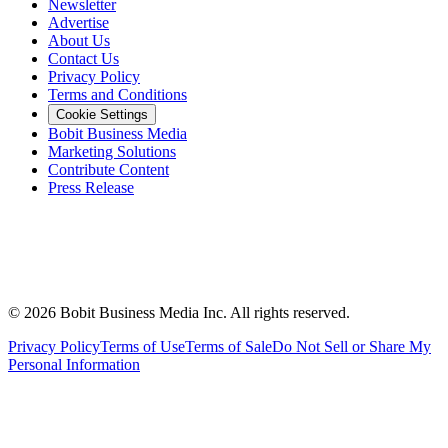
Newsletter
Advertise
About Us
Contact Us
Privacy Policy
Terms and Conditions
Cookie Settings
Bobit Business Media
Marketing Solutions
Contribute Content
Press Release
©
2026
Bobit Business Media Inc. All rights reserved.
Privacy Policy
Terms of Use
Terms of Sale
Do Not Sell or Share My
Personal Information