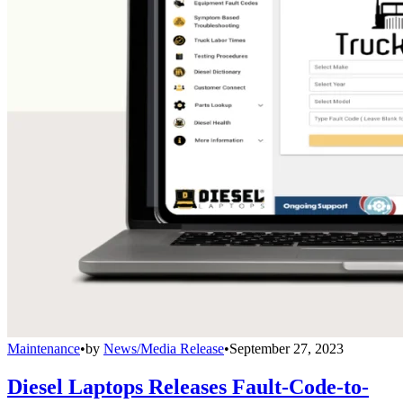
Maintenance
•
by
News/Media Release
•
September 27, 2023
Diesel Laptops Releases Fault-Code-to-