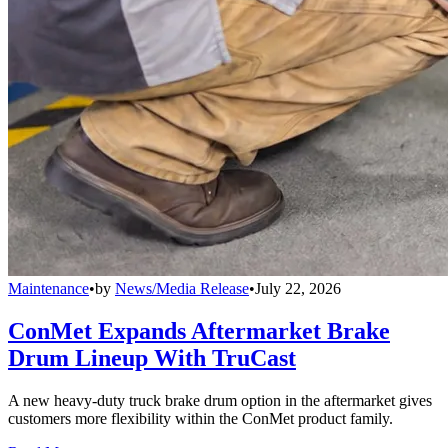
Maintenance
•
by
News/Media Release
•
July 22, 2026
ConMet Expands Aftermarket Brake
Drum Lineup With TruCast
A new heavy-duty truck brake drum option in the aftermarket gives
customers more flexibility within the ConMet product family.