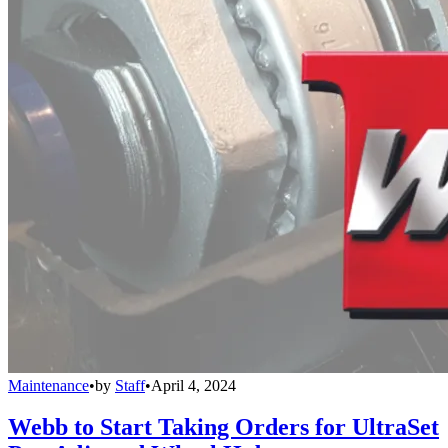
Maintenance
•
by
Staff
•
April 4, 2024
Webb to Start Taking Orders for UltraSet