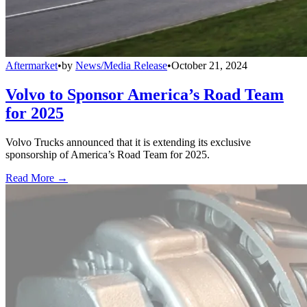
Aftermarket
•
by
News/Media Release
•
October 21, 2024
Volvo to Sponsor America’s Road Team
for 2025
Volvo Trucks announced that it is extending its exclusive
sponsorship of America’s Road Team for 2025.
Read More →