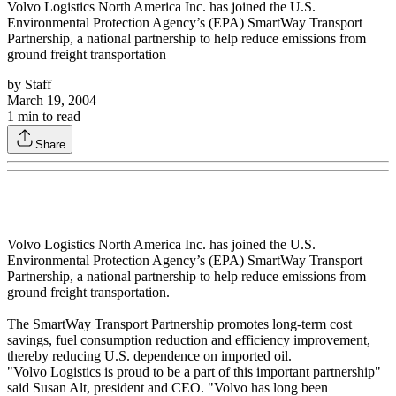
Volvo Logistics North America Inc. has joined the U.S.
Environmental Protection Agency’s (EPA) SmartWay Transport
Partnership, a national partnership to help reduce emissions from
ground freight transportation
by
Staff
March 19, 2004
1
min to read
Share
Volvo Logistics North America Inc. has joined the U.S.
Environmental Protection Agency’s (EPA) SmartWay Transport
Partnership, a national partnership to help reduce emissions from
ground freight transportation.
The SmartWay Transport Partnership promotes long-term cost
savings, fuel consumption reduction and efficiency improvement,
thereby reducing U.S. dependence on imported oil.
"Volvo Logistics is proud to be a part of this important partnership"
said Susan Alt, president and CEO. "Volvo has long been