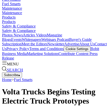
Fuel Smarts
Maintenance
Maintenance
Products
Products
Safety & Compliance
Safety & Compliance
Photos
News
Articles
Videos
Magazine
Blogs
Events
Whitepapers
Webinars
Podcast
Buyer's Guide
Subscription
Meet the Editors
Newsletter
Advertise
About Us
Contact
Us
Privacy Policy
Terms and Conditions
Bobit
Cookie Settings
Business Media
Marketing Solutions
Contribute Content
Press
Release
MENU
SEARCH
Subscribe
▴
Home
>
Fuel Smarts
Volta Trucks Begins Testing
Electric Truck Prototypes