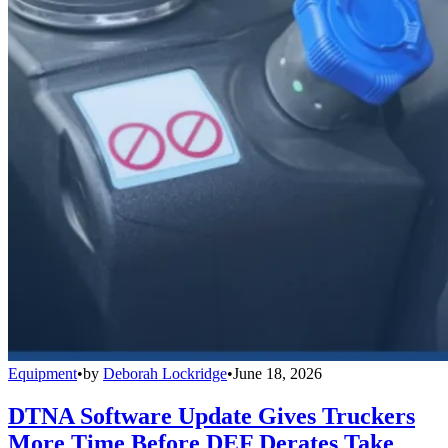
Equipment
•
by
Deborah Lockridge
•
June 18, 2026
DTNA Software Update Gives Truckers
More Time Before DEF Derates Take