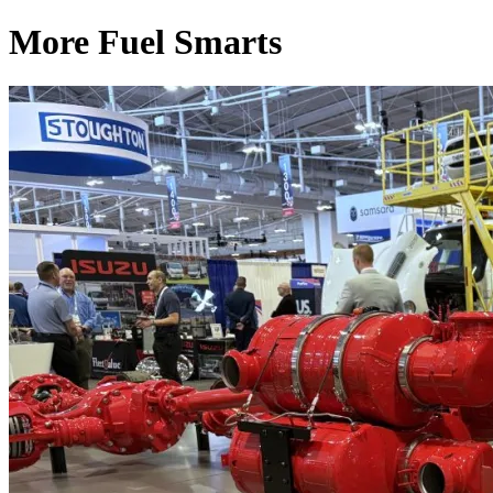
More Fuel Smarts