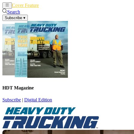
Cover Feature
News
Articles
Search
Subscribe
▾
HDT Magazine
Subscribe
|
Digital Edition