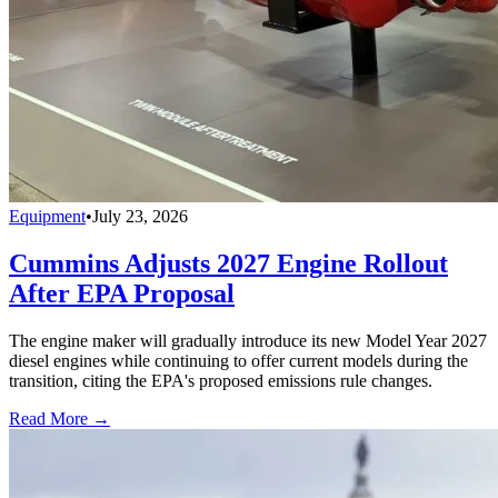
Equipment
•
July 23, 2026
Cummins Adjusts 2027 Engine Rollout
After EPA Proposal
The engine maker will gradually introduce its new Model Year 2027
diesel engines while continuing to offer current models during the
transition, citing the EPA's proposed emissions rule changes.
Read More →