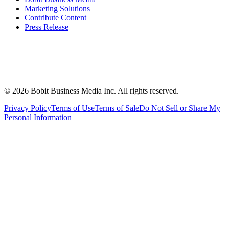
Marketing Solutions
Contribute Content
Press Release
©
2026
Bobit Business Media Inc. All rights reserved.
Privacy Policy
Terms of Use
Terms of Sale
Do Not Sell or Share My
Personal Information