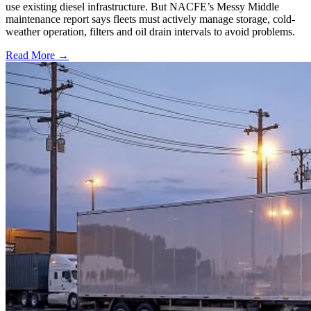
use existing diesel infrastructure. But NACFE’s Messy Middle
maintenance report says fleets must actively manage storage, cold-
weather operation, filters and oil drain intervals to avoid problems.
Read More →