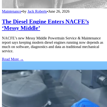
Maintenance
•
by
Jack Roberts
•
June 26, 2026
The Diesel Engine Enters NACFE’s
‘Messy Middle’
NACFE’s new Messy Middle Powertrain Service & Maintenance
report says keeping modern diesel engines running now depends as
much on software, diagnostics and data as traditional mechanical
service.
Read More →