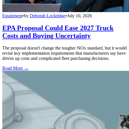
Equipment
•
by
Deborah Lockridge
•
July 10, 2026
EPA Proposal Could Ease 2027 Truck
Costs and Buying Uncertainty
The proposal doesn't change the tougher NOx standard, but it would
revise key implementation requirements that manufacturers say have
driven up costs and complicated fleet purchasing decisions.
Read More →