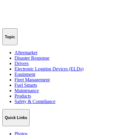
Topic
Aftermarket
Disaster Response
Drivers
Electronic Logging Devices (ELDs)
Equipment
Fleet Management
Fuel Smarts
Maintenance
Products
Safety & Compliance
Quick Links
Photos