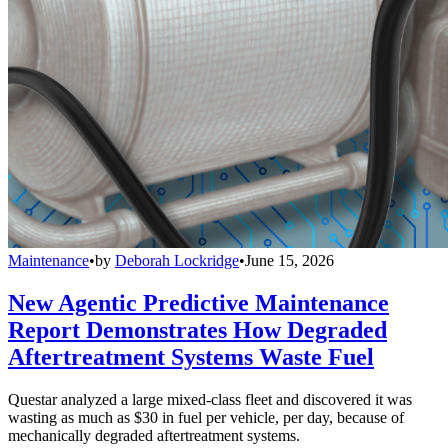
Maintenance
•
by
Deborah Lockridge
•
June 15, 2026
New Agentic Predictive Maintenance
Report Demonstrates How Degraded
Aftertreatment Systems Waste Fuel
Questar analyzed a large mixed-class fleet and discovered it was
wasting as much as $30 in fuel per vehicle, per day, because of
mechanically degraded aftertreatment systems.