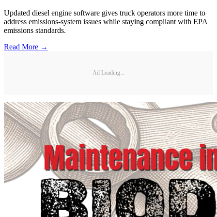
Updated diesel engine software gives truck operators more time to
address emissions-system issues while staying compliant with EPA
emissions standards.
Read More →
Ad Loading...