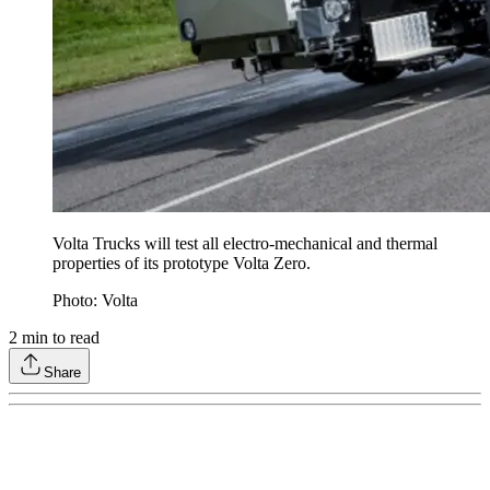
Volta Trucks will test all electro-mechanical and thermal
properties of its prototype Volta Zero.
Photo: Volta
2
min to read
Share