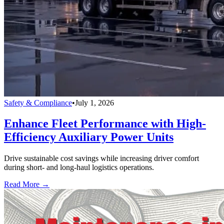
Safety & Compliance
•
July 1, 2026
Enhance Fleet Performance with High-
Efficiency Auxiliary Power Units
Drive sustainable cost savings while increasing driver comfort
during short- and long-haul logistics operations.
Read More →