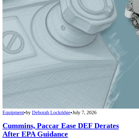
Equipment
•
by
Deborah Lockridge
•
July 7, 2026
Cummins, Paccar Ease DEF Derates
After EPA Guidance