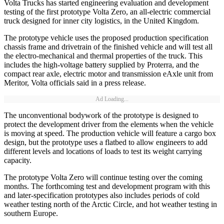
Volta Trucks has started engineering evaluation and development
testing of the first prototype Volta Zero, an all-electric commercial
truck designed for inner city logistics, in the United Kingdom.
The prototype vehicle uses the proposed production specification
chassis frame and drivetrain of the finished vehicle and will test all
the electro-mechanical and thermal properties of the truck. This
includes the high-voltage battery supplied by Proterra, and the
compact rear axle, electric motor and transmission eAxle unit from
Meritor, Volta officials said in a press release.
Ad Loading...
The unconventional bodywork of the prototype is designed to
protect the development driver from the elements when the vehicle
is moving at speed. The production vehicle will feature a cargo box
design, but the prototype uses a flatbed to allow engineers to add
different levels and locations of loads to test its weight carrying
capacity.
The prototype Volta Zero will continue testing over the coming
months. The forthcoming test and development program with this
and later-specification prototypes also includes periods of cold
weather testing north of the Arctic Circle, and hot weather testing in
southern Europe.