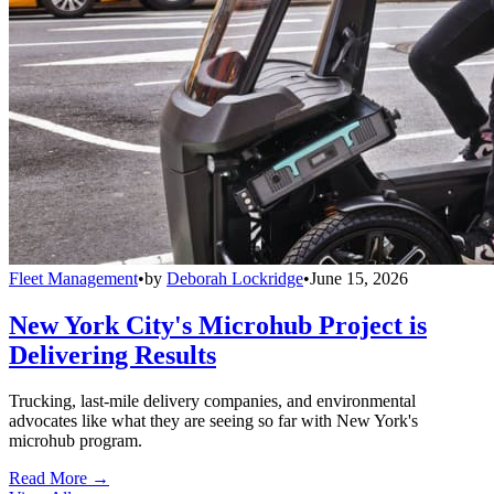
Fleet Management
•
by
Deborah Lockridge
•
June 15, 2026
New York City's Microhub Project is
Delivering Results
Trucking, last-mile delivery companies, and environmental
advocates like what they are seeing so far with New York's
microhub program.
Read More →