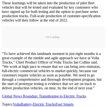
These learnings will be taken into the production of pilot fleet
vehicles that will be tested and evaluated by key customers who
have signed up for both testing and the option to purchase series
production trucks. Full-scale production of customer-specification
vehicles will then follow at the end of 2022.
Ad Loading...
“To have achieved this landmark moment in just eight months is a
great example of the nimble and agile approach we have at Volta
Trucks,” Chief Product Officer of Volta Trucks Ian Collins said.
“We work at high pace to ensure that we can bring zero emission,
full-electric commercial vehicles to market quickly, because our
customers require vehicles as soon as possible. We need to go
through a comprehensive and thorough development program, but
the start of prototype testing is evidence that we are on track to
deliver production vehicles, on time, by the end of next year.”
Global News Roundup: Transitioning to Electric Trucks
Topics:
Volta
Battery-Electric Trucks
Fuel Smarts