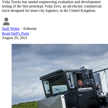
Volta Trucks has started engineering evaluation and development
testing of the first prototype Volta Zero, an all-electric commercial
truck designed for inner city logistics, in the United Kingdom.
Staff Writer
・
Editorial
Read
Staff
's Posts
August 20, 2021