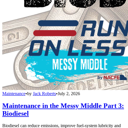
Maintenance
•
by
Jack Roberts
•
July 2, 2026
Maintenance in the Messy Middle Part 3:
Biodiesel
Biodiesel can reduce emissions, improve fuel-system lubricity and