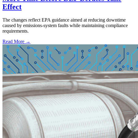
Effect
The changes reflect EPA guidance aimed at reducing downtime
caused by emissions-system faults while maintaining compliance
requirements.
Read More →