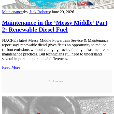
Maintenance
•
by
Jack Roberts
•
June 29, 2026
Maintenance in the ‘Messy Middle’ Part
2: Renewable Diesel Fuel
NACFE's latest Messy Middle Powertrain Service & Maintenance
report says renewable diesel gives fleets an opportunity to reduce
carbon emissions without changing trucks, fueling infrastructure or
maintenance practices. But technicians still need to understand
several important operational differences.
Read More →
Ad Loading...