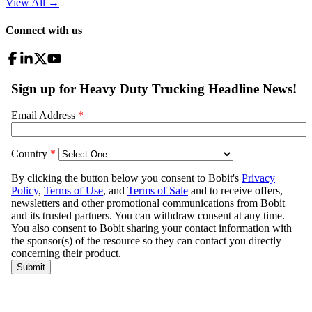
View All
→
Connect with us