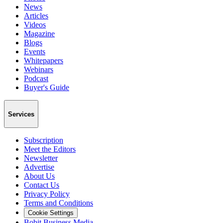
News
Articles
Videos
Magazine
Blogs
Events
Whitepapers
Webinars
Podcast
Buyer's Guide
Services
Subscription
Meet the Editors
Newsletter
Advertise
About Us
Contact Us
Privacy Policy
Terms and Conditions
Cookie Settings
Bobit Business Media