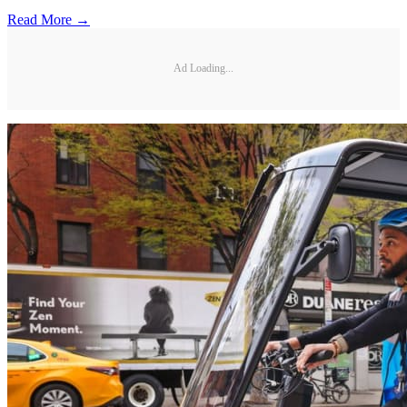
Read More →
Ad Loading...