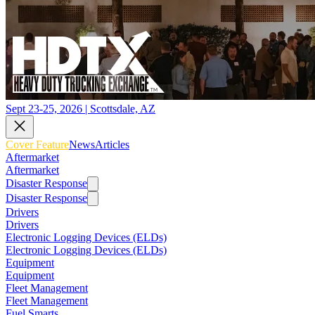
Sept 23-25, 2026 | Scottsdale, AZ
Cover Feature
News
Articles
Aftermarket
Aftermarket
Disaster Response
Disaster Response
Drivers
Drivers
Electronic Logging Devices (ELDs)
Electronic Logging Devices (ELDs)
Equipment
Equipment
Fleet Management
Fleet Management
Fuel Smarts