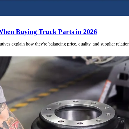
When Buying Truck Parts in 2026
utives explain how they're balancing price, quality, and supplier relatio