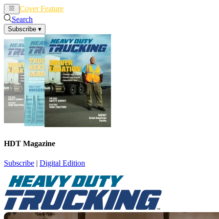
Cover Feature
News
Articles
Search
Subscribe
▾
HDT Magazine
Subscribe
|
Digital Edition