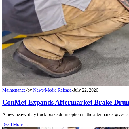
Maintenance
•
by
News/Media Release
•
July 22, 2026
ConMet Expands Aftermarket Brake Drum
A new heavy-duty truck brake drum option in the aftermarket gives cu
Read More →