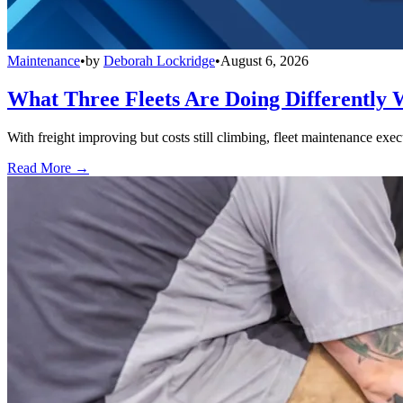
Maintenance
•
by
Deborah Lockridge
•
August 6, 2026
What Three Fleets Are Doing Differently 
With freight improving but costs still climbing, fleet maintenance exec
Read More →