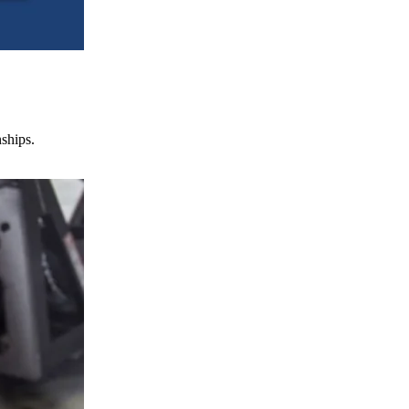
nships.