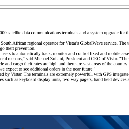
000 satellite data communications terminals and a system upgrade for t
e South African regional operator for Vistar's GlobalWave service. The t
go theft prevention.
users to automatically track, monitor and control fixed and mobile ass
ral reasons," said Michael Zuliani, President and CEO of Vistar. "The sa
 and cargo theft rates are high and there are vast areas of the country t
e expect to see additional orders in the near future."
 by Vistar. The terminals are extremely powerful, with GPS integrated 
es such as keyboard display units, two-way pagers, hand held devices a