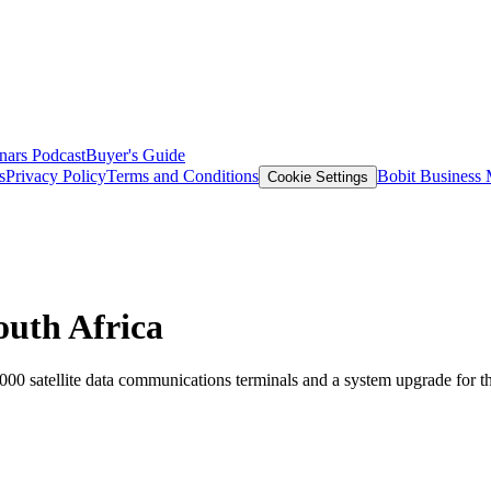
nars
Podcast
Buyer's Guide
s
Privacy Policy
Terms and Conditions
Bobit Business
Cookie Settings
outh Africa
000 satellite data communications terminals and a system upgrade for 