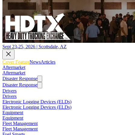
Sept 23-25, 2026 | Scottsdale, AZ
Cover Feature
News
Articles
Aftermarket
Aftermarket
Disaster Response
Disaster Response
Drivers
Drivers
Electronic Logging Devices (ELDs)
Electronic Logging Devices (ELDs)
Equipment
Equipment
Fleet Management
Fleet Management
Fuel Smarts