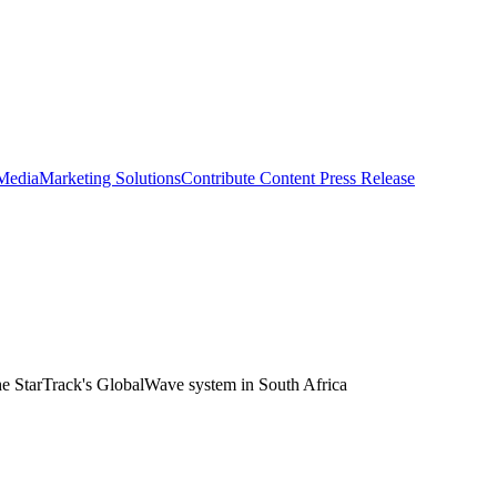
 Media
Marketing Solutions
Contribute Content
Press Release
the StarTrack's GlobalWave system in South Africa