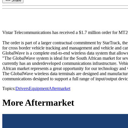
Share
Vistar Telecommunications has received a $1.7 million order for MT2
The order is part of a larger contractual commitment by StarTrack, th
for cross border vehicle tracking and management and vehicle and car
GlobalWave is a complete end-to-end wireless data system that allows 
"The GlobalWave system is ideal for the South African market for seve
currently has an underdeveloped communications infrastructure. Vehicle
African market represents a great opportunity for our technology and w
The GlobalWave wireless data terminals are designed and manufactured
communications designed to support a full range of input/output devic
Topics:
Drivers
Equipment
Aftermarket
More Aftermarket