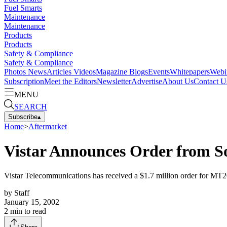
Fuel Smarts
Maintenance
Maintenance
Products
Products
Safety & Compliance
Safety & Compliance
Photos
News
Articles
Videos
Magazine
Blogs
Events
Whitepapers
Webi
Subscription
Meet the Editors
Newsletter
Advertise
About Us
Contact U
MENU
SEARCH
Subscribe
▴
Home
>
Aftermarket
Vistar Announces Order from S
Vistar Telecommunications has received a $1.7 million order for MT2
by
Staff
January 15, 2002
2
min to read