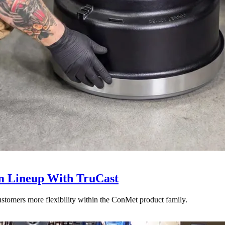
 Lineup With TruCast
stomers more flexibility within the ConMet product family.