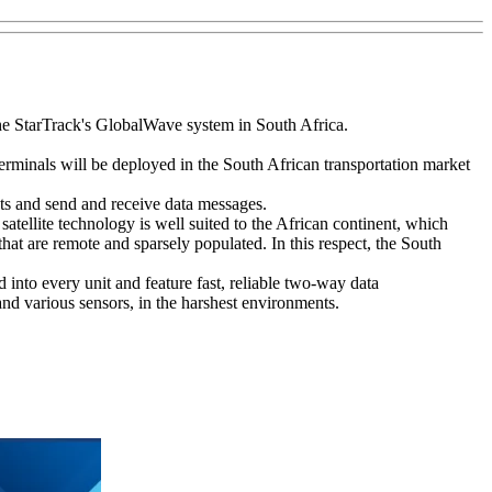
he StarTrack's GlobalWave system in South Africa.
erminals will be deployed in the South African transportation market
ets and send and receive data messages.
tellite technology is well suited to the African continent, which
hat are remote and sparsely populated. In this respect, the South
into every unit and feature fast, reliable two-way data
nd various sensors, in the harshest environments.