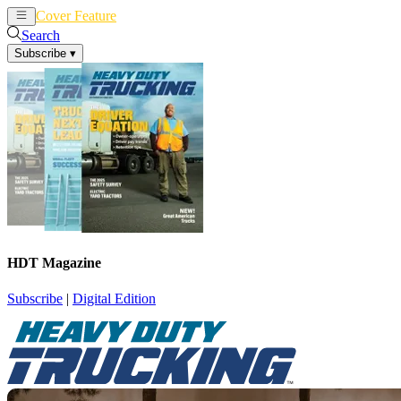
Cover Feature
News
Articles
Search
Subscribe
▾
HDT Magazine
Subscribe
|
Digital Edition