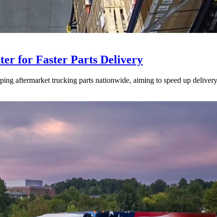
ter for Faster Parts Delivery
ipping aftermarket trucking parts nationwide, aiming to speed up deliver