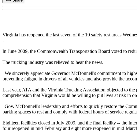
Share
Virginia has reopened the last seven of the 19 safety rest areas Wedn
.
In June 2009, the Commonwealth Transportation Board voted to reduce 
The trucking industry was relieved to hear the news.
"We sincerely appreciate Governor McDonnell's commitment to highway s
preventing fatigue in drivers of all vehicles and also provide the acc
Last year, ATA and the Virginia Trucking Association objected to the p
comprehension that Virginia would be willing to put lives at risk in 
"Gov. McDonnell's leadership and efforts to quickly restore the Common
parking spaces to rest and comply with federal hours of service regul
Eighteen facilities closed in July 2009, and the final facility -- the I
four reopened in mid-February and eight more reopened in mid-Marc