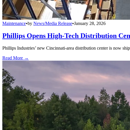
Maintenance
•
by
News/Media Release
•
January 28, 2026
Phillips Opens High-Tech Distribution Cen
Phillips Industries’ new Cincinnati-area distribution center is now sh
Read More →