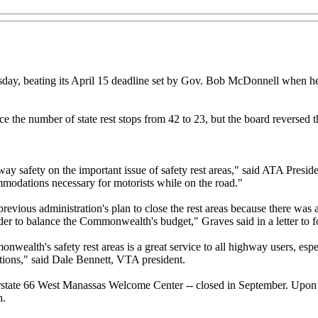
esday, beating its April 15 deadline set by Gov. Bob McDonnell when he
the number of state rest stops from 42 to 23, but the board reversed t
afety on the important issue of safety rest areas," said ATA President
ommodations necessary for motorists while on the road."
revious administration's plan to close the rest areas because there was 
order to balance the Commonwealth's budget," Graves said in a letter t
wealth's safety rest areas is a great service to all highway users, espec
ations," said Dale Bennett, VTA president.
nterstate 66 West Manassas Welcome Center -- closed in September. Upon th
h.