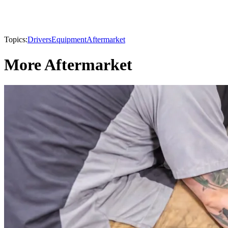
Topics:
Drivers
Equipment
Aftermarket
More Aftermarket