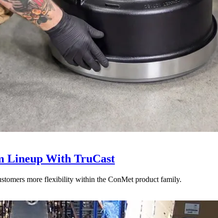
 Lineup With TruCast
stomers more flexibility within the ConMet product family.