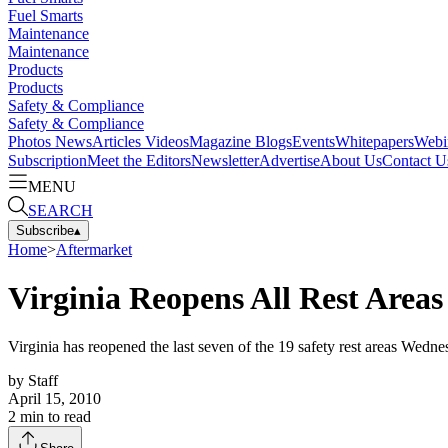
Fuel Smarts
Maintenance
Maintenance
Products
Products
Safety & Compliance
Safety & Compliance
Photos
News
Articles
Videos
Magazine
Blogs
Events
Whitepapers
Webi
Subscription
Meet the Editors
Newsletter
Advertise
About Us
Contact U
MENU
SEARCH
Subscribe
▴
Home
>
Aftermarket
Virginia Reopens All Rest Area
Virginia has reopened the last seven of the 19 safety rest areas Wedn
by
Staff
April 15, 2010
2
min to read