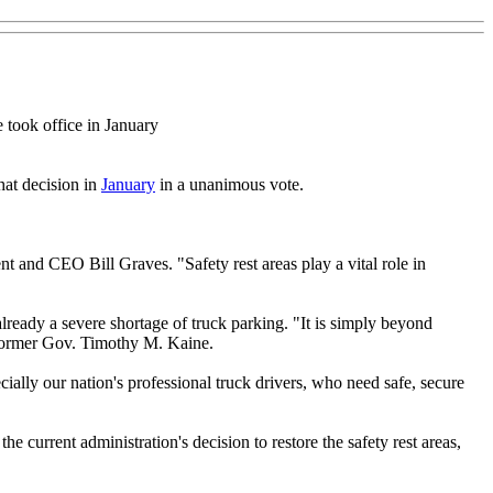
 took office in January
hat decision in
January
in a unanimous vote.
 and CEO Bill Graves. "Safety rest areas play a vital role in
already a severe shortage of truck parking. "It is simply beyond
o former Gov. Timothy M. Kaine.
ially our nation's professional truck drivers, who need safe, secure
e current administration's decision to restore the safety rest areas,