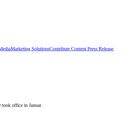
 Media
Marketing Solutions
Contribute Content
Press Release
 took office in Januar