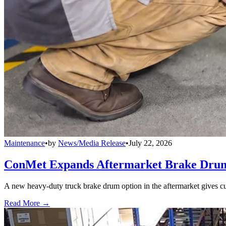
Maintenance
•
by
News/Media Release
•
July 22, 2026
ConMet Expands Aftermarket Brake Drum
A new heavy-duty truck brake drum option in the aftermarket gives cu
Read More →