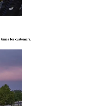
y times for customers.