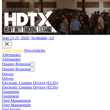
Sept 23-25, 2026 | Scottsdale, AZ
Cover Feature
News
Articles
Aftermarket
Aftermarket
Disaster Response
Disaster Response
Drivers
Drivers
Electronic Logging Devices (ELDs)
Electronic Logging Devices (ELDs)
Equipment
Equipment
Fleet Management
Fleet Management
Fuel Smarts