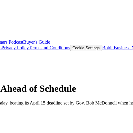
nars
Podcast
Buyer's Guide
s
Privacy Policy
Terms and Conditions
Bobit Business
Cookie Settings
s Ahead of Schedule
esday, beating its April 15 deadline set by Gov. Bob McDonnell when he