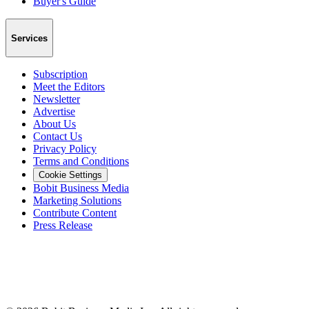
Buyer's Guide
Services
Subscription
Meet the Editors
Newsletter
Advertise
About Us
Contact Us
Privacy Policy
Terms and Conditions
Cookie Settings
Bobit Business Media
Marketing Solutions
Contribute Content
Press Release