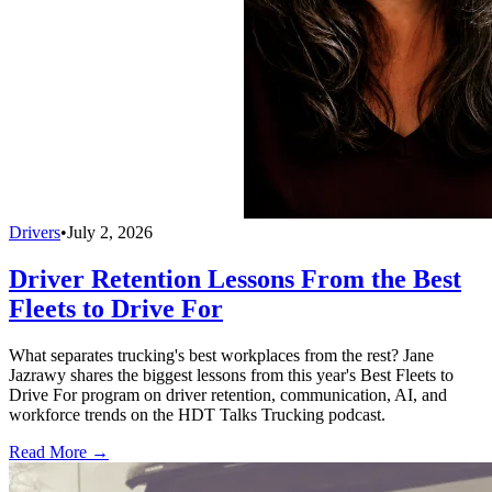
Drivers
•
July 2, 2026
Driver Retention Lessons From the Best
Fleets to Drive For
What separates trucking's best workplaces from the rest? Jane
Jazrawy shares the biggest lessons from this year's Best Fleets to
Drive For program on driver retention, communication, AI, and
workforce trends on the HDT Talks Trucking podcast.
Read More →