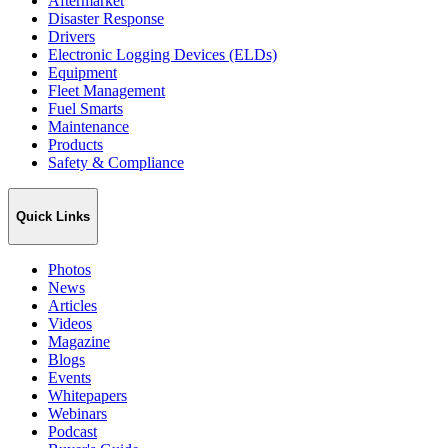
Aftermarket
Disaster Response
Drivers
Electronic Logging Devices (ELDs)
Equipment
Fleet Management
Fuel Smarts
Maintenance
Products
Safety & Compliance
Quick Links
Photos
News
Articles
Videos
Magazine
Blogs
Events
Whitepapers
Webinars
Podcast