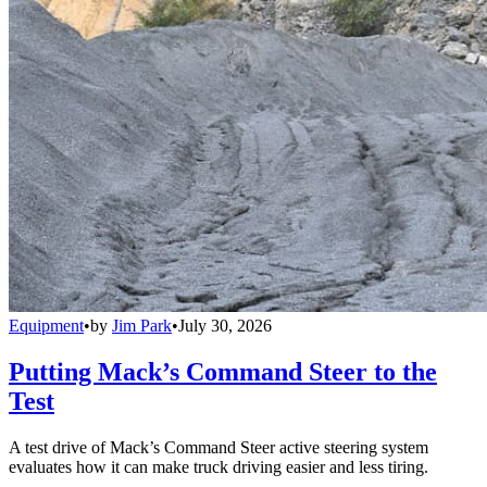
Equipment
•
by
Jim Park
•
July 30, 2026
Putting Mack’s Command Steer to the
Test
A test drive of Mack’s Command Steer active steering system
evaluates how it can make truck driving easier and less tiring.