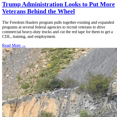
Trump Administration Looks to Put More
Veterans Behind the Wheel
The Freedom Haulers program pulls together existing and expanded
programs at several federal agencies to recruit veterans to drive
commercial heavy-duty trucks and cut the red tape for them to get a
CDL, training, and employment.
Read More →