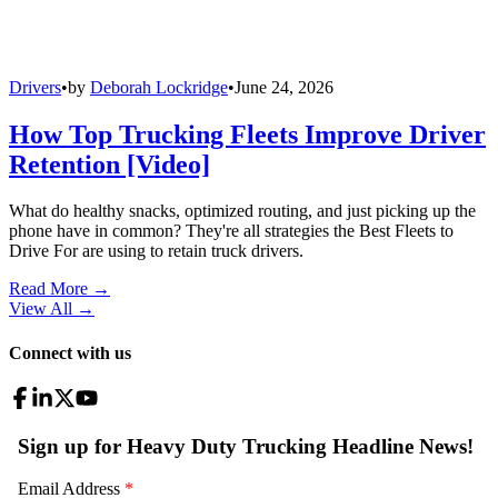
Drivers
•
by
Deborah Lockridge
•
June 24, 2026
How Top Trucking Fleets Improve Driver
Retention [Video]
What do healthy snacks, optimized routing, and just picking up the
phone have in common? They're all strategies the Best Fleets to
Drive For are using to retain truck drivers.
Read More →
View All
→
Connect with us