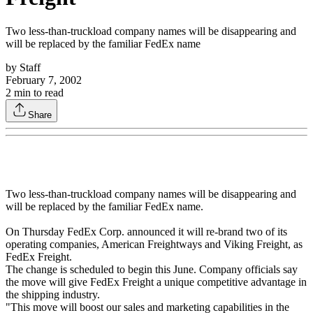
Two less-than-truckload company names will be disappearing and
will be replaced by the familiar FedEx name
by
Staff
February 7, 2002
2
min to read
Share
Two less-than-truckload company names will be disappearing and
will be replaced by the familiar FedEx name.
On Thursday FedEx Corp. announced it will re-brand two of its
operating companies, American Freightways and Viking Freight, as
FedEx Freight.
The change is scheduled to begin this June. Company officials say
the move will give FedEx Freight a unique competitive advantage in
the shipping industry.
"This move will boost our sales and marketing capabilities in the