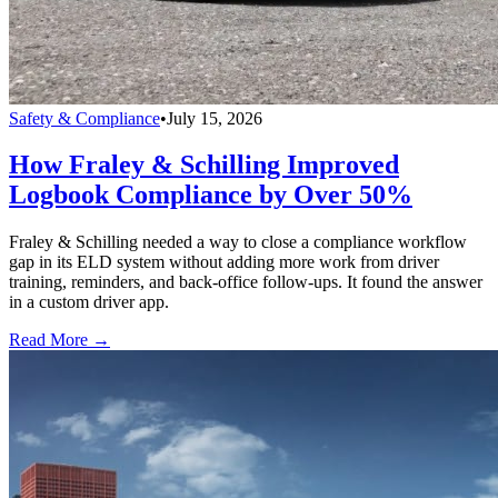
Safety & Compliance
•
July 15, 2026
How Fraley & Schilling Improved
Logbook Compliance by Over 50%
Fraley & Schilling needed a way to close a compliance workflow
gap in its ELD system without adding more work from driver
training, reminders, and back-office follow-ups. It found the answer
in a custom driver app.
Read More →