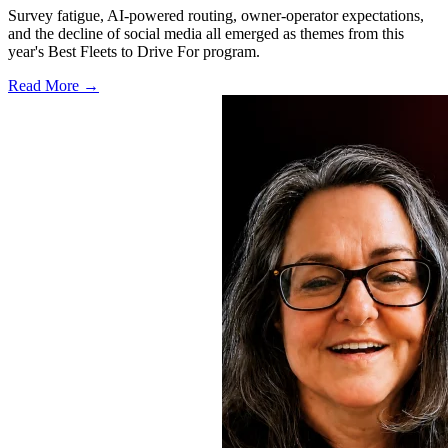
Survey fatigue, AI-powered routing, owner-operator expectations,
and the decline of social media all emerged as themes from this
year's Best Fleets to Drive For program.
Read More →