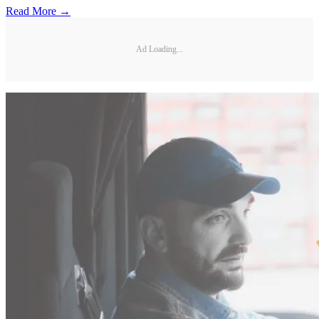
Read More →
Ad Loading...