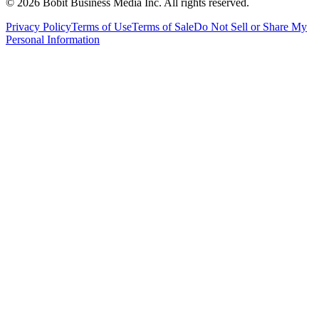
©
2026
Bobit Business Media Inc. All rights reserved.
Privacy Policy
Terms of Use
Terms of Sale
Do Not Sell or Share My
Personal Information