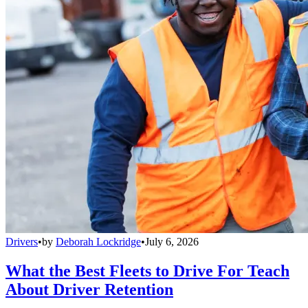
Drivers
•
by
Deborah Lockridge
•
July 6, 2026
What the Best Fleets to Drive For Teach
About Driver Retention