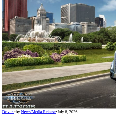
Drivers
•
by
News/Media Release
•
July 8, 2026