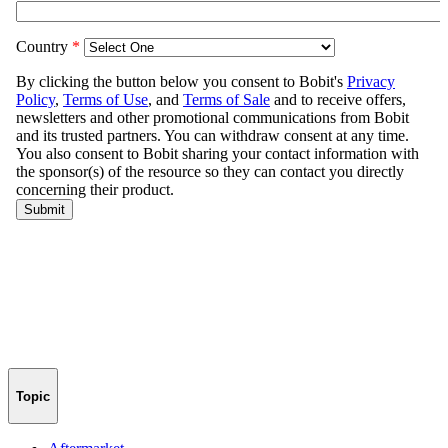
Topic