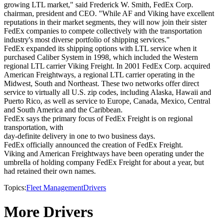
growing LTL market," said Frederick W. Smith, FedEx Corp.
chairman, president and CEO. "While AF and Viking have excellent
reputations in their market segments, they will now join their sister
FedEx companies to compete collectively with the transportation
industry's most diverse portfolio of shipping services."
FedEx expanded its shipping options with LTL service when it
purchased Caliber System in 1998, which included the Western
regional LTL carrier Viking Freight. In 2001 FedEx Corp. acquired
American Freightways, a regional LTL carrier operating in the
Midwest, South and Northeast. These two networks offer direct
service to virtually all U.S. zip codes, including Alaska, Hawaii and
Puerto Rico, as well as service to Europe, Canada, Mexico, Central
and South America and the Caribbean.
FedEx says the primary focus of FedEx Freight is on regional
transportation, with
day-definite delivery in one to two business days.
FedEx officially announced the creation of FedEx Freight.
Viking and American Freightways have been operating under the
umbrella of holding company FedEx Freight for about a year, but
had retained their own names.
Topics:
Fleet Management
Drivers
More Drivers