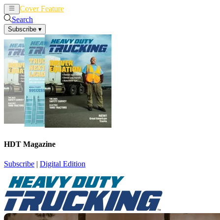
Cover Feature
News
Articles
Search
Subscribe
▾
HDT Magazine
Subscribe
|
Digital Edition