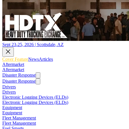
Sept 23-25, 2026 | Scottsdale, AZ
Cover Feature
News
Articles
Aftermarket
Aftermarket
Disaster Response
Disaster Response
Drivers
Drivers
Electronic Logging Devices (ELDs)
Electronic Logging Devices (ELDs)
Equipment
Equipment
Fleet Management
Fleet Management
Fuel Smarts