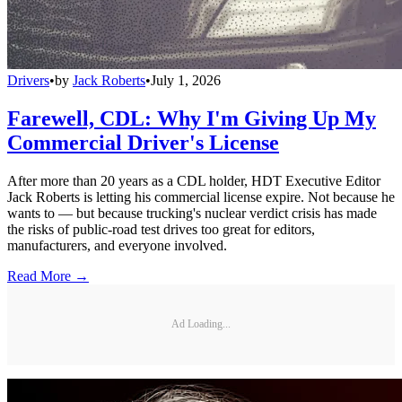
Drivers
•
by
Jack Roberts
•
July 1, 2026
Farewell, CDL: Why I'm Giving Up My
Commercial Driver's License
After more than 20 years as a CDL holder, HDT Executive Editor
Jack Roberts is letting his commercial license expire. Not because he
wants to — but because trucking's nuclear verdict crisis has made
the risks of public-road test drives too great for editors,
manufacturers, and everyone involved.
Read More →
Ad Loading...