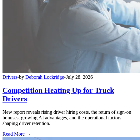
Drivers
•
by
Deborah Lockridge
•
July 28, 2026
Competition Heating Up for Truck
Drivers
New report reveals rising driver hiring costs, the return of sign-on
bonuses, growing AI advantages, and the operational factors
shaping driver retention.
Read More →