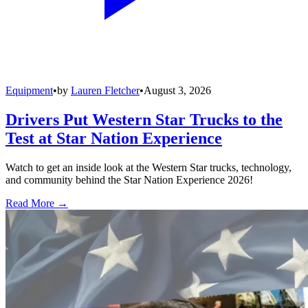
Equipment
•
by
Lauren Fletcher
•
August 3, 2026
Drivers Put Western Star Trucks to the
Test at Star Nation Experience
Watch to get an inside look at the Western Star trucks, technology,
and community behind the Star Nation Experience 2026!
Read More →