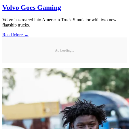
Volvo Goes Gaming
Volvo has roared into American Truck Simulator with two new
flagship trucks.
Read More →
Ad Loading...