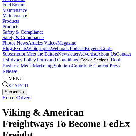
Fuel Smarts
Maintenance
Maintenance
Products
Products
Safety & Compliance
Safety & Compliance
Photos
News
Articles
Videos
Magazine
Blogs
Events
Whitepapers
Webinars
Podcast
Buyer's Guide
Subscription
Meet the Editors
Newsletter
Advertise
About Us
Contact
Us
Privacy Policy
Terms and Conditions
Bobit
Cookie Settings
Business Media
Marketing Solutions
Contribute Content
Press
Release
MENU
SEARCH
Subscribe
▴
Home
>
Drivers
Viking & American
Freightways To Become FedEx
Freight