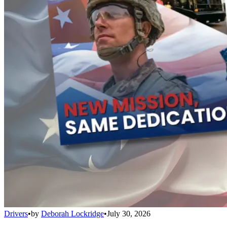
Drivers
•
by
Deborah Lockridge
•
July 30, 2026