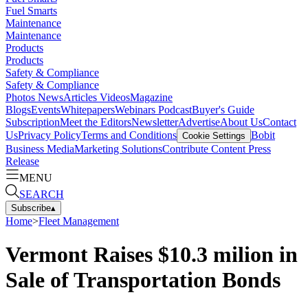
Fuel Smarts
Maintenance
Maintenance
Products
Products
Safety & Compliance
Safety & Compliance
Photos
News
Articles
Videos
Magazine
Blogs
Events
Whitepapers
Webinars
Podcast
Buyer's Guide
Subscription
Meet the Editors
Newsletter
Advertise
About Us
Contact
Us
Privacy Policy
Terms and Conditions
Bobit
Cookie Settings
Business Media
Marketing Solutions
Contribute Content
Press
Release
MENU
SEARCH
Subscribe
▴
Home
>
Fleet Management
Vermont Raises $10.3 milion in
Sale of Transportation Bonds