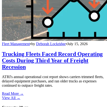
Fleet Management
•
by
Deborah Lockridge
•
July 15, 2026
Trucking Fleets Faced Record Operating
Costs During Third Year of Freight
Recession
ATRI's annual operational cost report shows carriers trimmed fleets,
delayed equipment purchases, and ran older trucks as expenses
continued to outpace freight rates.
Read More →
View All
→