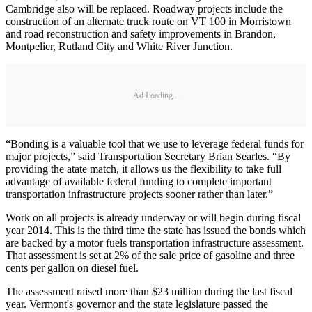
Cambridge also will be replaced. Roadway projects include the
construction of an alternate truck route on VT 100 in Morristown
and road reconstruction and safety improvements in Brandon,
Montpelier, Rutland City and White River Junction.
Ad Loading...
“Bonding is a valuable tool that we use to leverage federal funds for
major projects,” said Transportation Secretary Brian Searles. “By
providing the atate match, it allows us the flexibility to take full
advantage of available federal funding to complete important
transportation infrastructure projects sooner rather than later.”
Work on all projects is already underway or will begin during fiscal
year 2014. This is the third time the state has issued the bonds which
are backed by a motor fuels transportation infrastructure assessment.
That assessment is set at 2% of the sale price of gasoline and three
cents per gallon on diesel fuel.
The assessment raised more than $23 million during the last fiscal
year. Vermont's governor and the state legislature passed the