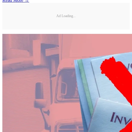
Read More →
Ad Loading...