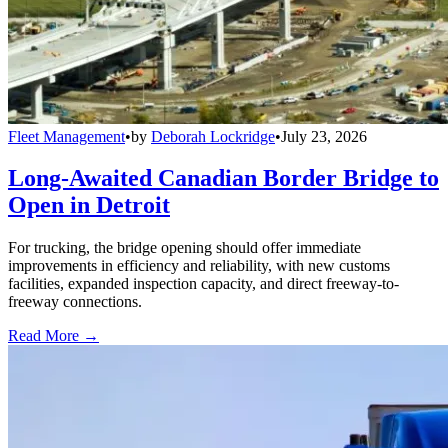
Fleet Management
•
by
Deborah Lockridge
•
July 23, 2026
Long-Awaited Canadian Border Bridge to
Open in Detroit
For trucking, the bridge opening should offer immediate
improvements in efficiency and reliability, with new customs
facilities, expanded inspection capacity, and direct freeway-to-
freeway connections.
Read More →