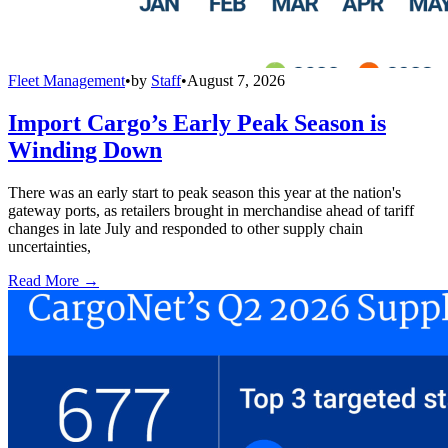
Fleet Management
•
by
Staff
•
August 7, 2026
Import Cargo’s Early Peak Season is
Winding Down
There was an early start to peak season this year at the nation's
gateway ports, as retailers brought in merchandise ahead of tariff
changes in late July and responded to other supply chain
uncertainties,
Read More →