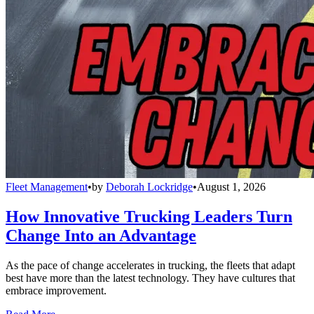
Fleet Management
•
by
Deborah Lockridge
•
August 1, 2026
How Innovative Trucking Leaders Turn
Change Into an Advantage
As the pace of change accelerates in trucking, the fleets that adapt
best have more than the latest technology. They have cultures that
embrace improvement.