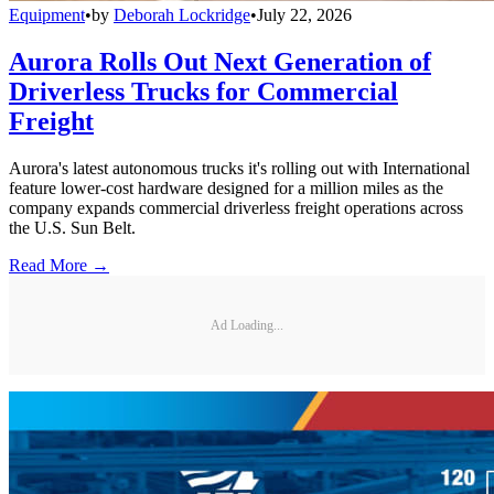
Equipment
•
by
Deborah Lockridge
•
July 22, 2026
Aurora Rolls Out Next Generation of
Driverless Trucks for Commercial
Freight
Aurora's latest autonomous trucks it's rolling out with International
feature lower-cost hardware designed for a million miles as the
company expands commercial driverless freight operations across
the U.S. Sun Belt.
Read More →
Ad Loading...