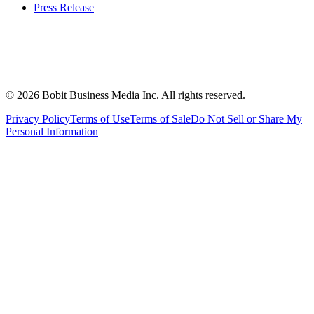
Press Release
©
2026
Bobit Business Media Inc. All rights reserved.
Privacy Policy
Terms of Use
Terms of Sale
Do Not Sell or Share My
Personal Information