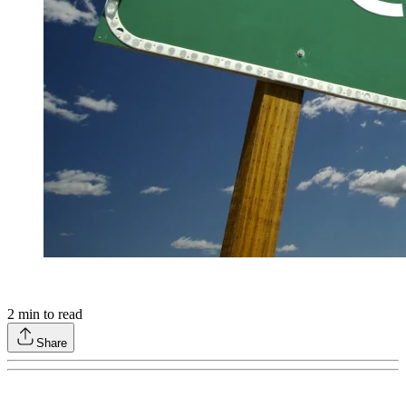
2
min to read
Share