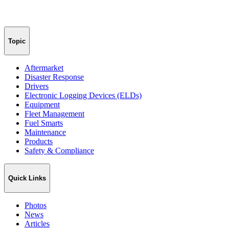
Topic
Aftermarket
Disaster Response
Drivers
Electronic Logging Devices (ELDs)
Equipment
Fleet Management
Fuel Smarts
Maintenance
Products
Safety & Compliance
Quick Links
Photos
News
Articles