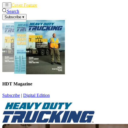
Cover Feature
News
Articles
Search
Subscribe
▾
HDT Magazine
Subscribe
|
Digital Edition