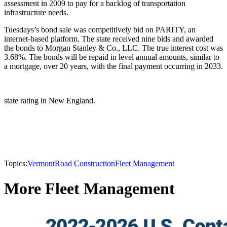
assessment in 2009 to pay for a backlog of transportation
infrastructure needs.
Tuesdays’s bond sale was competitively bid on PARITY, an
internet-based platform. The state received nine bids and awarded
the bonds to Morgan Stanley & Co., LLC. The true interest cost was
3.68%. The bonds will be repaid in level annual amounts, similar to
a mortgage, over 20 years, with the final payment occurring in 2033.
state rating in New England.
Topics:
Vermont
Road Construction
Fleet Management
More Fleet Management