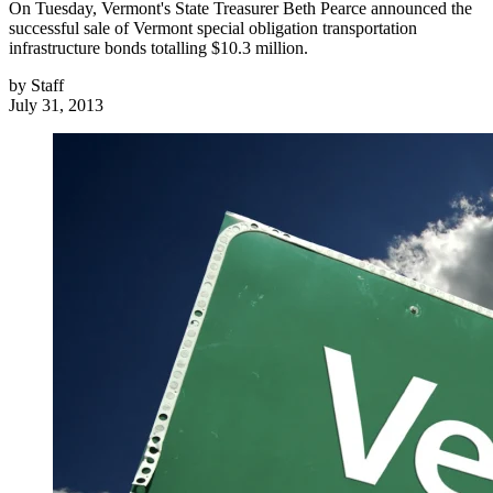
On Tuesday, Vermont's State Treasurer Beth Pearce announced the
successful sale of Vermont special obligation transportation
infrastructure bonds totalling $10.3 million.
by
Staff
July 31, 2013