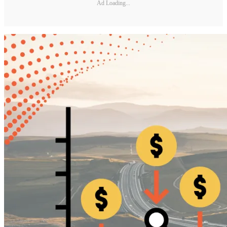
Ad Loading...