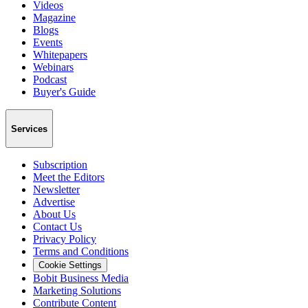
Videos
Magazine
Blogs
Events
Whitepapers
Webinars
Podcast
Buyer's Guide
Services
Subscription
Meet the Editors
Newsletter
Advertise
About Us
Contact Us
Privacy Policy
Terms and Conditions
Cookie Settings
Bobit Business Media
Marketing Solutions
Contribute Content