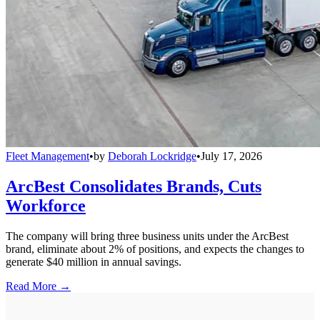
Fleet Management
•
by
Deborah Lockridge
•
July 17, 2026
ArcBest Consolidates Brands, Cuts
Workforce
The company will bring three business units under the ArcBest
brand, eliminate about 2% of positions, and expects the changes to
generate $40 million in annual savings.
Read More →