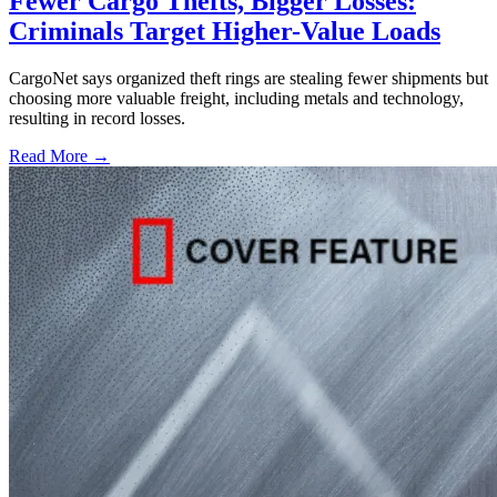
Fewer Cargo Thefts, Bigger Losses:
Criminals Target Higher-Value Loads
CargoNet says organized theft rings are stealing fewer shipments but
choosing more valuable freight, including metals and technology,
resulting in record losses.
Read More →