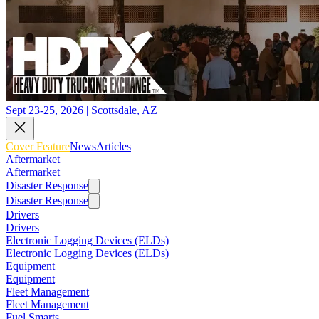
Sept 23-25, 2026 | Scottsdale, AZ
Cover Feature
News
Articles
Aftermarket
Aftermarket
Disaster Response
Disaster Response
Drivers
Drivers
Electronic Logging Devices (ELDs)
Electronic Logging Devices (ELDs)
Equipment
Equipment
Fleet Management
Fleet Management
Fuel Smarts