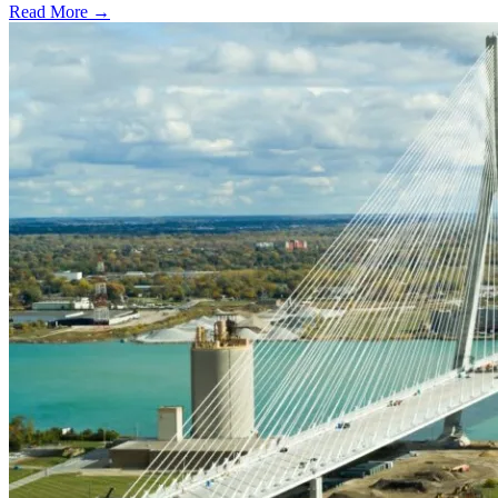
Read More →