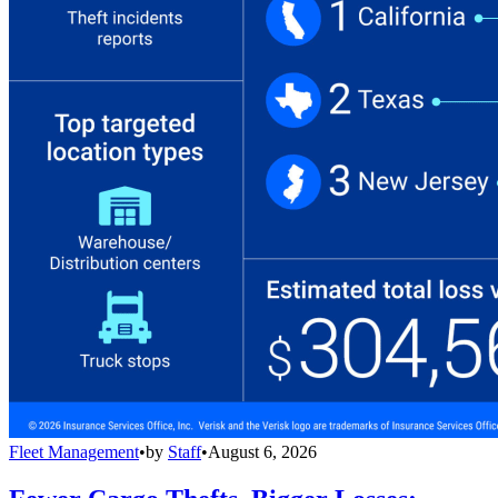
Fleet Management
•
by
Staff
•
August 6, 2026