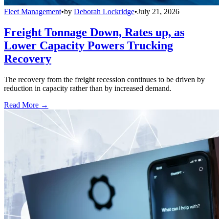
Fleet Management
•
by
Deborah Lockridge
•
July 21, 2026
Freight Tonnage Down, Rates up, as
Lower Capacity Powers Trucking
Recovery
The recovery from the freight recession continues to be driven by
reduction in capacity rather than by increased demand.
Read More →