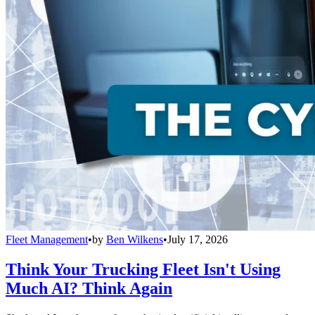
Fleet Management
•
by
Ben Wilkens
•
July 17, 2026
Think Your Trucking Fleet Isn't Using
Much AI? Think Again