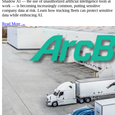
Shadow AI — the use of unauthorized artificial intelligence tools at
work — is becoming increasingly common, putting sensitive
company data at risk. Learn how trucking fleets can protect sensitive
data while embracing AI.
Read More →