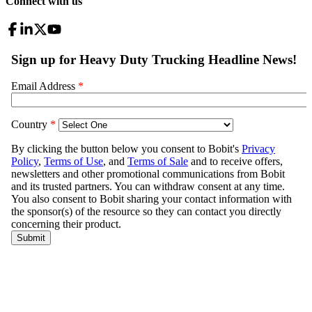
Connect with us