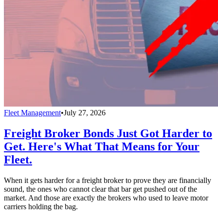
Fleet Management
•
July 27, 2026
Freight Broker Bonds Just Got Harder to
Get. Here's What That Means for Your
Fleet.
When it gets harder for a freight broker to prove they are financially
sound, the ones who cannot clear that bar get pushed out of the
market. And those are exactly the brokers who used to leave motor
carriers holding the bag.