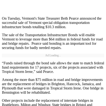
On Tuesday, Vermont's State Treasurer Beth Pearce announced the
successful sale of Vermont special obligation transportation
infrastructure bonds totalling $10.3 million.
The sale of the Transportation Infrastructure Bonds will enable
Vermont to leverage more than $64 million in federal funds for road
and bridge repairs. Pearce said bonding is an important tool for
securing funds for badly needed repairs.
Ad Loading...
“Funds raised through the bond sale allows the state to match federal
fund requirements for 17 projects, six of the projects associated with
Tropical Storm Irene,” said Pearce.
Among the more than $75 million in road and bridge improvements
are the replacement of bridges in Brighton, Hancock, Jamaica, and
Plymouth that were damaged in Tropical Storm Irene. One bridge in
Bennington will be rehabilitated.
Other projects include the replacement of interstate bridges in
Brattleboro, Milton and Windsor. State bridges in Bristol and