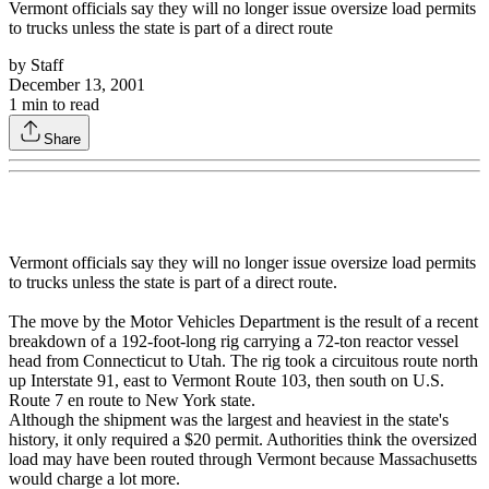
Vermont officials say they will no longer issue oversize load permits
to trucks unless the state is part of a direct route
by
Staff
December 13, 2001
1
min to read
Share
Vermont officials say they will no longer issue oversize load permits
to trucks unless the state is part of a direct route.
The move by the Motor Vehicles Department is the result of a recent
breakdown of a 192-foot-long rig carrying a 72-ton reactor vessel
head from Connecticut to Utah. The rig took a circuitous route north
up Interstate 91, east to Vermont Route 103, then south on U.S.
Route 7 en route to New York state.
Although the shipment was the largest and heaviest in the state's
history, it only required a $20 permit. Authorities think the oversized
load may have been routed through Vermont because Massachusetts
would charge a lot more.