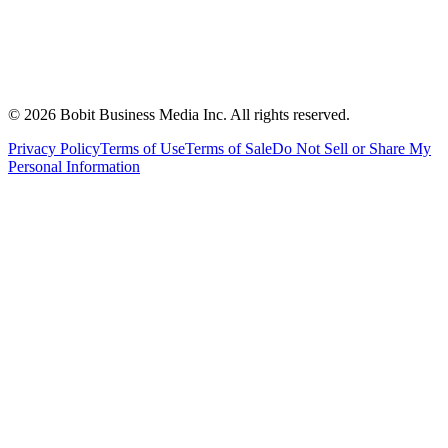
©
2026
Bobit Business Media Inc. All rights reserved.
Privacy Policy
Terms of Use
Terms of Sale
Do Not Sell or Share My
Personal Information