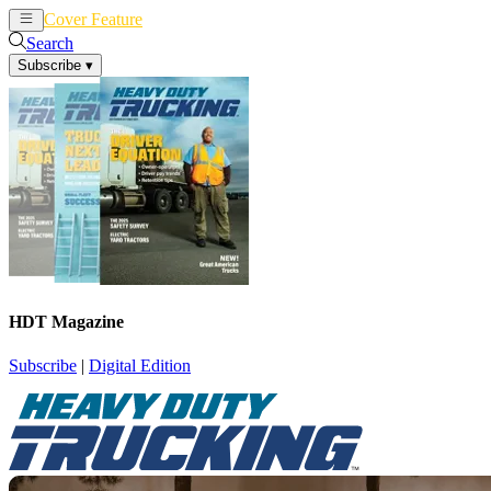
Cover Feature
News
Articles
Search
Subscribe
▾
HDT Magazine
Subscribe
|
Digital Edition