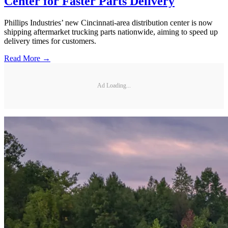
Center for Faster Parts Delivery
Phillips Industries’ new Cincinnati-area distribution center is now
shipping aftermarket trucking parts nationwide, aiming to speed up
delivery times for customers.
Read More →
Ad Loading...