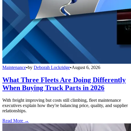
Maintenance
•
by
Deborah Lockridge
•
August 6, 2026
What Three Fleets Are Doing Differently
When Buying Truck Parts in 2026
With freight improving but costs still climbing, fleet maintenance
executives explain how they're balancing price, quality, and supplier
relationships.
Read More →