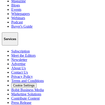
Magazine
Blogs
Events
Whitepapers
Webinars
Podcast
Buyer's Guide
Services
Subscription
Meet the Editors
Newsletter
Advertise
About Us
Contact Us
Privacy Policy
Terms and Conditions
Cookie Settings
Bobit Business Media
Marketing Solutions
Contribute Content
Press Release