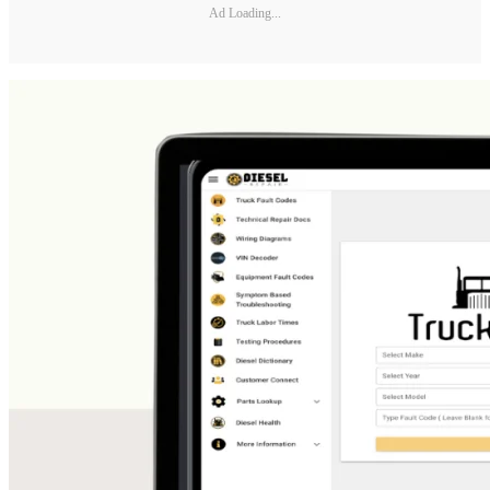
Ad Loading...