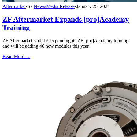
Aftermarket
•
by
News/Media Release
•
January 25, 2024
ZF Aftermarket Expands [pro]Academy
Training
ZF Aftermarket said it is expanding its ZF [pro]Academy training
and will be adding 40 new modules this year.
Read More →