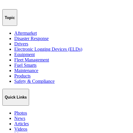
Topic
Aftermarket
Disaster Response
Drivers
Electronic Logging Devices (ELDs)
Equipment
Fleet Management
Fuel Smarts
Maintenance
Products
Safety & Compliance
Quick Links
Photos
News
Articles
Videos