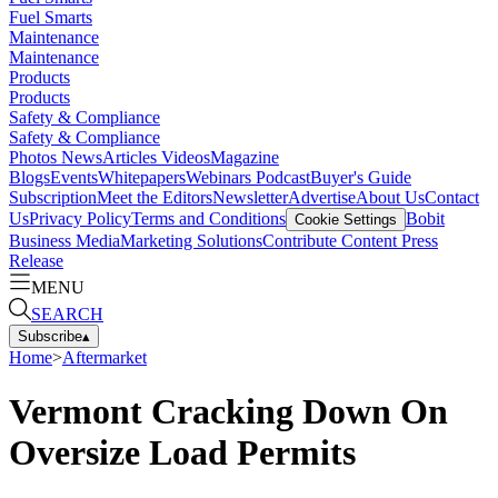
Fuel Smarts
Maintenance
Maintenance
Products
Products
Safety & Compliance
Safety & Compliance
Photos
News
Articles
Videos
Magazine
Blogs
Events
Whitepapers
Webinars
Podcast
Buyer's Guide
Subscription
Meet the Editors
Newsletter
Advertise
About Us
Contact
Us
Privacy Policy
Terms and Conditions
Bobit
Cookie Settings
Business Media
Marketing Solutions
Contribute Content
Press
Release
MENU
SEARCH
Subscribe
▴
Home
>
Aftermarket
Vermont Cracking Down On
Oversize Load Permits