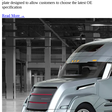
plate designed to allow customers to choose the latest OE
specification
Read More →