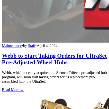
Maintenance
•
by
Staff
•
April 4, 2024
Webb to Start Taking Orders for UltraSet
Pre-Adjusted Wheel Hubs
Webb, which recently acquired the Stemco Trifecta pre-adjusted hub
program, will soon start taking orders for its replacement pre-
assembled hub, the UltraSet.
Read More →