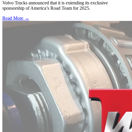
Volvo Trucks announced that it is extending its exclusive
sponsorship of America’s Road Team for 2025.
Read More →