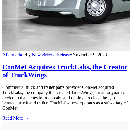
Aftermarket
•
by
News/Media Release
•
November 9, 2023
ConMet Acquires TruckLabs, the Creator
of TruckWings
Commercial truck and trailer parts provider ConMet acquired
TruckLabs, the company that created TruckWings, an aerodynamic
device that attaches to truck cabs and deploys to close the gap
between truck and trailer. TruckLabs now operates as a subsidiary of
ConMet.
Read More →