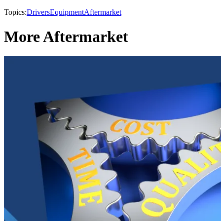
Topics:
Drivers
Equipment
Aftermarket
More Aftermarket