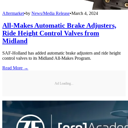
Aftermarket
•
by
News/Media Release
•
March 4, 2024
All-Makes Automatic Brake Adjusters,
Ride Height Control Valves from
Midland
SAF-Holland has added automatic brake adjusters and ride height
control valves to its Midland All-Makes Program.
Read More →
Ad Loading...