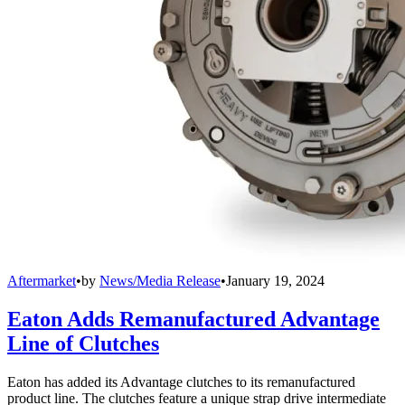
Aftermarket
•
by
News/Media Release
•
January 19, 2024
Eaton Adds Remanufactured Advantage
Line of Clutches
Eaton has added its Advantage clutches to its remanufactured
product line. The clutches feature a unique strap drive intermediate