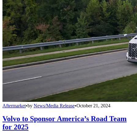
Aftermarket
•
by
News/Media Release
•
October 21, 2024
Volvo to Sponsor America’s Road Team
for 2025