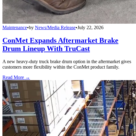
Maintenance
•
by
News/Media Release
•
July 22, 2026
ConMet Expands Aftermarket Brake
Drum Lineup With TruCast
A new heavy-duty truck brake drum option in the aftermarket gives
customers more flexibility within the ConMet product family.
Read More →