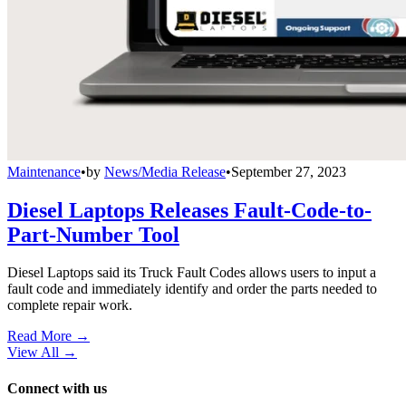
Maintenance
•
by
News/Media Release
•
September 27, 2023
Diesel Laptops Releases Fault-Code-to-
Part-Number Tool
Diesel Laptops said its Truck Fault Codes allows users to input a
fault code and immediately identify and order the parts needed to
complete repair work.
Read More →
View All
→
Connect with us