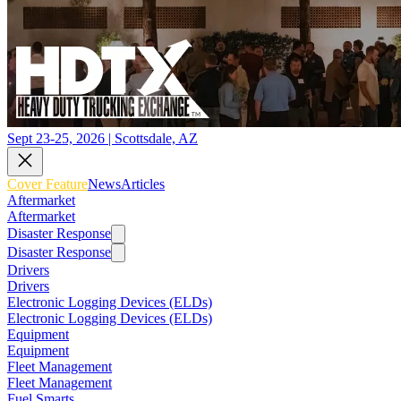
Sept 23-25, 2026 | Scottsdale, AZ
Cover Feature
News
Articles
Aftermarket
Aftermarket
Disaster Response
Disaster Response
Drivers
Drivers
Electronic Logging Devices (ELDs)
Electronic Logging Devices (ELDs)
Equipment
Equipment
Fleet Management
Fleet Management
Fuel Smarts