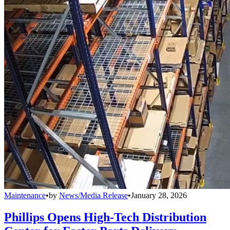
Maintenance
•
by
News/Media Release
•
January 28, 2026
Phillips Opens High-Tech Distribution