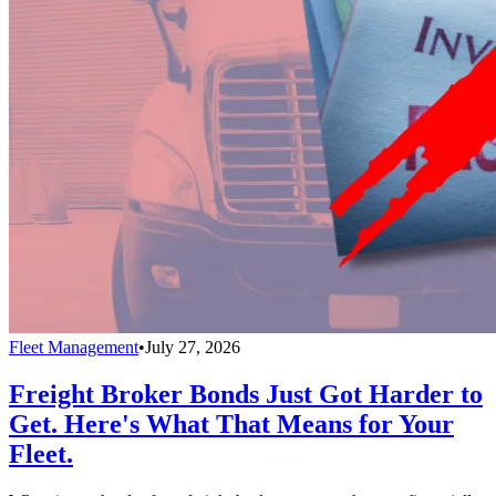
Fleet Management
•
July 27, 2026
Freight Broker Bonds Just Got Harder to
Get. Here's What That Means for Your
Fleet.