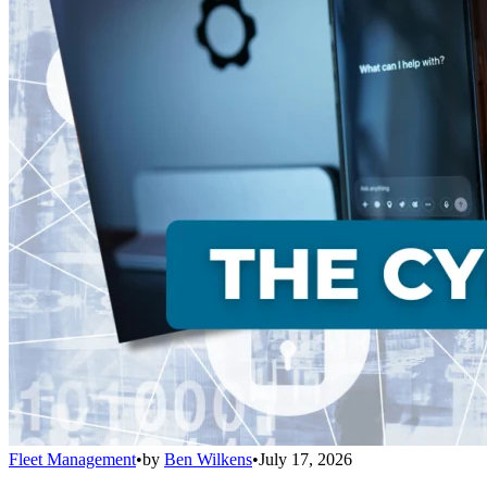
Fleet Management
•
by
Ben Wilkens
•
July 17, 2026