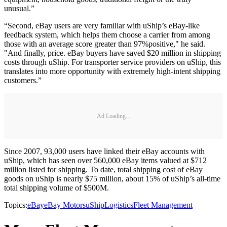
unusual.”
“Second, eBay users are very familiar with uShip’s eBay-like
feedback system, which helps them choose a carrier from among
those with an average score greater than 97%positive," he said.
"And finally, price. eBay buyers have saved $20 million in shipping
costs through uShip. For transporter service providers on uShip, this
translates into more opportunity with extremely high-intent shipping
customers.”
Ad Loading...
Since 2007, 93,000 users have linked their eBay accounts with
uShip, which has seen over 560,000 eBay items valued at $712
million listed for shipping. To date, total shipping cost of eBay
goods on uShip is nearly $75 million, about 15% of uShip’s all-time
total shipping volume of $500M.
Topics:
eBay
eBay Motors
uShip
Logistics
Fleet Management