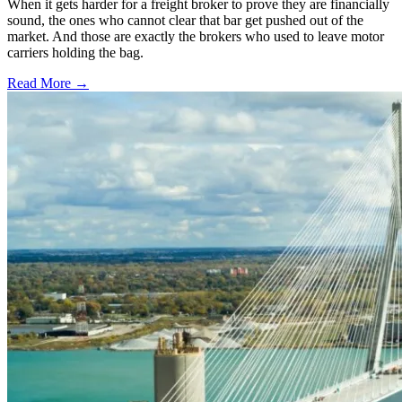
When it gets harder for a freight broker to prove they are financially
sound, the ones who cannot clear that bar get pushed out of the
market. And those are exactly the brokers who used to leave motor
carriers holding the bag.
Read More →