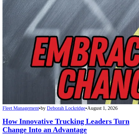
Fleet Management
•
by
Deborah Lockridge
•
August 1, 2026
How Innovative Trucking Leaders Turn
Change Into an Advantage