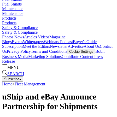
Fuel Smarts
Maintenance
Maintenance
Products
Products
Safety & Compliance
Safety & Compliance
Photos
News
Articles
Videos
Magazine
Blogs
Events
Whitepapers
Webinars
Podcast
Buyer's Guide
Subscription
Meet the Editors
Newsletter
Advertise
About Us
Contact
Us
Privacy Policy
Terms and Conditions
Bobit
Cookie Settings
Business Media
Marketing Solutions
Contribute Content
Press
Release
MENU
SEARCH
Subscribe
▴
Home
>
Fleet Management
uShip and eBay Announce
Partnership for Shipments