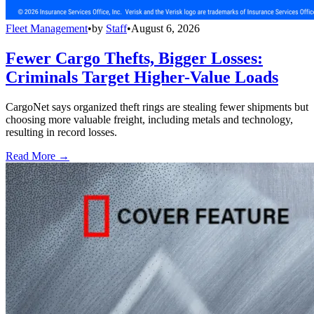
Fleet Management
•
by
Staff
•
August 6, 2026
Fewer Cargo Thefts, Bigger Losses:
Criminals Target Higher-Value Loads
CargoNet says organized theft rings are stealing fewer shipments but
choosing more valuable freight, including metals and technology,
resulting in record losses.
Read More →