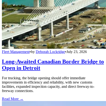
Fleet Management
•
by
Deborah Lockridge
•
July 23, 2026
Long-Awaited Canadian Border Bridge to
Open in Detroit
For trucking, the bridge opening should offer immediate
improvements in efficiency and reliability, with new customs
facilities, expanded inspection capacity, and direct freeway-to-
freeway connections.
Read More →