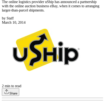
The online logistics provider uShip has announced a partnership
with the online auction business eBay, when it comes to arranging
larger-than-parcel shipments.
by
Staff
March 10, 2014
2
min to read
Share