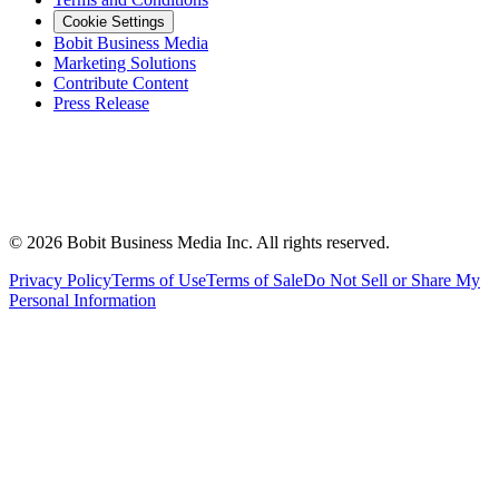
Cookie Settings
Bobit Business Media
Marketing Solutions
Contribute Content
Press Release
©
2026
Bobit Business Media Inc. All rights reserved.
Privacy Policy
Terms of Use
Terms of Sale
Do Not Sell or Share My
Personal Information