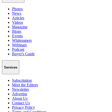
Photos
News
Articles
Videos
Magazine
Blogs
Events
Whitepapers
Webinars
Podcast
Buyer's Guide
Services
Subscription
Meet the Editors
Newsletter
Advertise
About Us
Contact Us
Privacy Policy
Terms and Conditions