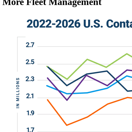
More Fleet Management