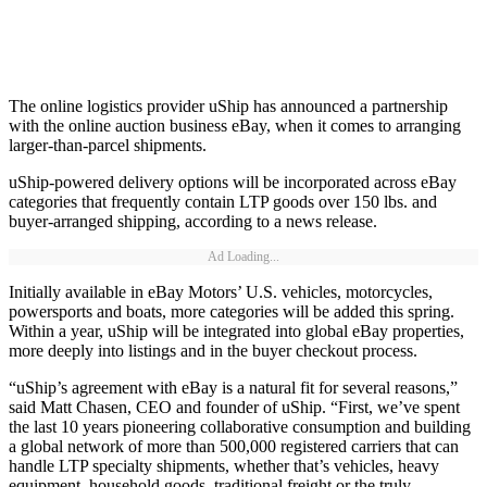
The online logistics provider uShip has announced a partnership
with the online auction business eBay, when it comes to arranging
larger-than-parcel shipments.
uShip-powered delivery options will be incorporated across eBay
categories that frequently contain LTP goods over 150 lbs. and
buyer-arranged shipping, according to a news release.
Ad Loading...
Initially available in eBay Motors’ U.S. vehicles, motorcycles,
powersports and boats, more categories will be added this spring.
Within a year, uShip will be integrated into global eBay properties,
more deeply into listings and in the buyer checkout process.
“uShip’s agreement with eBay is a natural fit for several reasons,”
said Matt Chasen, CEO and founder of uShip. “First, we’ve spent
the last 10 years pioneering collaborative consumption and building
a global network of more than 500,000 registered carriers that can
handle LTP specialty shipments, whether that’s vehicles, heavy
equipment, household goods, traditional freight or the truly