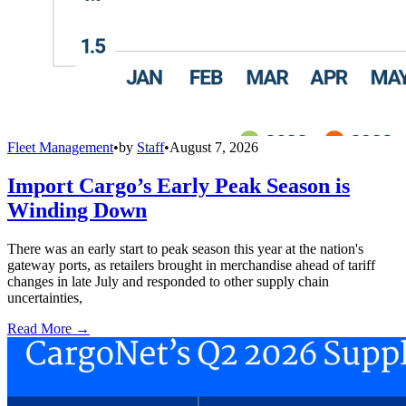
Fleet Management
•
by
Staff
•
August 7, 2026
Import Cargo’s Early Peak Season is
Winding Down
There was an early start to peak season this year at the nation's
gateway ports, as retailers brought in merchandise ahead of tariff
changes in late July and responded to other supply chain
uncertainties,
Read More →