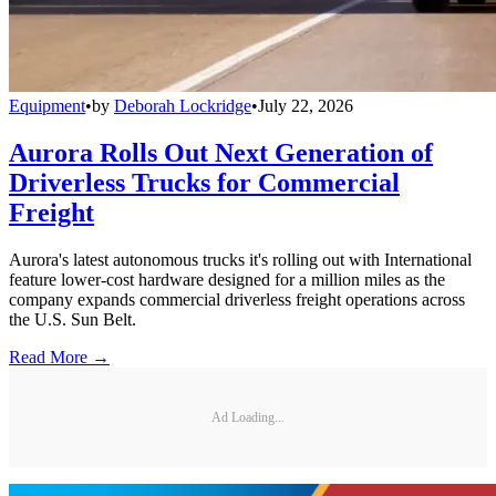
Equipment
•
by
Deborah Lockridge
•
July 22, 2026
Aurora Rolls Out Next Generation of
Driverless Trucks for Commercial
Freight
Aurora's latest autonomous trucks it's rolling out with International
feature lower-cost hardware designed for a million miles as the
company expands commercial driverless freight operations across
the U.S. Sun Belt.
Read More →
Ad Loading...