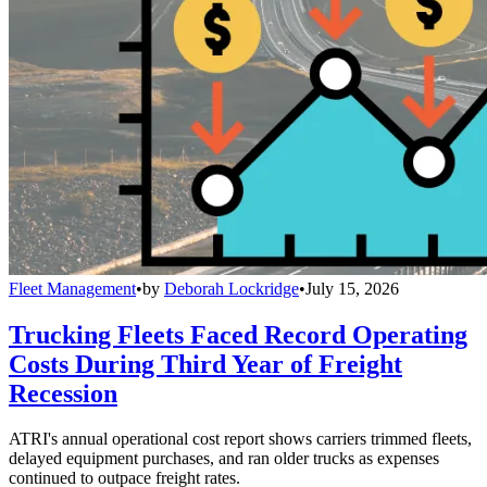
Fleet Management
•
by
Deborah Lockridge
•
July 15, 2026
Trucking Fleets Faced Record Operating
Costs During Third Year of Freight
Recession
ATRI's annual operational cost report shows carriers trimmed fleets,
delayed equipment purchases, and ran older trucks as expenses
continued to outpace freight rates.