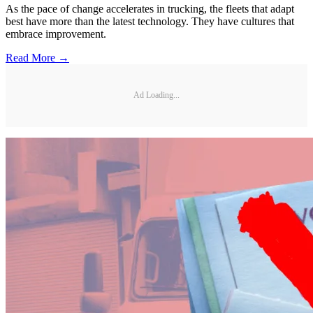
As the pace of change accelerates in trucking, the fleets that adapt
best have more than the latest technology. They have cultures that
embrace improvement.
Read More →
Ad Loading...