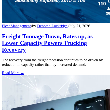
Fleet Management
•
by
Deborah Lockridge
•
July 21, 2026
Freight Tonnage Down, Rates up, as
Lower Capacity Powers Trucking
Recovery
The recovery from the freight recession continues to be driven by
reduction in capacity rather than by increased demand.
Read More →