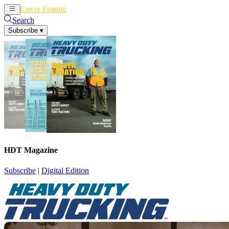
Cover Feature
News
Articles
Search
Subscribe
▾
HDT Magazine
Subscribe
|
Digital Edition