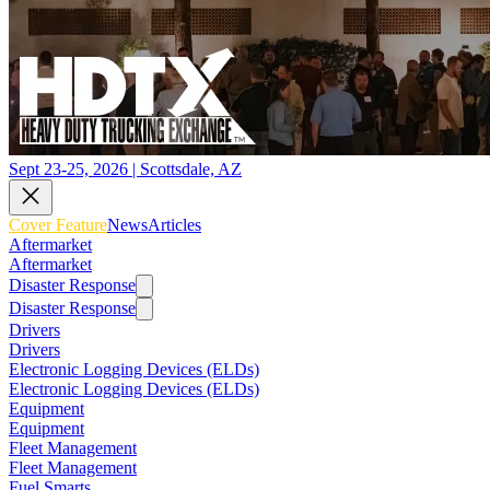
Sept 23-25, 2026 | Scottsdale, AZ
Cover Feature
News
Articles
Aftermarket
Aftermarket
Disaster Response
Disaster Response
Drivers
Drivers
Electronic Logging Devices (ELDs)
Electronic Logging Devices (ELDs)
Equipment
Equipment
Fleet Management
Fleet Management
Fuel Smarts