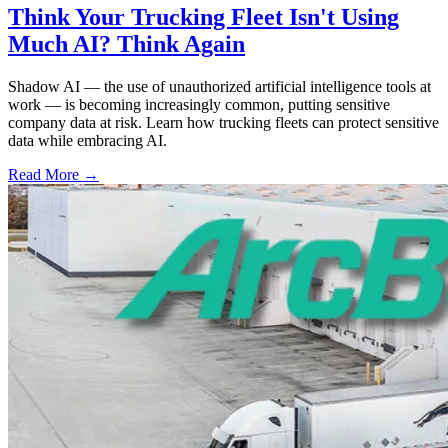
Think Your Trucking Fleet Isn't Using
Much AI? Think Again
Shadow AI — the use of unauthorized artificial intelligence tools at
work — is becoming increasingly common, putting sensitive
company data at risk. Learn how trucking fleets can protect sensitive
data while embracing AI.
Read More →