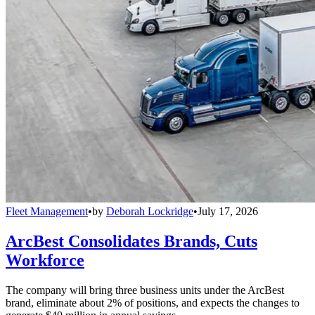
Fleet Management
•
by
Deborah Lockridge
•
July 17, 2026
ArcBest Consolidates Brands, Cuts
Workforce
The company will bring three business units under the ArcBest
brand, eliminate about 2% of positions, and expects the changes to