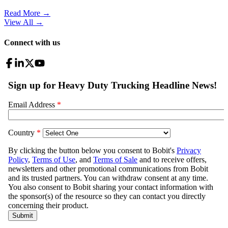
Read More →
View All
→
Connect with us