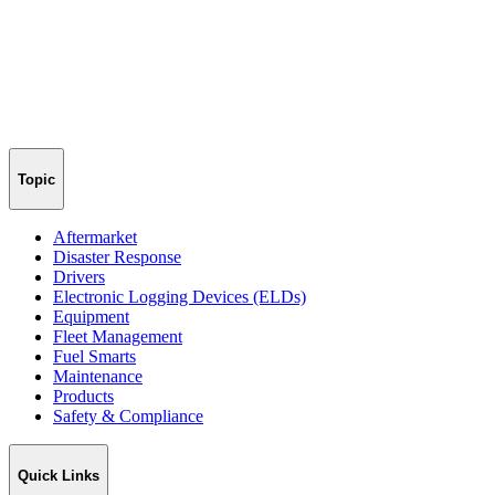
Topic
Aftermarket
Disaster Response
Drivers
Electronic Logging Devices (ELDs)
Equipment
Fleet Management
Fuel Smarts
Maintenance
Products
Safety & Compliance
Quick Links