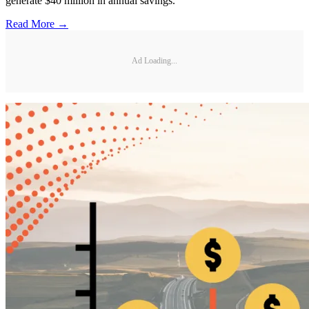
generate $40 million in annual savings.
Read More →
Ad Loading...