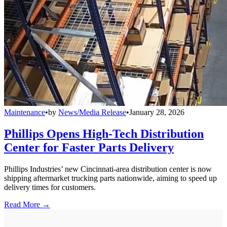
Maintenance
•
by
News/Media Release
•
January 28, 2026
Phillips Opens High-Tech Distribution
Center for Faster Parts Delivery
Phillips Industries’ new Cincinnati-area distribution center is now
shipping aftermarket trucking parts nationwide, aiming to speed up
delivery times for customers.
Read More →