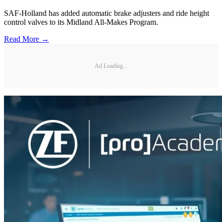
SAF-Holland has added automatic brake adjusters and ride height
control valves to its Midland All-Makes Program.
Read More →
Ad Loading...