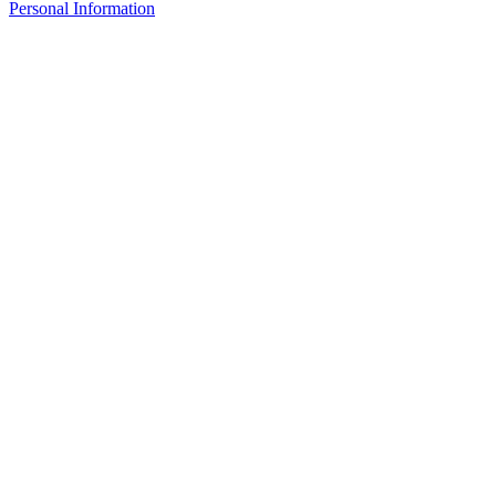
Personal Information