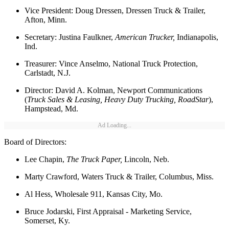
Vice President: Doug Dressen, Dressen Truck & Trailer,
Afton, Minn.
Secretary: Justina Faulkner,
American Trucker,
Indianapolis,
Ind.
Treasurer: Vince Anselmo, National Truck Protection,
Carlstadt, N.J.
Director: David A. Kolman, Newport Communications
(
Truck Sales & Leasing, Heavy Duty Trucking, RoadStar
),
Hampstead, Md.
Ad Loading...
Board of Directors:
Lee Chapin,
The Truck Paper,
Lincoln, Neb.
Marty Crawford, Waters Truck & Trailer, Columbus, Miss.
Al Hess, Wholesale 911, Kansas City, Mo.
Bruce Jodarski, First Appraisal - Marketing Service,
Somerset, Ky.