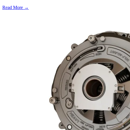
Read More →