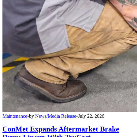
Maintenance
•
by
News/Media Release
•
July 22, 2026
ConMet Expands Aftermarket Brake