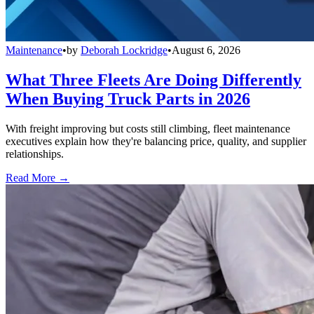
Maintenance
•
by
Deborah Lockridge
•
August 6, 2026
What Three Fleets Are Doing Differently
When Buying Truck Parts in 2026
With freight improving but costs still climbing, fleet maintenance
executives explain how they're balancing price, quality, and supplier
relationships.
Read More →