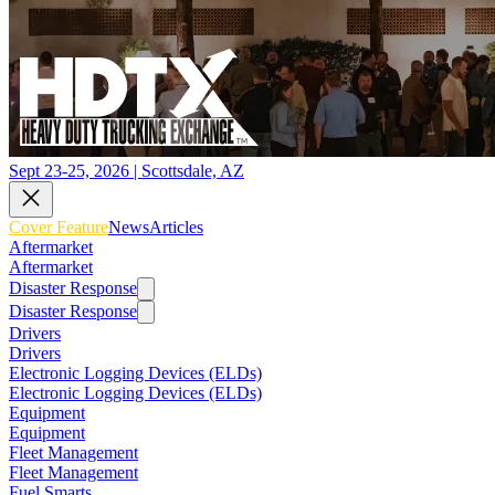
Sept 23-25, 2026 | Scottsdale, AZ
Cover Feature
News
Articles
Aftermarket
Aftermarket
Disaster Response
Disaster Response
Drivers
Drivers
Electronic Logging Devices (ELDs)
Electronic Logging Devices (ELDs)
Equipment
Equipment
Fleet Management
Fleet Management
Fuel Smarts