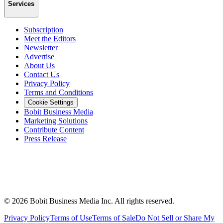
Services
Subscription
Meet the Editors
Newsletter
Advertise
About Us
Contact Us
Privacy Policy
Terms and Conditions
Cookie Settings
Bobit Business Media
Marketing Solutions
Contribute Content
Press Release
©
2026
Bobit Business Media Inc. All rights reserved.
Privacy Policy
Terms of Use
Terms of Sale
Do Not Sell or Share My