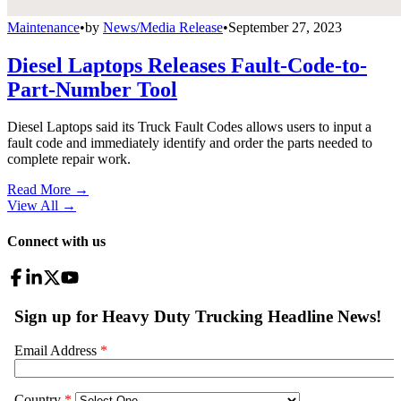
Maintenance
•
by
News/Media Release
•
September 27, 2023
Diesel Laptops Releases Fault-Code-to-
Part-Number Tool
Diesel Laptops said its Truck Fault Codes allows users to input a
fault code and immediately identify and order the parts needed to
complete repair work.
Read More →
View All
→
Connect with us