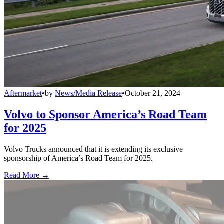
Aftermarket
•
by
News/Media Release
•
October 21, 2024
Volvo to Sponsor America’s Road Team
for 2025
Volvo Trucks announced that it is extending its exclusive
sponsorship of America’s Road Team for 2025.
Read More →