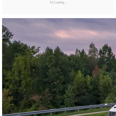
Ad Loading...