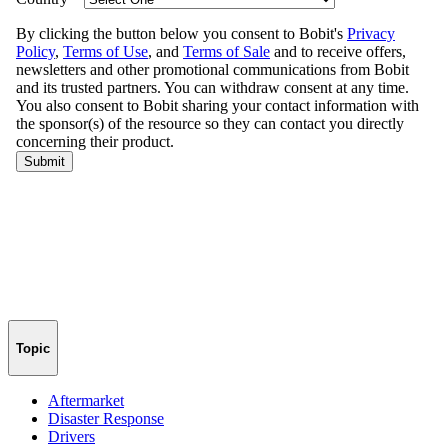
Topic
Aftermarket
Disaster Response
Drivers