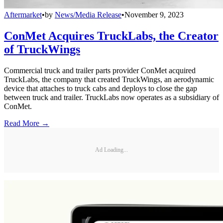
Aftermarket
•
by
News/Media Release
•
November 9, 2023
ConMet Acquires TruckLabs, the Creator
of TruckWings
Commercial truck and trailer parts provider ConMet acquired
TruckLabs, the company that created TruckWings, an aerodynamic
device that attaches to truck cabs and deploys to close the gap
between truck and trailer. TruckLabs now operates as a subsidiary of
ConMet.
Read More →
Ad Loading...