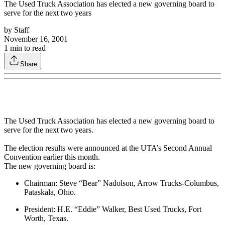
The Used Truck Association has elected a new governing board to
serve for the next two years
by
Staff
November 16, 2001
1
min to read
Share
The Used Truck Association has elected a new governing board to
serve for the next two years.
The election results were announced at the UTA’s Second Annual
Convention earlier this month.
The new governing board is:
Chairman: Steve “Bear” Nadolson, Arrow Trucks-Columbus,
Pataskala, Ohio.
President: H.E. “Eddie” Walker, Best Used Trucks, Fort
Worth, Texas.