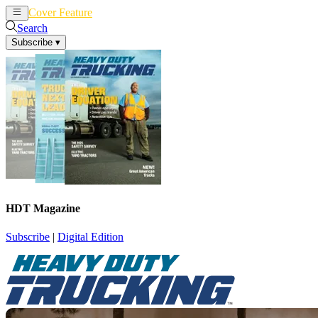
Cover Feature
News
Articles
Search
Subscribe
▾
HDT Magazine
Subscribe
|
Digital Edition