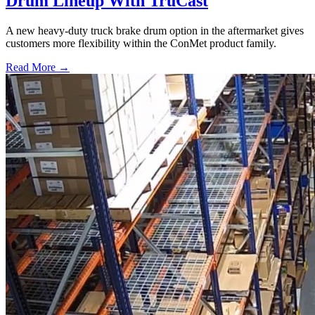
Drum Lineup With TruCast
A new heavy-duty truck brake drum option in the aftermarket gives
customers more flexibility within the ConMet product family.
Read More →