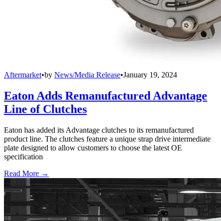
Aftermarket
•
by
News/Media Release
•
January 19, 2024
Eaton Adds Remanufactured Advantage
Line of Clutches
Eaton has added its Advantage clutches to its remanufactured
product line. The clutches feature a unique strap drive intermediate
plate designed to allow customers to choose the latest OE
specification
Read More →