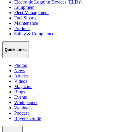
Electronic Logging Devices (ELDs)
Equipment
Fleet Management
Fuel Smarts
Maintenance
Products
Safety & Compliance
Quick Links
Photos
News
Articles
Videos
Magazine
Blogs
Events
Whitepapers
Webinars
Podcast
Buyer's Guide