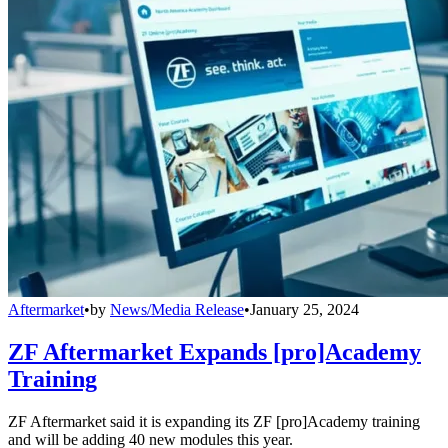
Aftermarket
•
by
News/Media Release
•
January 25, 2024
ZF Aftermarket Expands [pro]Academy
Training
ZF Aftermarket said it is expanding its ZF [pro]Academy training
and will be adding 40 new modules this year.