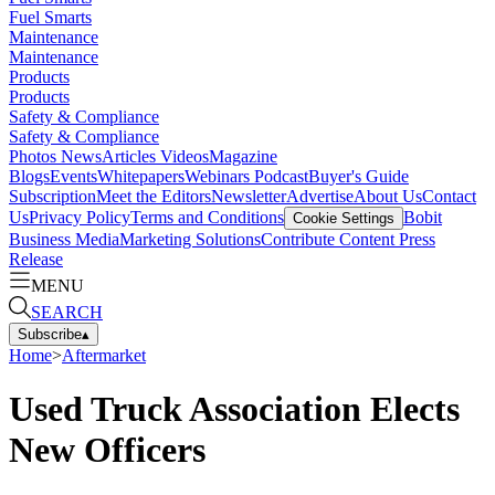
Fuel Smarts
Maintenance
Maintenance
Products
Products
Safety & Compliance
Safety & Compliance
Photos
News
Articles
Videos
Magazine
Blogs
Events
Whitepapers
Webinars
Podcast
Buyer's Guide
Subscription
Meet the Editors
Newsletter
Advertise
About Us
Contact
Us
Privacy Policy
Terms and Conditions
Bobit
Cookie Settings
Business Media
Marketing Solutions
Contribute Content
Press
Release
MENU
SEARCH
Subscribe
▴
Home
>
Aftermarket
Used Truck Association Elects
New Officers