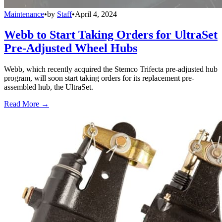
Maintenance
•
by
Staff
•
April 4, 2024
Webb to Start Taking Orders for UltraSet
Pre-Adjusted Wheel Hubs
Webb, which recently acquired the Stemco Trifecta pre-adjusted hub
program, will soon start taking orders for its replacement pre-
assembled hub, the UltraSet.
Read More →