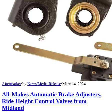
Aftermarket
•
by
News/Media Release
•
March 4, 2024
All-Makes Automatic Brake Adjusters,
Ride Height Control Valves from
Midland