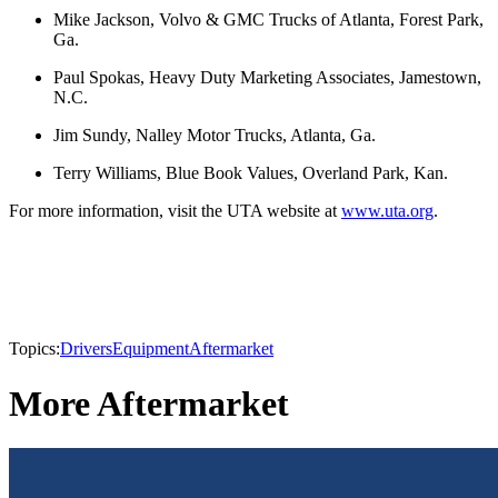
Mike Jackson, Volvo & GMC Trucks of Atlanta, Forest Park,
Ga.
Paul Spokas, Heavy Duty Marketing Associates, Jamestown,
N.C.
Jim Sundy, Nalley Motor Trucks, Atlanta, Ga.
Terry Williams, Blue Book Values, Overland Park, Kan.
For more information, visit the UTA website at
www.uta.org
.
Topics:
Drivers
Equipment
Aftermarket
More Aftermarket