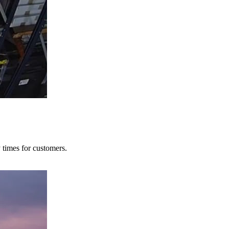
y times for customers.