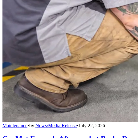
Maintenance
•
by
News/Media Release
•
July 22, 2026