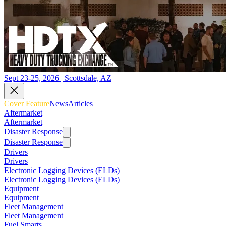
Sept 23-25, 2026 | Scottsdale, AZ
Cover Feature
News
Articles
Aftermarket
Aftermarket
Disaster Response
Disaster Response
Drivers
Drivers
Electronic Logging Devices (ELDs)
Electronic Logging Devices (ELDs)
Equipment
Equipment
Fleet Management
Fleet Management
Fuel Smarts