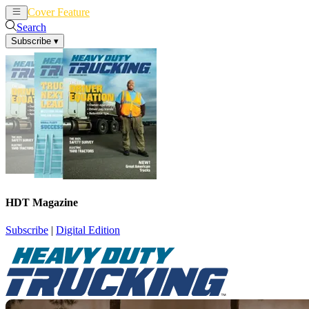
Cover Feature
News
Articles
Search
Subscribe
▾
HDT Magazine
Subscribe
|
Digital Edition