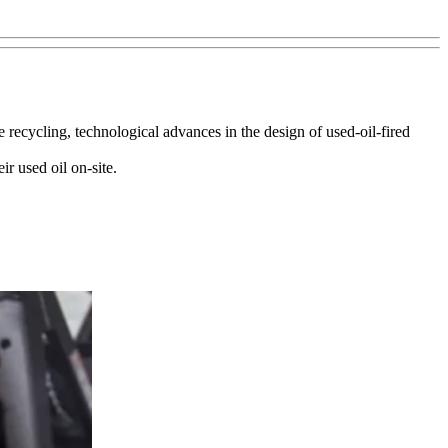
recycling, technological advances in the design of used-oil-fired
r used oil on-site.