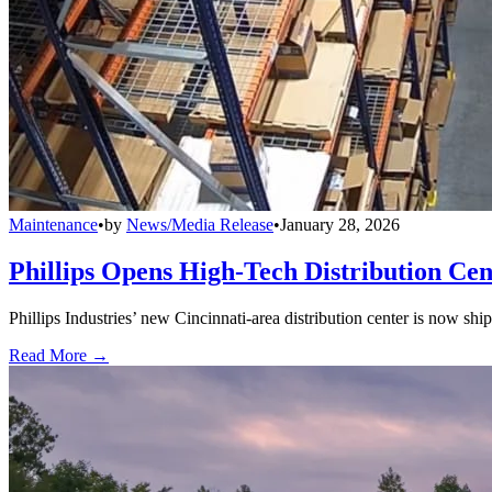
Maintenance
•
by
News/Media Release
•
January 28, 2026
Phillips Opens High-Tech Distribution Cen
Phillips Industries’ new Cincinnati-area distribution center is now sh
Read More →