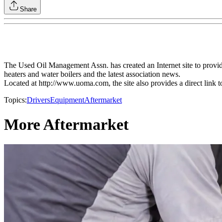
Share
The Used Oil Management Assn. has created an Internet site to provide
heaters and water boilers and the latest association news.
Located at http://www.uoma.com, the site also provides a direct link 
Topics:
Drivers
Equipment
Aftermarket
More Aftermarket