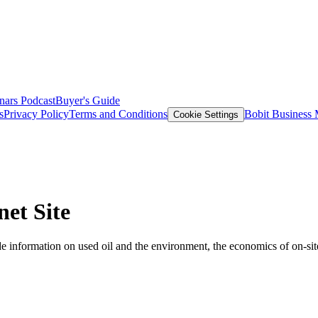
nars
Podcast
Buyer's Guide
s
Privacy Policy
Terms and Conditions
Bobit Business
Cookie Settings
net Site
 information on used oil and the environment, the economics of on-site 