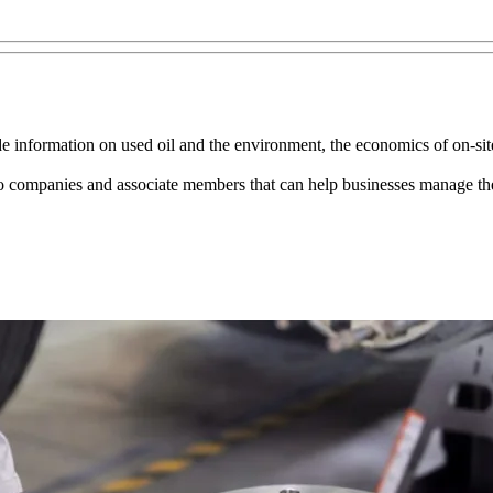
 information on used oil and the environment, the economics of on-site 
to companies and associate members that can help businesses manage thei