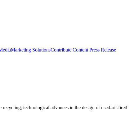
 Media
Marketing Solutions
Contribute Content
Press Release
recycling, technological advances in the design of used-oil-fired