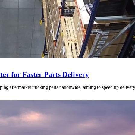
ter for Faster Parts Delivery
ipping aftermarket trucking parts nationwide, aiming to speed up deliver