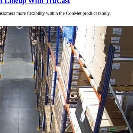
 Lineup With TruCast
stomers more flexibility within the ConMet product family.