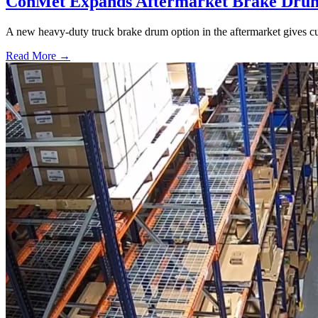
ConMet Expands Aftermarket Brake Drum
A new heavy-duty truck brake drum option in the aftermarket gives cu
Read More →