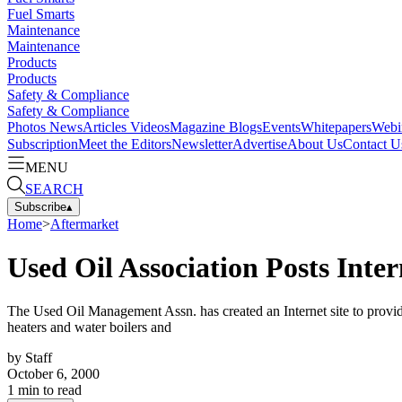
Fuel Smarts
Maintenance
Maintenance
Products
Products
Safety & Compliance
Safety & Compliance
Photos
News
Articles
Videos
Magazine
Blogs
Events
Whitepapers
Webi
Subscription
Meet the Editors
Newsletter
Advertise
About Us
Contact U
MENU
SEARCH
Subscribe
▴
Home
>
Aftermarket
Used Oil Association Posts Inter
The Used Oil Management Assn. has created an Internet site to provide
heaters and water boilers and
by
Staff
October 6, 2000
1
min to read