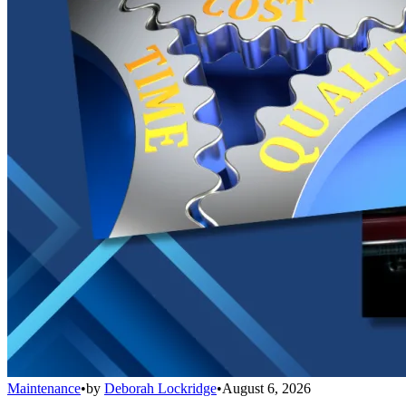
Maintenance
•
by
Deborah Lockridge
•
August 6, 2026