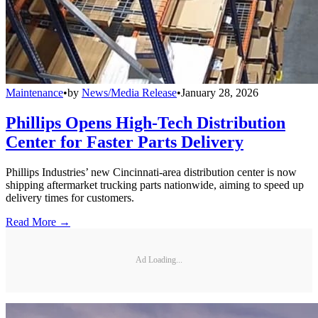
Maintenance
•
by
News/Media Release
•
January 28, 2026
Phillips Opens High-Tech Distribution
Center for Faster Parts Delivery
Phillips Industries’ new Cincinnati-area distribution center is now
shipping aftermarket trucking parts nationwide, aiming to speed up
delivery times for customers.
Read More →
Ad Loading...