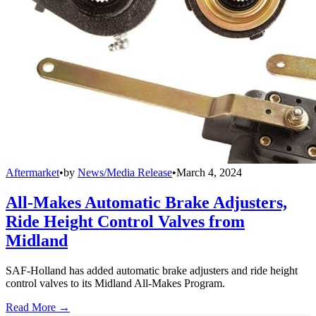
Aftermarket
•
by
News/Media Release
•
March 4, 2024
All-Makes Automatic Brake Adjusters,
Ride Height Control Valves from
Midland
SAF-Holland has added automatic brake adjusters and ride height
control valves to its Midland All-Makes Program.
Read More →