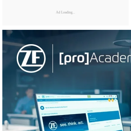
Ad Loading...