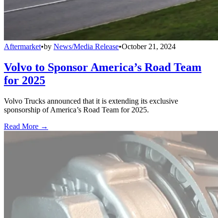
Aftermarket
•
by
News/Media Release
•
October 21, 2024
Volvo to Sponsor America’s Road Team
for 2025
Volvo Trucks announced that it is extending its exclusive
sponsorship of America’s Road Team for 2025.
Read More →