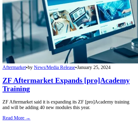
Aftermarket
•
by
News/Media Release
•
January 25, 2024
ZF Aftermarket Expands [pro]Academy
Training
ZF Aftermarket said it is expanding its ZF [pro]Academy training
and will be adding 40 new modules this year.
Read More →