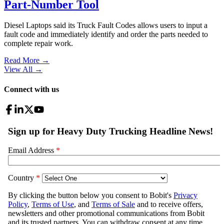
Part-Number Tool
Diesel Laptops said its Truck Fault Codes allows users to input a
fault code and immediately identify and order the parts needed to
complete repair work.
Read More →
View All
→
Connect with us