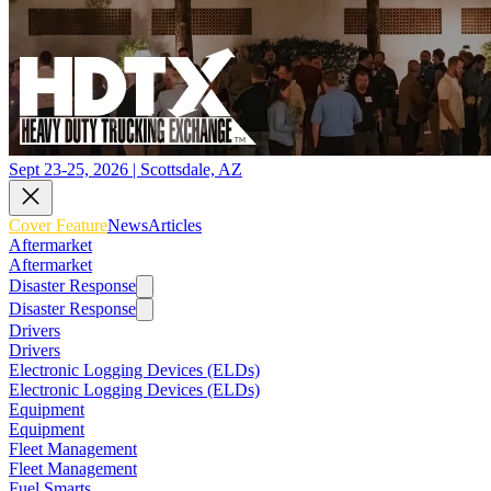
Sept 23-25, 2026 | Scottsdale, AZ
Cover Feature
News
Articles
Aftermarket
Aftermarket
Disaster Response
Disaster Response
Drivers
Drivers
Electronic Logging Devices (ELDs)
Electronic Logging Devices (ELDs)
Equipment
Equipment
Fleet Management
Fleet Management
Fuel Smarts