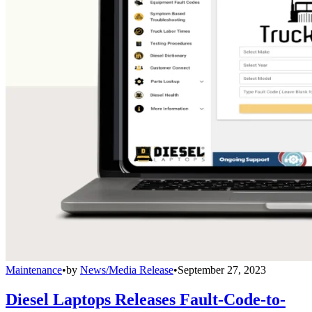
Maintenance
•
by
News/Media Release
•
September 27, 2023
Diesel Laptops Releases Fault-Code-to-