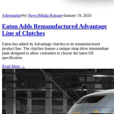
Aftermarket
•
by
News/Media Release
•
January 19, 2024
Eaton Adds Remanufactured Advantage
Line of Clutches
Eaton has added its Advantage clutches to its remanufactured
product line. The clutches feature a unique strap drive intermediate
plate designed to allow customers to choose the latest OE
specification
Read More →