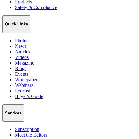
Products
Safety & Compliance
Quick Links
Photos
News
Articles
Videos
Magazine
Blogs
Events
Whitepapers
Webinars
Podcast
Buyer's Guide
Services
Subscription
Meet the Editors