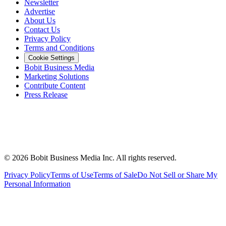
Newsletter
Advertise
About Us
Contact Us
Privacy Policy
Terms and Conditions
Cookie Settings
Bobit Business Media
Marketing Solutions
Contribute Content
Press Release
©
2026
Bobit Business Media Inc. All rights reserved.
Privacy Policy
Terms of Use
Terms of Sale
Do Not Sell or Share My
Personal Information