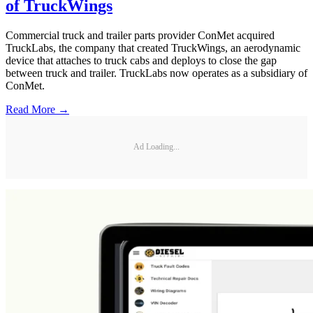
of TruckWings
Commercial truck and trailer parts provider ConMet acquired
TruckLabs, the company that created TruckWings, an aerodynamic
device that attaches to truck cabs and deploys to close the gap
between truck and trailer. TruckLabs now operates as a subsidiary of
ConMet.
Read More →
Ad Loading...