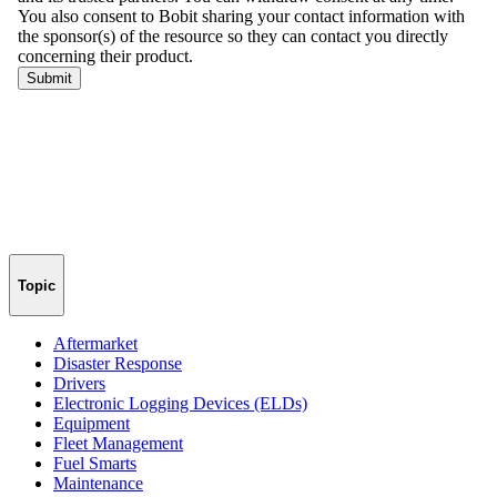
Topic
Aftermarket
Disaster Response
Drivers
Electronic Logging Devices (ELDs)
Equipment
Fleet Management
Fuel Smarts
Maintenance