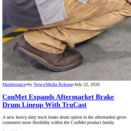
Maintenance
•
by
News/Media Release
•
July 22, 2026
ConMet Expands Aftermarket Brake
Drum Lineup With TruCast
A new heavy-duty truck brake drum option in the aftermarket gives
customers more flexibility within the ConMet product family.