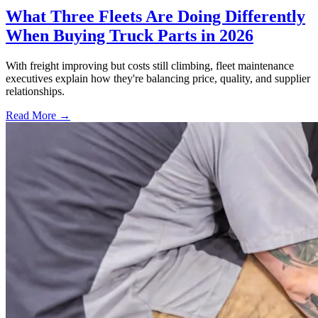
What Three Fleets Are Doing Differently
When Buying Truck Parts in 2026
With freight improving but costs still climbing, fleet maintenance
executives explain how they're balancing price, quality, and supplier
relationships.
Read More →