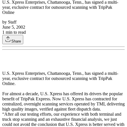
U.S. Xpress Enterprises, Chattanooga, Tenn., has signed a multi-
year, exclusive contract for outsourced scanning with TripPak
Online
by
Staff
June 5, 2002
1
min to read
Share
U.S. Xpress Enterprises, Chattanooga, Tenn., has signed a multi-
year, exclusive contract for outsourced scanning with TripPak
Online.
For almost a decade, U.S. Xpress has offered its drivers the popular
benefit of TripPak Express. Now U.S. Xpress has contracted for
centralized, overnight scanning services operated by TMI, delivering
high quality images, verified against fleet dispatch data.
“After all our testing efforts, our experience with both terminal and
truck stop scanning and an exhaustive financial analysis, we just
could not avoid the conclusion that U.S. Xpress is better served with