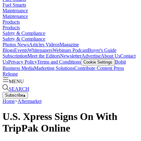
Fuel Smarts
Maintenance
Maintenance
Products
Products
Safety & Compliance
Safety & Compliance
Photos
News
Articles
Videos
Magazine
Blogs
Events
Whitepapers
Webinars
Podcast
Buyer's Guide
Subscription
Meet the Editors
Newsletter
Advertise
About Us
Contact
Us
Privacy Policy
Terms and Conditions
Bobit
Cookie Settings
Business Media
Marketing Solutions
Contribute Content
Press
Release
MENU
SEARCH
Subscribe
▴
Home
>
Aftermarket
U.S. Xpress Signs On With
TripPak Online