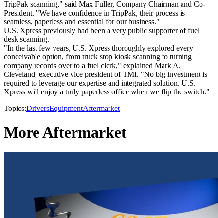
TripPak scanning," said Max Fuller, Company Chairman and Co-
President. "We have confidence in TripPak, their process is
seamless, paperless and essential for our business."
U.S. Xpress previously had been a very public supporter of fuel
desk scanning.
"In the last few years, U.S. Xpress thoroughly explored every
conceivable option, from truck stop kiosk scanning to turning
company records over to a fuel clerk," explained Mark A.
Cleveland, executive vice president of TMI. "No big investment is
required to leverage our expertise and integrated solution. U.S.
Xpress will enjoy a truly paperless office when we flip the switch."
Topics:
Drivers
Equipment
Aftermarket
More Aftermarket