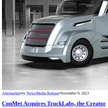
Aftermarket
•
by
News/Media Release
•
November 9, 2023
ConMet Acquires TruckLabs, the Creator