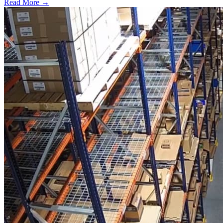
Read More →