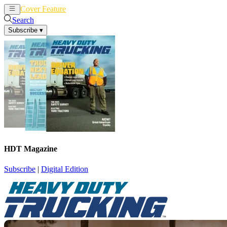
Cover Feature
News
Articles
Search
Subscribe
▾
HDT Magazine
Subscribe
|
Digital Edition