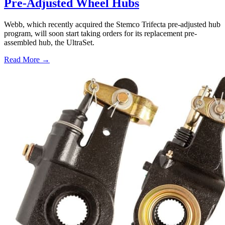
Pre-Adjusted Wheel Hubs
Webb, which recently acquired the Stemco Trifecta pre-adjusted hub
program, will soon start taking orders for its replacement pre-
assembled hub, the UltraSet.
Read More →