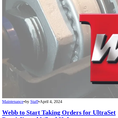
Maintenance
•
by
Staff
•
April 4, 2024
Webb to Start Taking Orders for UltraSet