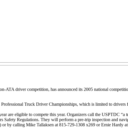
non-ATA driver competition, has announced its 2005 national competiti
al Professional Truck Driver Championships, which is limited to driver
year are eligible to compete this year. Organizers call the USPTDC “a 
s Safety Regulations. They will perform a pre-trip inspection and navig
 or by calling Mike Tallaksen at 815-729-1308 x269 or Ernie Hardy a