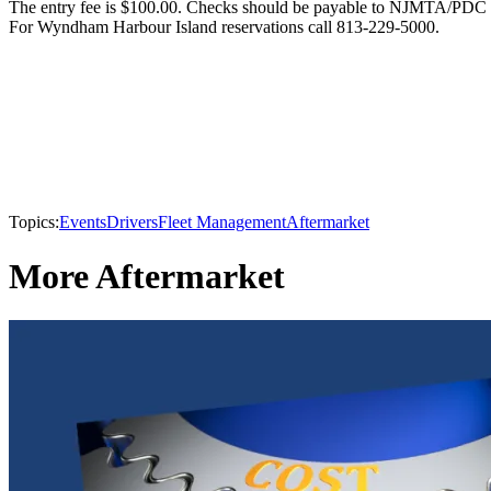
The entry fee is $100.00. Checks should be payable to NJMTA/PDC
For Wyndham Harbour Island reservations call 813-229-5000.
Topics:
Events
Drivers
Fleet Management
Aftermarket
More Aftermarket