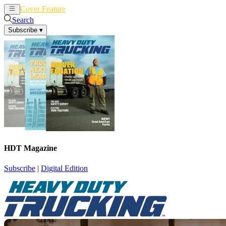
Cover Feature
News
Articles
Search
Subscribe
▾
HDT Magazine
Subscribe
|
Digital Edition