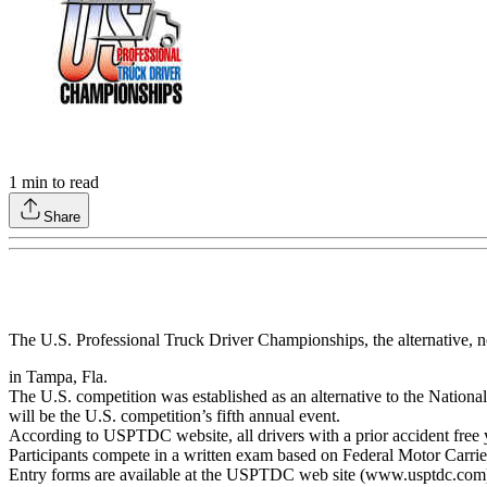
1
min to read
Share
The U.S. Professional Truck Driver Championships, the alternative, 
in Tampa, Fla.
The U.S. competition was established as an alternative to the Nation
will be the U.S. competition’s fifth annual event.
According to USPTDC website, all drivers with a prior accident free 
Participants compete in a written exam based on Federal Motor Carrier
Entry forms are available at the USPTDC web site (www.usptdc.com)