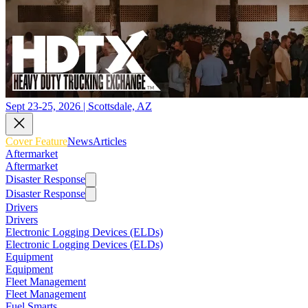
Sept 23-25, 2026 | Scottsdale, AZ
Cover Feature
News
Articles
Aftermarket
Aftermarket
Disaster Response
Disaster Response
Drivers
Drivers
Electronic Logging Devices (ELDs)
Electronic Logging Devices (ELDs)
Equipment
Equipment
Fleet Management
Fleet Management
Fuel Smarts