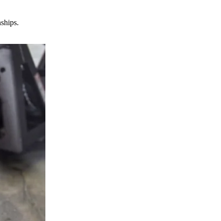
nships.