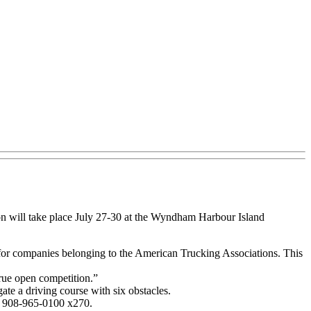
on will take place July 27-30 at the Wyndham Harbour Island
s for companies belonging to the American Trucking Associations. This
true open competition.”
ate a driving course with six obstacles.
t 908-965-0100 x270.