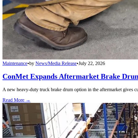
Maintenance
•
by
News/Media Release
•
July 22, 2026
ConMet Expands Aftermarket Brake Drum
A new heavy-duty truck brake drum option in the aftermarket gives cu
Read More →