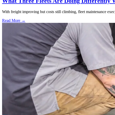
What Three Fleets Are Doing Differently 
With freight improving but costs still climbing, fleet maintenance exec
Read More →