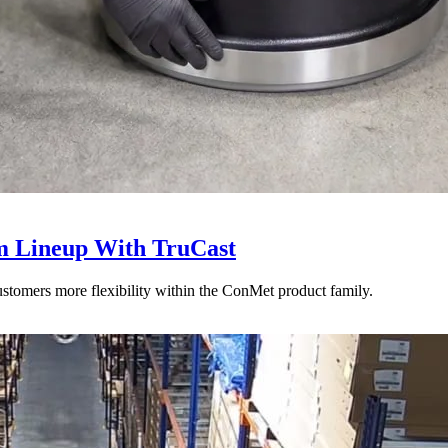
 Lineup With TruCast
stomers more flexibility within the ConMet product family.