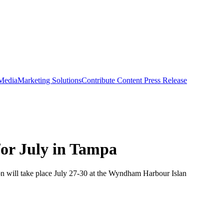
 Media
Marketing Solutions
Contribute Content
Press Release
for July in Tampa
on will take place July 27-30 at the Wyndham Harbour Islan