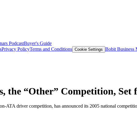
nars
Podcast
Buyer's Guide
s
Privacy Policy
Terms and Conditions
Bobit Business
Cookie Settings
 the “Other” Competition, Set 
non-ATA driver competition, has announced its 2005 national competiti