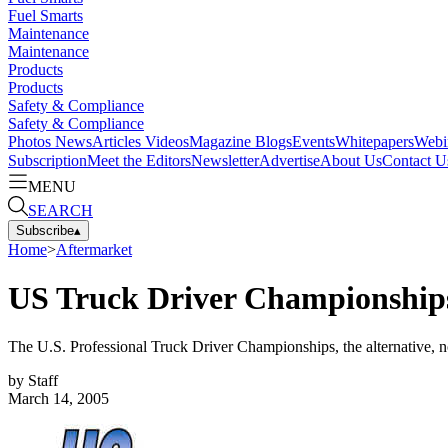
Fuel Smarts
Maintenance
Maintenance
Products
Products
Safety & Compliance
Safety & Compliance
Photos
News
Articles
Videos
Magazine
Blogs
Events
Whitepapers
Webi
Subscription
Meet the Editors
Newsletter
Advertise
About Us
Contact U
MENU
SEARCH
Subscribe
▴
Home
>
Aftermarket
US Truck Driver Championships,
The U.S. Professional Truck Driver Championships, the alternative, 
by
Staff
March 14, 2005