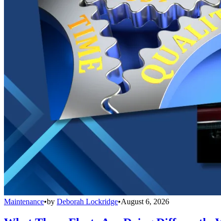
Maintenance
•
by
Deborah Lockridge
•
August 6, 2026