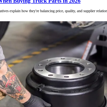
When Buying Truck Parts in 2026
utives explain how they're balancing price, quality, and supplier relatio