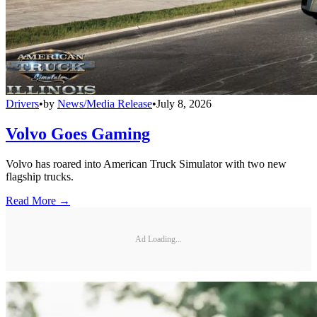
Drivers
•
by
News/Media Release
•
July 8, 2026
Volvo Goes Gaming
Volvo has roared into American Truck Simulator with two new
flagship trucks.
Read More →
Ad Loading...