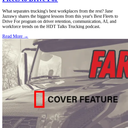
What separates trucking's best workplaces from the rest? Jane
Jazrawy shares the biggest lessons from this year's Best Fleets to
Drive For program on driver retention, communication, AI, and
workforce trends on the HDT Talks Trucking podcast.
Read More →