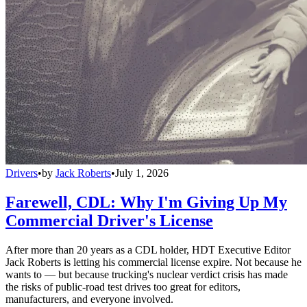
Drivers
•
by
Jack Roberts
•
July 1, 2026
Farewell, CDL: Why I'm Giving Up My
Commercial Driver's License
After more than 20 years as a CDL holder, HDT Executive Editor
Jack Roberts is letting his commercial license expire. Not because he
wants to — but because trucking's nuclear verdict crisis has made
the risks of public-road test drives too great for editors,
manufacturers, and everyone involved.