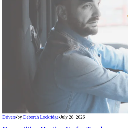
Drivers
•
by
Deborah Lockridge
•
July 28, 2026