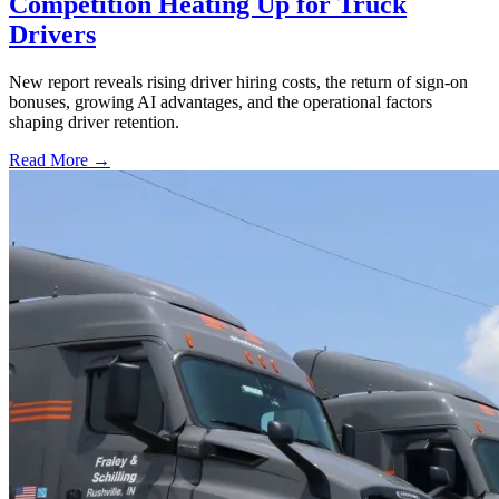
Competition Heating Up for Truck
Drivers
New report reveals rising driver hiring costs, the return of sign-on
bonuses, growing AI advantages, and the operational factors
shaping driver retention.
Read More →