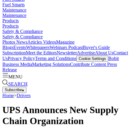
Fuel Smarts
Maintenance
Maintenance
Products
Products
Safety & Compliance
Safety & Compliance
Photos
News
Articles
Videos
Magazine
Blogs
Events
Whitepapers
Webinars
Podcast
Buyer's Guide
Subscription
Meet the Editors
Newsletter
Advertise
About Us
Contact
Us
Privacy Policy
Terms and Conditions
Bobit
Cookie Settings
Business Media
Marketing Solutions
Contribute Content
Press
Release
MENU
SEARCH
Subscribe
▴
Home
>
Drivers
UPS Announces New Supply
Chain Organization