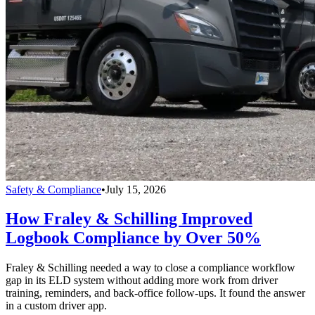
Safety & Compliance
•
July 15, 2026
How Fraley & Schilling Improved
Logbook Compliance by Over 50%
Fraley & Schilling needed a way to close a compliance workflow
gap in its ELD system without adding more work from driver
training, reminders, and back-office follow-ups. It found the answer
in a custom driver app.