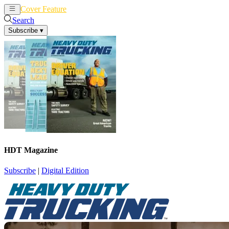
Cover Feature
News
Articles
Search
Subscribe
▾
HDT Magazine
Subscribe
|
Digital Edition