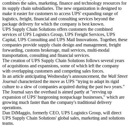
combines the sales, marketing, finance and technology resources for
its supply chain subsidiaries. The new organization is designed to
make it easier for customers to access UPS' expanding range of
logistics, freight, financial and consulting services beyond the
package delivery for which the company is best known.
UPS Supply Chain Solutions offers customers the combined
services of UPS Logistics Group, UPS Freight Services, UPS
Capital, UPS Consulting and UPS Mail Innovations. Together, these
companies provide supply chain design and management, freight
forwarding, customs brokerage, mail services, multi-modal
transportation, consulting and financial services.
The creation of UPS Supply Chain Solutions follows several years
of acquisitions and expansions, some of which left the company
with overlapping customers and competing sales forces.
In an article anticipating Wednesday's announcement, the
Wall Street
Journal
characterized the move as UPS "trying to adapt its rigid
culture to a slew of companies acquired during the past two years."
The Journal says the overhaul is aimed partly at "revving up
expansion of UPS' burgeoning nonpackage businesses," which are
growing much faster than the company's traditional delivery
operations.
Dan DiMaggio, formerly CEO, UPS Logistics Group, will direct
UPS Supply Chain Solutions' global sales, marketing and solutions
teams.