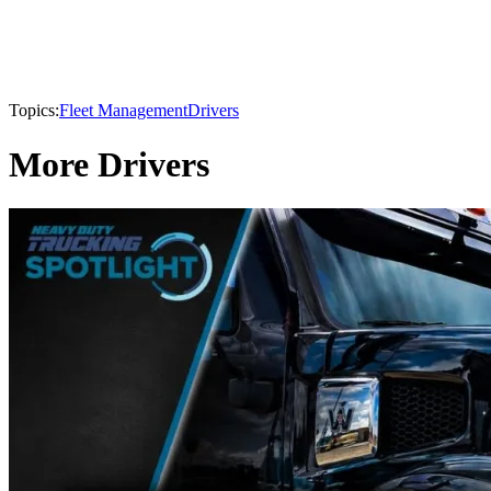
Topics:
Fleet Management
Drivers
More Drivers