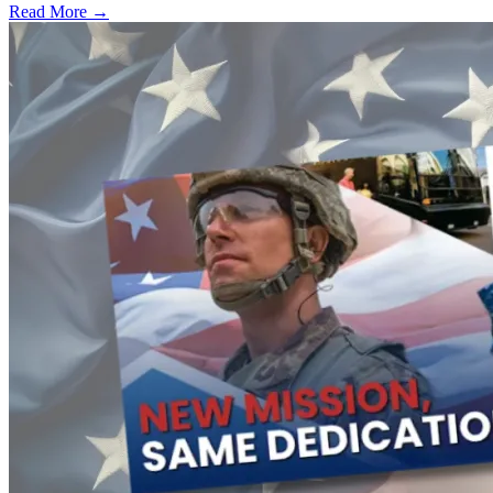
Read More →