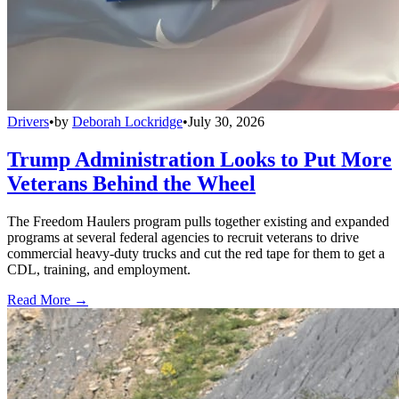
Drivers
•
by
Deborah Lockridge
•
July 30, 2026
Trump Administration Looks to Put More
Veterans Behind the Wheel
The Freedom Haulers program pulls together existing and expanded
programs at several federal agencies to recruit veterans to drive
commercial heavy-duty trucks and cut the red tape for them to get a
CDL, training, and employment.
Read More →