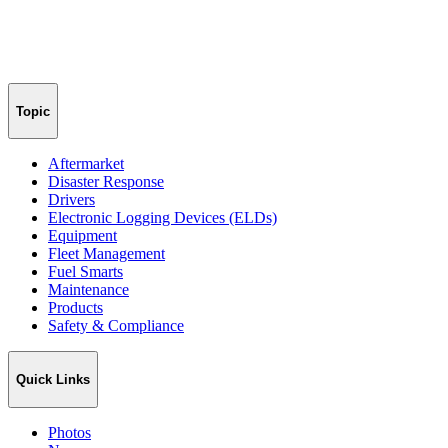
Topic
Aftermarket
Disaster Response
Drivers
Electronic Logging Devices (ELDs)
Equipment
Fleet Management
Fuel Smarts
Maintenance
Products
Safety & Compliance
Quick Links
Photos