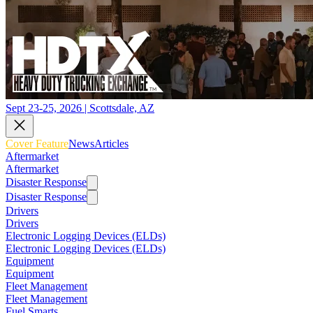
Sept 23-25, 2026 | Scottsdale, AZ
Cover Feature
News
Articles
Aftermarket
Aftermarket
Disaster Response
Disaster Response
Drivers
Drivers
Electronic Logging Devices (ELDs)
Electronic Logging Devices (ELDs)
Equipment
Equipment
Fleet Management
Fleet Management
Fuel Smarts