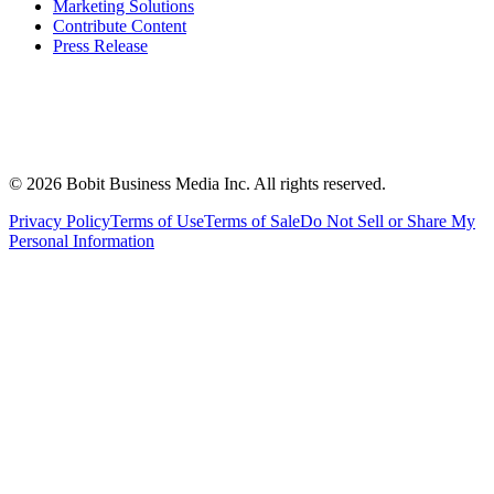
Marketing Solutions
Contribute Content
Press Release
©
2026
Bobit Business Media Inc. All rights reserved.
Privacy Policy
Terms of Use
Terms of Sale
Do Not Sell or Share My
Personal Information