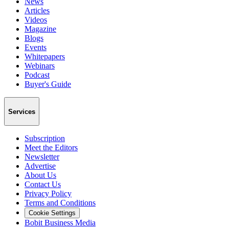
News
Articles
Videos
Magazine
Blogs
Events
Whitepapers
Webinars
Podcast
Buyer's Guide
Services
Subscription
Meet the Editors
Newsletter
Advertise
About Us
Contact Us
Privacy Policy
Terms and Conditions
Cookie Settings
Bobit Business Media