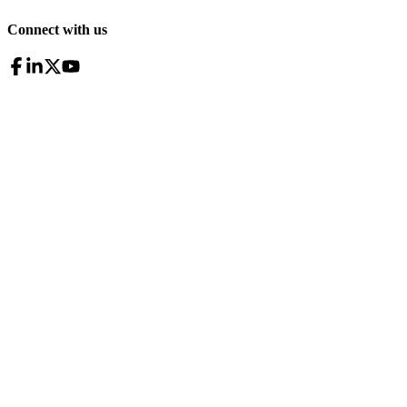
Connect with us