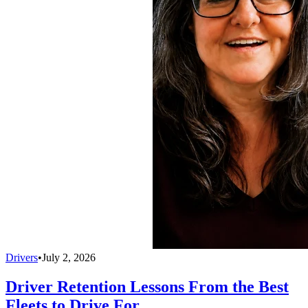
Drivers
•
July 2, 2026
Driver Retention Lessons From the Best
Fleets to Drive For