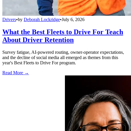
Drivers
•
by
Deborah Lockridge
•
July 6, 2026
What the Best Fleets to Drive For Teach
About Driver Retention
Survey fatigue, AI-powered routing, owner-operator expectations,
and the decline of social media all emerged as themes from this
year's Best Fleets to Drive For program.
Read More →