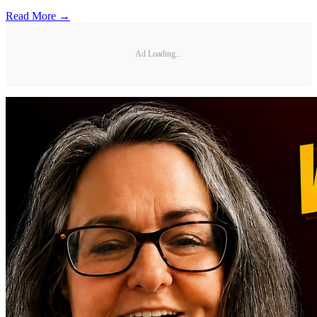
Read More →
Ad Loading...