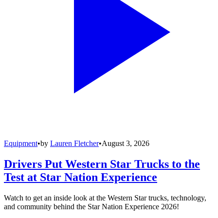
Equipment
•
by
Lauren Fletcher
•
August 3, 2026
Drivers Put Western Star Trucks to the
Test at Star Nation Experience
Watch to get an inside look at the Western Star trucks, technology,
and community behind the Star Nation Experience 2026!