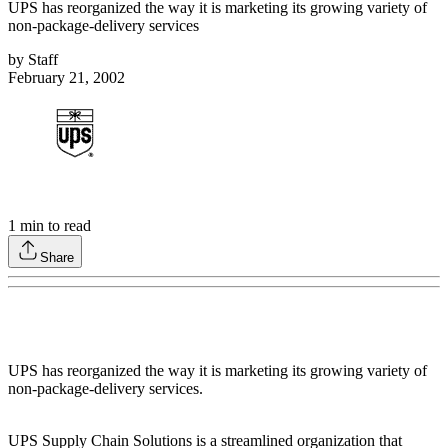
UPS has reorganized the way it is marketing its growing variety of
non-package-delivery services
by
Staff
February 21, 2002
1
min to read
Share
UPS has reorganized the way it is marketing its growing variety of
non-package-delivery services.
UPS Supply Chain Solutions is a streamlined organization that