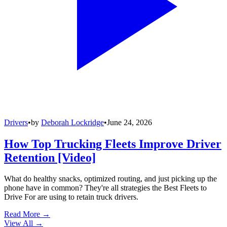
Drivers
•
by
Deborah Lockridge
•
June 24, 2026
How Top Trucking Fleets Improve Driver
Retention [Video]
What do healthy snacks, optimized routing, and just picking up the
phone have in common? They're all strategies the Best Fleets to
Drive For are using to retain truck drivers.
Read More →
View All
→