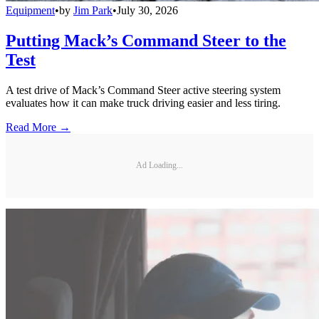
Equipment
•
by
Jim Park
•
July 30, 2026
Putting Mack’s Command Steer to the
Test
A test drive of Mack’s Command Steer active steering system
evaluates how it can make truck driving easier and less tiring.
Read More →
Ad Loading...