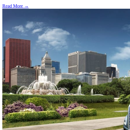
Read More →