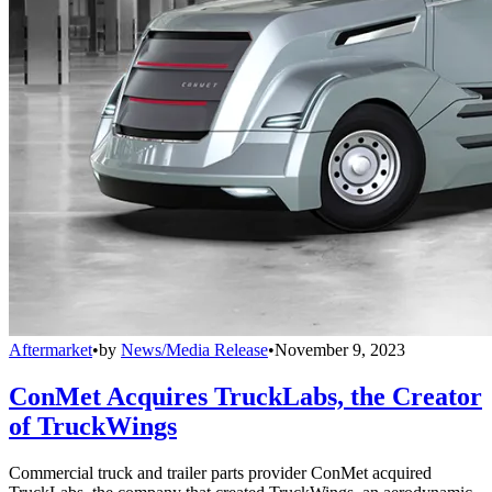
Aftermarket
•
by
News/Media Release
•
November 9, 2023
ConMet Acquires TruckLabs, the Creator
of TruckWings
Commercial truck and trailer parts provider ConMet acquired