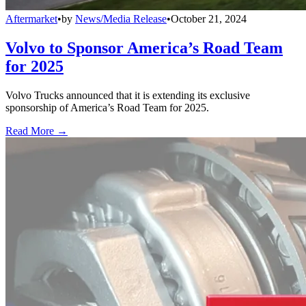
Aftermarket
•
by
News/Media Release
•
October 21, 2024
Volvo to Sponsor America’s Road Team
for 2025
Volvo Trucks announced that it is extending its exclusive
sponsorship of America’s Road Team for 2025.
Read More →