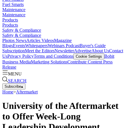
Fuel Smarts
Maintenance
Maintenance
Products
Products
Safety & Compliance
Safety & Compliance
Photos
News
Articles
Videos
Magazine
Blogs
Events
Whitepapers
Webinars
Podcast
Buyer's Guide
Subscription
Meet the Editors
Newsletter
Advertise
About Us
Contact
Us
Privacy Policy
Terms and Conditions
Bobit
Cookie Settings
Business Media
Marketing Solutions
Contribute Content
Press
Release
MENU
SEARCH
Subscribe
▴
Home
>
Aftermarket
University of the Aftermarket
to Offer Week-Long
Leadership Development