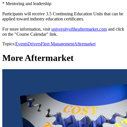
* Mentoring and leadership
Participants will receive 3.5 Continuing Education Units that can be
applied toward industry education certificates.
For more information, visit
universityoftheaftermarket.com
and click
on the "Course Calendar" link.
Topics:
Events
Drivers
Fleet Management
Aftermarket
More Aftermarket