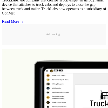
TruckLabs, the company that created TruckWings, an aerodynamic
device that attaches to truck cabs and deploys to close the gap
between truck and trailer. TruckLabs now operates as a subsidiary of
ConMet.
Read More →
Ad Loading...