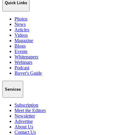
Quick Links
Photos
News
Articles
Videos
Magazine
Blogs
Events
Whitepapers
Webinars
Podcast
Buyer's Guide
Services
Subscription
Meet the Editors
Newsletter
Advertise
About Us
Contact Us