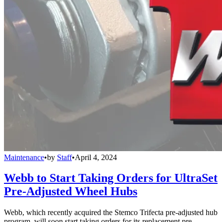
Maintenance
•
by
Staff
•
April 4, 2024
Webb to Start Taking Orders for UltraSet
Pre-Adjusted Wheel Hubs
Webb, which recently acquired the Stemco Trifecta pre-adjusted hub
program, will soon start taking orders for its replacement pre-