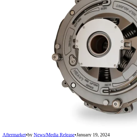
Aftermarket
•
by
News/Media Release
•
January 19, 2024