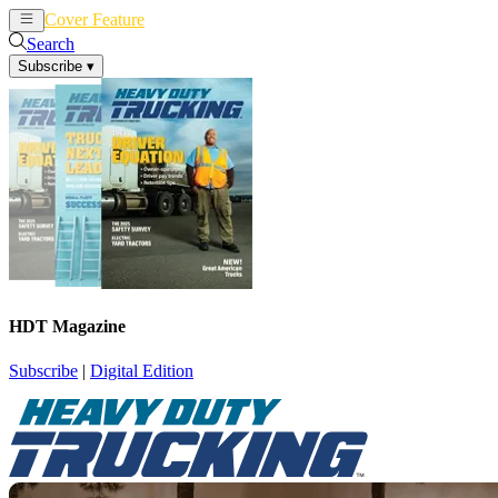
Cover Feature
News
Articles
Search
Subscribe
▾
HDT Magazine
Subscribe
|
Digital Edition