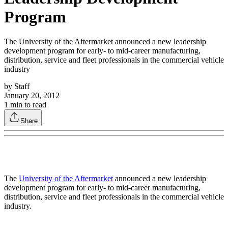
Program
The University of the Aftermarket announced a new leadership
development program for early- to mid-career manufacturing,
distribution, service and fleet professionals in the commercial vehicle
industry
by
Staff
January 20, 2012
1
min to read
Share
The
University of the Aftermarket
announced a new leadership
development program for early- to mid-career manufacturing,
distribution, service and fleet professionals in the commercial vehicle
industry.