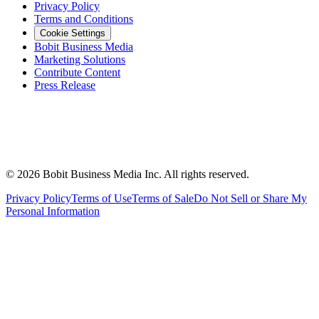
Privacy Policy
Terms and Conditions
Cookie Settings
Bobit Business Media
Marketing Solutions
Contribute Content
Press Release
©
2026
Bobit Business Media Inc. All rights reserved.
Privacy Policy
Terms of Use
Terms of Sale
Do Not Sell or Share My
Personal Information