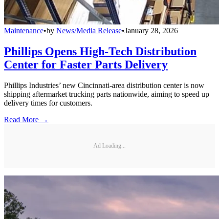
Maintenance
•
by
News/Media Release
•
January 28, 2026
Phillips Opens High-Tech Distribution
Center for Faster Parts Delivery
Phillips Industries’ new Cincinnati-area distribution center is now
shipping aftermarket trucking parts nationwide, aiming to speed up
delivery times for customers.
Read More →
Ad Loading...