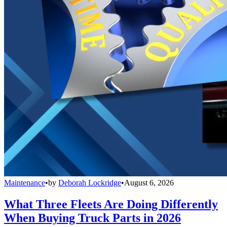
Maintenance
•
by
Deborah Lockridge
•
August 6, 2026
What Three Fleets Are Doing Differently
When Buying Truck Parts in 2026