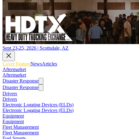
Sept 23-25, 2026 | Scottsdale, AZ
Cover Feature
News
Articles
Aftermarket
Aftermarket
Disaster Response
Disaster Response
Drivers
Drivers
Electronic Logging Devices (ELDs)
Electronic Logging Devices (ELDs)
Equipment
Equipment
Fleet Management
Fleet Management
Fuel Smarts