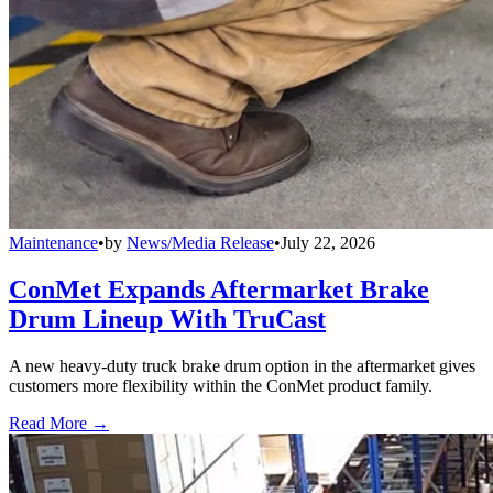
Maintenance
•
by
News/Media Release
•
July 22, 2026
ConMet Expands Aftermarket Brake
Drum Lineup With TruCast
A new heavy-duty truck brake drum option in the aftermarket gives
customers more flexibility within the ConMet product family.
Read More →