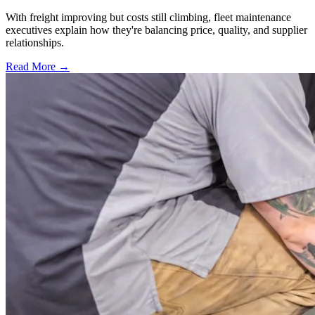
With freight improving but costs still climbing, fleet maintenance
executives explain how they're balancing price, quality, and supplier
relationships.
Read More →