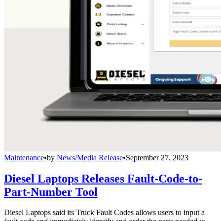
Maintenance
•
by
News/Media Release
•
September 27, 2023
Diesel Laptops Releases Fault-Code-to-
Part-Number Tool
Diesel Laptops said its Truck Fault Codes allows users to input a