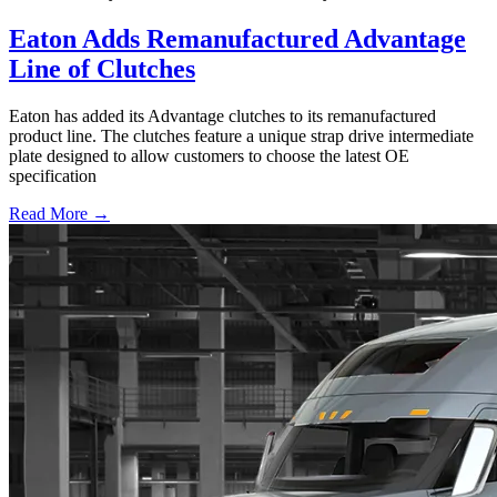
Eaton Adds Remanufactured Advantage
Line of Clutches
Eaton has added its Advantage clutches to its remanufactured
product line. The clutches feature a unique strap drive intermediate
plate designed to allow customers to choose the latest OE
specification
Read More →