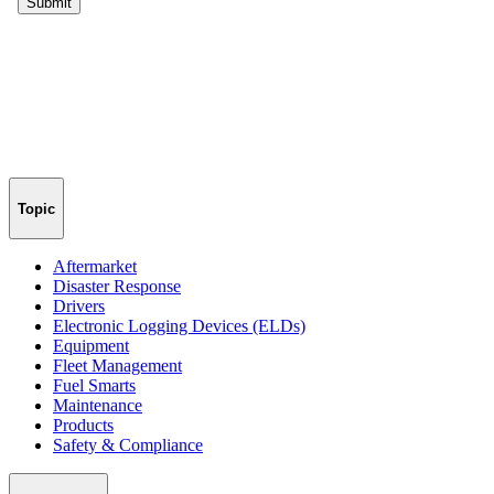
Topic
Aftermarket
Disaster Response
Drivers
Electronic Logging Devices (ELDs)
Equipment
Fleet Management
Fuel Smarts
Maintenance
Products
Safety & Compliance