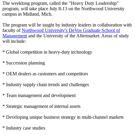
The weeklong program, called the "Heavy Duty Leadership"
program, will take place July 8-13 on the Northwood University
campus in Midland, Mich.
The program will be taught by industry leaders in collaboration with
faculty of
Northwood University's DeVos Graduate School of
Management
and the University of the Aftermarket. Areas of study
will include:
* Global competition in heavy-duty technology
* Succession planning
* OEM dealers as customers and competitors
* Industry supply chain trends and challenges
* Team management and development
* Strategic management of internal assets
* Developing unique business strategy in multi-channel markets
* Industry case studies