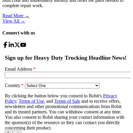
fault code and immediately identify and order the parts needed to
complete repair work.
Read More →
View All
→
Connect with us