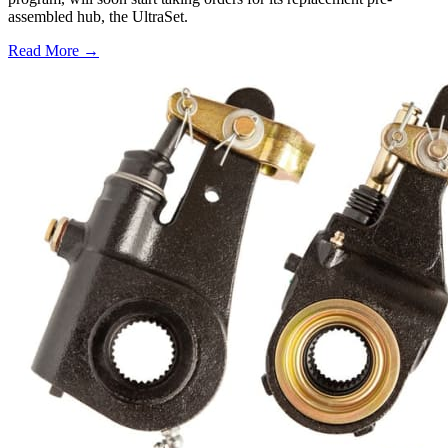
assembled hub, the UltraSet.
Read More →