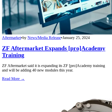
Aftermarket
•
by
News/Media Release
•
January 25, 2024
ZF Aftermarket Expands [pro]Academy
Training
ZF Aftermarket said it is expanding its ZF [pro]Academy training
and will be adding 40 new modules this year.
Read More →