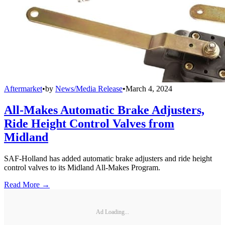
Aftermarket
•
by
News/Media Release
•
March 4, 2024
All-Makes Automatic Brake Adjusters,
Ride Height Control Valves from
Midland
SAF-Holland has added automatic brake adjusters and ride height
control valves to its Midland All-Makes Program.
Read More →
Ad Loading...