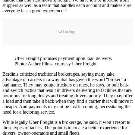
shippers as well as a team that handles each account and makes sure
everyone has a good experience.”
Ad Loading...
Uber Freight promises payment upon load delivery.
Photo: Aether Films, courtesy Uber Freight
Berdinis criticized traditional brokerages, saying many take
advantage of carriers in a way that has given the word “broker” a
bad name. They may gouge truckers on rates, he says, or pull bait-
and-switch tactics that result in drivers delivering to facilities that are
notorious for long delays and treating drivers poorly. They may offer
a load and then take it back when they find a carrier that will move it
cheaper. And payments may not be fast in coming, necessitating the
need for a factoring service.
While legally Uber Freight is a brokerage, he said, it won’t resort to
those types of tactics. The point is to create a better experience for
drivers, owner-operators and small fleets.