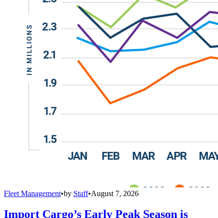
Fleet Management
•
by
Staff
•
August 7, 2026
Import Cargo’s Early Peak Season is