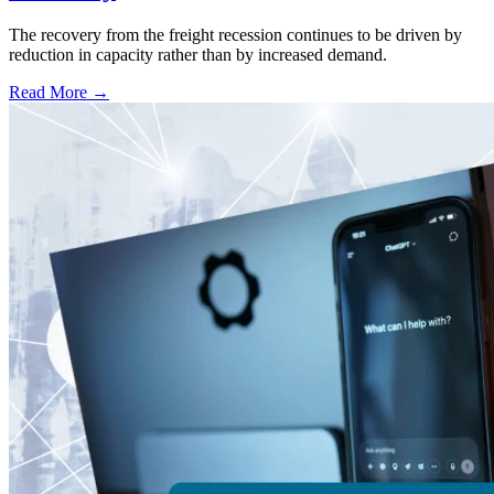
The recovery from the freight recession continues to be driven by
reduction in capacity rather than by increased demand.
Read More →