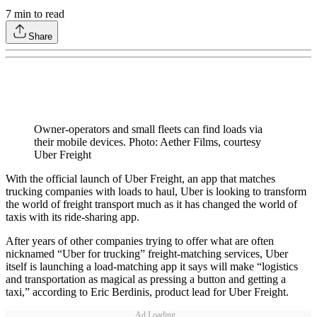
7
min to read
Share
Owner-operators and small fleets can find loads via
their mobile devices. Photo: Aether Films, courtesy
Uber Freight
With the official launch of Uber Freight, an app that matches
trucking companies with loads to haul, Uber is looking to transform
the world of freight transport much as it has changed the world of
taxis with its ride-sharing app.
After years of other companies trying to offer what are often
nicknamed “Uber for trucking” freight-matching services, Uber
itself is launching a load-matching app it says will make “logistics
and transportation as magical as pressing a button and getting a
taxi,” according to Eric Berdinis, product lead for Uber Freight.
Ad Loading...