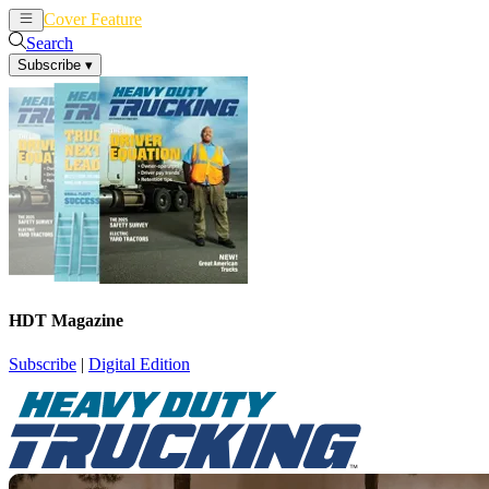
Cover Feature
News
Articles
Search
Subscribe
▾
HDT Magazine
Subscribe
|
Digital Edition