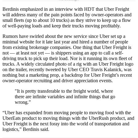
Berdinis emphasized in an interview with HDT that Uber Freight
will address many of the pain points faced by owner-operators and
small fleets (up to about 10 trucks) as they strive to keep up a flow
of well-paying loads and keep their trucks moving profitably.
Rumors have swirled about the new service since Uber set up a
minimal website for it late last year and hired a number of people
from existing brokerage companies. One thing that Uber Freight is
not — at least not yet — is shippers using an app to call a self-
driving truck to pick up their load. Nor is it running its own fleet of
trucks. A widely circulated photo of a rig with an Uber Freight logo
on the trailer, recently tweeted by Uber CEO Travis Kalanick, was
nothing but a marketing prop, a backdrop for Uber Freight’s recent
owner-operator recruiting and driver appreciation events.
"It is pretty transferable to the freight world, where
there are infinite variables and infinite things that go
wrong.”
“Uber has expanded from moving people to moving food with the
UberEats product to moving things with the UberRush product, and
Uber Freight is the next foray into the world of transportation and
logistics,” Berdinis said.