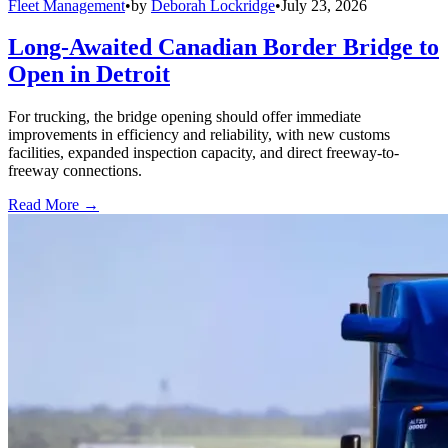
Fleet Management
•
by
Deborah Lockridge
•
July 23, 2026
Long-Awaited Canadian Border Bridge to
Open in Detroit
For trucking, the bridge opening should offer immediate
improvements in efficiency and reliability, with new customs
facilities, expanded inspection capacity, and direct freeway-to-
freeway connections.
Read More →