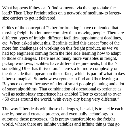
What happens if they can’t find someone via the app to take the
load? Then Uber Freight relies on a network of medium- to larger-
size carriers to get it delivered.
Critics of the concept of “Uber for trucking” have contended that
moving freight is a lot more complex than moving people. There are
different types of freight, different facilities, appointment deadlines,
etc. When asked about this, Berdinis called this aspect “one of the
more fun challenges of working on this freight product, as we’ve
had top engineers coming from the ride side learning how to adapt
to those challenges. There are so many more variables in freight,
pickup windows, facilities have different requirements, but that’s
something Uber has thrived on. There’s a lot more complexity on
the ride side that appears on the surface, which is part of what makes
Uber so magical. Somehow everyone can find an Uber leaving a
Beyonce concert, because of a lot of smart people planning and a lot
of smart algorithms. That combination of operational experience as
well as technology experience has enabled Uber to expand to over
460 cities around the world, with every city being very different.”
The way Uber deals with those challenges, he said, is to tackle each
one by one and create a process, and eventually technology to
automate those processes. “It is pretty transferable to the freight
world, where there are infinite variables and infinite things that go