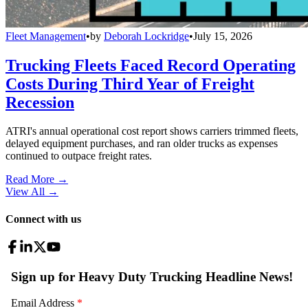
Fleet Management
•
by
Deborah Lockridge
•
July 15, 2026
Trucking Fleets Faced Record Operating
Costs During Third Year of Freight
Recession
ATRI's annual operational cost report shows carriers trimmed fleets,
delayed equipment purchases, and ran older trucks as expenses
continued to outpace freight rates.
Read More →
View All
→
Connect with us