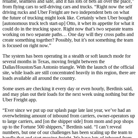
reliable, seamless and safe, and it has lots of bets all over the place,”
from flying cars to self-driving cars and trucks. “Right now the self
driving rucks and Uber Freight are two independent bets on what
the future of trucking might look like. Certainly when Uber bought
[autonomous truck tech start-up] Otto, it whet its appetite for what it
could do in the trucking space. Right now that’s two separate teams
working on two separate paths… One day will they cross paths and
create something together? Possibly, but it’s not something the team
is focused on right now.”
The system has been operating in a stealth or soft launch mode for
several months in Texas, moving freight between the
Dallas/Houston/San Antonio triangle. With the launch of the official
site, while loads are still concentrated heavily in this region, there are
loads available all around the country.
Some users are checking it every day or even hourly, Berdinis said,
and may plan out their loads for the next week using nothing but the
Uber Freight app.
“Ever since we put up our splash page late last year, we’ve had an
overwhelming amount of inbound from carriers, owner-operators up
to large carriers, and [on the shipper side] from mom and pop shops
up to the Fortune 500 shippers,” Berdinis said. “I can’t reveal
numbers, but one of our challenges has been scaling up the team to
handle that and start moving freight. We have lots of inbound from