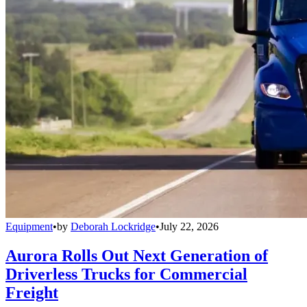
Equipment
•
by
Deborah Lockridge
•
July 22, 2026
Aurora Rolls Out Next Generation of
Driverless Trucks for Commercial
Freight