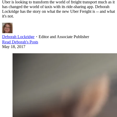
Uber is looking to transform the world of freight transport much as it
has changed the world of taxis with its ride-sharing app. Deborah
Lockridge has the story on what the new Uber Freight is -- and what
it's not.
Deborah Lockridge
・
Editor and Associate Publisher
Read
Deborah
's Posts
May 18, 2017