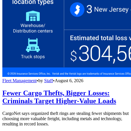
Fleet Management
•
by
Staff
•
August 6, 2026
Fewer Cargo Thefts, Bigger Losses:
Criminals Target Higher-Value Loads
CargoNet says organized theft rings are stealing fewer shipments but
choosing more valuable freight, including metals and technology,
resulting in record losses.