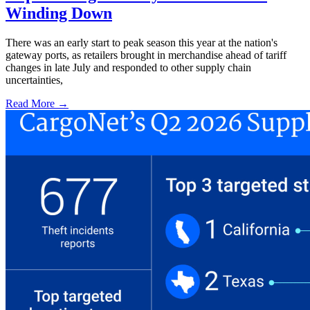
Winding Down
There was an early start to peak season this year at the nation's
gateway ports, as retailers brought in merchandise ahead of tariff
changes in late July and responded to other supply chain
uncertainties,
Read More →