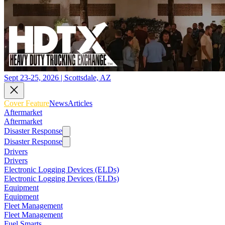
Sept 23-25, 2026 | Scottsdale, AZ
Cover Feature
News
Articles
Aftermarket
Aftermarket
Disaster Response
Disaster Response
Drivers
Drivers
Electronic Logging Devices (ELDs)
Electronic Logging Devices (ELDs)
Equipment
Equipment
Fleet Management
Fleet Management
Fuel Smarts