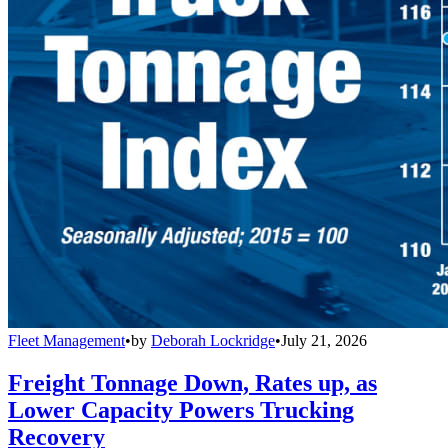
Fleet Management
•
by
Deborah Lockridge
•
July 21, 2026
Freight Tonnage Down, Rates up, as
Lower Capacity Powers Trucking
Recovery