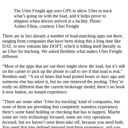
The Uber Freight app uses GPS to allow Uber to track
what’s going on with the load, and it helps prove to
shippers when drivers arrived at a facility. Photo:
Aether Films, courtesy Uber Freight
There are in fact already a number of load-matching apps out there,
ranging from companies that have been doing this a long time like
DAT, to new entrants like DOFT, which is billing itself literally as
an Uber for trucking. We asked Berdinis what makes Uber Freight
different.
“Most of the apps that are out there might show the load, but it’s still
on the carrier to pick up the phone to call to see if that load is real,”
Berdinis said. “A lot of times that load posted hours or days ago and
someone else has taken it, but no one removed the posting. They’re
really no different than the current brokerage model; there’s no book
it now button, no instant experience.
"There are some other ‘Uber for trucking’ kind of companies, but
none of them are providing that completely seamless experience;
there’s some hand holding or checking that has to happen. Maybe
some are very technology focused, some are very operations
focused, but we haven’t seen them take off, because you need both.
You need that true defined demand matching experience, and you