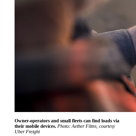
Owner-operators and small fleets can find loads via
their mobile devices.
Photo: Aether Films, courtesy
Uber Freight