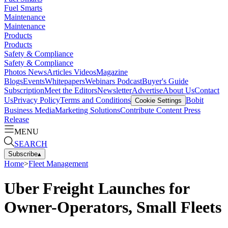
Fuel Smarts
Maintenance
Maintenance
Products
Products
Safety & Compliance
Safety & Compliance
Photos
News
Articles
Videos
Magazine
Blogs
Events
Whitepapers
Webinars
Podcast
Buyer's Guide
Subscription
Meet the Editors
Newsletter
Advertise
About Us
Contact
Us
Privacy Policy
Terms and Conditions
Bobit
Cookie Settings
Business Media
Marketing Solutions
Contribute Content
Press
Release
MENU
SEARCH
Subscribe
▴
Home
>
Fleet Management
Uber Freight Launches for
Owner-Operators, Small Fleets