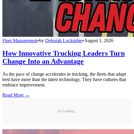
Fleet Management
•
by
Deborah Lockridge
•
August 1, 2026
How Innovative Trucking Leaders Turn
Change Into an Advantage
As the pace of change accelerates in trucking, the fleets that adapt
best have more than the latest technology. They have cultures that
embrace improvement.
Read More →
Ad Loading...