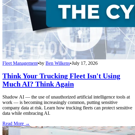
Fleet Management
•
by
Ben Wilkens
•
July 17, 2026
Think Your Trucking Fleet Isn't Using
Much AI? Think Again
Shadow AI — the use of unauthorized artificial intelligence tools at
work — is becoming increasingly common, putting sensitive
company data at risk. Learn how trucking fleets can protect sensitive
data while embracing AI.
Read More →