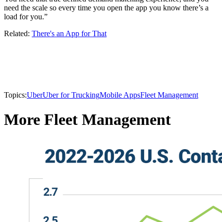
need the scale so every time you open the app you know there’s a
load for you.”
Related:
There's an App for That
Topics:
Uber
Uber for Trucking
Mobile Apps
Fleet Management
More Fleet Management