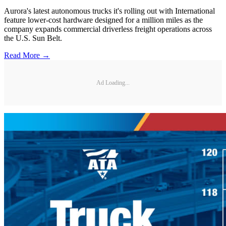
Aurora's latest autonomous trucks it's rolling out with International
feature lower-cost hardware designed for a million miles as the
company expands commercial driverless freight operations across
the U.S. Sun Belt.
Read More →
Ad Loading...