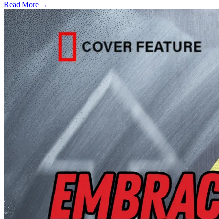
Read More →