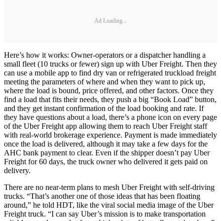
Ad Loading...
Here’s how it works: Owner-operators or a dispatcher handling a
small fleet (10 trucks or fewer) sign up with Uber Freight. Then they
can use a mobile app to find dry van or refrigerated truckload freight
meeting the parameters of where and when they want to pick up,
where the load is bound, price offered, and other factors. Once they
find a load that fits their needs, they push a big “Book Load” button,
and they get instant confirmation of the load booking and rate. If
they have questions about a load, there’s a phone icon on every page
of the Uber Freight app allowing them to reach Uber Freight staff
with real-world brokerage experience. Payment is made immediately
once the load is delivered, although it may take a few days for the
AHC bank payment to clear. Even if the shipper doesn’t pay Uber
Freight for 60 days, the truck owner who delivered it gets paid on
delivery.
There are no near-term plans to mesh Uber Freight with self-driving
trucks. “That’s another one of those ideas that has been floating
around,” he told HDT, like the viral social media image of the Uber
Freight truck. “I can say Uber’s mission is to make transportation