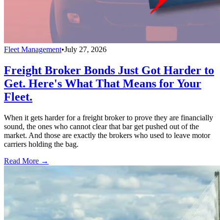
Fleet Management
•
July 27, 2026
Freight Broker Bonds Just Got Harder to
Get. Here's What That Means for Your
Fleet.
When it gets harder for a freight broker to prove they are financially
sound, the ones who cannot clear that bar get pushed out of the
market. And those are exactly the brokers who used to leave motor
carriers holding the bag.
Read More →