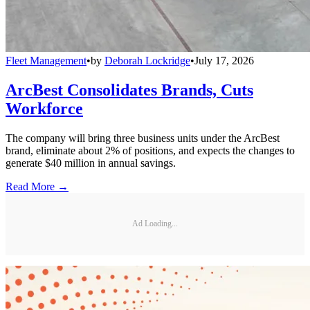
Fleet Management
•
by
Deborah Lockridge
•
July 17, 2026
ArcBest Consolidates Brands, Cuts
Workforce
The company will bring three business units under the ArcBest
brand, eliminate about 2% of positions, and expects the changes to
generate $40 million in annual savings.
Read More →
Ad Loading...