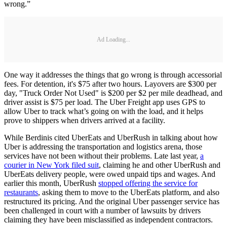
wrong.”
Ad Loading...
One way it addresses the things that go wrong is through accessorial
fees. For detention, it's $75 after two hours. Layovers are $300 per
day, "Truck Order Not Used" is $200 per $2 per mile deadhead, and
driver assist is $75 per load. The Uber Freight app uses GPS to
allow Uber to track what’s going on with the load, and it helps
prove to shippers when drivers arrived at a facility.
While Berdinis cited UberEats and UberRush in talking about how
Uber is addressing the transportation and logistics arena, those
services have not been without their problems. Late last year,
a
courier in New York filed suit
, claiming he and other UberRush and
UberEats delivery people, were owed unpaid tips and wages. And
earlier this month, UberRush
stopped offering the service for
restaurants
, asking them to move to the UberEats platform, and also
restructured its pricing. And the original Uber passenger service has
been challenged in court with a number of lawsuits by drivers
claiming they have been misclassified as independent contractors.