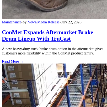
Maintenance
•
by
News/Media Release
•
July 22, 2026
ConMet Expands Aftermarket Brake
Drum Lineup With TruCast
A new heavy-duty truck brake drum option in the aftermarket gives
customers more flexibility within the ConMet product family.
Read More →