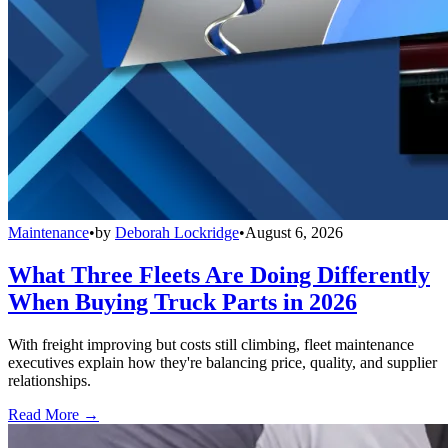
Maintenance
•
by
Deborah Lockridge
•
August 6, 2026
What Three Fleets Are Doing Differently
When Buying Truck Parts in 2026
With freight improving but costs still climbing, fleet maintenance
executives explain how they're balancing price, quality, and supplier
relationships.
Read More →