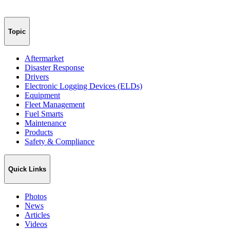
Topic
Aftermarket
Disaster Response
Drivers
Electronic Logging Devices (ELDs)
Equipment
Fleet Management
Fuel Smarts
Maintenance
Products
Safety & Compliance
Quick Links
Photos
News
Articles
Videos