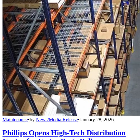
Maintenance
•
by
News/Media Release
•
January 28, 2026
Phillips Opens High-Tech Distribution