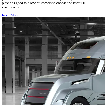
plate designed to allow customers to choose the latest OE
specification
Read More →