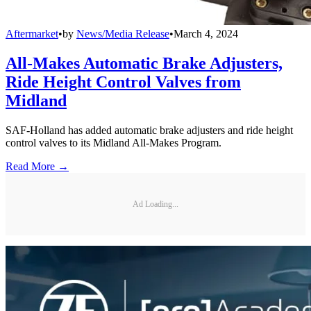
Aftermarket
•
by
News/Media Release
•
March 4, 2024
All-Makes Automatic Brake Adjusters,
Ride Height Control Valves from
Midland
SAF-Holland has added automatic brake adjusters and ride height
control valves to its Midland All-Makes Program.
Read More →
Ad Loading...