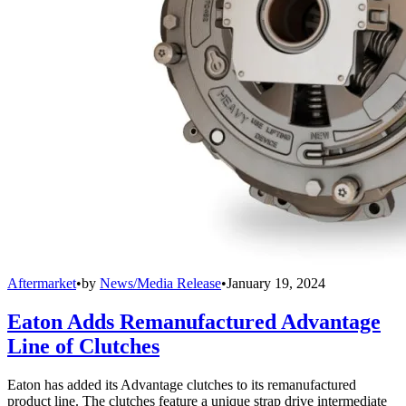
Aftermarket
•
by
News/Media Release
•
January 19, 2024
Eaton Adds Remanufactured Advantage
Line of Clutches
Eaton has added its Advantage clutches to its remanufactured
product line. The clutches feature a unique strap drive intermediate