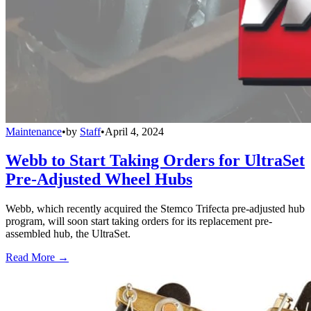
Maintenance
•
by
Staff
•
April 4, 2024
Webb to Start Taking Orders for UltraSet
Pre-Adjusted Wheel Hubs
Webb, which recently acquired the Stemco Trifecta pre-adjusted hub
program, will soon start taking orders for its replacement pre-
assembled hub, the UltraSet.
Read More →