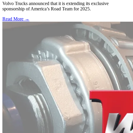
Volvo Trucks announced that it is extending its exclusive
sponsorship of America’s Road Team for 2025.
Read More →