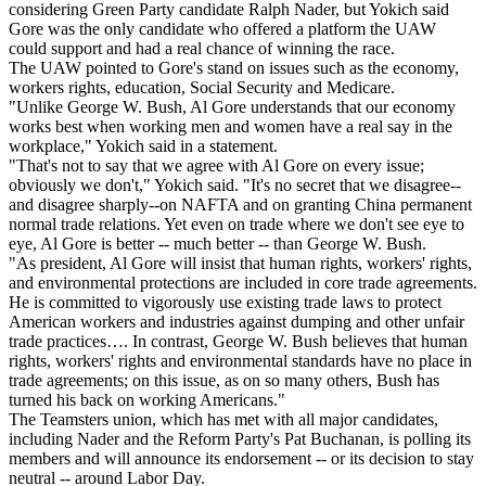
considering Green Party candidate Ralph Nader, but Yokich said
Gore was the only candidate who offered a platform the UAW
could support and had a real chance of winning the race.
The UAW pointed to Gore's stand on issues such as the economy,
workers rights, education, Social Security and Medicare.
"Unlike George W. Bush, Al Gore understands that our economy
works best when working men and women have a real say in the
workplace," Yokich said in a statement.
"That's not to say that we agree with Al Gore on every issue;
obviously we don't," Yokich said. "It's no secret that we disagree--
and disagree sharply--on NAFTA and on granting China permanent
normal trade relations. Yet even on trade where we don't see eye to
eye, Al Gore is better -- much better -- than George W. Bush.
"As president, Al Gore will insist that human rights, workers' rights,
and environmental protections are included in core trade agreements.
He is committed to vigorously use existing trade laws to protect
American workers and industries against dumping and other unfair
trade practices…. In contrast, George W. Bush believes that human
rights, workers' rights and environmental standards have no place in
trade agreements; on this issue, as on so many others, Bush has
turned his back on working Americans."
The Teamsters union, which has met with all major candidates,
including Nader and the Reform Party's Pat Buchanan, is polling its
members and will announce its endorsement -- or its decision to stay
neutral -- around Labor Day.