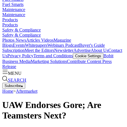
Fuel Smarts
Maintenance
Maintenance
Products
Products
Safety & Compliance
Safety & Compliance
Photos
News
Articles
Videos
Magazine
Blogs
Events
Whitepapers
Webinars
Podcast
Buyer's Guide
Subscription
Meet the Editors
Newsletter
Advertise
About Us
Contact
Us
Privacy Policy
Terms and Conditions
Bobit
Cookie Settings
Business Media
Marketing Solutions
Contribute Content
Press
Release
MENU
SEARCH
Subscribe
▴
Home
>
Aftermarket
UAW Endorses Gore; Are
Teamsters Next?