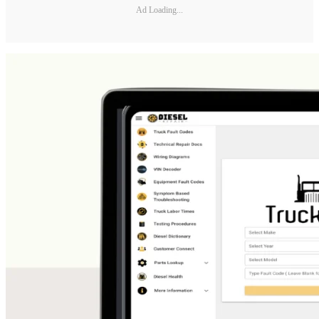
Ad Loading...