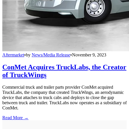
Aftermarket
•
by
News/Media Release
•
November 9, 2023
ConMet Acquires TruckLabs, the Creator
of TruckWings
Commercial truck and trailer parts provider ConMet acquired
TruckLabs, the company that created TruckWings, an aerodynamic
device that attaches to truck cabs and deploys to close the gap
between truck and trailer. TruckLabs now operates as a subsidiary of
ConMet.
Read More →