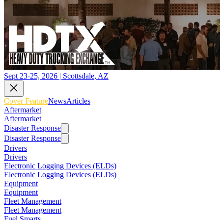
Sept 23-25, 2026 | Scottsdale, AZ
Cover Feature
News
Articles
Aftermarket
Aftermarket
Disaster Response
Disaster Response
Drivers
Drivers
Electronic Logging Devices (ELDs)
Electronic Logging Devices (ELDs)
Equipment
Equipment
Fleet Management
Fleet Management
Fuel Smarts