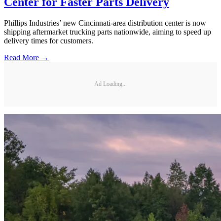
Center for Faster Parts Delivery
Phillips Industries’ new Cincinnati-area distribution center is now
shipping aftermarket trucking parts nationwide, aiming to speed up
delivery times for customers.
Read More →
Ad Loading...