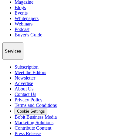
Magazine
Blogs
Events
Whitepapers
Webinars
Podcast
Buyer's Guide
Services
Subscription
Meet the Editors
Newsletter
Advertise
About Us
Contact Us
Privacy Policy
Terms and Conditions
Cookie Settings
Bobit Business Media
Marketing Solutions
Contribute Content
Press Release