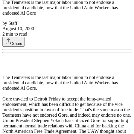
The Teamsters is the last major labor union to not endorse a
presidential candidate, now that the United Auto Workers has
endorsed Al Gore
by
Staff
August 10, 2000
2
min to read
Share
The Teamsters is the last major labor union to not endorse a
presidential candidate, now that the United Auto Workers has
endorsed Al Gore.
Gore traveled to Detroit Friday to accept the long-awaited
endorsement, which has been difficult to get because of the vice
president's position in favor of free trade. That's the same reason the
Teamsters have not endorsed Gore, and indeed may endorse no one.
Union President Stephen Yokich has criticized Gore for supporting
permanent normal trade relations with China and for backing the
North American Free Trade Agreement. The UAW thought about