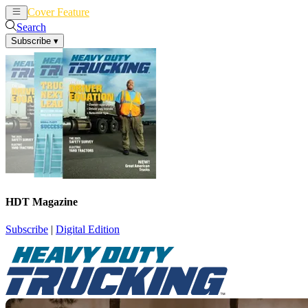
Cover Feature
News
Articles
Search
Subscribe
▾
HDT Magazine
Subscribe
|
Digital Edition