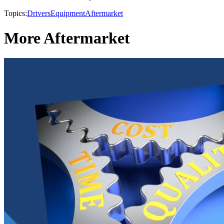
Topics:
Drivers
Equipment
Aftermarket
More Aftermarket