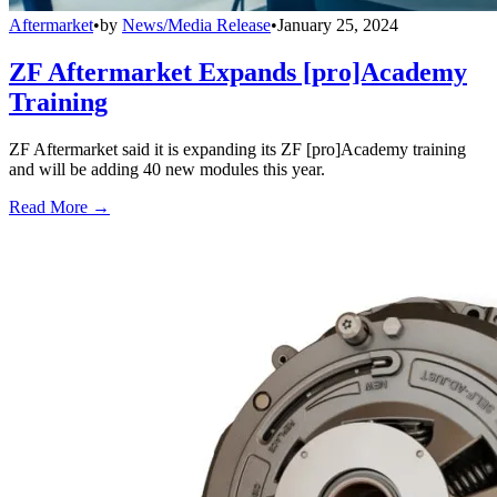
Aftermarket
•
by
News/Media Release
•
January 25, 2024
ZF Aftermarket Expands [pro]Academy
Training
ZF Aftermarket said it is expanding its ZF [pro]Academy training
and will be adding 40 new modules this year.
Read More →