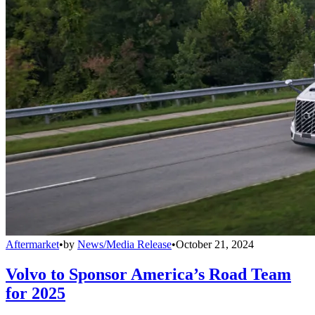
Aftermarket
•
by
News/Media Release
•
October 21, 2024
Volvo to Sponsor America’s Road Team
for 2025