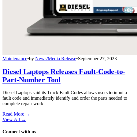
Maintenance
•
by
News/Media Release
•
September 27, 2023
Diesel Laptops Releases Fault-Code-to-
Part-Number Tool
Diesel Laptops said its Truck Fault Codes allows users to input a
fault code and immediately identify and order the parts needed to
complete repair work.
Read More →
View All
→
Connect with us