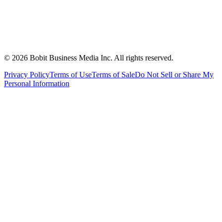
©
2026
Bobit Business Media Inc. All rights reserved.
Privacy Policy
Terms of Use
Terms of Sale
Do Not Sell or Share My
Personal Information