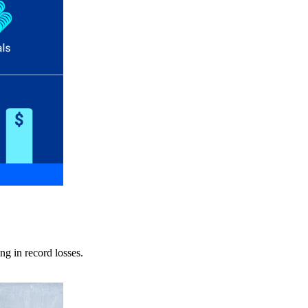
ng in record losses.