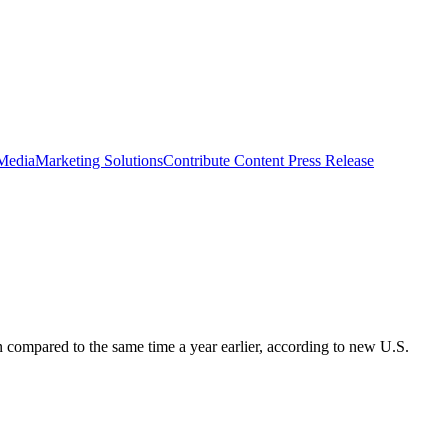
 Media
Marketing Solutions
Contribute Content
Press Release
 compared to the same time a year earlier, according to new U.S.