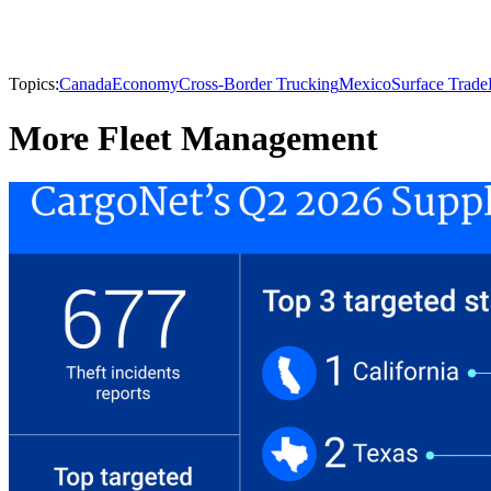
Topics:
Canada
Economy
Cross-Border Trucking
Mexico
Surface Trade
More Fleet Management