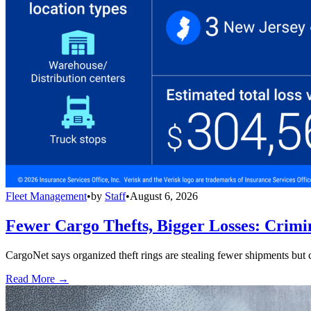
Fleet Management
•
by
Staff
•
August 6, 2026
Fewer Cargo Thefts, Bigger Losses: Crimi
CargoNet says organized theft rings are stealing fewer shipments but c
Read More →