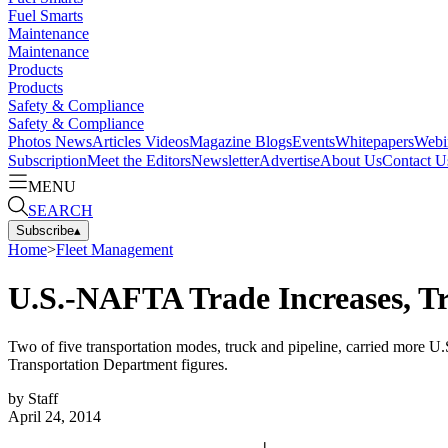
Fuel Smarts
Maintenance
Maintenance
Products
Products
Safety & Compliance
Safety & Compliance
Photos
News
Articles
Videos
Magazine
Blogs
Events
Whitepapers
Webi
Subscription
Meet the Editors
Newsletter
Advertise
About Us
Contact U
MENU
SEARCH
Subscribe
▴
Home
>
Fleet Management
U.S.-NAFTA Trade Increases, T
Two of five transportation modes, truck and pipeline, carried more U
Transportation Department figures.
by
Staff
April 24, 2014