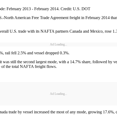
de: February 2013 - February 2014. Credit: U.S. DOT
.S.-North American Free Trade Agreement freight in February 2014 than
verall U.S. trade with its NAFTA partners Canada and Mexico, rose 1.3
Ad Loading...
%, rail fell 2.5% and vessel dropped 0.3%.
 it was still the second largest mode, with a 14.7% share, followed by v
e of the total NAFTA freight flows.
Ad Loading...
nada trade by vessel increased the most of any mode, growing 17.6%, du