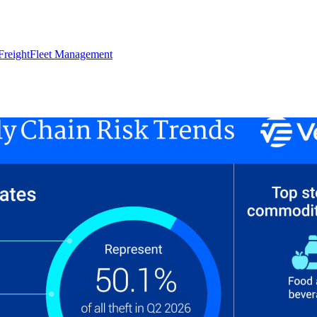
Freight
Fleet Management