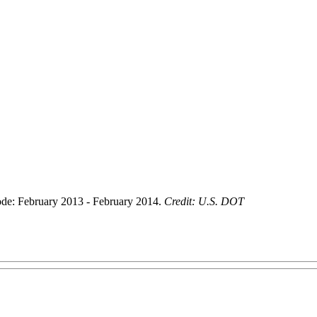
de: February 2013 - February 2014.
Credit: U.S. DOT