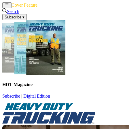
Cover Feature
News
Articles
Search
Subscribe
▾
HDT Magazine
Subscribe
|
Digital Edition