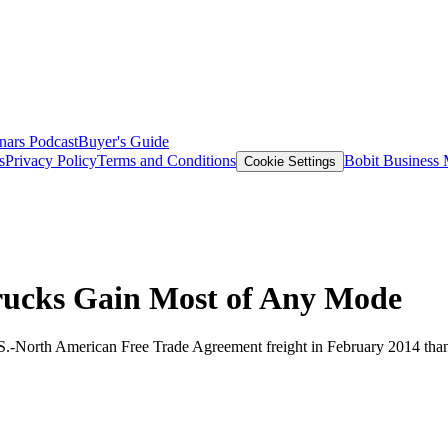
nars
Podcast
Buyer's Guide
s
Privacy Policy
Terms and Conditions
Bobit Business
Cookie Settings
rucks Gain Most of Any Mode
.S.-North American Free Trade Agreement freight in February 2014 than