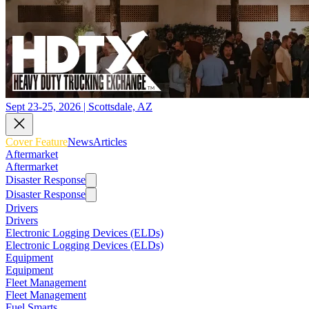
Sept 23-25, 2026 | Scottsdale, AZ
Cover Feature
News
Articles
Aftermarket
Aftermarket
Disaster Response
Disaster Response
Drivers
Drivers
Electronic Logging Devices (ELDs)
Electronic Logging Devices (ELDs)
Equipment
Equipment
Fleet Management
Fleet Management
Fuel Smarts