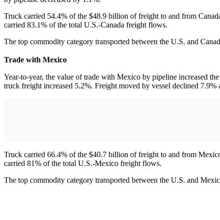
Truck carried 54.4% of the $48.9 billion of freight to and from Canada
carried 83.1% of the total U.S.-Canada freight flows.
The top commodity category transported between the U.S. and Canada
Trade with Mexico
Year-to-year, the value of trade with Mexico by pipeline increased th
truck freight increased 5.2%. Freight moved by vessel declined 7.9% 
Truck carried 66.4% of the $40.7 billion of freight to and from Mexico
carried 81% of the total U.S.-Mexico freight flows.
The top commodity category transported between the U.S. and Mexico