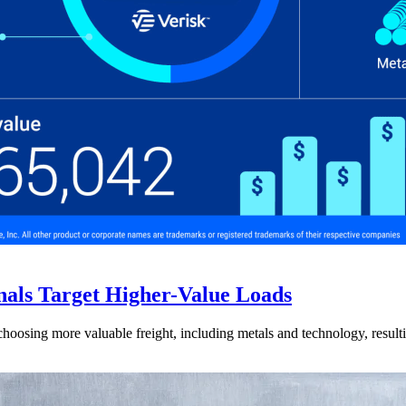
nals Target Higher-Value Loads
hoosing more valuable freight, including metals and technology, resulti