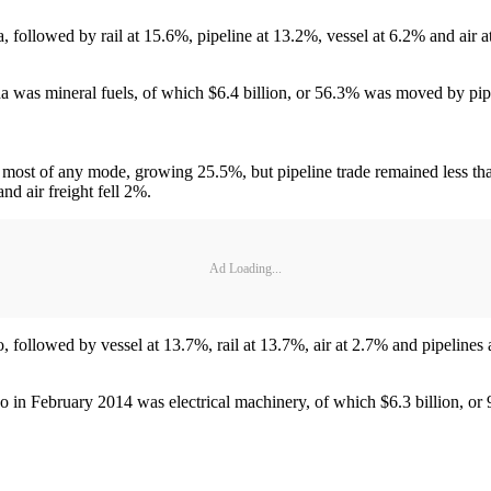
, followed by rail at 15.6%, pipeline at 13.2%, vessel at 6.2% and air a
 was mineral fuels, of which $6.4 billion, or 56.3% was moved by pip
e most of any mode, growing 25.5%, but pipeline trade remained less th
and air freight fell 2%.
Ad Loading...
, followed by vessel at 13.7%, rail at 13.7%, air at 2.7% and pipelines 
 in February 2014 was electrical machinery, of which $6.3 billion, o