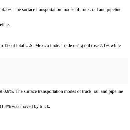
t 4.2%. The surface transportation modes of truck, rail and pipeline
eline.
an 1% of total U.S.-Mexico trade. Trade using rail rose 7.1% while
at 0.9%. The surface transportation modes of truck, rail and pipeline
r 91.4% was moved by truck.