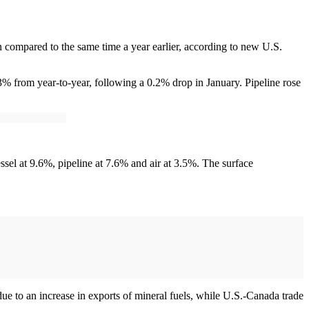
 compared to the same time a year earlier, according to new U.S.
% from year-to-year, following a 0.2% drop in January. Pipeline rose
essel at 9.6%, pipeline at 7.6% and air at 3.5%. The surface
e to an increase in exports of mineral fuels, while U.S.-Canada trade