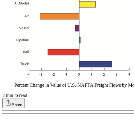
Percent Change in Value of U.S.-NAFTA Freight Flows by Mo
2
min to read
Share