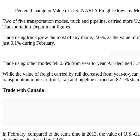
Percent Change in Value of U.S.-NAFTA Freight Flows by Mo
Two of five transportation modes, truck and pipeline, carried more U
Transportation Department figures.
Trade using truck grew the most of any mode, 2.6%, as the value of o
just 0.1% during February.
Trade using other modes fell 0.6% from year-to-year. Air declined 3.1
While the value of freight carried by rail decreased from year-to-year,
transportation modes of truck, rail and pipeline carried an 82.2% shar
Trade with Canada
In February, compared to the same time in 2013, the value of U.S.-Ca
by pipeline decreased by 1.1%.