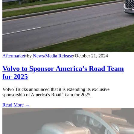
Aftermarket
•
by
News/Media Release
•
October 21, 2024
Volvo to Sponsor America’s Road Team
for 2025
Volvo Trucks announced that it is extending its exclusive
sponsorship of America’s Road Team for 2025.
Read More →