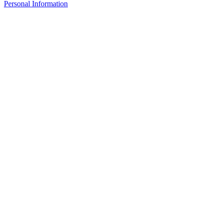
Personal Information