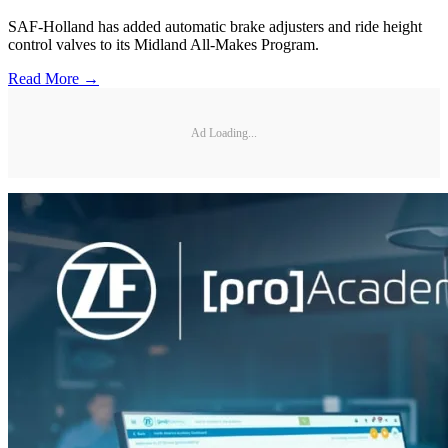
SAF-Holland has added automatic brake adjusters and ride height
control valves to its Midland All-Makes Program.
Read More →
Ad Loading...