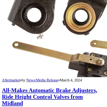
Aftermarket
•
by
News/Media Release
•
March 4, 2024
All-Makes Automatic Brake Adjusters,
Ride Height Control Valves from
Midland