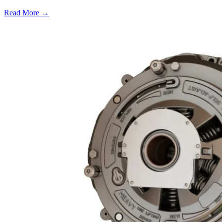
Read More →