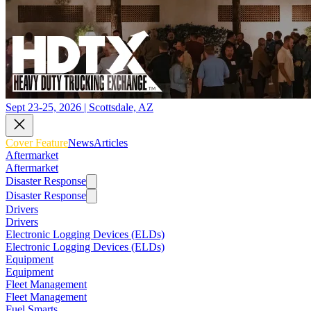
Sept 23-25, 2026 | Scottsdale, AZ
Cover Feature
News
Articles
Aftermarket
Aftermarket
Disaster Response
Disaster Response
Drivers
Drivers
Electronic Logging Devices (ELDs)
Electronic Logging Devices (ELDs)
Equipment
Equipment
Fleet Management
Fleet Management
Fuel Smarts