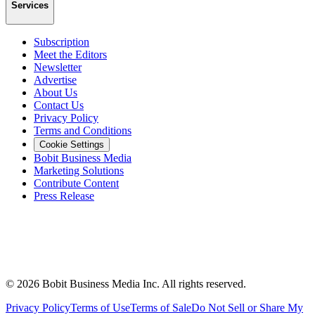
Services
Subscription
Meet the Editors
Newsletter
Advertise
About Us
Contact Us
Privacy Policy
Terms and Conditions
Cookie Settings
Bobit Business Media
Marketing Solutions
Contribute Content
Press Release
©
2026
Bobit Business Media Inc. All rights reserved.
Privacy Policy
Terms of Use
Terms of Sale
Do Not Sell or Share My