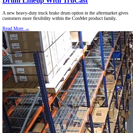
Drum Lineup With TruCast
A new heavy-duty truck brake drum option in the aftermarket gives
customers more flexibility within the ConMet product family.
Read More →