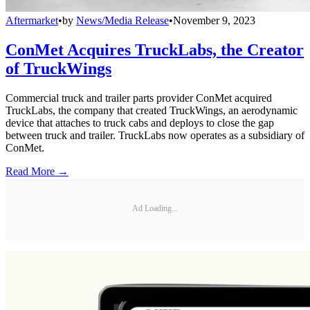
Aftermarket
•
by
News/Media Release
•
November 9, 2023
ConMet Acquires TruckLabs, the Creator
of TruckWings
Commercial truck and trailer parts provider ConMet acquired
TruckLabs, the company that created TruckWings, an aerodynamic
device that attaches to truck cabs and deploys to close the gap
between truck and trailer. TruckLabs now operates as a subsidiary of
ConMet.
Read More →
Ad Loading...