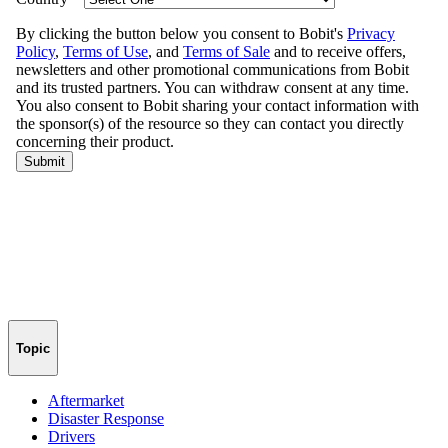
Topic
Aftermarket
Disaster Response
Drivers