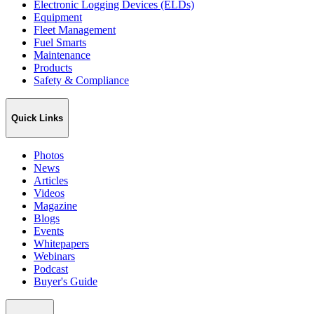
Electronic Logging Devices (ELDs)
Equipment
Fleet Management
Fuel Smarts
Maintenance
Products
Safety & Compliance
Quick Links
Photos
News
Articles
Videos
Magazine
Blogs
Events
Whitepapers
Webinars
Podcast
Buyer's Guide