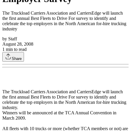
The Truckload Carriers Association and CarriersEdge will launch
the first annual Best Fleets to Drive For survey to identify and
celebrate the top employers in the North American for-hire trucking
industry
by
Staff
August 28, 2008
1
min to read
Share
The Truckload Carriers Association and CarriersEdge will launch
the first annual Best Fleets to Drive For survey to identify and
celebrate the top employers in the North American for-hire trucking
industry.
Winners will be announced at the TCA Annual Convention in
March 2009.
All fleets with 10 trucks or more (whether TCA members or not) are