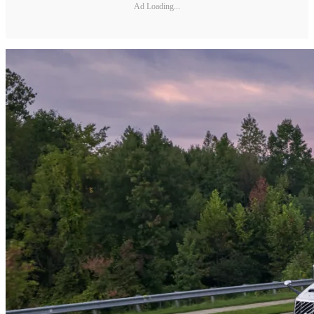
Ad Loading...