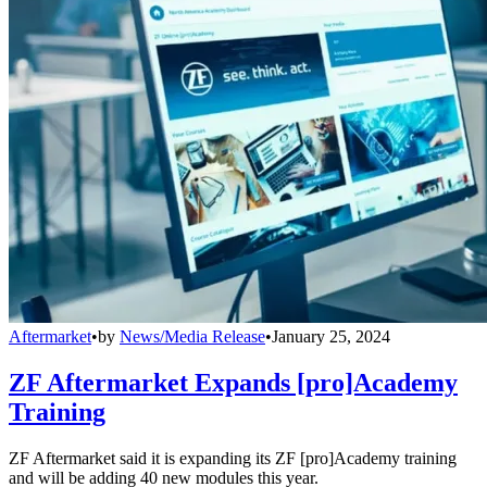
Aftermarket
•
by
News/Media Release
•
January 25, 2024
ZF Aftermarket Expands [pro]Academy
Training
ZF Aftermarket said it is expanding its ZF [pro]Academy training
and will be adding 40 new modules this year.