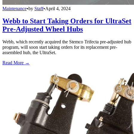
Maintenance
•
by
Staff
•
April 4, 2024
Webb to Start Taking Orders for UltraSet
Pre-Adjusted Wheel Hubs
Webb, which recently acquired the Stemco Trifecta pre-adjusted hub
program, will soon start taking orders for its replacement pre-
assembled hub, the UltraSet.
Read More →