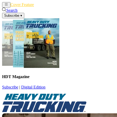
Cover Feature
News
Articles
Search
Subscribe
▾
HDT Magazine
Subscribe
|
Digital Edition