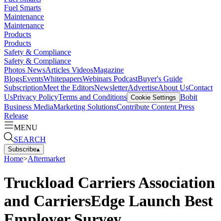
Fuel Smarts
Maintenance
Maintenance
Products
Products
Safety & Compliance
Safety & Compliance
Photos
News
Articles
Videos
Magazine
Blogs
Events
Whitepapers
Webinars
Podcast
Buyer's Guide
Subscription
Meet the Editors
Newsletter
Advertise
About Us
Contact
Us
Privacy Policy
Terms and Conditions
Bobit
Cookie Settings
Business Media
Marketing Solutions
Contribute Content
Press
Release
MENU
SEARCH
Subscribe
▴
Home
>
Aftermarket
Truckload Carriers Association
and CarriersEdge Launch Best
Employer Survey