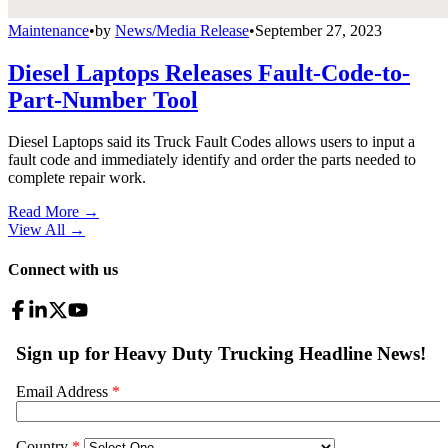
Maintenance
•
by
News/Media Release
•
September 27, 2023
Diesel Laptops Releases Fault-Code-to-
Part-Number Tool
Diesel Laptops said its Truck Fault Codes allows users to input a
fault code and immediately identify and order the parts needed to
complete repair work.
Read More →
View All
→
Connect with us