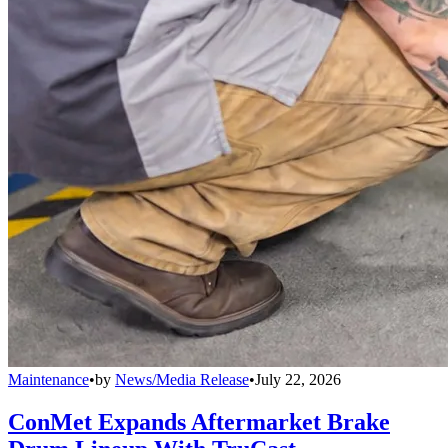
Maintenance
•
by
News/Media Release
•
July 22, 2026
ConMet Expands Aftermarket Brake