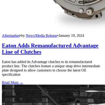
Aftermarket
•
by
News/Media Release
•
January 19, 2024
Eaton Adds Remanufactured Advantage
Line of Clutches
Eaton has added its Advantage clutches to its remanufactured
product line. The clutches feature a unique strap drive intermediate
plate designed to allow customers to choose the latest OE
specification
Read More →