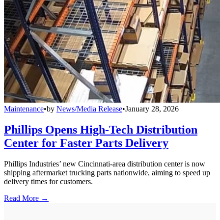
Maintenance
•
by
News/Media Release
•
January 28, 2026
Phillips Opens High-Tech Distribution
Center for Faster Parts Delivery
Phillips Industries’ new Cincinnati-area distribution center is now
shipping aftermarket trucking parts nationwide, aiming to speed up
delivery times for customers.
Read More →