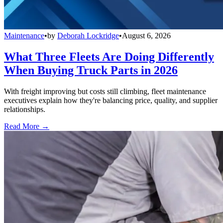
Maintenance
•
by
Deborah Lockridge
•
August 6, 2026
What Three Fleets Are Doing Differently
When Buying Truck Parts in 2026
With freight improving but costs still climbing, fleet maintenance
executives explain how they're balancing price, quality, and supplier
relationships.
Read More →