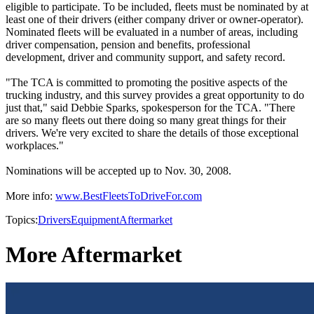
eligible to participate. To be included, fleets must be nominated by at
least one of their drivers (either company driver or owner-operator).
Nominated fleets will be evaluated in a number of areas, including
driver compensation, pension and benefits, professional
development, driver and community support, and safety record.
"The TCA is committed to promoting the positive aspects of the
trucking industry, and this survey provides a great opportunity to do
just that," said Debbie Sparks, spokesperson for the TCA. "There
are so many fleets out there doing so many great things for their
drivers. We're very excited to share the details of those exceptional
workplaces."
Nominations will be accepted up to Nov. 30, 2008.
More info:
www.BestFleetsToDriveFor.com
Topics:
Drivers
Equipment
Aftermarket
More Aftermarket