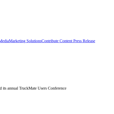
 Media
Marketing Solutions
Contribute Content
Press Release
ed its annual TruckMate Users Conference