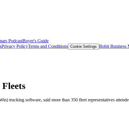
nars
Podcast
Buyer's Guide
s
Privacy Policy
Terms and Conditions
Bobit Business
Cookie Settings
Fleets
 trucking software, said more than 350 fleet representatives attend