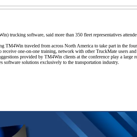
 trucking software, said more than 350 fleet representatives attend
sing TM4Win traveled from across North America to take part in the four
receive one-on-one training, network with other TruckMate users and 
suggestions provided by TM4Win clients at the conference play a large ro
oftware solutions exclusively to the transportation industry.