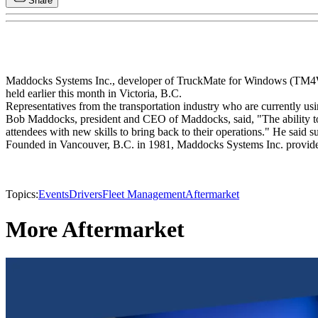
Share
Maddocks Systems Inc., developer of TruckMate for Windows (TM4Win)
held earlier this month in Victoria, B.C.
Representatives from the transportation industry who are currently u
Bob Maddocks, president and CEO of Maddocks, said, "The ability to 
attendees with new skills to bring back to their operations." He said 
Founded in Vancouver, B.C. in 1981, Maddocks Systems Inc. provides s
Topics:
Events
Drivers
Fleet Management
Aftermarket
More Aftermarket