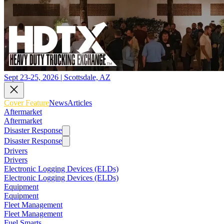
Sept 23-25, 2026 | Scottsdale, AZ
Cover Feature
News
Articles
Aftermarket
Aftermarket
Disaster Response
Disaster Response
Drivers
Drivers
Electronic Logging Devices (ELDs)
Electronic Logging Devices (ELDs)
Equipment
Equipment
Fleet Management
Fleet Management
Fuel Smarts