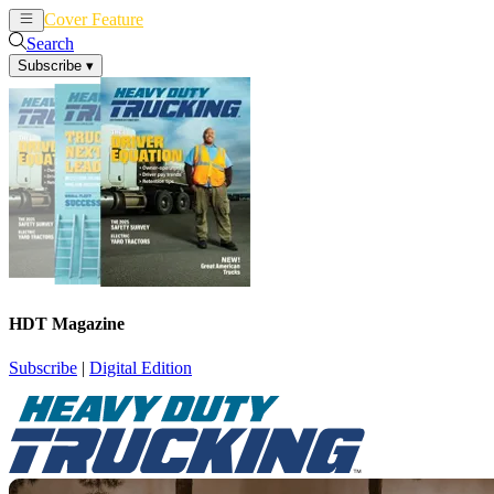
Cover Feature
News
Articles
Search
Subscribe
▾
HDT Magazine
Subscribe
|
Digital Edition