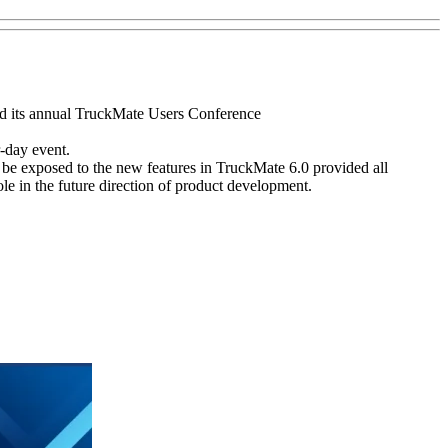
ed its annual TruckMate Users Conference
-day event.
be exposed to the new features in TruckMate 6.0 provided all
le in the future direction of product development.