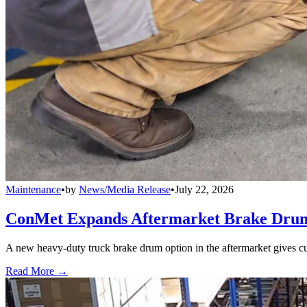
Maintenance
•
by
News/Media Release
•
July 22, 2026
ConMet Expands Aftermarket Brake Drum
A new heavy-duty truck brake drum option in the aftermarket gives cu
Read More →