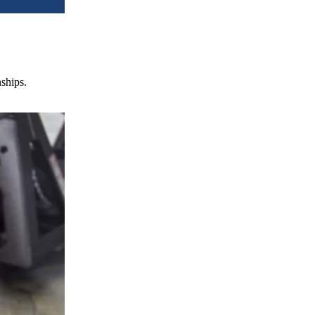
nships.