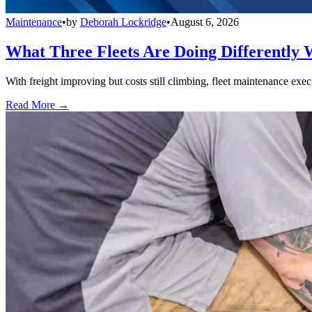
Maintenance
•
by
Deborah Lockridge
•
August 6, 2026
What Three Fleets Are Doing Differently 
With freight improving but costs still climbing, fleet maintenance exec
Read More →