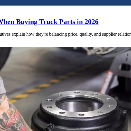
When Buying Truck Parts in 2026
utives explain how they're balancing price, quality, and supplier relatio