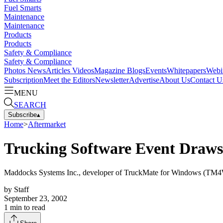
Fuel Smarts
Maintenance
Maintenance
Products
Products
Safety & Compliance
Safety & Compliance
Photos
News
Articles
Videos
Magazine
Blogs
Events
Whitepapers
Webi
Subscription
Meet the Editors
Newsletter
Advertise
About Us
Contact U
MENU
SEARCH
Subscribe
▴
Home
>
Aftermarket
Trucking Software Event Draws 
Maddocks Systems Inc., developer of TruckMate for Windows (TM4Win)
by
Staff
September 23, 2002
1
min to read