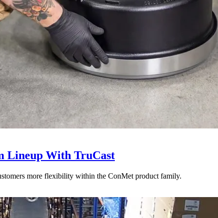
 Lineup With TruCast
stomers more flexibility within the ConMet product family.