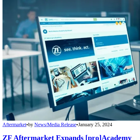
Aftermarket
•
by
News/Media Release
•
January 25, 2024
ZF Aftermarket Expands [pro]Academy