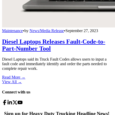
Maintenance
•
by
News/Media Release
•
September 27, 2023
Diesel Laptops Releases Fault-Code-to-
Part-Number Tool
Diesel Laptops said its Truck Fault Codes allows users to input a
fault code and immediately identify and order the parts needed to
complete repair work.
Read More →
View All
→
Connect with us