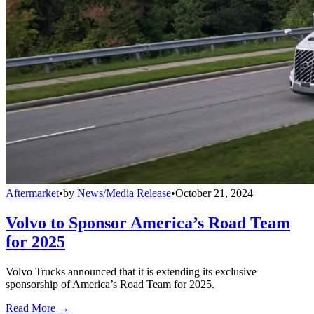
Aftermarket
•
by
News/Media Release
•
October 21, 2024
Volvo to Sponsor America’s Road Team
for 2025
Volvo Trucks announced that it is extending its exclusive
sponsorship of America’s Road Team for 2025.
Read More →