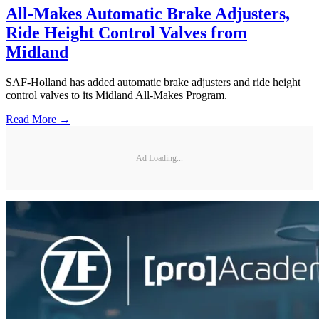
All-Makes Automatic Brake Adjusters,
Ride Height Control Valves from
Midland
SAF-Holland has added automatic brake adjusters and ride height
control valves to its Midland All-Makes Program.
Read More →
Ad Loading...