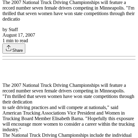
The 2007 National Truck Driving Championships will feature a
record number seven female drivers competing in Minneapolis. "I'm
thrilled that seven women have won state competitions through their
dedicatio
by
Staff
August 17, 2007
1
min to read
Share
The 2007 National Truck Driving Championships will feature a
record number seven female drivers competing in Minneapolis.
"I'm thrilled that seven women have won state competitions through
their dedication
to safe driving practices and will compete at nationals," said
American Trucking Associations Vice President and Women in
Trucking Board Member Elisabeth Barna. "Hopefully this exposure
will encourage more women to consider a career within the trucking
industry."
The National Truck Driving Championships include the individual