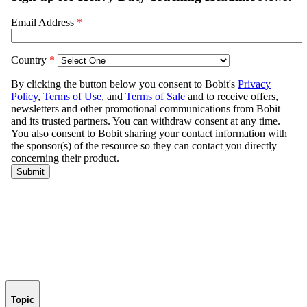
Topic