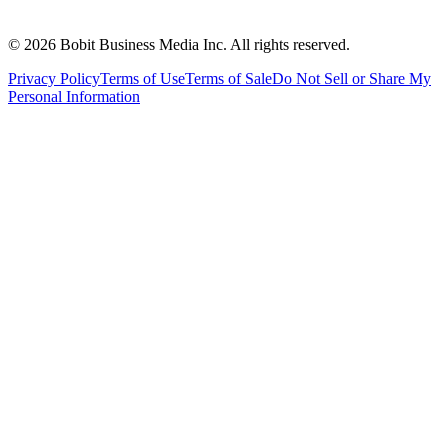
©
2026
Bobit Business Media Inc. All rights reserved.
Privacy Policy
Terms of Use
Terms of Sale
Do Not Sell or Share My
Personal Information