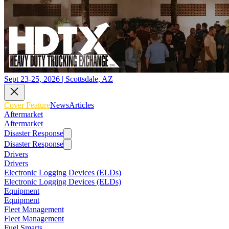
Sept 23-25, 2026 | Scottsdale, AZ
Cover Feature
News
Articles
Aftermarket
Aftermarket
Disaster Response
Disaster Response
Drivers
Drivers
Electronic Logging Devices (ELDs)
Electronic Logging Devices (ELDs)
Equipment
Equipment
Fleet Management
Fleet Management
Fuel Smarts