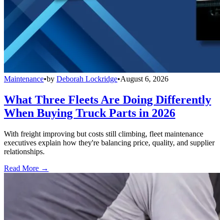
Maintenance
•
by
Deborah Lockridge
•
August 6, 2026
What Three Fleets Are Doing Differently
When Buying Truck Parts in 2026
With freight improving but costs still climbing, fleet maintenance
executives explain how they're balancing price, quality, and supplier
relationships.
Read More →