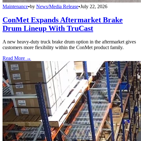
Maintenance
•
by
News/Media Release
•
July 22, 2026
ConMet Expands Aftermarket Brake
Drum Lineup With TruCast
A new heavy-duty truck brake drum option in the aftermarket gives
customers more flexibility within the ConMet product family.
Read More →