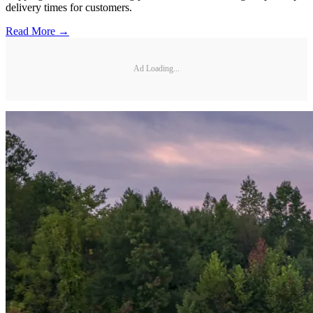
delivery times for customers.
Read More →
Ad Loading...