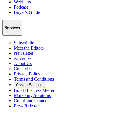
Webinars
Podcast
Buyer's Guide
Services
Subscription
Meet the Editors
Newsletter
Advertise
About Us
Contact Us
Privacy Policy
Terms and Conditions
Cookie Settings
Bobit Business Media
Marketing Solutions
Contribute Content
Press Release