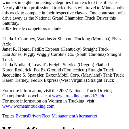
winners in eight competing categories from each of the 50 states.
Nearly 400 top professional truck drivers will travel to Minneapolis
this week to compete in their respective classes. One contestant will
drive away as the National Grand Champion Truck Driver this
Saturday.
2007 female competitors include:
Linda J. Courtney, Watkins & Shepard Trucking (Montana) Five-
Axle
Janet R. Hoard, FedEx Express (Kentucky) Straight Truck
Lisa Jones, Piggly Wiggly Carolina Co. (South Carolina) Straight
Truck
Linda Nodland, Leavitt's Freight Service (Oregon) Flatbed
Karen Roderick, FedEx Ground (Connecticut) Straight Truck
Jacqueline S. Spangler, ExxonMobil Corp. (Maryland) Tank Truck
Karen Tierney, FedEx Express (West Virginia) Straight Truck
For more information, visit the 2007 National Truck Driving
Championships web site at
www. truckline.com/2k7ntdc
.
For more information on Women in Trucking, visit
www.womenintrucking.com
.
Topics:
Events
Drivers
Fleet Management
Aftermarket