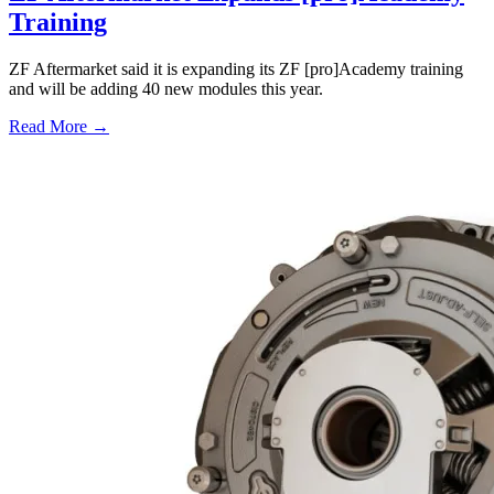
Training
ZF Aftermarket said it is expanding its ZF [pro]Academy training
and will be adding 40 new modules this year.
Read More →