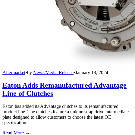
Aftermarket
•
by
News/Media Release
•
January 19, 2024
Eaton Adds Remanufactured Advantage
Line of Clutches
Eaton has added its Advantage clutches to its remanufactured
product line. The clutches feature a unique strap drive intermediate
plate designed to allow customers to choose the latest OE
specification
Read More →