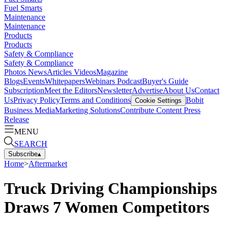
Fuel Smarts
Maintenance
Maintenance
Products
Products
Safety & Compliance
Safety & Compliance
Photos
News
Articles
Videos
Magazine
Blogs
Events
Whitepapers
Webinars
Podcast
Buyer's Guide
Subscription
Meet the Editors
Newsletter
Advertise
About Us
Contact
Us
Privacy Policy
Terms and Conditions
Bobit
Cookie Settings
Business Media
Marketing Solutions
Contribute Content
Press
Release
MENU
SEARCH
Subscribe
▴
Home
>
Aftermarket
Truck Driving Championships
Draws 7 Women Competitors