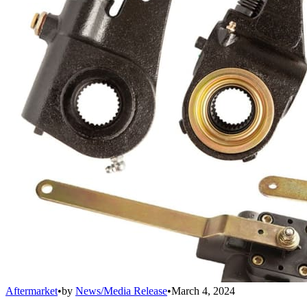
Aftermarket
•
by
News/Media Release
•
March 4, 2024