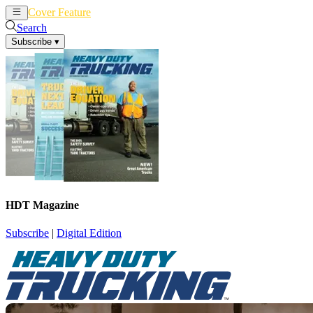
Cover Feature
News
Articles
Search
Subscribe
▾
HDT Magazine
Subscribe
|
Digital Edition