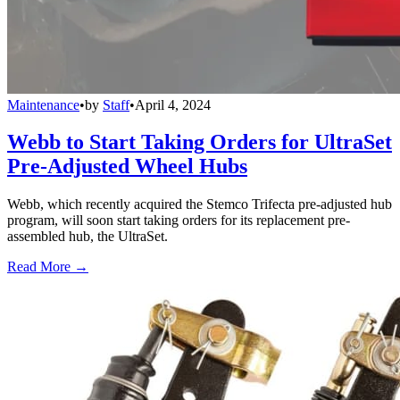
Maintenance
•
by
Staff
•
April 4, 2024
Webb to Start Taking Orders for UltraSet
Pre-Adjusted Wheel Hubs
Webb, which recently acquired the Stemco Trifecta pre-adjusted hub
program, will soon start taking orders for its replacement pre-
assembled hub, the UltraSet.
Read More →