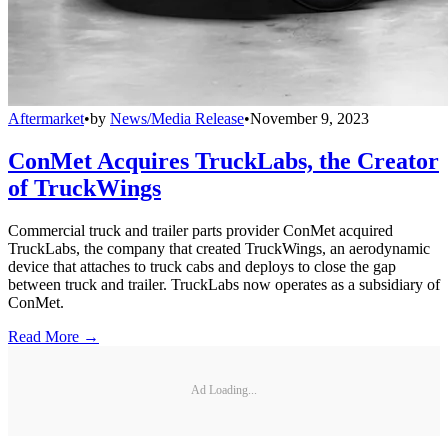
Aftermarket
•
by
News/Media Release
•
November 9, 2023
ConMet Acquires TruckLabs, the Creator
of TruckWings
Commercial truck and trailer parts provider ConMet acquired
TruckLabs, the company that created TruckWings, an aerodynamic
device that attaches to truck cabs and deploys to close the gap
between truck and trailer. TruckLabs now operates as a subsidiary of
ConMet.
Read More →
Ad Loading...