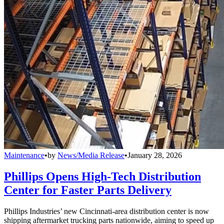
Maintenance
•
by
News/Media Release
•
January 28, 2026
Phillips Opens High-Tech Distribution
Center for Faster Parts Delivery
Phillips Industries’ new Cincinnati-area distribution center is now
shipping aftermarket trucking parts nationwide, aiming to speed up