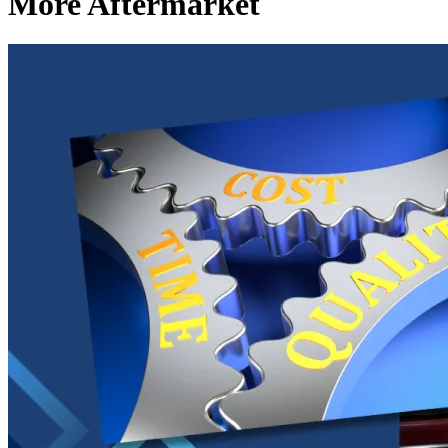
More Aftermarket