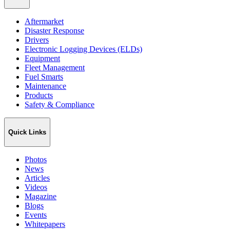
Aftermarket
Disaster Response
Drivers
Electronic Logging Devices (ELDs)
Equipment
Fleet Management
Fuel Smarts
Maintenance
Products
Safety & Compliance
Quick Links
Photos
News
Articles
Videos
Magazine
Blogs
Events
Whitepapers