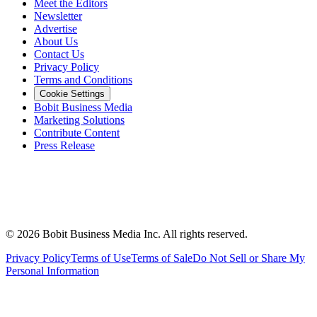
Meet the Editors
Newsletter
Advertise
About Us
Contact Us
Privacy Policy
Terms and Conditions
Cookie Settings
Bobit Business Media
Marketing Solutions
Contribute Content
Press Release
©
2026
Bobit Business Media Inc. All rights reserved.
Privacy Policy
Terms of Use
Terms of Sale
Do Not Sell or Share My
Personal Information