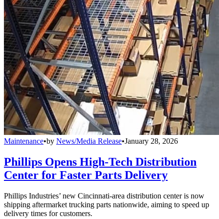
Maintenance
•
by
News/Media Release
•
January 28, 2026
Phillips Opens High-Tech Distribution
Center for Faster Parts Delivery
Phillips Industries’ new Cincinnati-area distribution center is now
shipping aftermarket trucking parts nationwide, aiming to speed up
delivery times for customers.