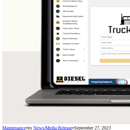
Maintenance
•
by
News/Media Release
•
September 27, 2023