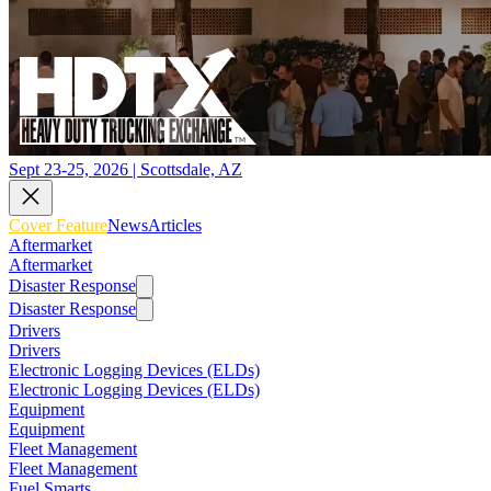
Sept 23-25, 2026 | Scottsdale, AZ
Cover Feature
News
Articles
Aftermarket
Aftermarket
Disaster Response
Disaster Response
Drivers
Drivers
Electronic Logging Devices (ELDs)
Electronic Logging Devices (ELDs)
Equipment
Equipment
Fleet Management
Fleet Management
Fuel Smarts