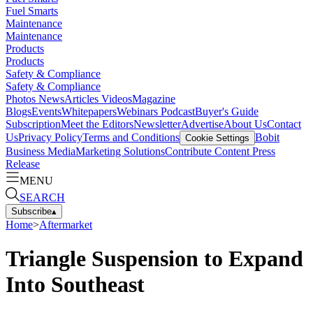
Fuel Smarts
Maintenance
Maintenance
Products
Products
Safety & Compliance
Safety & Compliance
Photos
News
Articles
Videos
Magazine
Blogs
Events
Whitepapers
Webinars
Podcast
Buyer's Guide
Subscription
Meet the Editors
Newsletter
Advertise
About Us
Contact
Us
Privacy Policy
Terms and Conditions
Bobit
Cookie Settings
Business Media
Marketing Solutions
Contribute Content
Press
Release
MENU
SEARCH
Subscribe
▴
Home
>
Aftermarket
Triangle Suspension to Expand
Into Southeast