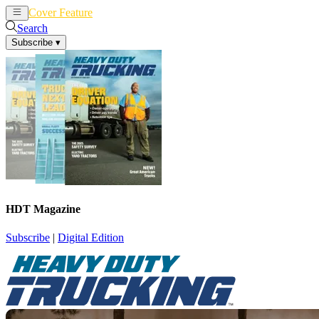
Cover Feature
News
Articles
Search
Subscribe
▾
HDT Magazine
Subscribe
|
Digital Edition