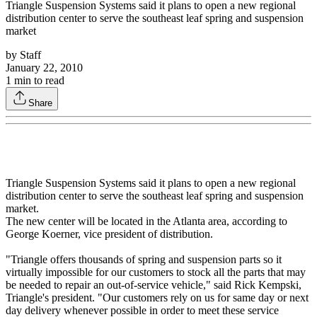
Triangle Suspension Systems said it plans to open a new regional
distribution center to serve the southeast leaf spring and suspension
market
by
Staff
January 22, 2010
1
min to read
Share
Triangle Suspension Systems said it plans to open a new regional
distribution center to serve the southeast leaf spring and suspension
market.
The new center will be located in the Atlanta area, according to
George Koerner, vice president of distribution.
"Triangle offers thousands of spring and suspension parts so it
virtually impossible for our customers to stock all the parts that may
be needed to repair an out-of-service vehicle," said Rick Kempski,
Triangle's president. "Our customers rely on us for same day or next
day delivery whenever possible in order to meet these service