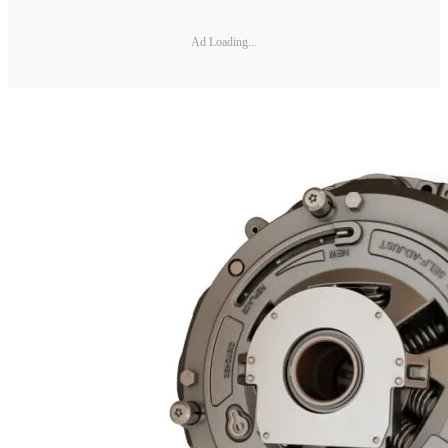
Ad Loading...