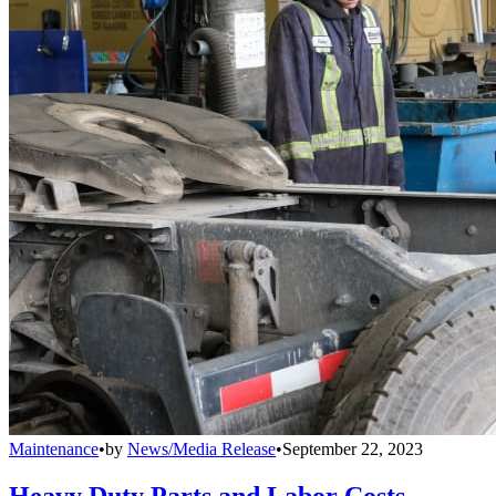
Maintenance
•
by
News/Media Release
•
September 22, 2023
Heavy Duty Parts and Labor Costs