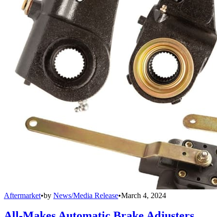
Aftermarket
•
by
News/Media Release
•
March 4, 2024
All-Makes Automatic Brake Adjusters,