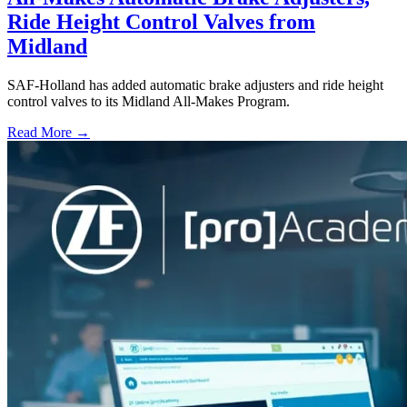
Ride Height Control Valves from
Midland
SAF-Holland has added automatic brake adjusters and ride height
control valves to its Midland All-Makes Program.
Read More →