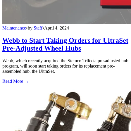
Maintenance
•
by
Staff
•
April 4, 2024
Webb to Start Taking Orders for UltraSet
Pre-Adjusted Wheel Hubs
Webb, which recently acquired the Stemco Trifecta pre-adjusted hub
program, will soon start taking orders for its replacement pre-
assembled hub, the UltraSet.
Read More →