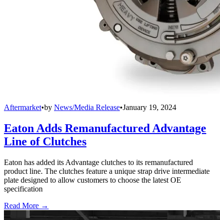
Aftermarket
•
by
News/Media Release
•
January 19, 2024
Eaton Adds Remanufactured Advantage
Line of Clutches
Eaton has added its Advantage clutches to its remanufactured
product line. The clutches feature a unique strap drive intermediate
plate designed to allow customers to choose the latest OE
specification
Read More →