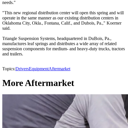
needs."
"This new regional distribution center will open this spring and will
operate in the same manner as our existing distribution centers in
Oklahoma City, Okla., Fontana, Calif., and Dubois, Pa.," Koerner
said.
Triangle Suspension Systems, headquartered in DuBois, Pa.,
manufactures leaf springs and distributes a wide array of related
suspension components for medium- and heavy-duty trucks, tractors
and trailers.
Topics:
Drivers
Equipment
Aftermarket
More Aftermarket