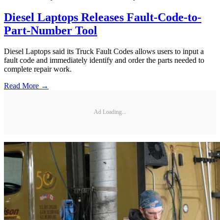
Diesel Laptops Releases Fault-Code-to-
Part-Number Tool
Diesel Laptops said its Truck Fault Codes allows users to input a
fault code and immediately identify and order the parts needed to
complete repair work.
Read More →
Ad Loading...