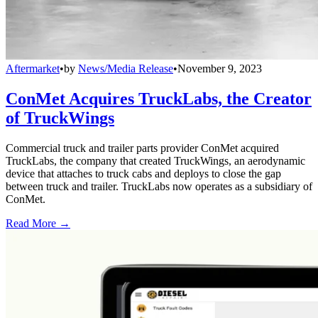
Aftermarket
•
by
News/Media Release
•
November 9, 2023
ConMet Acquires TruckLabs, the Creator
of TruckWings
Commercial truck and trailer parts provider ConMet acquired
TruckLabs, the company that created TruckWings, an aerodynamic
device that attaches to truck cabs and deploys to close the gap
between truck and trailer. TruckLabs now operates as a subsidiary of
ConMet.
Read More →