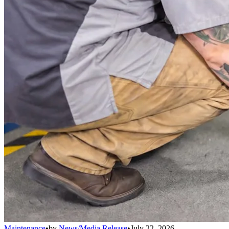
Maintenance
•
by
News/Media Release
•
July 22, 2026