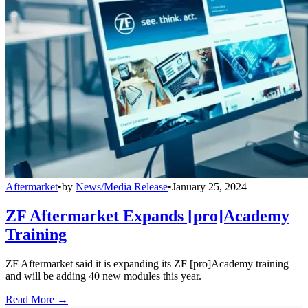
Aftermarket
•
by
News/Media Release
•
January 25, 2024
ZF Aftermarket Expands [pro]Academy
Training
ZF Aftermarket said it is expanding its ZF [pro]Academy training
and will be adding 40 new modules this year.
Read More →