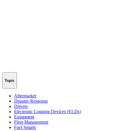
Topic
Aftermarket
Disaster Response
Drivers
Electronic Logging Devices (ELDs)
Equipment
Fleet Management
Fuel Smarts