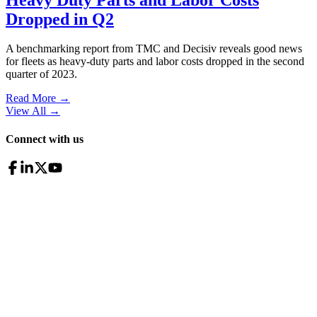
Dropped in Q2
A benchmarking report from TMC and Decisiv reveals good news
for fleets as heavy-duty parts and labor costs dropped in the second
quarter of 2023.
Read More →
View All
→
Connect with us