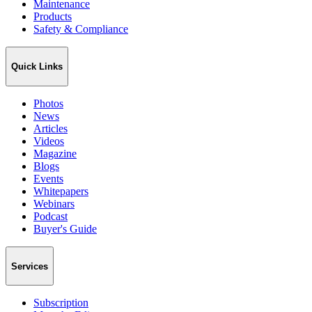
Maintenance
Products
Safety & Compliance
Quick Links
Photos
News
Articles
Videos
Magazine
Blogs
Events
Whitepapers
Webinars
Podcast
Buyer's Guide
Services
Subscription