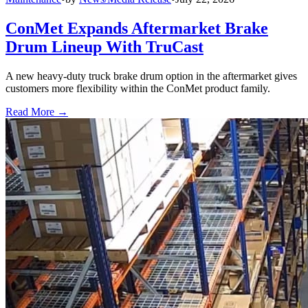
ConMet Expands Aftermarket Brake
Drum Lineup With TruCast
A new heavy-duty truck brake drum option in the aftermarket gives
customers more flexibility within the ConMet product family.
Read More →