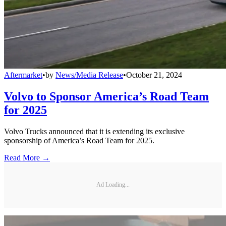
Aftermarket
•
by
News/Media Release
•
October 21, 2024
Volvo to Sponsor America’s Road Team
for 2025
Volvo Trucks announced that it is extending its exclusive
sponsorship of America’s Road Team for 2025.
Read More →
Ad Loading...