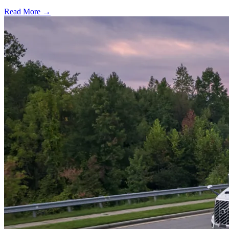
Read More →