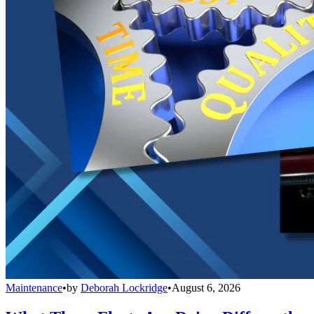
Maintenance
•
by
Deborah Lockridge
•
August 6, 2026