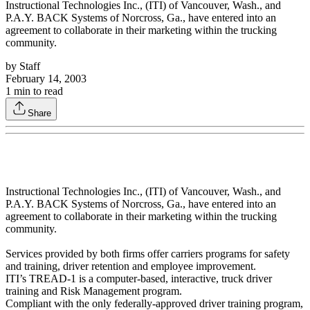
Instructional Technologies Inc., (ITI) of Vancouver, Wash., and
P.A.Y. BACK Systems of Norcross, Ga., have entered into an
agreement to collaborate in their marketing within the trucking
community.
by
Staff
February 14, 2003
1
min to read
Share
Instructional Technologies Inc., (ITI) of Vancouver, Wash., and
P.A.Y. BACK Systems of Norcross, Ga., have entered into an
agreement to collaborate in their marketing within the trucking
community.
Services provided by both firms offer carriers programs for safety
and training, driver retention and employee improvement.
ITI’s TREAD-1 is a computer-based, interactive, truck driver
training and Risk Management program.
Compliant with the only federally-approved driver training program,