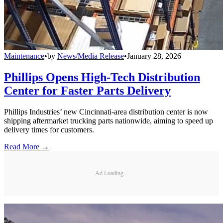
Maintenance
•
by
News/Media Release
•
January 28, 2026
Phillips Opens High-Tech Distribution
Center for Faster Parts Delivery
Phillips Industries’ new Cincinnati-area distribution center is now
shipping aftermarket trucking parts nationwide, aiming to speed up
delivery times for customers.
Read More →
Ad Loading...