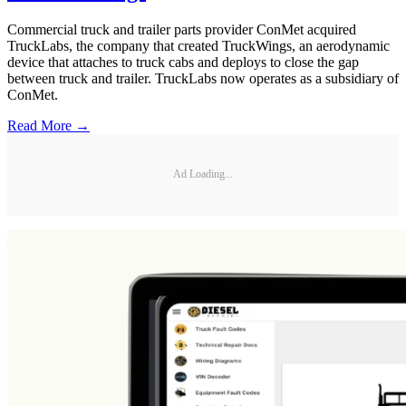
Commercial truck and trailer parts provider ConMet acquired
TruckLabs, the company that created TruckWings, an aerodynamic
device that attaches to truck cabs and deploys to close the gap
between truck and trailer. TruckLabs now operates as a subsidiary of
ConMet.
Read More →
Ad Loading...