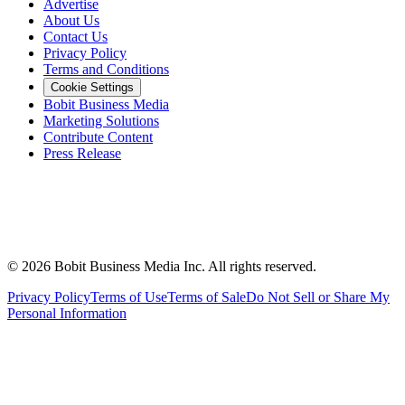
Advertise
About Us
Contact Us
Privacy Policy
Terms and Conditions
Cookie Settings
Bobit Business Media
Marketing Solutions
Contribute Content
Press Release
©
2026
Bobit Business Media Inc. All rights reserved.
Privacy Policy
Terms of Use
Terms of Sale
Do Not Sell or Share My
Personal Information