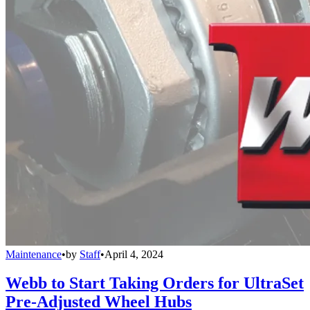
Maintenance
•
by
Staff
•
April 4, 2024
Webb to Start Taking Orders for UltraSet
Pre-Adjusted Wheel Hubs