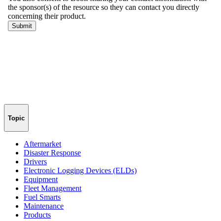
Topic
Aftermarket
Disaster Response
Drivers
Electronic Logging Devices (ELDs)
Equipment
Fleet Management
Fuel Smarts
Maintenance
Products