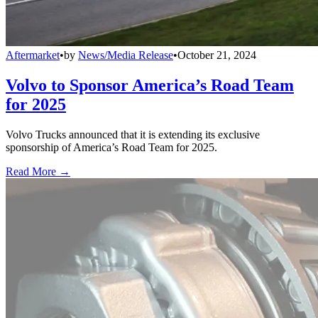
Aftermarket
•
by
News/Media Release
•
October 21, 2024
Volvo to Sponsor America’s Road Team
for 2025
Volvo Trucks announced that it is extending its exclusive
sponsorship of America’s Road Team for 2025.
Read More →