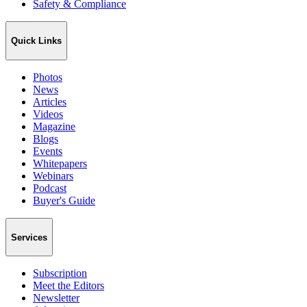
Safety & Compliance
Quick Links
Photos
News
Articles
Videos
Magazine
Blogs
Events
Whitepapers
Webinars
Podcast
Buyer's Guide
Services
Subscription
Meet the Editors
Newsletter