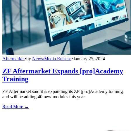
Aftermarket
•
by
News/Media Release
•
January 25, 2024
ZF Aftermarket Expands [pro]Academy
Training
ZF Aftermarket said it is expanding its ZF [pro]Academy training
and will be adding 40 new modules this year.
Read More →