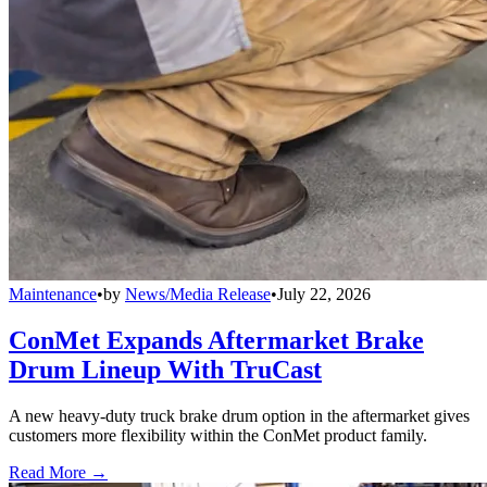
Maintenance
•
by
News/Media Release
•
July 22, 2026
ConMet Expands Aftermarket Brake
Drum Lineup With TruCast
A new heavy-duty truck brake drum option in the aftermarket gives
customers more flexibility within the ConMet product family.
Read More →