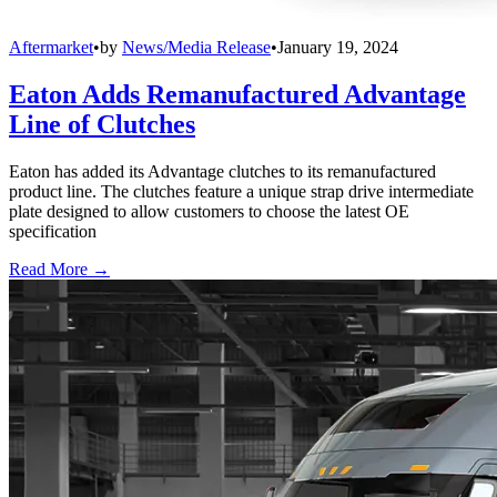
Aftermarket
•
by
News/Media Release
•
January 19, 2024
Eaton Adds Remanufactured Advantage
Line of Clutches
Eaton has added its Advantage clutches to its remanufactured
product line. The clutches feature a unique strap drive intermediate
plate designed to allow customers to choose the latest OE
specification
Read More →