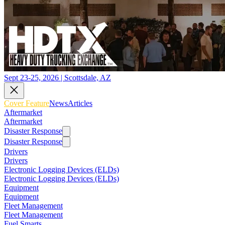
Sept 23-25, 2026 | Scottsdale, AZ
Cover Feature
News
Articles
Aftermarket
Aftermarket
Disaster Response
Disaster Response
Drivers
Drivers
Electronic Logging Devices (ELDs)
Electronic Logging Devices (ELDs)
Equipment
Equipment
Fleet Management
Fleet Management
Fuel Smarts