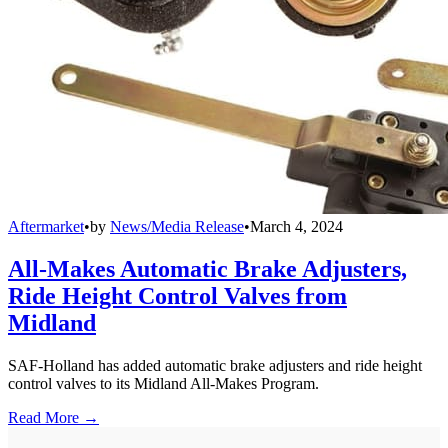
Aftermarket
•
by
News/Media Release
•
March 4, 2024
All-Makes Automatic Brake Adjusters,
Ride Height Control Valves from
Midland
SAF-Holland has added automatic brake adjusters and ride height
control valves to its Midland All-Makes Program.
Read More →