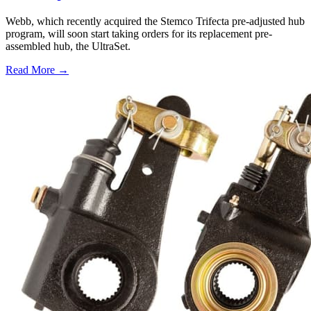
Webb, which recently acquired the Stemco Trifecta pre-adjusted hub
program, will soon start taking orders for its replacement pre-
assembled hub, the UltraSet.
Read More →