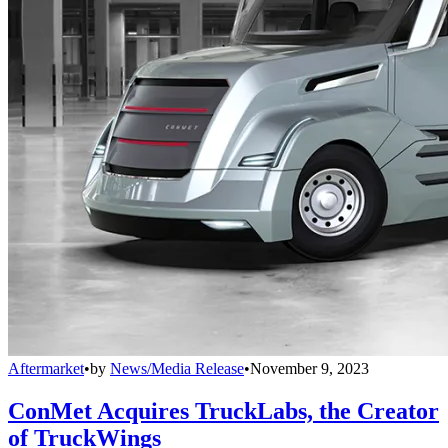
Aftermarket
•
by
News/Media Release
•
November 9, 2023
ConMet Acquires TruckLabs, the Creator
of TruckWings