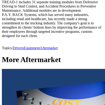
TREAD-1 includes 31 separate training modules from Defensive
Driving to Skid Control, and Accident Procedures to Preventive
Maintenance. Additional modules are in development.
P.A.Y. BACK Systems, which has served many industries,
including retail and healthcare, has recently made a strong
commitment to the trucking industry. The company's goal is to
strengthen its clients’ bottom lines by improving the performance of
their employees through targeted incentive programs, custom-
designed for each client.
Topics:
Drivers
Equipment
Aftermarket
More Aftermarket