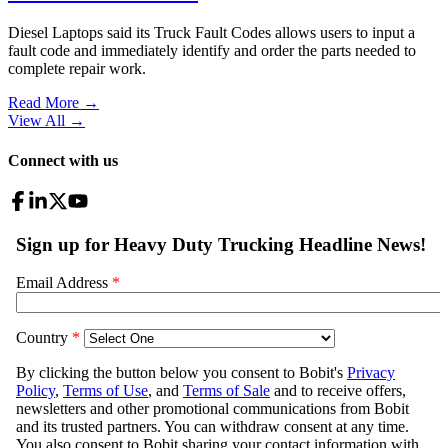
Diesel Laptops said its Truck Fault Codes allows users to input a
fault code and immediately identify and order the parts needed to
complete repair work.
Read More →
View All
→
Connect with us