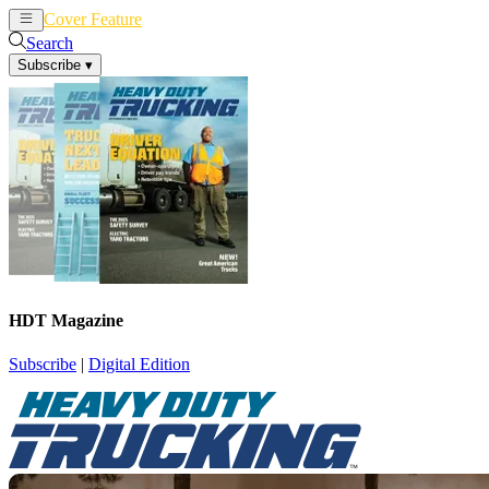
Cover Feature
News
Articles
Search
Subscribe
▾
HDT Magazine
Subscribe
|
Digital Edition