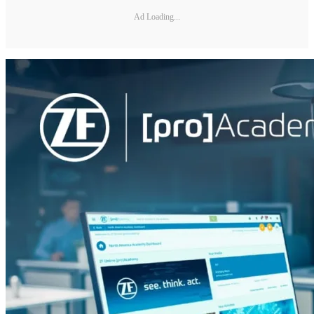
Ad Loading...