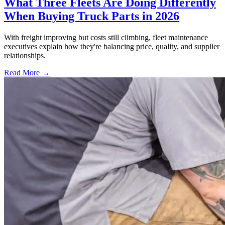
What Three Fleets Are Doing Differently
When Buying Truck Parts in 2026
With freight improving but costs still climbing, fleet maintenance
executives explain how they're balancing price, quality, and supplier
relationships.
Read More →