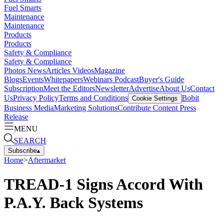
Fuel Smarts
Maintenance
Maintenance
Products
Products
Safety & Compliance
Safety & Compliance
Photos
News
Articles
Videos
Magazine
Blogs
Events
Whitepapers
Webinars
Podcast
Buyer's Guide
Subscription
Meet the Editors
Newsletter
Advertise
About Us
Contact
Us
Privacy Policy
Terms and Conditions
Bobit
Cookie Settings
Business Media
Marketing Solutions
Contribute Content
Press
Release
MENU
SEARCH
Subscribe
▴
Home
>
Aftermarket
TREAD-1 Signs Accord With
P.A.Y. Back Systems