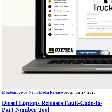
Maintenance
•
by
News/Media Release
•
September 27, 2023
Diesel Laptops Releases Fault-Code-to-
Part-Number Tool