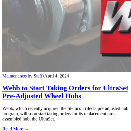
Maintenance
•
by
Staff
•
April 4, 2024
Webb to Start Taking Orders for UltraSet
Pre-Adjusted Wheel Hubs
Webb, which recently acquired the Stemco Trifecta pre-adjusted hub
program, will soon start taking orders for its replacement pre-
assembled hub, the UltraSet.
Read More →