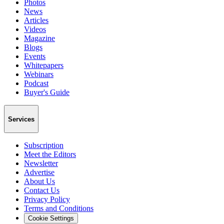
Photos
News
Articles
Videos
Magazine
Blogs
Events
Whitepapers
Webinars
Podcast
Buyer's Guide
Services
Subscription
Meet the Editors
Newsletter
Advertise
About Us
Contact Us
Privacy Policy
Terms and Conditions
Cookie Settings