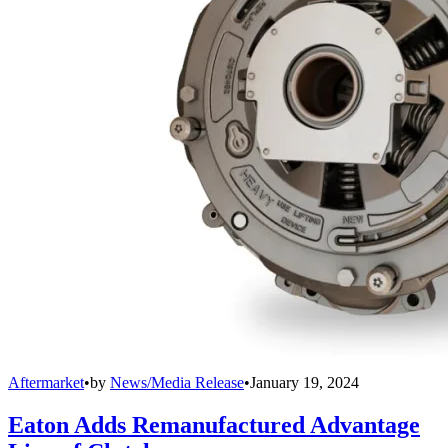
Aftermarket
•
by
News/Media Release
•
January 19, 2024
Eaton Adds Remanufactured Advantage