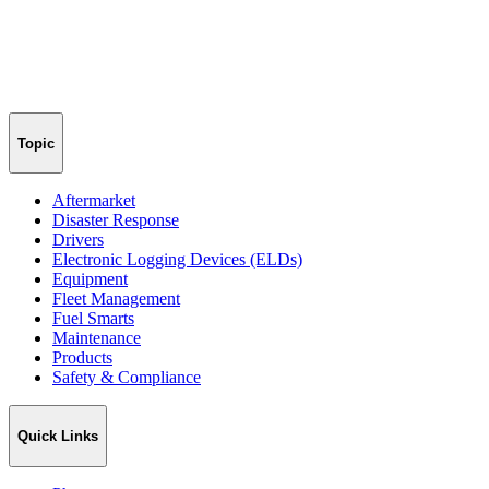
Topic
Aftermarket
Disaster Response
Drivers
Electronic Logging Devices (ELDs)
Equipment
Fleet Management
Fuel Smarts
Maintenance
Products
Safety & Compliance
Quick Links