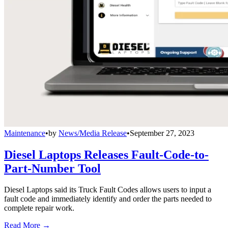
Maintenance
•
by
News/Media Release
•
September 27, 2023
Diesel Laptops Releases Fault-Code-to-
Part-Number Tool
Diesel Laptops said its Truck Fault Codes allows users to input a
fault code and immediately identify and order the parts needed to
complete repair work.
Read More →