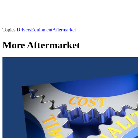
Topics:
Drivers
Equipment
Aftermarket
More Aftermarket