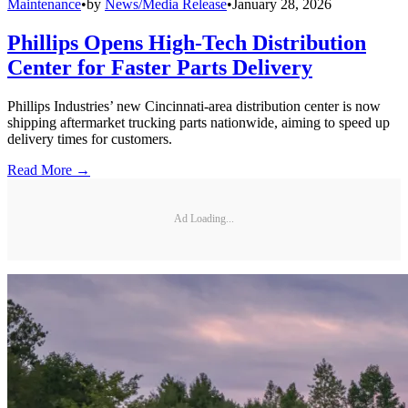
Maintenance
•
by
News/Media Release
•
January 28, 2026
Phillips Opens High-Tech Distribution
Center for Faster Parts Delivery
Phillips Industries’ new Cincinnati-area distribution center is now
shipping aftermarket trucking parts nationwide, aiming to speed up
delivery times for customers.
Read More →
Ad Loading...