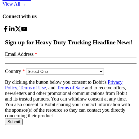
View All
→
Connect with us