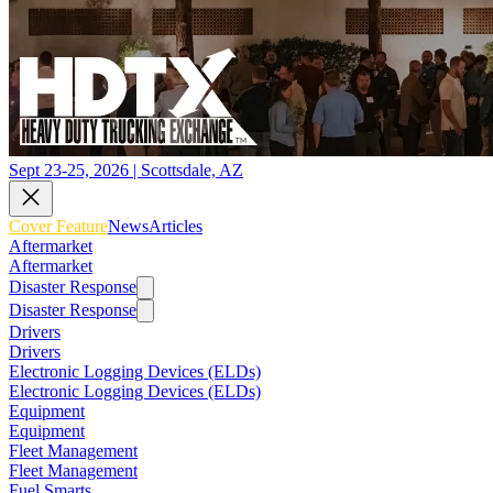
Sept 23-25, 2026 | Scottsdale, AZ
Cover Feature
News
Articles
Aftermarket
Aftermarket
Disaster Response
Disaster Response
Drivers
Drivers
Electronic Logging Devices (ELDs)
Electronic Logging Devices (ELDs)
Equipment
Equipment
Fleet Management
Fleet Management
Fuel Smarts