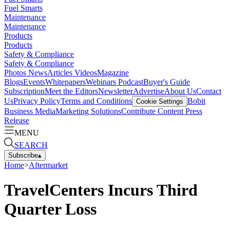
Fuel Smarts
Maintenance
Maintenance
Products
Products
Safety & Compliance
Safety & Compliance
Photos
News
Articles
Videos
Magazine
Blogs
Events
Whitepapers
Webinars
Podcast
Buyer's Guide
Subscription
Meet the Editors
Newsletter
Advertise
About Us
Contact
Us
Privacy Policy
Terms and Conditions
Bobit
Cookie Settings
Business Media
Marketing Solutions
Contribute Content
Press
Release
MENU
SEARCH
Subscribe
▴
Home
>
Aftermarket
TravelCenters Incurs Third
Quarter Loss