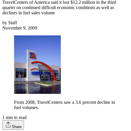
TravelCenters of America said it lost $12.2 million in the third
quarter on continued difficult economic conditions as well as
declines in fuel sales volume
by
Staff
November 9, 2009
From 2008, TravelCenters saw a 3.6 percent decline in
fuel volumes.
1
min to read
Share