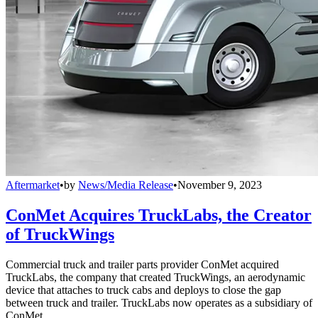
Aftermarket
•
by
News/Media Release
•
November 9, 2023
ConMet Acquires TruckLabs, the Creator
of TruckWings
Commercial truck and trailer parts provider ConMet acquired
TruckLabs, the company that created TruckWings, an aerodynamic
device that attaches to truck cabs and deploys to close the gap
between truck and trailer. TruckLabs now operates as a subsidiary of
ConMet.