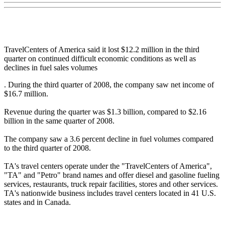
TravelCenters of America said it lost $12.2 million in the third
quarter on continued difficult economic conditions as well as
declines in fuel sales volumes
. During the third quarter of 2008, the company saw net income of
$16.7 million.
Revenue during the quarter was $1.3 billion, compared to $2.16
billion in the same quarter of 2008.
The company saw a 3.6 percent decline in fuel volumes compared
to the third quarter of 2008.
TA's travel centers operate under the "TravelCenters of America",
"TA" and "Petro" brand names and offer diesel and gasoline fueling
services, restaurants, truck repair facilities, stores and other services.
TA's nationwide business includes travel centers located in 41 U.S.
states and in Canada.