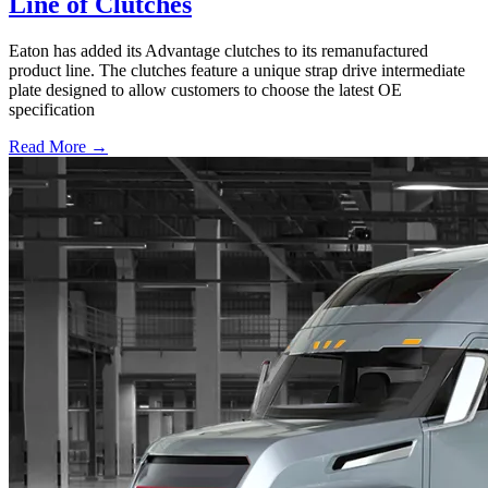
Line of Clutches
Eaton has added its Advantage clutches to its remanufactured
product line. The clutches feature a unique strap drive intermediate
plate designed to allow customers to choose the latest OE
specification
Read More →