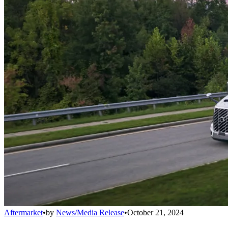
Aftermarket
•
by
News/Media Release
•
October 21, 2024