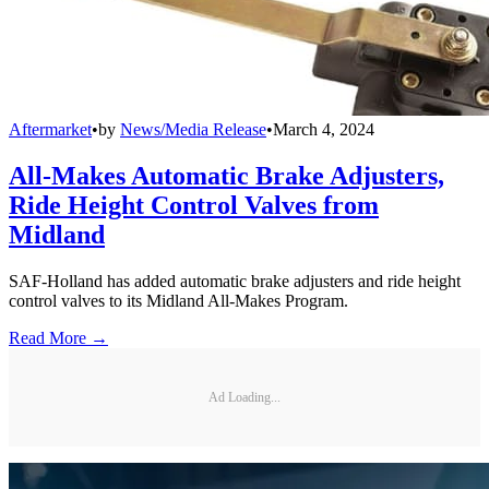
Aftermarket
•
by
News/Media Release
•
March 4, 2024
All-Makes Automatic Brake Adjusters,
Ride Height Control Valves from
Midland
SAF-Holland has added automatic brake adjusters and ride height
control valves to its Midland All-Makes Program.
Read More →
Ad Loading...