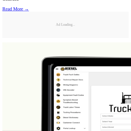
Read More →
Ad Loading...