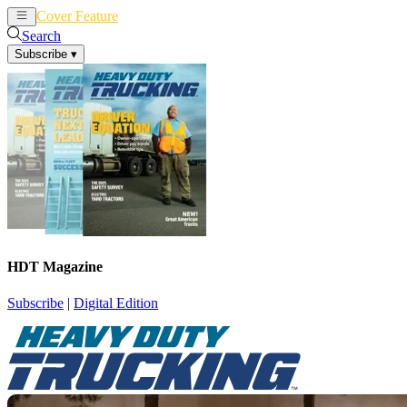
Cover Feature
News
Articles
Search
Subscribe
▾
HDT Magazine
Subscribe
|
Digital Edition