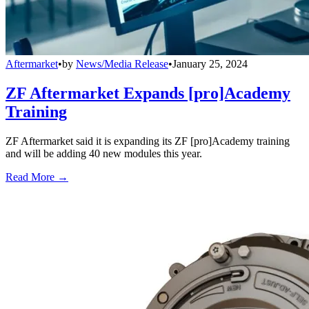
Aftermarket
•
by
News/Media Release
•
January 25, 2024
ZF Aftermarket Expands [pro]Academy
Training
ZF Aftermarket said it is expanding its ZF [pro]Academy training
and will be adding 40 new modules this year.
Read More →