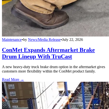
Maintenance
•
by
News/Media Release
•
July 22, 2026
ConMet Expands Aftermarket Brake
Drum Lineup With TruCast
A new heavy-duty truck brake drum option in the aftermarket gives
customers more flexibility within the ConMet product family.
Read More →