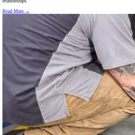
relationships.
Read More →