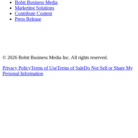
Bobit Business Media
Marketing Solutions
Contribute Content
Press Release
©
2026
Bobit Business Media Inc. All rights reserved.
Privacy Policy
Terms of Use
Terms of Sale
Do Not Sell or Share My
Personal Information