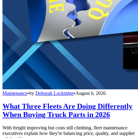
Maintenance
•
by
Deborah Lockridge
•
August 6, 2026
What Three Fleets Are Doing Differently
When Buying Truck Parts in 2026
With freight improving but costs still climbing, fleet maintenance
executives explain how they're balancing price, quality, and supplier