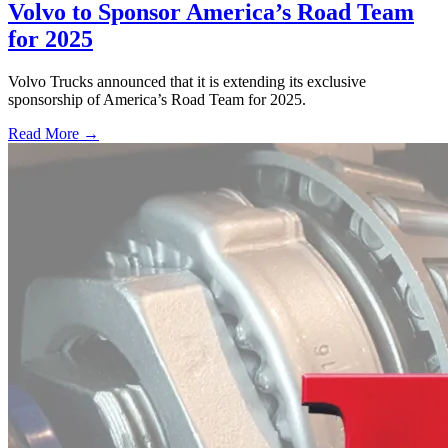
Volvo to Sponsor America’s Road Team
for 2025
Volvo Trucks announced that it is extending its exclusive
sponsorship of America’s Road Team for 2025.
Read More →