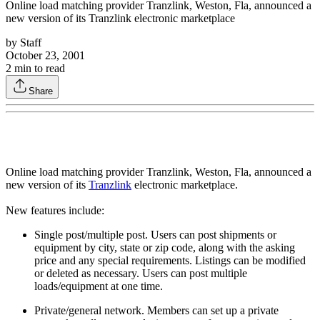
Online load matching provider Tranzlink, Weston, Fla, announced a
new version of its Tranzlink electronic marketplace
by
Staff
October 23, 2001
2
min to read
Share
Online load matching provider Tranzlink, Weston, Fla, announced a
new version of its
Tranzlink
electronic marketplace.
New features include:
Single post/multiple post. Users can post shipments or
equipment by city, state or zip code, along with the asking
price and any special requirements. Listings can be modified
or deleted as necessary. Users can post multiple
loads/equipment at one time.
Private/general network. Members can set up a private