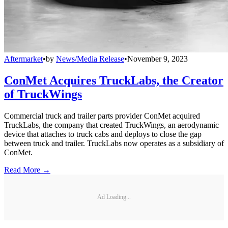
Aftermarket
•
by
News/Media Release
•
November 9, 2023
ConMet Acquires TruckLabs, the Creator
of TruckWings
Commercial truck and trailer parts provider ConMet acquired
TruckLabs, the company that created TruckWings, an aerodynamic
device that attaches to truck cabs and deploys to close the gap
between truck and trailer. TruckLabs now operates as a subsidiary of
ConMet.
Read More →
Ad Loading...