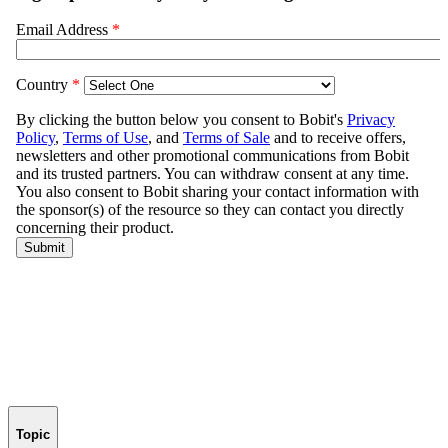
Topic