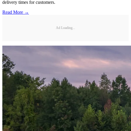
delivery times for customers.
Read More →
Ad Loading...