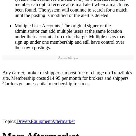
member can opt to receive an e-mail alert when a match has
been found. The system will continue to search for a match
until the posting is modified or the alert is deleted.
Multiple User Accounts. The original signer or the
administrator can add multiple users at the same location
under their account at no extra charge. Multiple users may
sign up under one membership and still have control over
their own postings.
Ad Loading...
Any carrier, broker or shipper can post free of charge on Tranzlink's
site. Membership costs $14.95 per month for brokers and shippers.
Carriers get an essential membership for free.
Topics:
Drivers
Equipment
Aftermarket