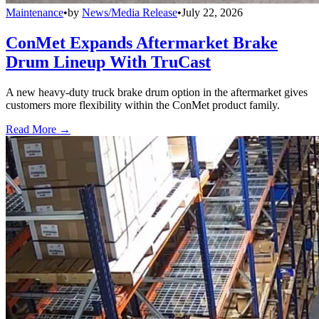
Maintenance
•
by
News/Media Release
•
July 22, 2026
ConMet Expands Aftermarket Brake
Drum Lineup With TruCast
A new heavy-duty truck brake drum option in the aftermarket gives
customers more flexibility within the ConMet product family.
Read More →