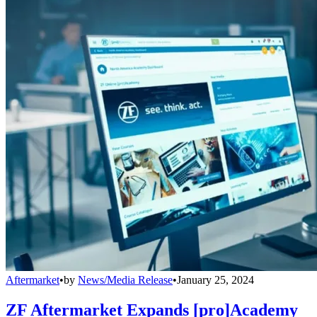
Aftermarket
•
by
News/Media Release
•
January 25, 2024
ZF Aftermarket Expands [pro]Academy