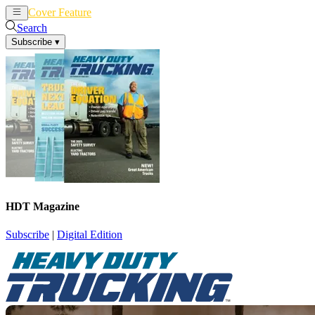
Cover Feature
News
Articles
Search
Subscribe
▾
HDT Magazine
Subscribe
|
Digital Edition