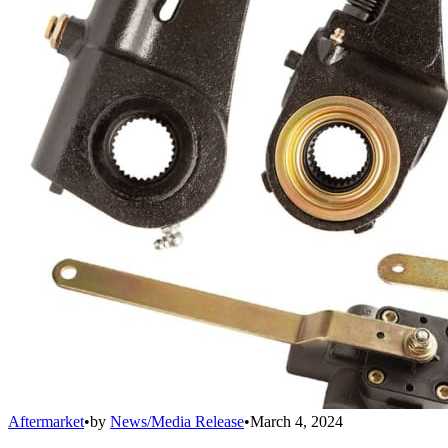
Aftermarket
•
by
News/Media Release
•
March 4, 2024