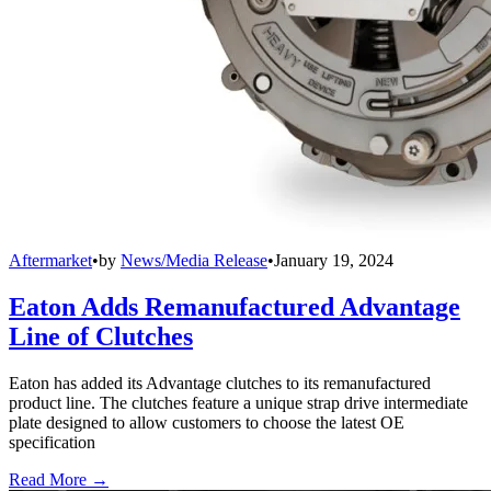
Aftermarket
•
by
News/Media Release
•
January 19, 2024
Eaton Adds Remanufactured Advantage
Line of Clutches
Eaton has added its Advantage clutches to its remanufactured
product line. The clutches feature a unique strap drive intermediate
plate designed to allow customers to choose the latest OE
specification
Read More →