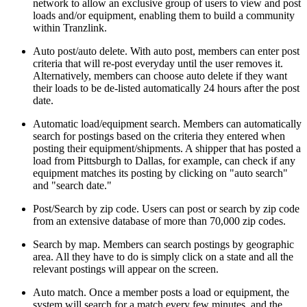
network to allow an exclusive group of users to view and post
loads and/or equipment, enabling them to build a community
within Tranzlink.
Auto post/auto delete. With auto post, members can enter post
criteria that will re-post everyday until the user removes it.
Alternatively, members can choose auto delete if they want
their loads to be de-listed automatically 24 hours after the post
date.
Automatic load/equipment search. Members can automatically
search for postings based on the criteria they entered when
posting their equipment/shipments. A shipper that has posted a
load from Pittsburgh to Dallas, for example, can check if any
equipment matches its posting by clicking on "auto search"
and "search date."
Post/Search by zip code. Users can post or search by zip code
from an extensive database of more than 70,000 zip codes.
Search by map. Members can search postings by geographic
area. All they have to do is simply click on a state and all the
relevant postings will appear on the screen.
Auto match. Once a member posts a load or equipment, the
system will search for a match every few minutes, and the