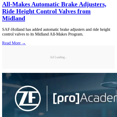
All-Makes Automatic Brake Adjusters,
Ride Height Control Valves from
Midland
SAF-Holland has added automatic brake adjusters and ride height
control valves to its Midland All-Makes Program.
Read More →
Ad Loading...