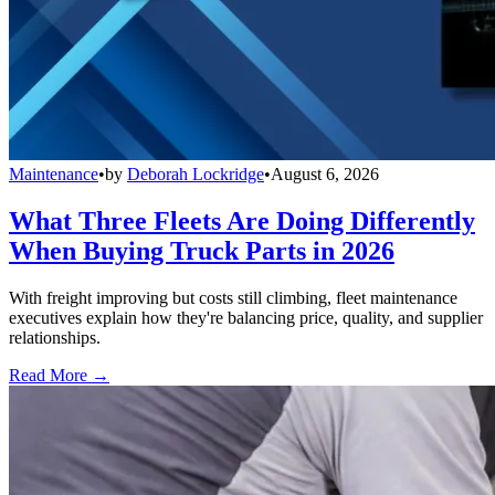
Maintenance
•
by
Deborah Lockridge
•
August 6, 2026
What Three Fleets Are Doing Differently
When Buying Truck Parts in 2026
With freight improving but costs still climbing, fleet maintenance
executives explain how they're balancing price, quality, and supplier
relationships.
Read More →