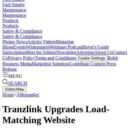
Fuel Smarts
Maintenance
Maintenance
Products
Products
Safety & Compliance
Safety & Compliance
Photos
News
Articles
Videos
Magazine
Blogs
Events
Whitepapers
Webinars
Podcast
Buyer's Guide
Subscription
Meet the Editors
Newsletter
Advertise
About Us
Contact
Us
Privacy Policy
Terms and Conditions
Bobit
Cookie Settings
Business Media
Marketing Solutions
Contribute Content
Press
Release
MENU
SEARCH
Subscribe
▴
Home
>
Aftermarket
Tranzlink Upgrades Load-
Matching Website