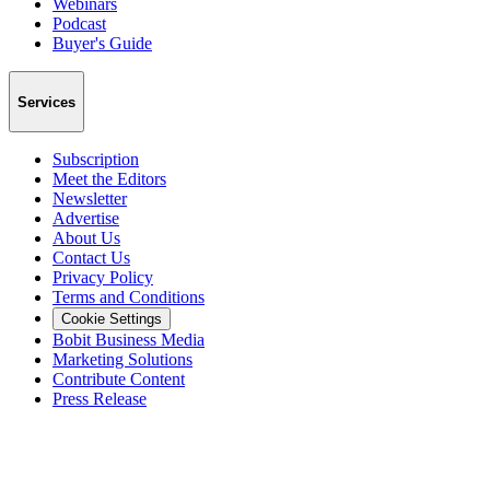
Webinars
Podcast
Buyer's Guide
Services
Subscription
Meet the Editors
Newsletter
Advertise
About Us
Contact Us
Privacy Policy
Terms and Conditions
Cookie Settings
Bobit Business Media
Marketing Solutions
Contribute Content
Press Release