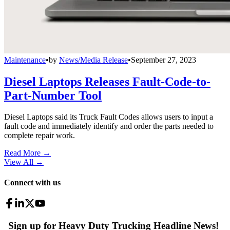
Maintenance
•
by
News/Media Release
•
September 27, 2023
Diesel Laptops Releases Fault-Code-to-
Part-Number Tool
Diesel Laptops said its Truck Fault Codes allows users to input a
fault code and immediately identify and order the parts needed to
complete repair work.
Read More →
View All
→
Connect with us