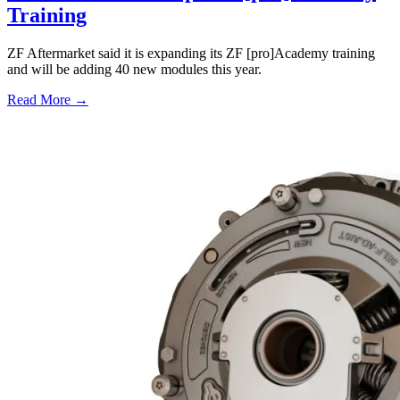
Training
ZF Aftermarket said it is expanding its ZF [pro]Academy training
and will be adding 40 new modules this year.
Read More →