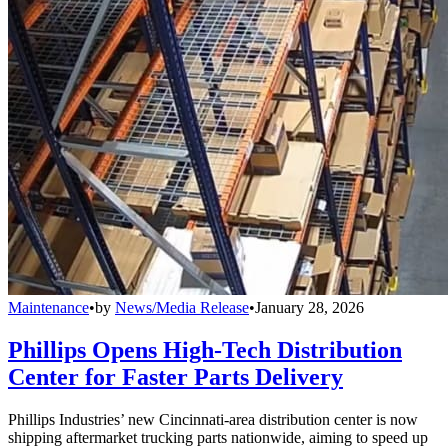
Maintenance
•
by
News/Media Release
•
January 28, 2026
Phillips Opens High-Tech Distribution
Center for Faster Parts Delivery
Phillips Industries’ new Cincinnati-area distribution center is now
shipping aftermarket trucking parts nationwide, aiming to speed up