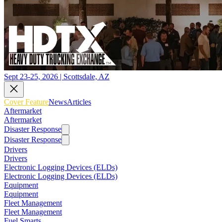
Sept 23-25, 2026 | Scottsdale, AZ
Cover Feature
News
Articles
Aftermarket
Aftermarket
Disaster Response
Disaster Response
Drivers
Drivers
Electronic Logging Devices (ELDs)
Electronic Logging Devices (ELDs)
Equipment
Equipment
Fleet Management
Fleet Management
Fuel Smarts