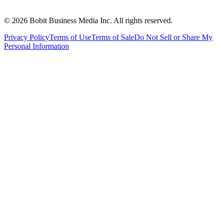
©
2026
Bobit Business Media Inc. All rights reserved.
Privacy Policy
Terms of Use
Terms of Sale
Do Not Sell or Share My
Personal Information