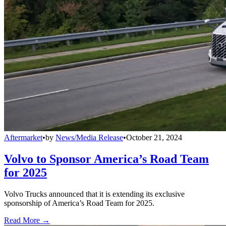
Aftermarket
•
by
News/Media Release
•
October 21, 2024
Volvo to Sponsor America’s Road Team
for 2025
Volvo Trucks announced that it is extending its exclusive
sponsorship of America’s Road Team for 2025.
Read More →