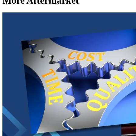
More Aftermarket