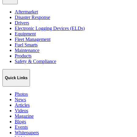
Aftermarket
Disaster Response
Drivers
Electronic Logging Devices (ELDs)
Equipment
Fleet Management
Fuel Smarts
Maintenance
Products
Safety & Compliance
Quick Links
Photos
News
Articles
Videos
Magazine
Blogs
Events
Whitepapers