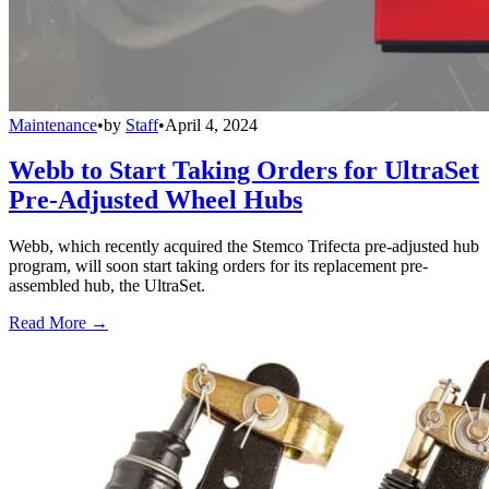
Maintenance
•
by
Staff
•
April 4, 2024
Webb to Start Taking Orders for UltraSet
Pre-Adjusted Wheel Hubs
Webb, which recently acquired the Stemco Trifecta pre-adjusted hub
program, will soon start taking orders for its replacement pre-
assembled hub, the UltraSet.
Read More →