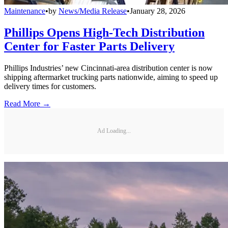
Maintenance
•
by
News/Media Release
•
January 28, 2026
Phillips Opens High-Tech Distribution
Center for Faster Parts Delivery
Phillips Industries’ new Cincinnati-area distribution center is now
shipping aftermarket trucking parts nationwide, aiming to speed up
delivery times for customers.
Read More →
Ad Loading...