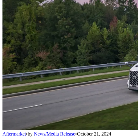
Aftermarket
•
by
News/Media Release
•
October 21, 2024