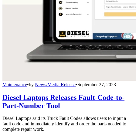
Maintenance
•
by
News/Media Release
•
September 27, 2023
Diesel Laptops Releases Fault-Code-to-
Part-Number Tool
Diesel Laptops said its Truck Fault Codes allows users to input a
fault code and immediately identify and order the parts needed to
complete repair work.