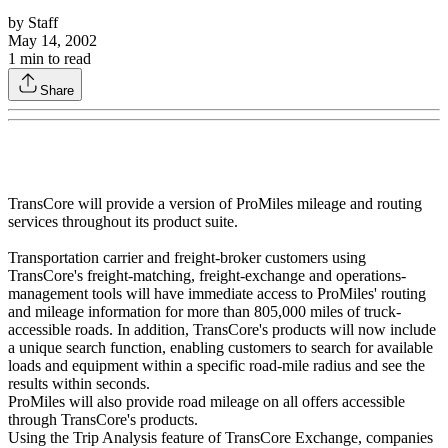
by
Staff
May 14, 2002
1
min to read
Share
TransCore will provide a version of ProMiles mileage and routing
services throughout its product suite.
Transportation carrier and freight-broker customers using
TransCore's freight-matching, freight-exchange and operations-
management tools will have immediate access to ProMiles' routing
and mileage information for more than 805,000 miles of truck-
accessible roads. In addition, TransCore's products will now include
a unique search function, enabling customers to search for available
loads and equipment within a specific road-mile radius and see the
results within seconds.
ProMiles will also provide road mileage on all offers accessible
through TransCore's products.
Using the Trip Analysis feature of TransCore Exchange, companies