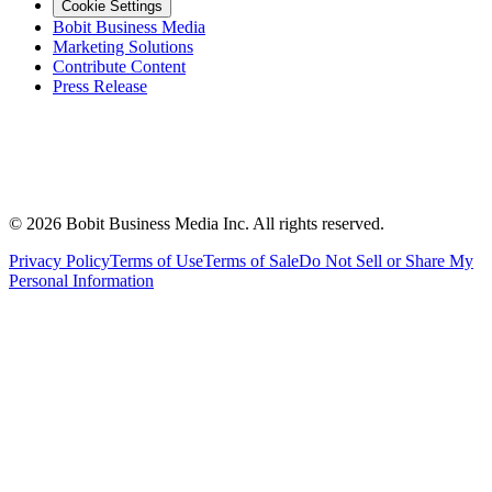
Cookie Settings
Bobit Business Media
Marketing Solutions
Contribute Content
Press Release
©
2026
Bobit Business Media Inc. All rights reserved.
Privacy Policy
Terms of Use
Terms of Sale
Do Not Sell or Share My
Personal Information