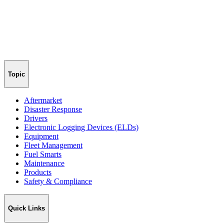
Topic
Aftermarket
Disaster Response
Drivers
Electronic Logging Devices (ELDs)
Equipment
Fleet Management
Fuel Smarts
Maintenance
Products
Safety & Compliance
Quick Links