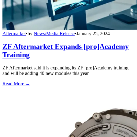
Aftermarket
•
by
News/Media Release
•
January 25, 2024
ZF Aftermarket Expands [pro]Academy
Training
ZF Aftermarket said it is expanding its ZF [pro]Academy training
and will be adding 40 new modules this year.
Read More →