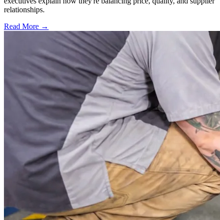
executives explain how they're balancing price, quality, and supplier
relationships.
Read More →