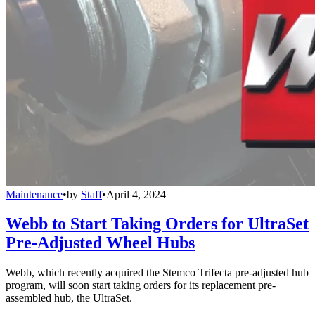
Maintenance
•
by
Staff
•
April 4, 2024
Webb to Start Taking Orders for UltraSet
Pre-Adjusted Wheel Hubs
Webb, which recently acquired the Stemco Trifecta pre-adjusted hub
program, will soon start taking orders for its replacement pre-
assembled hub, the UltraSet.