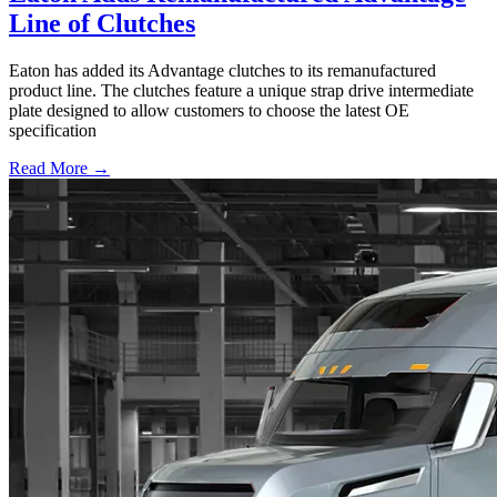
Line of Clutches
Eaton has added its Advantage clutches to its remanufactured
product line. The clutches feature a unique strap drive intermediate
plate designed to allow customers to choose the latest OE
specification
Read More →