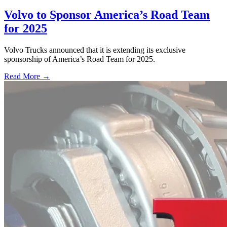
Volvo to Sponsor America’s Road Team
for 2025
Volvo Trucks announced that it is extending its exclusive
sponsorship of America’s Road Team for 2025.
Read More →