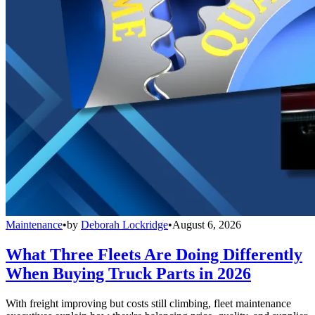
Maintenance
•
by
Deborah Lockridge
•
August 6, 2026
What Three Fleets Are Doing Differently
When Buying Truck Parts in 2026
With freight improving but costs still climbing, fleet maintenance