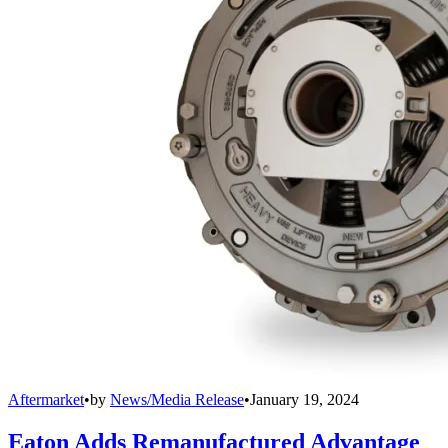
Aftermarket
•
by
News/Media Release
•
January 19, 2024
Eaton Adds Remanufactured Advantage