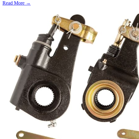
Read More →