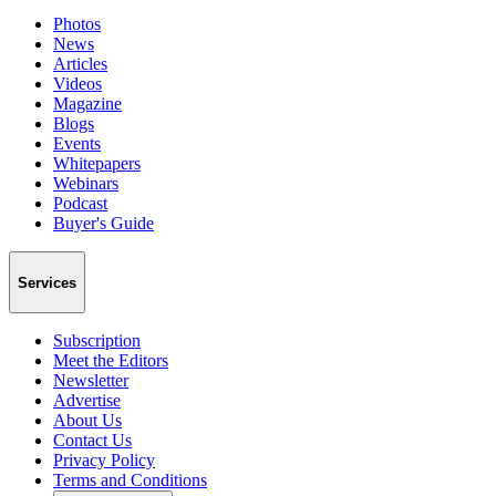
Photos
News
Articles
Videos
Magazine
Blogs
Events
Whitepapers
Webinars
Podcast
Buyer's Guide
Services
Subscription
Meet the Editors
Newsletter
Advertise
About Us
Contact Us
Privacy Policy
Terms and Conditions