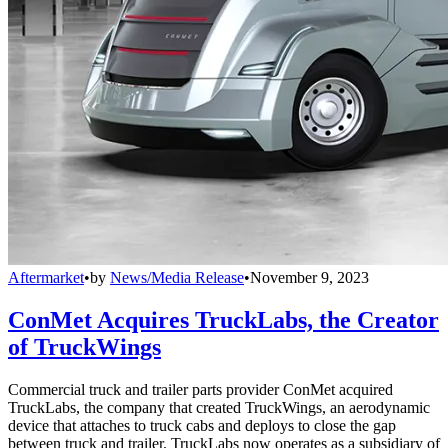
Aftermarket
•
by
News/Media Release
•
November 9, 2023
ConMet Acquires TruckLabs, the Creator
of TruckWings
Commercial truck and trailer parts provider ConMet acquired
TruckLabs, the company that created TruckWings, an aerodynamic
device that attaches to truck cabs and deploys to close the gap
between truck and trailer. TruckLabs now operates as a subsidiary of