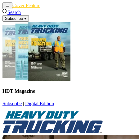
Cover Feature
News
Articles
Search
Subscribe
▾
HDT Magazine
Subscribe
|
Digital Edition