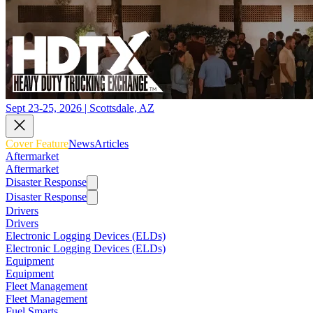
Sept 23-25, 2026 | Scottsdale, AZ
Cover Feature
News
Articles
Aftermarket
Aftermarket
Disaster Response
Disaster Response
Drivers
Drivers
Electronic Logging Devices (ELDs)
Electronic Logging Devices (ELDs)
Equipment
Equipment
Fleet Management
Fleet Management
Fuel Smarts