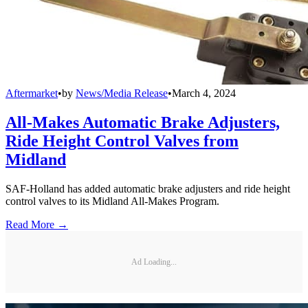
Aftermarket
•
by
News/Media Release
•
March 4, 2024
All-Makes Automatic Brake Adjusters,
Ride Height Control Valves from
Midland
SAF-Holland has added automatic brake adjusters and ride height
control valves to its Midland All-Makes Program.
Read More →
Ad Loading...