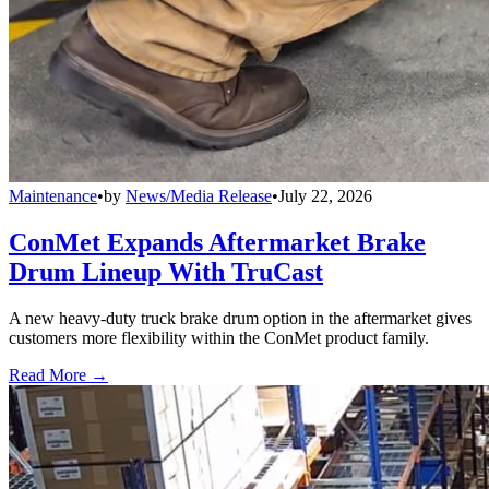
Maintenance
•
by
News/Media Release
•
July 22, 2026
ConMet Expands Aftermarket Brake
Drum Lineup With TruCast
A new heavy-duty truck brake drum option in the aftermarket gives
customers more flexibility within the ConMet product family.
Read More →