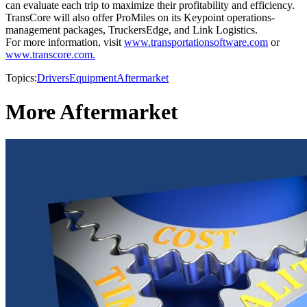
can evaluate each trip to maximize their profitability and efficiency.
TransCore will also offer ProMiles on its Keypoint operations-
management packages, TruckersEdge, and Link Logistics.
For more information, visit
www.transportationsoftware.com
or
www.transcore.com.
Topics:
Drivers
Equipment
Aftermarket
More Aftermarket