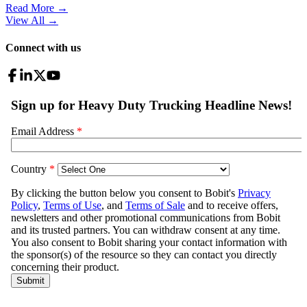
Read More →
View All
→
Connect with us