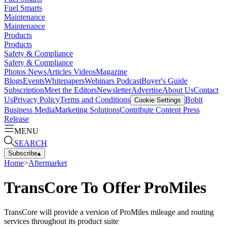
Fuel Smarts
Maintenance
Maintenance
Products
Products
Safety & Compliance
Safety & Compliance
Photos
News
Articles
Videos
Magazine
Blogs
Events
Whitepapers
Webinars
Podcast
Buyer's Guide
Subscription
Meet the Editors
Newsletter
Advertise
About Us
Contact
Us
Privacy Policy
Terms and Conditions
Bobit
Cookie Settings
Business Media
Marketing Solutions
Contribute Content
Press
Release
MENU
SEARCH
Subscribe
▴
Home
>
Aftermarket
TransCore To Offer ProMiles
TransCore will provide a version of ProMiles mileage and routing
services throughout its product suite