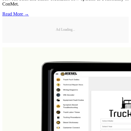
ConMet.
Read More →
Ad Loading...