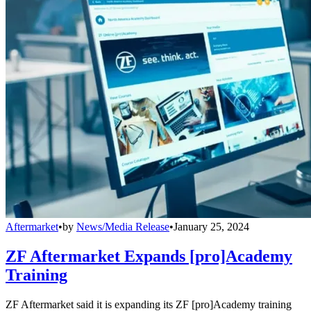
Aftermarket
•
by
News/Media Release
•
January 25, 2024
ZF Aftermarket Expands [pro]Academy
Training
ZF Aftermarket said it is expanding its ZF [pro]Academy training