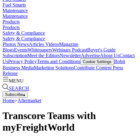
Fuel Smarts
Maintenance
Maintenance
Products
Products
Safety & Compliance
Safety & Compliance
Photos
News
Articles
Videos
Magazine
Blogs
Events
Whitepapers
Webinars
Podcast
Buyer's Guide
Subscription
Meet the Editors
Newsletter
Advertise
About Us
Contact
Us
Privacy Policy
Terms and Conditions
Bobit
Cookie Settings
Business Media
Marketing Solutions
Contribute Content
Press
Release
MENU
SEARCH
Subscribe
▴
Home
>
Aftermarket
Transcore Teams with
myFreightWorld