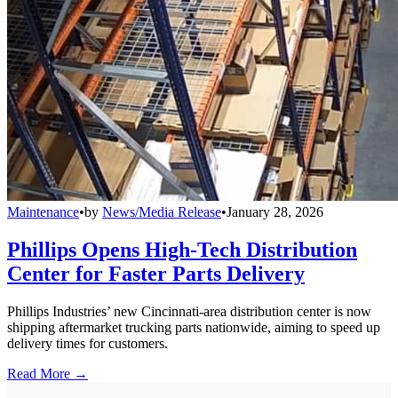
Maintenance
•
by
News/Media Release
•
January 28, 2026
Phillips Opens High-Tech Distribution
Center for Faster Parts Delivery
Phillips Industries’ new Cincinnati-area distribution center is now
shipping aftermarket trucking parts nationwide, aiming to speed up
delivery times for customers.
Read More →