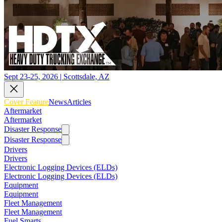
Sept 23-25, 2026 | Scottsdale, AZ
Cover Feature
News
Articles
Aftermarket
Aftermarket
Disaster Response
Disaster Response
Drivers
Drivers
Electronic Logging Devices (ELDs)
Electronic Logging Devices (ELDs)
Equipment
Equipment
Fleet Management
Fleet Management
Fuel Smarts