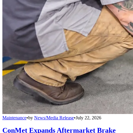
Maintenance
•
by
News/Media Release
•
July 22, 2026
ConMet Expands Aftermarket Brake