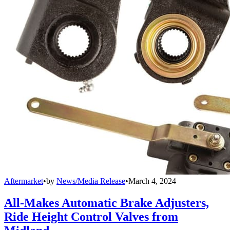
Aftermarket
•
by
News/Media Release
•
March 4, 2024
All-Makes Automatic Brake Adjusters,
Ride Height Control Valves from