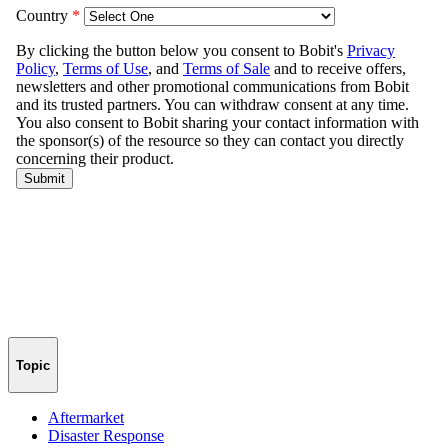
Topic
Aftermarket
Disaster Response