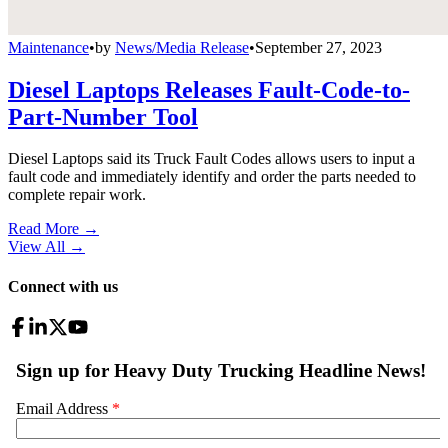
Maintenance
•
by
News/Media Release
•
September 27, 2023
Diesel Laptops Releases Fault-Code-to-
Part-Number Tool
Diesel Laptops said its Truck Fault Codes allows users to input a
fault code and immediately identify and order the parts needed to
complete repair work.
Read More →
View All
→
Connect with us