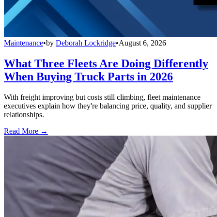
Maintenance
•
by
Deborah Lockridge
•
August 6, 2026
What Three Fleets Are Doing Differently
When Buying Truck Parts in 2026
With freight improving but costs still climbing, fleet maintenance
executives explain how they're balancing price, quality, and supplier
relationships.
Read More →