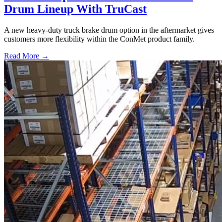
Drum Lineup With TruCast
A new heavy-duty truck brake drum option in the aftermarket gives
customers more flexibility within the ConMet product family.
Read More →