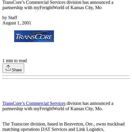
TransCore’s Commercial Services division has announced a
partnership with myFreightWorld of Kansas City, Mo
by
Staff
August 1, 2001
1
min to read
Share
TransCore’s Commercial Services
division has announced a
partnership with myFreightWorld of Kansas City, Mo.
The Transcore division, based in Beaverton, Ore., owns truckload
matching operations DAT Services and Link Logistics.