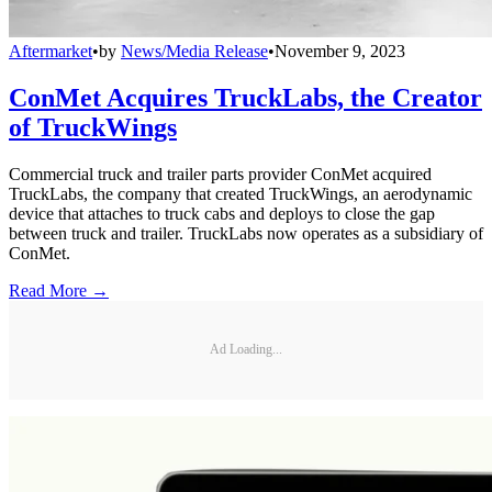
Aftermarket
•
by
News/Media Release
•
November 9, 2023
ConMet Acquires TruckLabs, the Creator
of TruckWings
Commercial truck and trailer parts provider ConMet acquired
TruckLabs, the company that created TruckWings, an aerodynamic
device that attaches to truck cabs and deploys to close the gap
between truck and trailer. TruckLabs now operates as a subsidiary of
ConMet.
Read More →
Ad Loading...