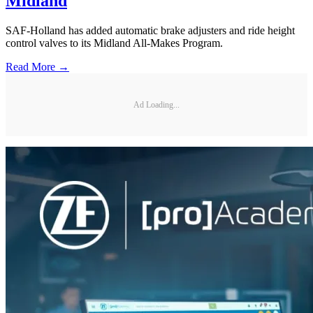
Midland
SAF-Holland has added automatic brake adjusters and ride height
control valves to its Midland All-Makes Program.
Read More →
Ad Loading...