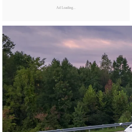
Ad Loading...