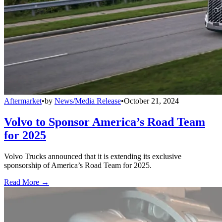
Aftermarket
•
by
News/Media Release
•
October 21, 2024
Volvo to Sponsor America’s Road Team
for 2025
Volvo Trucks announced that it is extending its exclusive
sponsorship of America’s Road Team for 2025.
Read More →