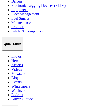
Drivers
Electronic Logging Devices (ELDs)
Equipment
Fleet Management
Fuel Smarts
Maintenance
Products
Safety & Compliance
Quick Links
Photos
News
Articles
Videos
Magazine
Blogs
Events
Whitepapers
Webinars
Podcast
Buyer's Guide