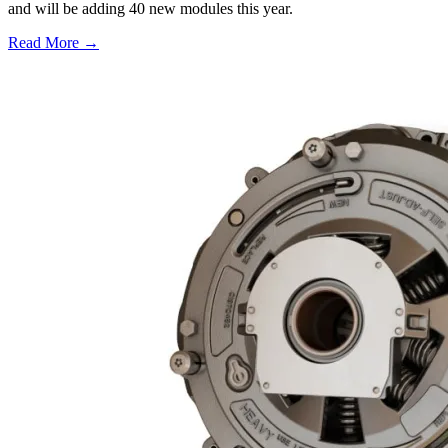
and will be adding 40 new modules this year.
Read More →