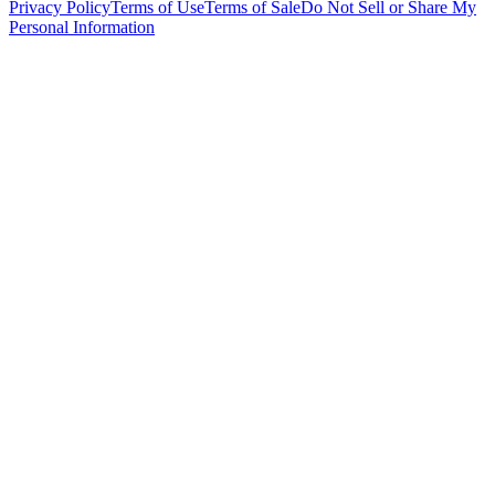
Privacy Policy
Terms of Use
Terms of Sale
Do Not Sell or Share My
Personal Information