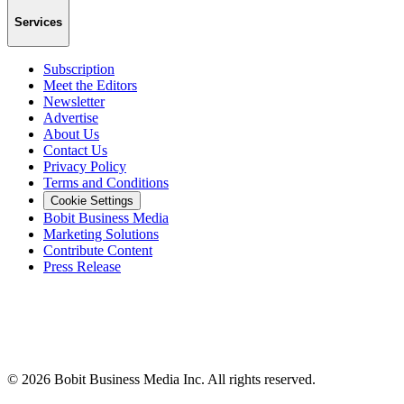
Services
Subscription
Meet the Editors
Newsletter
Advertise
About Us
Contact Us
Privacy Policy
Terms and Conditions
Cookie Settings
Bobit Business Media
Marketing Solutions
Contribute Content
Press Release
©
2026
Bobit Business Media Inc. All rights reserved.