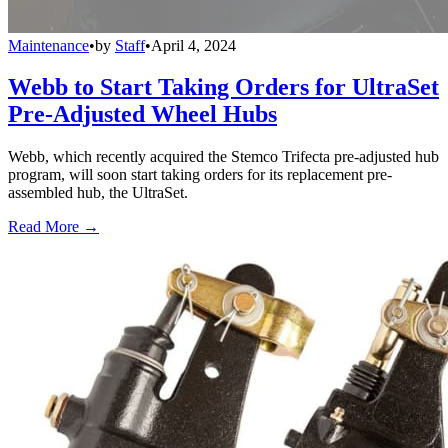
Maintenance
•
by
Staff
•
April 4, 2024
Webb to Start Taking Orders for UltraSet
Pre-Adjusted Wheel Hubs
Webb, which recently acquired the Stemco Trifecta pre-adjusted hub
program, will soon start taking orders for its replacement pre-
assembled hub, the UltraSet.
Read More →