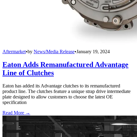
Aftermarket
•
by
News/Media Release
•
January 19, 2024
Eaton Adds Remanufactured Advantage
Line of Clutches
Eaton has added its Advantage clutches to its remanufactured
product line. The clutches feature a unique strap drive intermediate
plate designed to allow customers to choose the latest OE
specification
Read More →