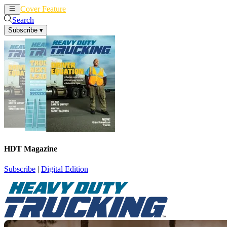
Cover Feature
News
Articles
Search
Subscribe
▾
HDT Magazine
Subscribe
|
Digital Edition