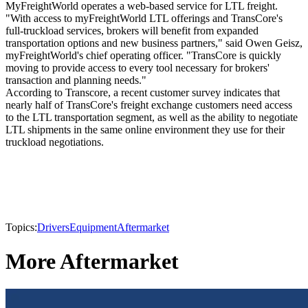
MyFreightWorld operates a web-based service for LTL freight.
"With access to myFreightWorld LTL offerings and TransCore's
full-truckload services, brokers will benefit from expanded
transportation options and new business partners," said Owen Geisz,
myFreightWorld's chief operating officer. "TransCore is quickly
moving to provide access to every tool necessary for brokers'
transaction and planning needs."
According to Transcore, a recent customer survey indicates that
nearly half of TransCore's freight exchange customers need access
to the LTL transportation segment, as well as the ability to negotiate
LTL shipments in the same online environment they use for their
truckload negotiations.
Topics:
Drivers
Equipment
Aftermarket
More Aftermarket