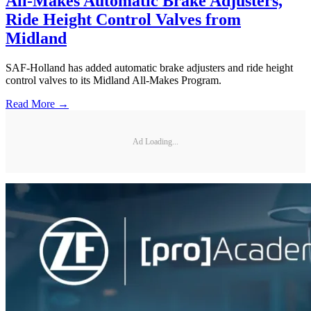
All-Makes Automatic Brake Adjusters,
Ride Height Control Valves from
Midland
SAF-Holland has added automatic brake adjusters and ride height
control valves to its Midland All-Makes Program.
Read More →
Ad Loading...