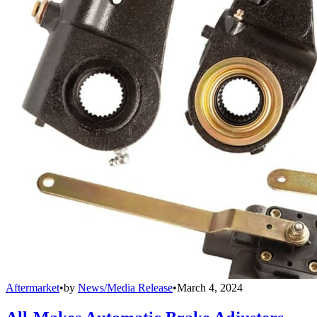
Aftermarket
•
by
News/Media Release
•
March 4, 2024