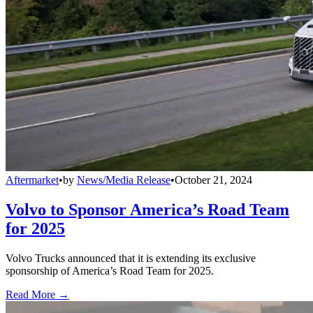
Aftermarket
•
by
News/Media Release
•
October 21, 2024
Volvo to Sponsor America’s Road Team
for 2025
Volvo Trucks announced that it is extending its exclusive
sponsorship of America’s Road Team for 2025.
Read More →