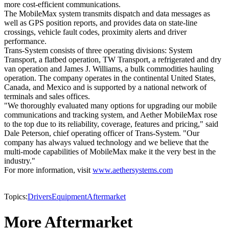
more cost-efficient communications.
The MobileMax system transmits dispatch and data messages as
well as GPS position reports, and provides data on state-line
crossings, vehicle fault codes, proximity alerts and driver
performance.
Trans-System consists of three operating divisions: System
Transport, a flatbed operation, TW Transport, a refrigerated and dry
van operation and James J. Williams, a bulk commodities hauling
operation. The company operates in the continental United States,
Canada, and Mexico and is supported by a national network of
terminals and sales offices.
"We thoroughly evaluated many options for upgrading our mobile
communications and tracking system, and Aether MobileMax rose
to the top due to its reliability, coverage, features and pricing," said
Dale Peterson, chief operating officer of Trans-System. "Our
company has always valued technology and we believe that the
multi-mode capabilities of MobileMax make it the very best in the
industry."
For more information, visit
www.aethersystems.com
Topics:
Drivers
Equipment
Aftermarket
More Aftermarket