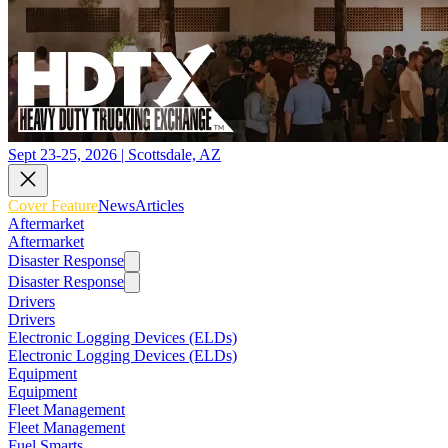
Sept 23-25, 2026 | Scottsdale, AZ
Cover Feature
News
Articles
Aftermarket
Aftermarket
Disaster Response
Disaster Response
Drivers
Drivers
Electronic Logging Devices (ELDs)
Electronic Logging Devices (ELDs)
Equipment
Equipment
Fleet Management
Fleet Management
Fuel Smarts