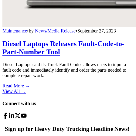
Maintenance
•
by
News/Media Release
•
September 27, 2023
Diesel Laptops Releases Fault-Code-to-
Part-Number Tool
Diesel Laptops said its Truck Fault Codes allows users to input a
fault code and immediately identify and order the parts needed to
complete repair work.
Read More →
View All
→
Connect with us