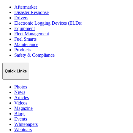
Aftermarket
Disaster Response
Drivers
Electronic Logging Devices (ELDs)
Equipment
Fleet Management
Fuel Smarts
Maintenance
Products
Safety & Compliance
Quick Links
Photos
News
Articles
Videos
Magazine
Blogs
Events
Whitepapers
Webinars