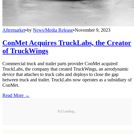
Aftermarket
•
by
News/Media Release
•
November 9, 2023
ConMet Acquires TruckLabs, the Creator
of TruckWings
Commercial truck and trailer parts provider ConMet acquired
TruckLabs, the company that created TruckWings, an aerodynamic
device that attaches to truck cabs and deploys to close the gap
between truck and trailer. TruckLabs now operates as a subsidiary of
ConMet.
Read More →
Ad Loading...