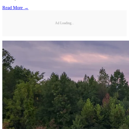
Read More →
Ad Loading...