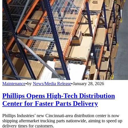
Maintenance
•
by
News/Media Release
•
January 28, 2026
Phillips Opens High-Tech Distribution
Center for Faster Parts Delivery
Phillips Industries’ new Cincinnati-area distribution center is now
shipping aftermarket trucking parts nationwide, aiming to speed up
delivery times for customers.