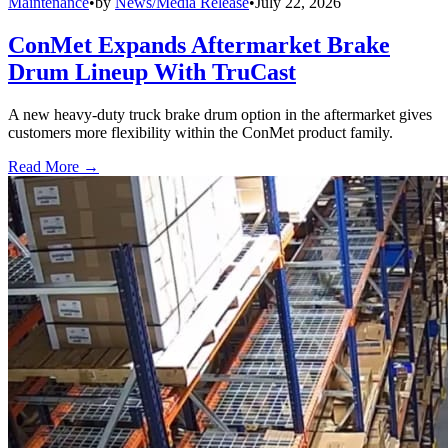
Maintenance
•
by
News/Media Release
•
July 22, 2026
ConMet Expands Aftermarket Brake
Drum Lineup With TruCast
A new heavy-duty truck brake drum option in the aftermarket gives
customers more flexibility within the ConMet product family.
Read More →