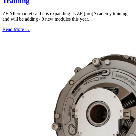
Training
ZF Aftermarket said it is expanding its ZF [pro]Academy training
and will be adding 40 new modules this year.
Read More →