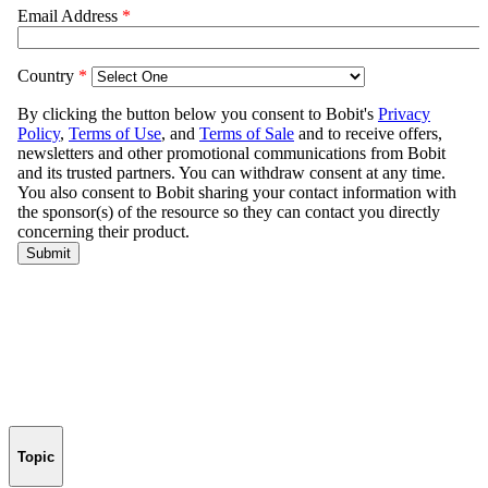
Topic