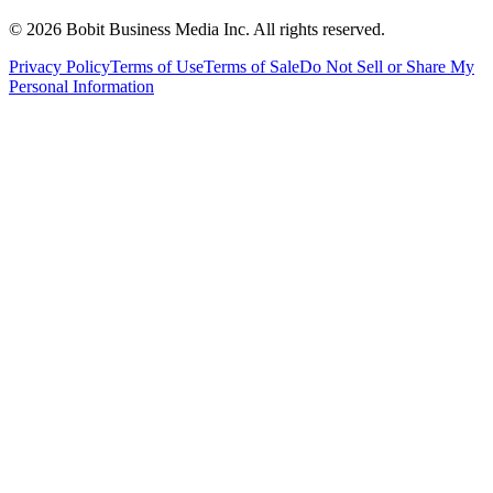
©
2026
Bobit Business Media Inc. All rights reserved.
Privacy Policy
Terms of Use
Terms of Sale
Do Not Sell or Share My
Personal Information