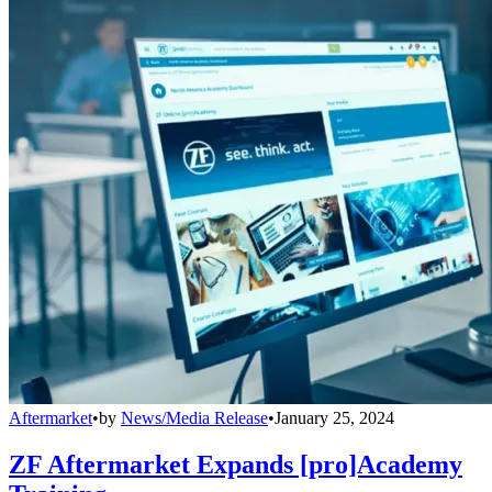
Aftermarket
•
by
News/Media Release
•
January 25, 2024
ZF Aftermarket Expands [pro]Academy