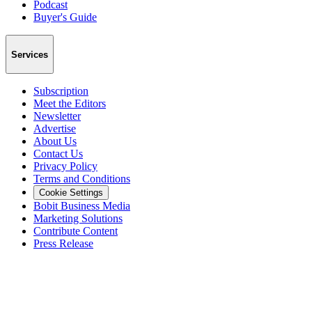
Podcast
Buyer's Guide
Services
Subscription
Meet the Editors
Newsletter
Advertise
About Us
Contact Us
Privacy Policy
Terms and Conditions
Cookie Settings
Bobit Business Media
Marketing Solutions
Contribute Content
Press Release