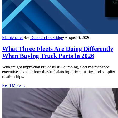
Maintenance
•
by
Deborah Lockridge
•
August 6, 2026
What Three Fleets Are Doing Differently
When Buying Truck Parts in 2026
With freight improving but costs still climbing, fleet maintenance
executives explain how they're balancing price, quality, and supplier
relationships.
Read More →