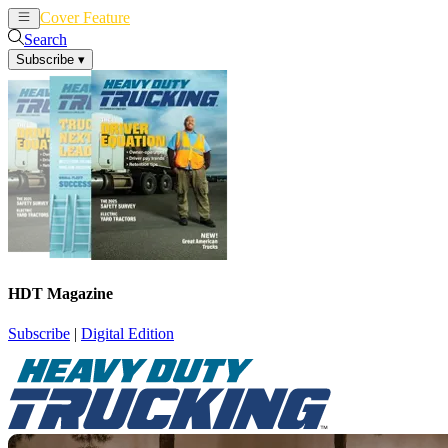
Cover Feature
News
Articles
Search
Subscribe
▾
HDT Magazine
Subscribe
|
Digital Edition