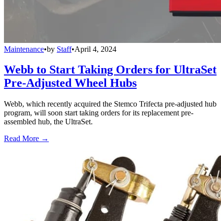
Maintenance
•
by
Staff
•
April 4, 2024
Webb to Start Taking Orders for UltraSet
Pre-Adjusted Wheel Hubs
Webb, which recently acquired the Stemco Trifecta pre-adjusted hub
program, will soon start taking orders for its replacement pre-
assembled hub, the UltraSet.
Read More →