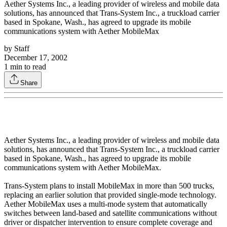
Aether Systems Inc., a leading provider of wireless and mobile data
solutions, has announced that Trans-System Inc., a truckload carrier
based in Spokane, Wash., has agreed to upgrade its mobile
communications system with Aether MobileMax
by
Staff
December 17, 2002
1
min to read
Share
Aether Systems Inc., a leading provider of wireless and mobile data
solutions, has announced that Trans-System Inc., a truckload carrier
based in Spokane, Wash., has agreed to upgrade its mobile
communications system with Aether MobileMax.
Trans-System plans to install MobileMax in more than 500 trucks,
replacing an earlier solution that provided single-mode technology.
Aether MobileMax uses a multi-mode system that automatically
switches between land-based and satellite communications without
driver or dispatcher intervention to ensure complete coverage and