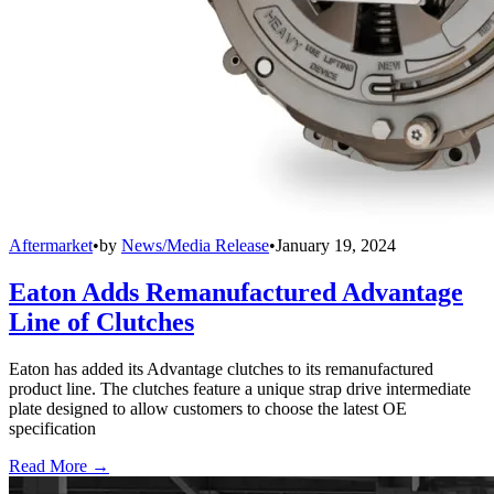
Aftermarket
•
by
News/Media Release
•
January 19, 2024
Eaton Adds Remanufactured Advantage
Line of Clutches
Eaton has added its Advantage clutches to its remanufactured
product line. The clutches feature a unique strap drive intermediate
plate designed to allow customers to choose the latest OE
specification
Read More →