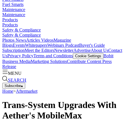
Fuel Smarts
Maintenance
Maintenance
Products
Products
Safety & Compliance
Safety & Compliance
Photos
News
Articles
Videos
Magazine
Blogs
Events
Whitepapers
Webinars
Podcast
Buyer's Guide
Subscription
Meet the Editors
Newsletter
Advertise
About Us
Contact
Us
Privacy Policy
Terms and Conditions
Bobit
Cookie Settings
Business Media
Marketing Solutions
Contribute Content
Press
Release
MENU
SEARCH
Subscribe
▴
Home
>
Aftermarket
Trans-System Upgrades With
Aether's MobileMax