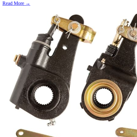
Read More →