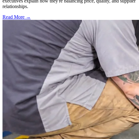
executives explain how they're balancing price, quality, and supplier
relationships.
Read More →