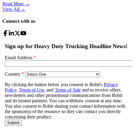
Read More →
View All
→
Connect with us