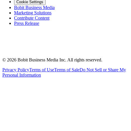
Cookie Settings
Bobit Business Media
Marketing Solutions
Contribute Content
Press Release
©
2026
Bobit Business Media Inc. All rights reserved.
Privacy Policy
Terms of Use
Terms of Sale
Do Not Sell or Share My
Personal Information