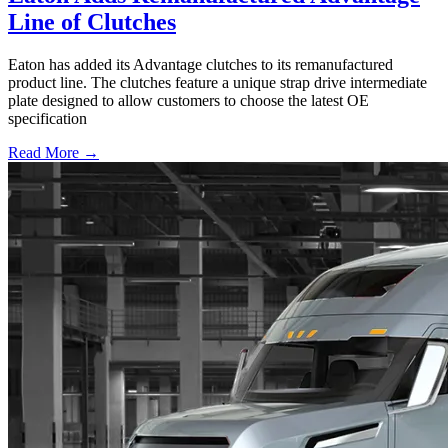
Line of Clutches
Eaton has added its Advantage clutches to its remanufactured
product line. The clutches feature a unique strap drive intermediate
plate designed to allow customers to choose the latest OE
specification
Read More →