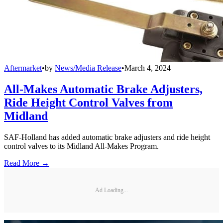
Aftermarket
•
by
News/Media Release
•
March 4, 2024
All-Makes Automatic Brake Adjusters,
Ride Height Control Valves from
Midland
SAF-Holland has added automatic brake adjusters and ride height
control valves to its Midland All-Makes Program.
Read More →
Ad Loading...