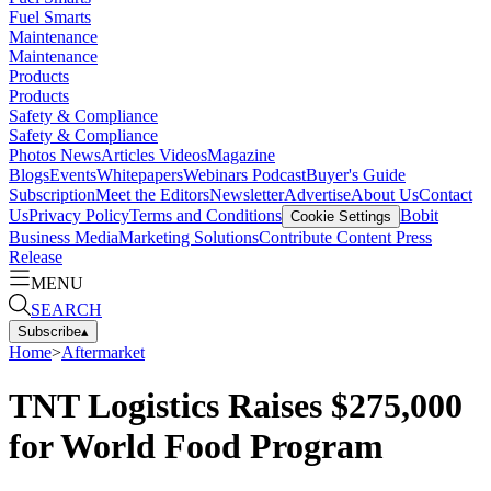
Fuel Smarts
Maintenance
Maintenance
Products
Products
Safety & Compliance
Safety & Compliance
Photos
News
Articles
Videos
Magazine
Blogs
Events
Whitepapers
Webinars
Podcast
Buyer's Guide
Subscription
Meet the Editors
Newsletter
Advertise
About Us
Contact
Us
Privacy Policy
Terms and Conditions
Bobit
Cookie Settings
Business Media
Marketing Solutions
Contribute Content
Press
Release
MENU
SEARCH
Subscribe
▴
Home
>
Aftermarket
TNT Logistics Raises $275,000
for World Food Program