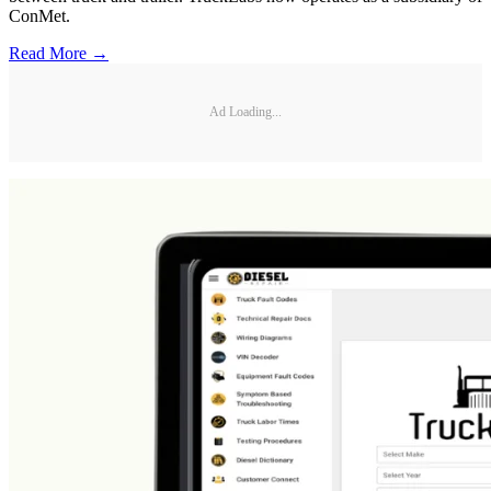
ConMet.
Read More →
Ad Loading...