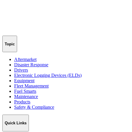
Topic
Aftermarket
Disaster Response
Drivers
Electronic Logging Devices (ELDs)
Equipment
Fleet Management
Fuel Smarts
Maintenance
Products
Safety & Compliance
Quick Links