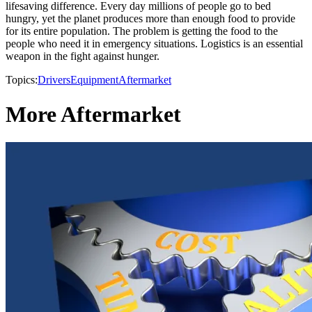
lifesaving difference. Every day millions of people go to bed
hungry, yet the planet produces more than enough food to provide
for its entire population. The problem is getting the food to the
people who need it in emergency situations. Logistics is an essential
weapon in the fight against hunger.
Topics:
Drivers
Equipment
Aftermarket
More Aftermarket