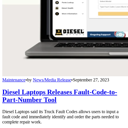
Maintenance
•
by
News/Media Release
•
September 27, 2023
Diesel Laptops Releases Fault-Code-to-
Part-Number Tool
Diesel Laptops said its Truck Fault Codes allows users to input a
fault code and immediately identify and order the parts needed to
complete repair work.