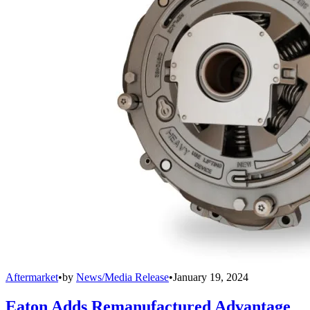
Aftermarket
•
by
News/Media Release
•
January 19, 2024
Eaton Adds Remanufactured Advantage