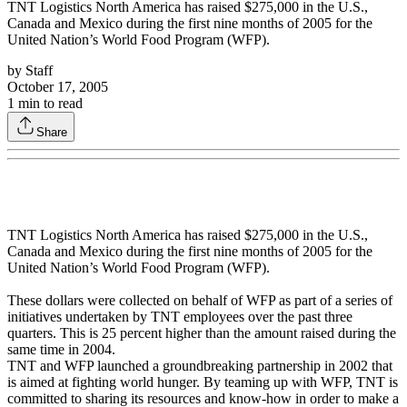
TNT Logistics North America has raised $275,000 in the U.S.,
Canada and Mexico during the first nine months of 2005 for the
United Nation’s World Food Program (WFP).
by
Staff
October 17, 2005
1
min to read
Share
TNT Logistics North America has raised $275,000 in the U.S.,
Canada and Mexico during the first nine months of 2005 for the
United Nation’s World Food Program (WFP).
These dollars were collected on behalf of WFP as part of a series of
initiatives undertaken by TNT employees over the past three
quarters. This is 25 percent higher than the amount raised during the
same time in 2004.
TNT and WFP launched a groundbreaking partnership in 2002 that
is aimed at fighting world hunger. By teaming up with WFP, TNT is
committed to sharing its resources and know-how in order to make a