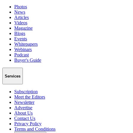
Photos
News
Articles
Videos
Magazine
Blogs
Events
Whitepapers
Webinars
Podcast
Buyer's Guide
Services
Subscription
Meet the Editors
Newsletter
Advertise
About Us
Contact Us
Privacy Policy
Terms and Conditions