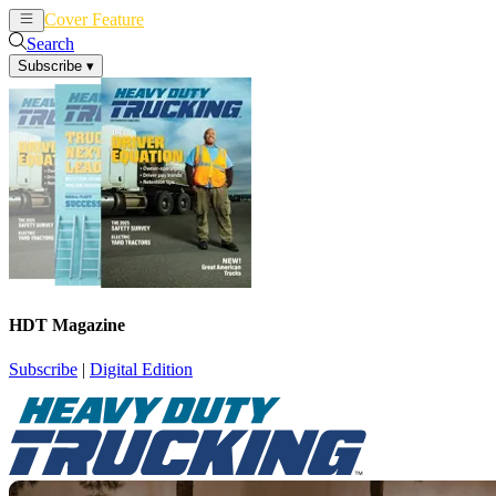
Cover Feature
News
Articles
Search
Subscribe
▾
HDT Magazine
Subscribe
|
Digital Edition