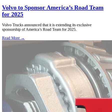
Volvo to Sponsor America’s Road Team
for 2025
Volvo Trucks announced that it is extending its exclusive
sponsorship of America’s Road Team for 2025.
Read More →