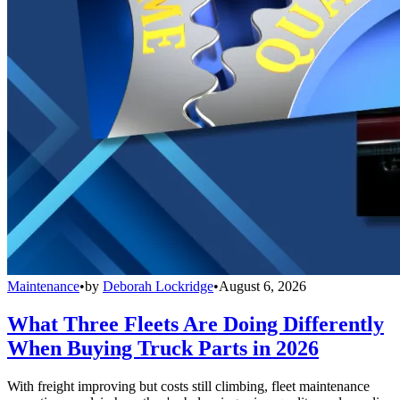
Maintenance
•
by
Deborah Lockridge
•
August 6, 2026
What Three Fleets Are Doing Differently
When Buying Truck Parts in 2026
With freight improving but costs still climbing, fleet maintenance