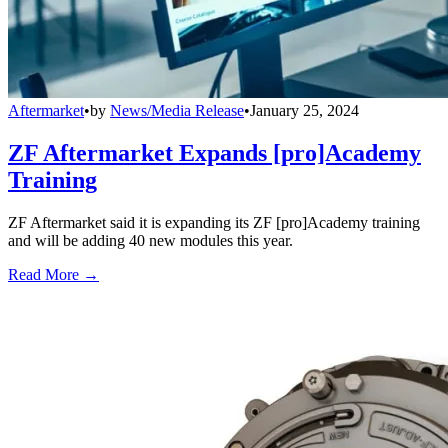
Aftermarket
•
by
News/Media Release
•
January 25, 2024
ZF Aftermarket Expands [pro]Academy
Training
ZF Aftermarket said it is expanding its ZF [pro]Academy training
and will be adding 40 new modules this year.
Read More →