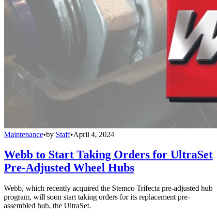
Maintenance
•
by
Staff
•
April 4, 2024
Webb to Start Taking Orders for UltraSet
Pre-Adjusted Wheel Hubs
Webb, which recently acquired the Stemco Trifecta pre-adjusted hub
program, will soon start taking orders for its replacement pre-
assembled hub, the UltraSet.