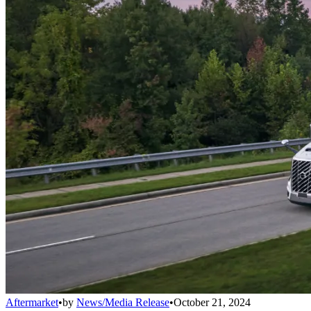
Aftermarket
•
by
News/Media Release
•
October 21, 2024