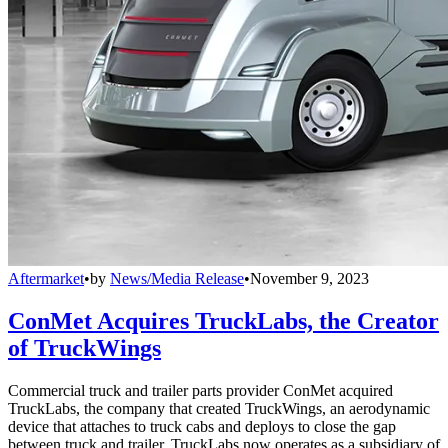
Aftermarket
•
by
News/Media Release
•
November 9, 2023
ConMet Acquires TruckLabs, the Creator
of TruckWings
Commercial truck and trailer parts provider ConMet acquired
TruckLabs, the company that created TruckWings, an aerodynamic
device that attaches to truck cabs and deploys to close the gap
between truck and trailer. TruckLabs now operates as a subsidiary of