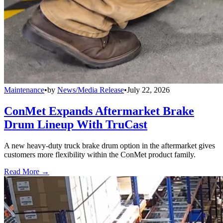
Maintenance
•
by
News/Media Release
•
July 22, 2026
ConMet Expands Aftermarket Brake
Drum Lineup With TruCast
A new heavy-duty truck brake drum option in the aftermarket gives
customers more flexibility within the ConMet product family.
Read More →