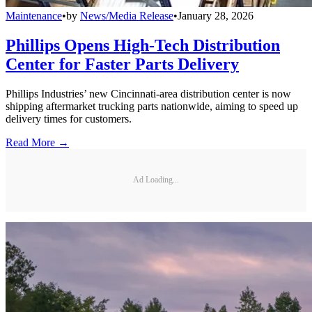
Maintenance
•
by
News/Media Release
•
January 28, 2026
Phillips Opens High-Tech Distribution
Center for Faster Parts Delivery
Phillips Industries’ new Cincinnati-area distribution center is now
shipping aftermarket trucking parts nationwide, aiming to speed up
delivery times for customers.
Read More →
Ad Loading...