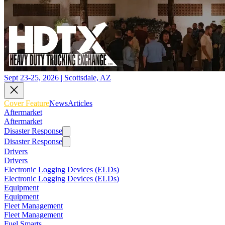
Sept 23-25, 2026 | Scottsdale, AZ
Cover Feature
News
Articles
Aftermarket
Aftermarket
Disaster Response
Disaster Response
Drivers
Drivers
Electronic Logging Devices (ELDs)
Electronic Logging Devices (ELDs)
Equipment
Equipment
Fleet Management
Fleet Management
Fuel Smarts