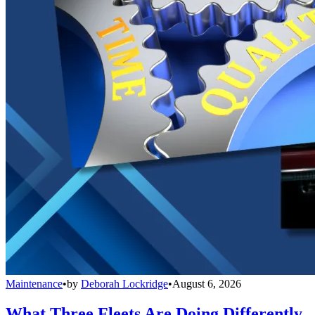
Maintenance
•
by
Deborah Lockridge
•
August 6, 2026
What Three Fleets Are Doing Differently