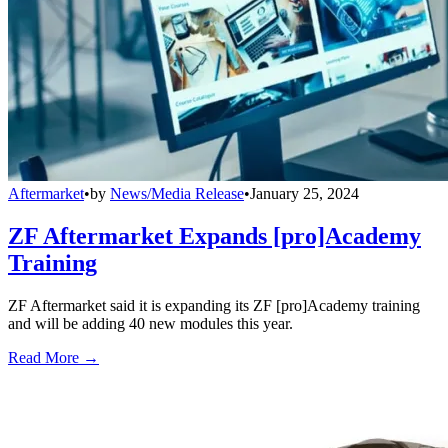
Aftermarket
•
by
News/Media Release
•
January 25, 2024
ZF Aftermarket Expands [pro]Academy
Training
ZF Aftermarket said it is expanding its ZF [pro]Academy training
and will be adding 40 new modules this year.
Read More →