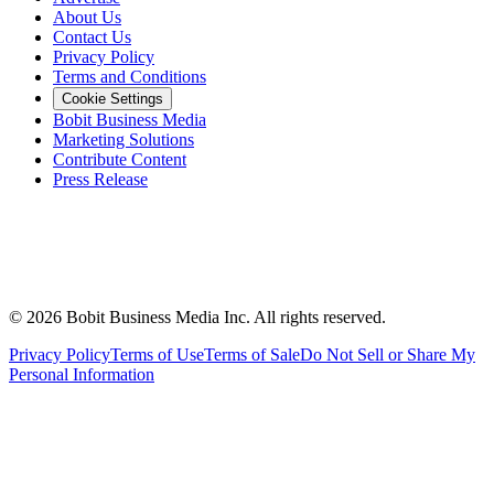
About Us
Contact Us
Privacy Policy
Terms and Conditions
Cookie Settings
Bobit Business Media
Marketing Solutions
Contribute Content
Press Release
©
2026
Bobit Business Media Inc. All rights reserved.
Privacy Policy
Terms of Use
Terms of Sale
Do Not Sell or Share My
Personal Information