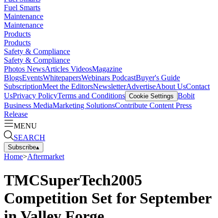
Fuel Smarts
Maintenance
Maintenance
Products
Products
Safety & Compliance
Safety & Compliance
Photos
News
Articles
Videos
Magazine
Blogs
Events
Whitepapers
Webinars
Podcast
Buyer's Guide
Subscription
Meet the Editors
Newsletter
Advertise
About Us
Contact
Us
Privacy Policy
Terms and Conditions
Bobit
Cookie Settings
Business Media
Marketing Solutions
Contribute Content
Press
Release
MENU
SEARCH
Subscribe
▴
Home
>
Aftermarket
TMCSuperTech2005
Competition Set for September
in Valley Forge