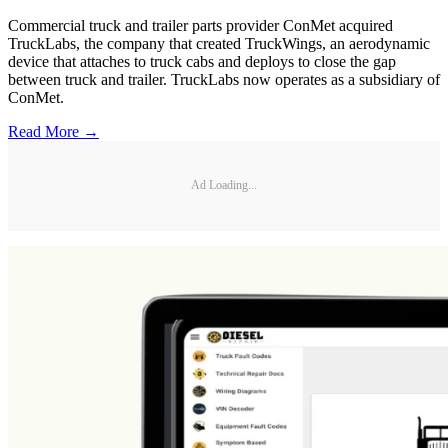
Commercial truck and trailer parts provider ConMet acquired
TruckLabs, the company that created TruckWings, an aerodynamic
device that attaches to truck cabs and deploys to close the gap
between truck and trailer. TruckLabs now operates as a subsidiary of
ConMet.
Read More →
Ad Loading...