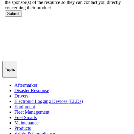
Topic
Aftermarket
Disaster Response
Drivers
Electronic Logging Devices (ELDs)
Equipment
Fleet Management
Fuel Smarts
Maintenance
Products
Safety & Compliance