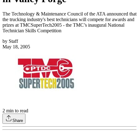
The Technology & Maintenance Council of the ATA announced that
the trucking industry's best technicians will compete for awards and
prizes at TMCSuperTech2005 - the TMC’s inaugural National
Technician Skills Competition
by
Staff
May 18, 2005
2
min to read
Share