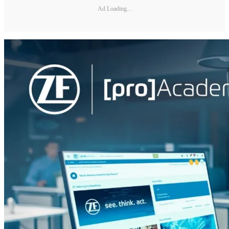
Ad Loading...