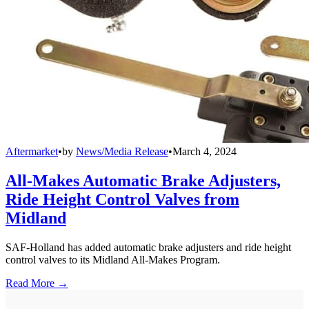
Aftermarket
•
by
News/Media Release
•
March 4, 2024
All-Makes Automatic Brake Adjusters,
Ride Height Control Valves from
Midland
SAF-Holland has added automatic brake adjusters and ride height
control valves to its Midland All-Makes Program.
Read More →