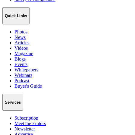
Quick Links
Photos
News
Articles
Videos
Magazine
Blogs
Events
Whitepapers
Webinars
Podcast
Buyer's Guide
Services
Subscription
Meet the Editors
Newsletter
Advertise