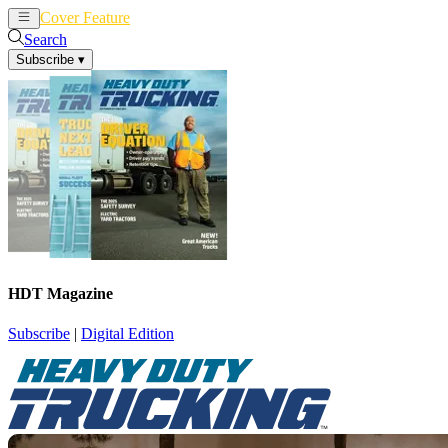
Cover Feature
News
Articles
Search
Subscribe
▾
HDT Magazine
Subscribe
|
Digital Edition