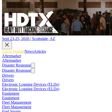
Sept 23-25, 2026 | Scottsdale, AZ
Cover Feature
News
Articles
Aftermarket
Aftermarket
Disaster Response
Disaster Response
Drivers
Drivers
Electronic Logging Devices (ELDs)
Electronic Logging Devices (ELDs)
Equipment
Equipment
Fleet Management
Fleet Management
Fuel Smarts