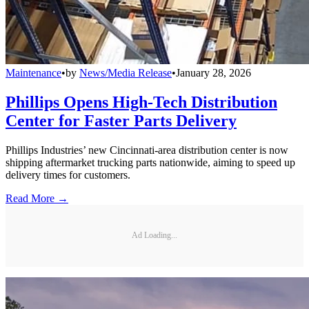
Maintenance
•
by
News/Media Release
•
January 28, 2026
Phillips Opens High-Tech Distribution
Center for Faster Parts Delivery
Phillips Industries’ new Cincinnati-area distribution center is now
shipping aftermarket trucking parts nationwide, aiming to speed up
delivery times for customers.
Read More →
Ad Loading...