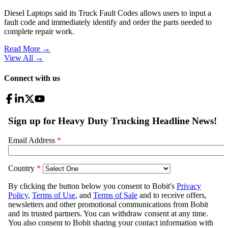
Diesel Laptops said its Truck Fault Codes allows users to input a
fault code and immediately identify and order the parts needed to
complete repair work.
Read More →
View All
→
Connect with us