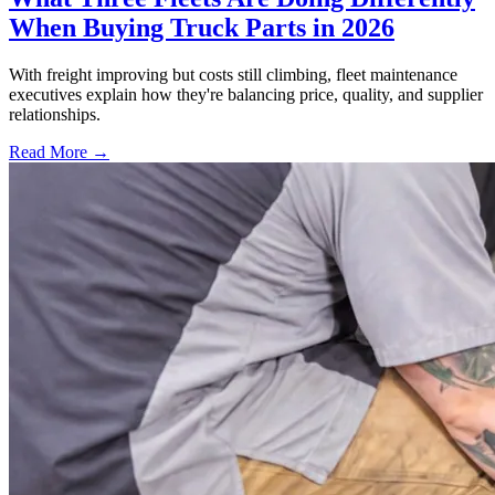
When Buying Truck Parts in 2026
With freight improving but costs still climbing, fleet maintenance
executives explain how they're balancing price, quality, and supplier
relationships.
Read More →