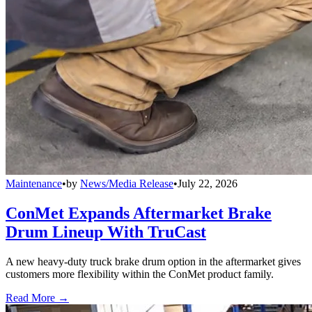
Maintenance
•
by
News/Media Release
•
July 22, 2026
ConMet Expands Aftermarket Brake
Drum Lineup With TruCast
A new heavy-duty truck brake drum option in the aftermarket gives
customers more flexibility within the ConMet product family.
Read More →