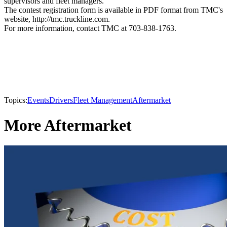
supervisors and fleet managers.
The contest registration form is available in PDF format from TMC's
website, http://tmc.truckline.com.
For more information, contact TMC at 703-838-1763.
Topics:
Events
Drivers
Fleet Management
Aftermarket
More Aftermarket