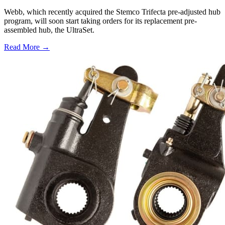
Webb, which recently acquired the Stemco Trifecta pre-adjusted hub
program, will soon start taking orders for its replacement pre-
assembled hub, the UltraSet.
Read More →