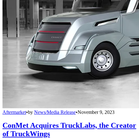
Aftermarket
•
by
News/Media Release
•
November 9, 2023
ConMet Acquires TruckLabs, the Creator
of TruckWings