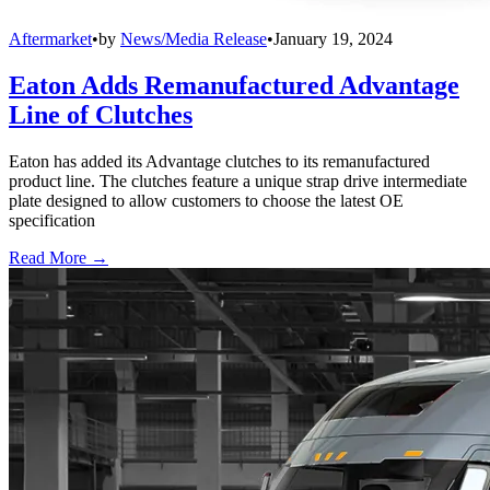
Aftermarket
•
by
News/Media Release
•
January 19, 2024
Eaton Adds Remanufactured Advantage
Line of Clutches
Eaton has added its Advantage clutches to its remanufactured
product line. The clutches feature a unique strap drive intermediate
plate designed to allow customers to choose the latest OE
specification
Read More →