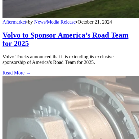
Aftermarket
•
by
News/Media Release
•
October 21, 2024
Volvo to Sponsor America’s Road Team
for 2025
Volvo Trucks announced that it is extending its exclusive
sponsorship of America’s Road Team for 2025.
Read More →