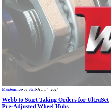
Maintenance
•
by
Staff
•
April 4, 2024
Webb to Start Taking Orders for UltraSet
Pre-Adjusted Wheel Hubs