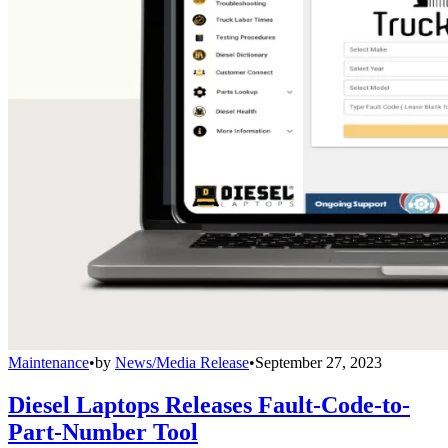
Maintenance
•
by
News/Media Release
•
September 27, 2023
Diesel Laptops Releases Fault-Code-to-
Part-Number Tool