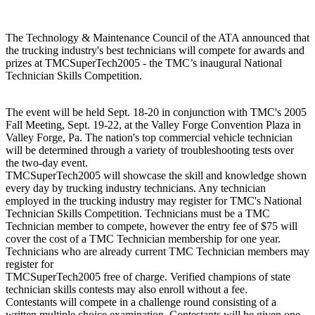
The Technology & Maintenance Council of the ATA announced that
the trucking industry's best technicians will compete for awards and
prizes at TMCSuperTech2005 - the TMC’s inaugural National
Technician Skills Competition.
The event will be held Sept. 18-20 in conjunction with TMC's 2005
Fall Meeting, Sept. 19-22, at the Valley Forge Convention Plaza in
Valley Forge, Pa. The nation's top commercial vehicle technician
will be determined through a variety of troubleshooting tests over
the two-day event.
TMCSuperTech2005 will showcase the skill and knowledge shown
every day by trucking industry technicians. Any technician
employed in the trucking industry may register for TMC's National
Technician Skills Competition. Technicians must be a TMC
Technician member to compete, however the entry fee of $75 will
cover the cost of a TMC Technician membership for one year.
Technicians who are already current TMC Technician members may
register for
TMCSuperTech2005 free of charge. Verified champions of state
technician skills contests may also enroll without a fee.
Contestants will compete in a challenge round consisting of a
written multiple choice examination. Contestants will be given one