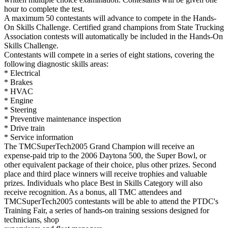
hour to complete the test.
A maximum 50 contestants will advance to compete in the Hands-
On Skills Challenge. Certified grand champions from State Trucking
Association contests will automatically be included in the Hands-On
Skills Challenge.
Contestants will compete in a series of eight stations, covering the
following diagnostic skills areas:
* Electrical
* Brakes
* HVAC
* Engine
* Steering
* Preventive maintenance inspection
* Drive train
* Service information
The TMCSuperTech2005 Grand Champion will receive an
expense-paid trip to the 2006 Daytona 500, the Super Bowl, or
other equivalent package of their choice, plus other prizes. Second
place and third place winners will receive trophies and valuable
prizes. Individuals who place Best in Skills Category will also
receive recognition. As a bonus, all TMC attendees and
TMCSuperTech2005 contestants will be able to attend the PTDC's
Training Fair, a series of hands-on training sessions designed for
technicians, shop