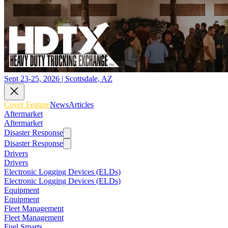
Sept 23-25, 2026 | Scottsdale, AZ
Cover Feature
News
Articles
Aftermarket
Aftermarket
Disaster Response
Disaster Response
Drivers
Drivers
Electronic Logging Devices (ELDs)
Electronic Logging Devices (ELDs)
Equipment
Equipment
Fleet Management
Fleet Management
Fuel Smarts