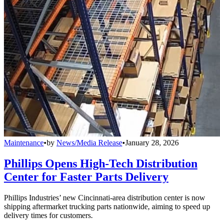
Maintenance
•
by
News/Media Release
•
January 28, 2026
Phillips Opens High-Tech Distribution
Center for Faster Parts Delivery
Phillips Industries’ new Cincinnati-area distribution center is now
shipping aftermarket trucking parts nationwide, aiming to speed up
delivery times for customers.