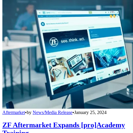
Aftermarket
•
by
News/Media Release
•
January 25, 2024
ZF Aftermarket Expands [pro]Academy