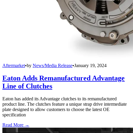
Aftermarket
•
by
News/Media Release
•
January 19, 2024
Eaton Adds Remanufactured Advantage
Line of Clutches
Eaton has added its Advantage clutches to its remanufactured
product line. The clutches feature a unique strap drive intermediate
plate designed to allow customers to choose the latest OE
specification
Read More →