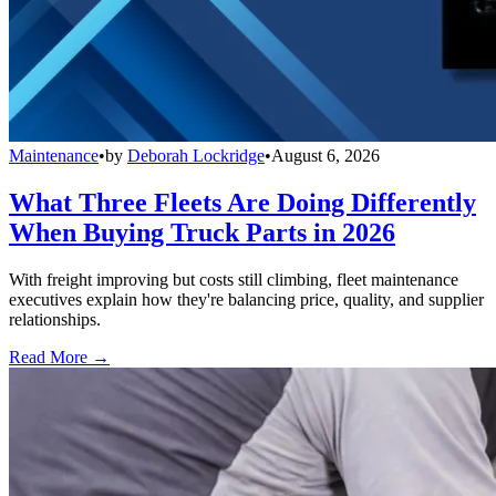
Maintenance
•
by
Deborah Lockridge
•
August 6, 2026
What Three Fleets Are Doing Differently
When Buying Truck Parts in 2026
With freight improving but costs still climbing, fleet maintenance
executives explain how they're balancing price, quality, and supplier
relationships.
Read More →