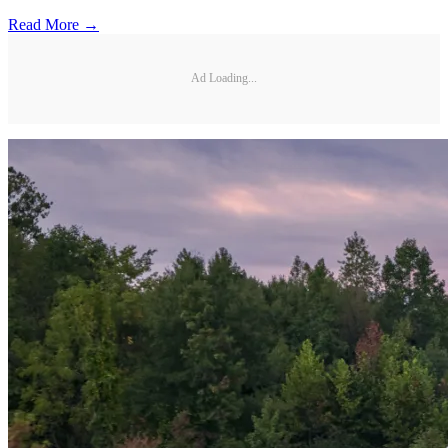
Read More →
Ad Loading...