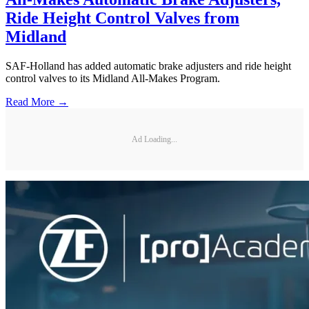
Ride Height Control Valves from
Midland
SAF-Holland has added automatic brake adjusters and ride height
control valves to its Midland All-Makes Program.
Read More →
Ad Loading...