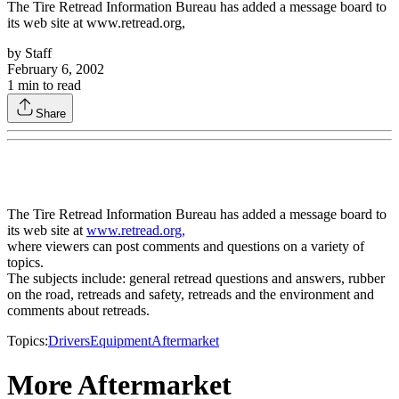
The Tire Retread Information Bureau has added a message board to
its web site at www.retread.org,
by
Staff
February 6, 2002
1
min to read
Share
The Tire Retread Information Bureau has added a message board to
its web site at
www.retread.org,
where viewers can post comments and questions on a variety of
topics.
The subjects include: general retread questions and answers, rubber
on the road, retreads and safety, retreads and the environment and
comments about retreads.
Topics:
Drivers
Equipment
Aftermarket
More Aftermarket