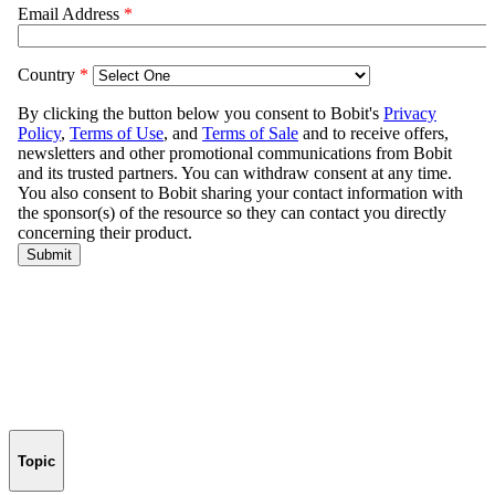
Topic