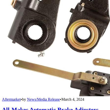
Aftermarket
•
by
News/Media Release
•
March 4, 2024
All-Makes Automatic Brake Adjusters,