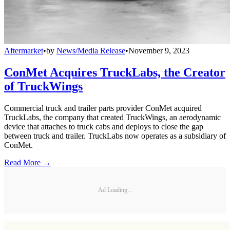
Aftermarket
•
by
News/Media Release
•
November 9, 2023
ConMet Acquires TruckLabs, the Creator
of TruckWings
Commercial truck and trailer parts provider ConMet acquired
TruckLabs, the company that created TruckWings, an aerodynamic
device that attaches to truck cabs and deploys to close the gap
between truck and trailer. TruckLabs now operates as a subsidiary of
ConMet.
Read More →
Ad Loading...