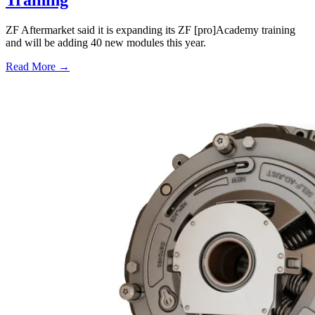
Training
ZF Aftermarket said it is expanding its ZF [pro]Academy training
and will be adding 40 new modules this year.
Read More →