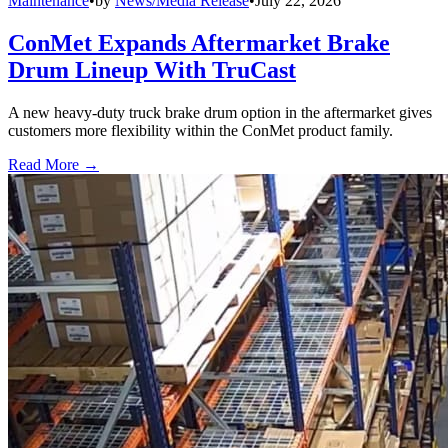
Maintenance
•
by
News/Media Release
•
July 22, 2026
ConMet Expands Aftermarket Brake
Drum Lineup With TruCast
A new heavy-duty truck brake drum option in the aftermarket gives
customers more flexibility within the ConMet product family.
Read More →