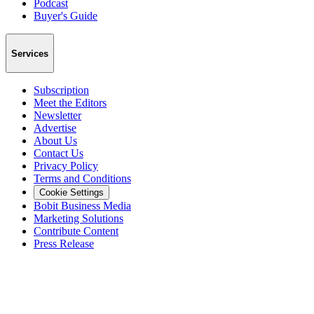
Podcast
Buyer's Guide
Services
Subscription
Meet the Editors
Newsletter
Advertise
About Us
Contact Us
Privacy Policy
Terms and Conditions
Cookie Settings
Bobit Business Media
Marketing Solutions
Contribute Content
Press Release