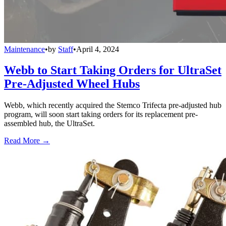
Maintenance
•
by
Staff
•
April 4, 2024
Webb to Start Taking Orders for UltraSet
Pre-Adjusted Wheel Hubs
Webb, which recently acquired the Stemco Trifecta pre-adjusted hub
program, will soon start taking orders for its replacement pre-
assembled hub, the UltraSet.
Read More →