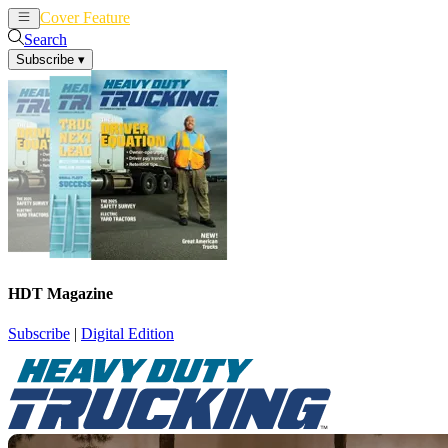
Cover Feature
News
Articles
Search
Subscribe
▾
HDT Magazine
Subscribe
|
Digital Edition