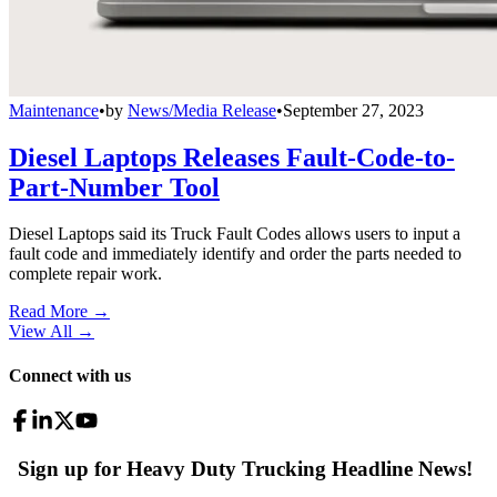
Maintenance
•
by
News/Media Release
•
September 27, 2023
Diesel Laptops Releases Fault-Code-to-
Part-Number Tool
Diesel Laptops said its Truck Fault Codes allows users to input a
fault code and immediately identify and order the parts needed to
complete repair work.
Read More →
View All
→
Connect with us