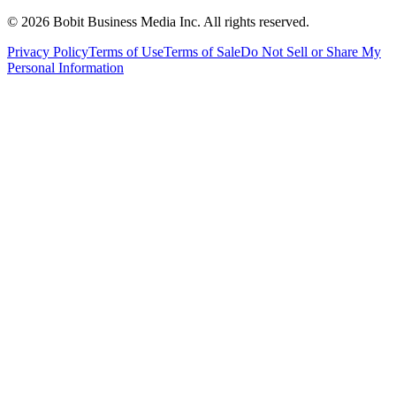
©
2026
Bobit Business Media Inc. All rights reserved.
Privacy Policy
Terms of Use
Terms of Sale
Do Not Sell or Share My
Personal Information