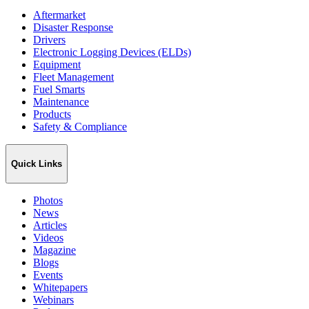
Aftermarket
Disaster Response
Drivers
Electronic Logging Devices (ELDs)
Equipment
Fleet Management
Fuel Smarts
Maintenance
Products
Safety & Compliance
Quick Links
Photos
News
Articles
Videos
Magazine
Blogs
Events
Whitepapers
Webinars