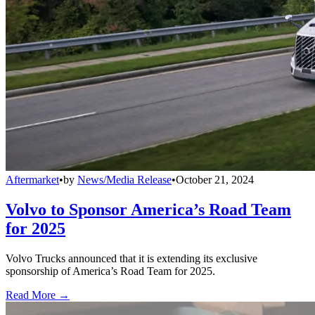
Aftermarket
•
by
News/Media Release
•
October 21, 2024
Volvo to Sponsor America’s Road Team
for 2025
Volvo Trucks announced that it is extending its exclusive
sponsorship of America’s Road Team for 2025.
Read More →