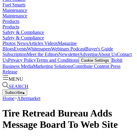
Fuel Smarts
Maintenance
Maintenance
Products
Products
Safety & Compliance
Safety & Compliance
Photos
News
Articles
Videos
Magazine
Blogs
Events
Whitepapers
Webinars
Podcast
Buyer's Guide
Subscription
Meet the Editors
Newsletter
Advertise
About Us
Contact
Us
Privacy Policy
Terms and Conditions
Bobit
Cookie Settings
Business Media
Marketing Solutions
Contribute Content
Press
Release
MENU
SEARCH
Subscribe
▴
Home
>
Aftermarket
Tire Retread Bureau Adds
Message Board To Web Site