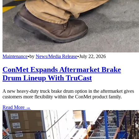
Maintenance
•
by
News/Media Release
•
July 22, 2026
ConMet Expands Aftermarket Brake
Drum Lineup With TruCast
A new heavy-duty truck brake drum option in the aftermarket gives
customers more flexibility within the ConMet product family.
Read More →