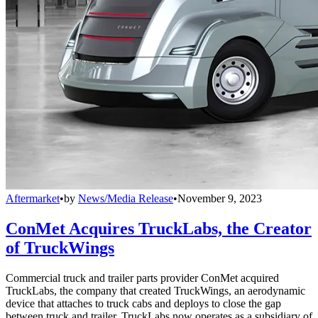
Aftermarket
•
by
News/Media Release
•
November 9, 2023
ConMet Acquires TruckLabs, the Creator
of TruckWings
Commercial truck and trailer parts provider ConMet acquired
TruckLabs, the company that created TruckWings, an aerodynamic
device that attaches to truck cabs and deploys to close the gap
between truck and trailer. TruckLabs now operates as a subsidiary of