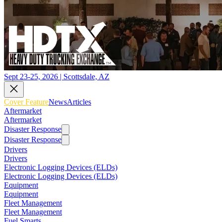
Sept 23-25, 2026 | Scottsdale, AZ
Cover Feature
News
Articles
Aftermarket
Aftermarket
Disaster Response
Disaster Response
Drivers
Drivers
Electronic Logging Devices (ELDs)
Electronic Logging Devices (ELDs)
Equipment
Equipment
Fleet Management
Fleet Management
Fuel Smarts