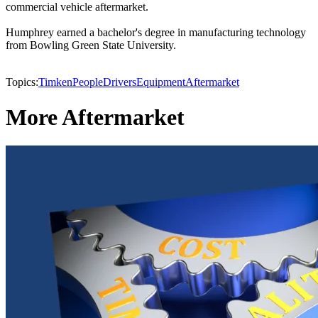
commercial vehicle aftermarket.
Humphrey earned a bachelor's degree in manufacturing technology
from Bowling Green State University.
Topics:
Timken
People
Drivers
Equipment
Aftermarket
More Aftermarket