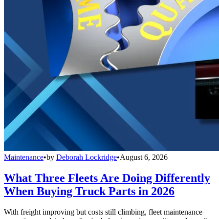
Maintenance
•
by
Deborah Lockridge
•
August 6, 2026
What Three Fleets Are Doing Differently
When Buying Truck Parts in 2026
With freight improving but costs still climbing, fleet maintenance