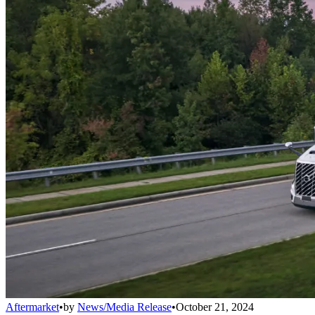
Aftermarket
•
by
News/Media Release
•
October 21, 2024