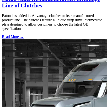
Line of Clutches
Eaton has added its Advantage clutches to its remanufactured
product line. The clutches feature a unique strap drive intermediate
plate designed to allow customers to choose the latest OE
specification
Read More →