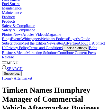
Fuel Smarts
Maintenance
Maintenance
Products
Products
Safety & Compliance
Safety & Compliance
Photos
News
Articles
Videos
Magazine
Blogs
Events
Whitepapers
Webinars
Podcast
Buyer's Guide
Subscription
Meet the Editors
Newsletter
Advertise
About Us
Contact
Us
Privacy Policy
Terms and Conditions
Bobit
Cookie Settings
Business Media
Marketing Solutions
Contribute Content
Press
Release
MENU
SEARCH
Subscribe
▴
Home
>
Aftermarket
Timken Names Humphrey
Manager of Commercial
Vehicle Aftermarket Business