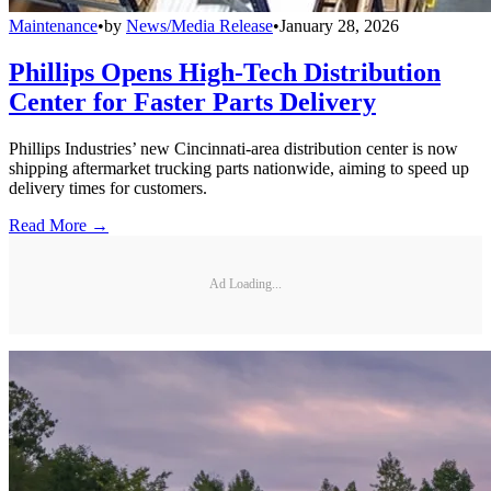
Maintenance
•
by
News/Media Release
•
January 28, 2026
Phillips Opens High-Tech Distribution
Center for Faster Parts Delivery
Phillips Industries’ new Cincinnati-area distribution center is now
shipping aftermarket trucking parts nationwide, aiming to speed up
delivery times for customers.
Read More →
Ad Loading...