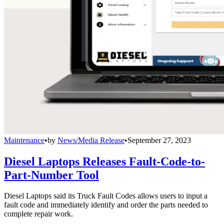
Maintenance
•
by
News/Media Release
•
September 27, 2023
Diesel Laptops Releases Fault-Code-to-
Part-Number Tool
Diesel Laptops said its Truck Fault Codes allows users to input a
fault code and immediately identify and order the parts needed to
complete repair work.