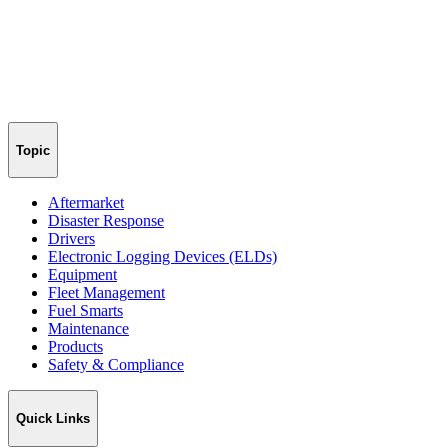
Topic
Aftermarket
Disaster Response
Drivers
Electronic Logging Devices (ELDs)
Equipment
Fleet Management
Fuel Smarts
Maintenance
Products
Safety & Compliance
Quick Links