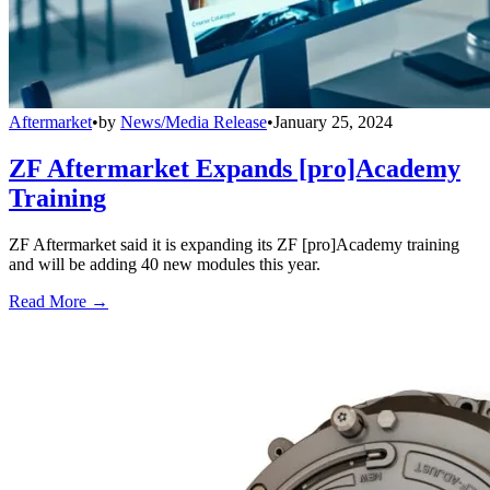
Aftermarket
•
by
News/Media Release
•
January 25, 2024
ZF Aftermarket Expands [pro]Academy
Training
ZF Aftermarket said it is expanding its ZF [pro]Academy training
and will be adding 40 new modules this year.
Read More →