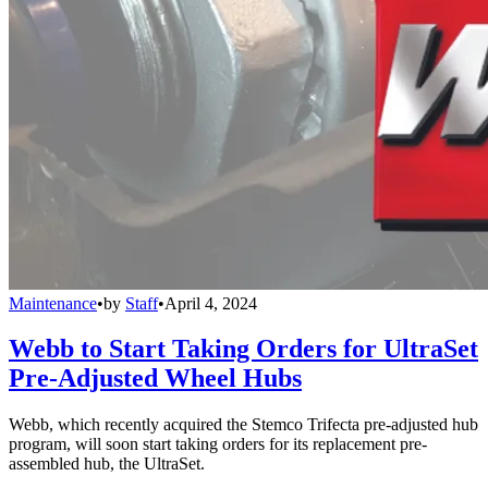
Maintenance
•
by
Staff
•
April 4, 2024
Webb to Start Taking Orders for UltraSet
Pre-Adjusted Wheel Hubs
Webb, which recently acquired the Stemco Trifecta pre-adjusted hub
program, will soon start taking orders for its replacement pre-
assembled hub, the UltraSet.