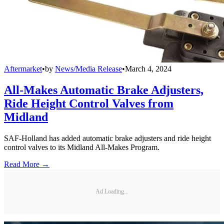
Aftermarket
•
by
News/Media Release
•
March 4, 2024
All-Makes Automatic Brake Adjusters,
Ride Height Control Valves from
Midland
SAF-Holland has added automatic brake adjusters and ride height
control valves to its Midland All-Makes Program.
Read More →
Ad Loading...