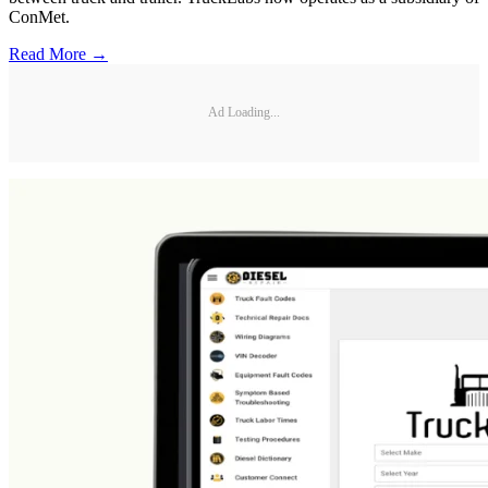
ConMet.
Read More →
Ad Loading...