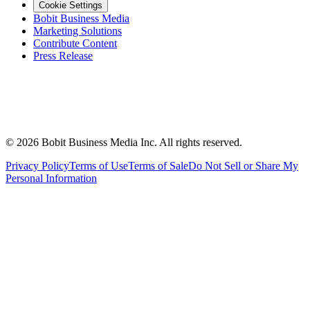
Cookie Settings
Bobit Business Media
Marketing Solutions
Contribute Content
Press Release
©
2026
Bobit Business Media Inc. All rights reserved.
Privacy Policy
Terms of Use
Terms of Sale
Do Not Sell or Share My
Personal Information