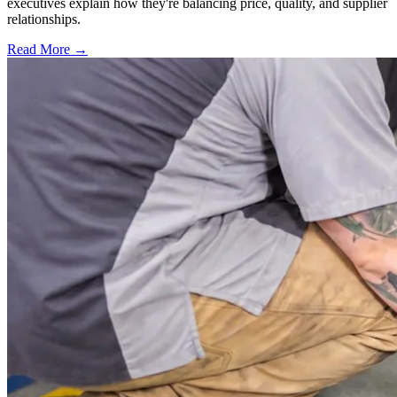
executives explain how they're balancing price, quality, and supplier
relationships.
Read More →