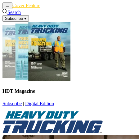
Cover Feature
News
Articles
Search
Subscribe
▾
HDT Magazine
Subscribe
|
Digital Edition