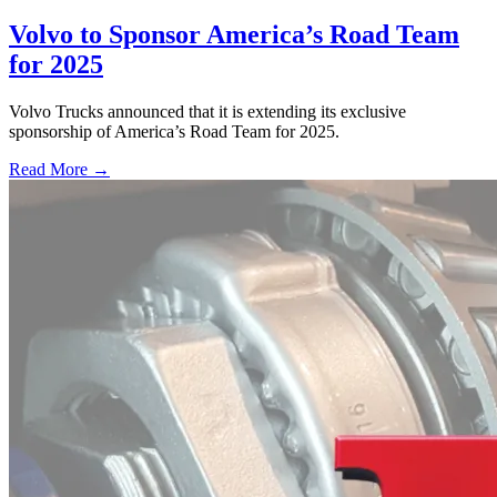
Volvo to Sponsor America’s Road Team
for 2025
Volvo Trucks announced that it is extending its exclusive
sponsorship of America’s Road Team for 2025.
Read More →