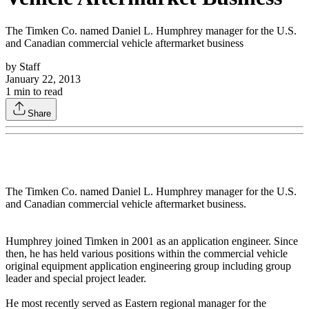
The Timken Co. named Daniel L. Humphrey manager for the U.S.
and Canadian commercial vehicle aftermarket business
by
Staff
January 22, 2013
1
min to read
Share
The Timken Co. named Daniel L. Humphrey manager for the U.S.
and Canadian commercial vehicle aftermarket business.
Humphrey joined Timken in 2001 as an application engineer. Since
then, he has held various positions within the commercial vehicle
original equipment application engineering group including group
leader and special project leader.
He most recently served as Eastern regional manager for the