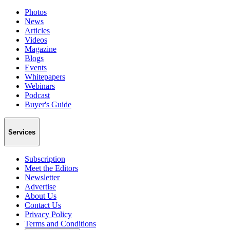
Photos
News
Articles
Videos
Magazine
Blogs
Events
Whitepapers
Webinars
Podcast
Buyer's Guide
Services
Subscription
Meet the Editors
Newsletter
Advertise
About Us
Contact Us
Privacy Policy
Terms and Conditions