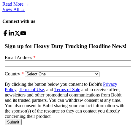
Read More →
View All
→
Connect with us