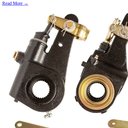
Read More →