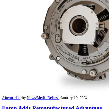
Aftermarket
•
by
News/Media Release
•
January 19, 2024
Eaton Adds Remanufactured Advantage