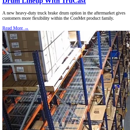
Drum Lineup With TruCast
A new heavy-duty truck brake drum option in the aftermarket gives
customers more flexibility within the ConMet product family.
Read More →