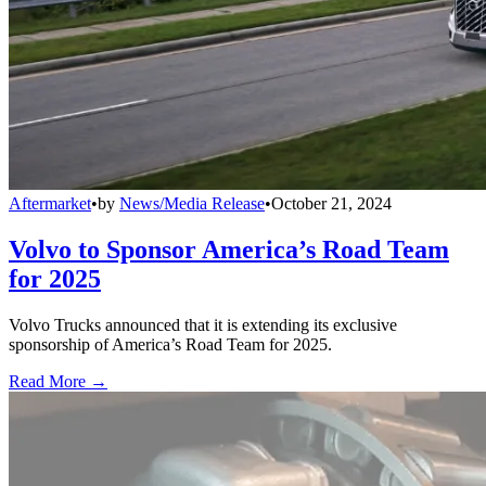
Aftermarket
•
by
News/Media Release
•
October 21, 2024
Volvo to Sponsor America’s Road Team
for 2025
Volvo Trucks announced that it is extending its exclusive
sponsorship of America’s Road Team for 2025.
Read More →