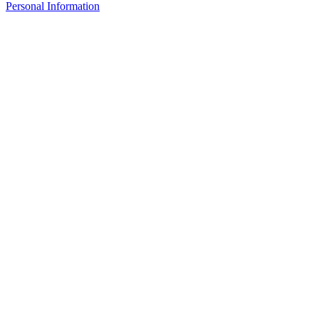
Personal Information