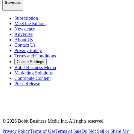
Services
Subscription
Meet the Editors
Newsletter
Advertise
About Us
Contact Us
Privacy Policy
Terms and Conditions
Cookie Settings
Bobit Business Media
Marketing Solutions
Contribute Content
Press Release
©
2026
Bobit Business Media Inc. All rights reserved.
Privacy Policy
Terms of Use
Terms of Sale
Do Not Sell or Share My