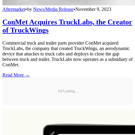
Aftermarket
•
by
News/Media Release
•
November 9, 2023
ConMet Acquires TruckLabs, the Creator
of TruckWings
Commercial truck and trailer parts provider ConMet acquired
TruckLabs, the company that created TruckWings, an aerodynamic
device that attaches to truck cabs and deploys to close the gap
between truck and trailer. TruckLabs now operates as a subsidiary of
ConMet.
Read More →
Ad Loading...