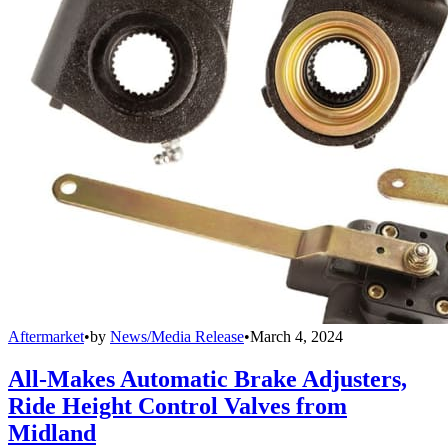
Aftermarket
•
by
News/Media Release
•
March 4, 2024
All-Makes Automatic Brake Adjusters,
Ride Height Control Valves from
Midland