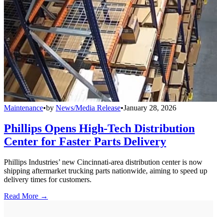
Maintenance
•
by
News/Media Release
•
January 28, 2026
Phillips Opens High-Tech Distribution
Center for Faster Parts Delivery
Phillips Industries’ new Cincinnati-area distribution center is now
shipping aftermarket trucking parts nationwide, aiming to speed up
delivery times for customers.
Read More →