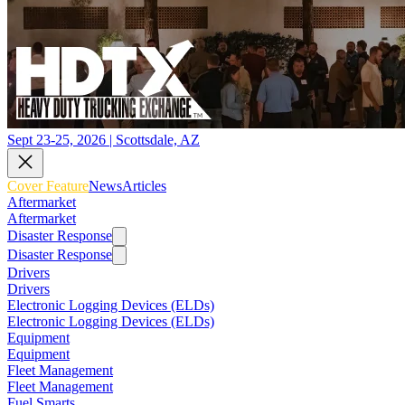
Sept 23-25, 2026 | Scottsdale, AZ
Cover Feature
News
Articles
Aftermarket
Aftermarket
Disaster Response
Disaster Response
Drivers
Drivers
Electronic Logging Devices (ELDs)
Electronic Logging Devices (ELDs)
Equipment
Equipment
Fleet Management
Fleet Management
Fuel Smarts