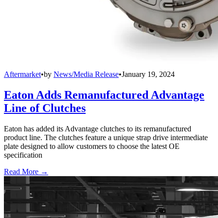
Aftermarket
•
by
News/Media Release
•
January 19, 2024
Eaton Adds Remanufactured Advantage
Line of Clutches
Eaton has added its Advantage clutches to its remanufactured
product line. The clutches feature a unique strap drive intermediate
plate designed to allow customers to choose the latest OE
specification
Read More →