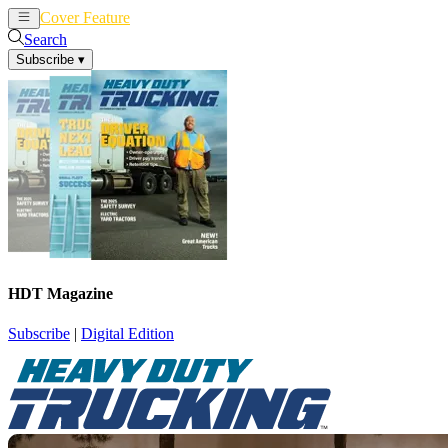
Cover Feature
News
Articles
Search
Subscribe
▾
HDT Magazine
Subscribe
|
Digital Edition