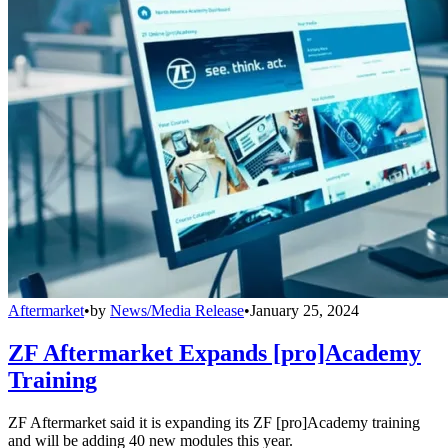
Aftermarket
•
by
News/Media Release
•
January 25, 2024
ZF Aftermarket Expands [pro]Academy
Training
ZF Aftermarket said it is expanding its ZF [pro]Academy training
and will be adding 40 new modules this year.