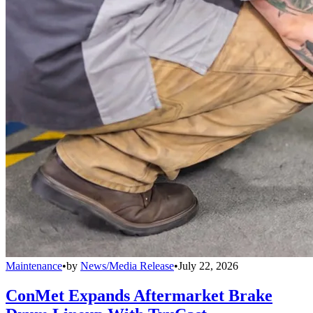
Maintenance
•
by
News/Media Release
•
July 22, 2026
ConMet Expands Aftermarket Brake