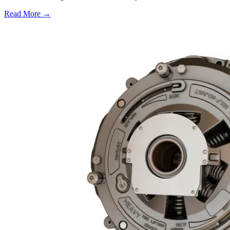
Read More →