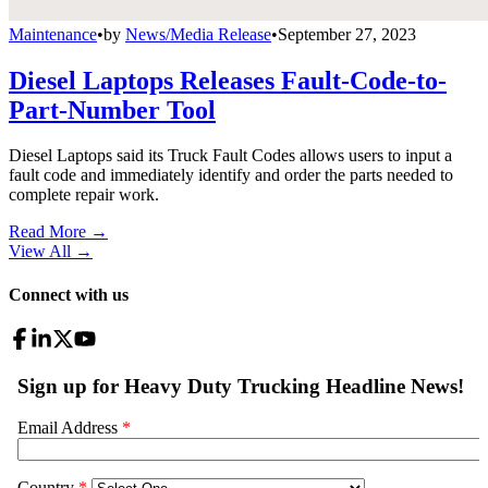
Maintenance
•
by
News/Media Release
•
September 27, 2023
Diesel Laptops Releases Fault-Code-to-
Part-Number Tool
Diesel Laptops said its Truck Fault Codes allows users to input a
fault code and immediately identify and order the parts needed to
complete repair work.
Read More →
View All
→
Connect with us