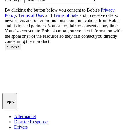
Topic
Aftermarket
Disaster Response
Drivers