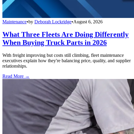
Maintenance
•
by
Deborah Lockridge
•
August 6, 2026
What Three Fleets Are Doing Differently
When Buying Truck Parts in 2026
With freight improving but costs still climbing, fleet maintenance
executives explain how they're balancing price, quality, and supplier
relationships.
Read More →