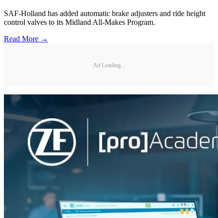
SAF-Holland has added automatic brake adjusters and ride height
control valves to its Midland All-Makes Program.
Read More →
Ad Loading...