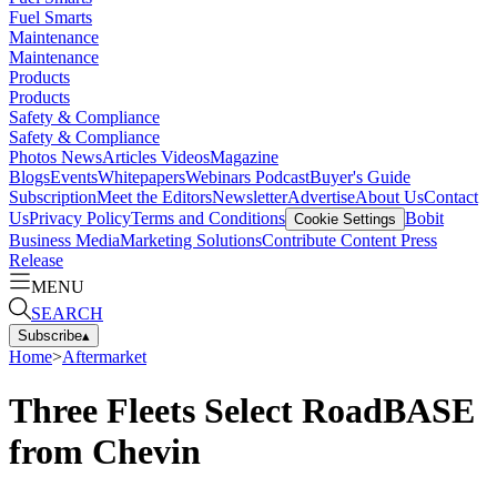
Fuel Smarts
Maintenance
Maintenance
Products
Products
Safety & Compliance
Safety & Compliance
Photos
News
Articles
Videos
Magazine
Blogs
Events
Whitepapers
Webinars
Podcast
Buyer's Guide
Subscription
Meet the Editors
Newsletter
Advertise
About Us
Contact
Us
Privacy Policy
Terms and Conditions
Bobit
Cookie Settings
Business Media
Marketing Solutions
Contribute Content
Press
Release
MENU
SEARCH
Subscribe
▴
Home
>
Aftermarket
Three Fleets Select RoadBASE
from Chevin