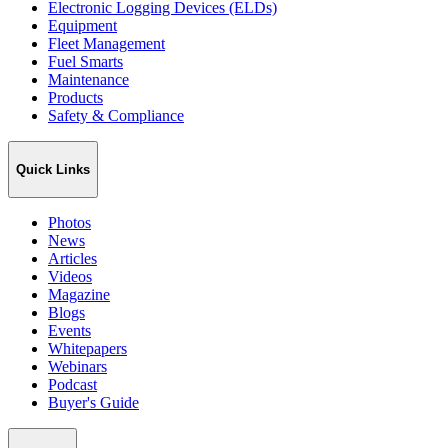
Electronic Logging Devices (ELDs)
Equipment
Fleet Management
Fuel Smarts
Maintenance
Products
Safety & Compliance
Quick Links
Photos
News
Articles
Videos
Magazine
Blogs
Events
Whitepapers
Webinars
Podcast
Buyer's Guide