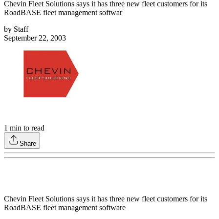
Chevin Fleet Solutions says it has three new fleet customers for its
RoadBASE fleet management softwar
by
Staff
September 22, 2003
1
min to read
Share
Chevin Fleet Solutions says it has three new fleet customers for its
RoadBASE fleet management software