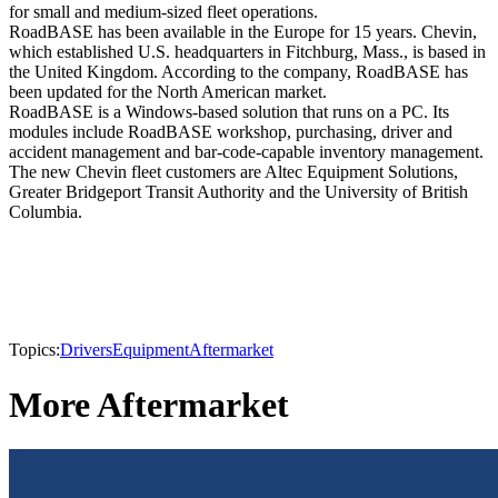
for small and medium-sized fleet operations.
RoadBASE has been available in the Europe for 15 years. Chevin,
which established U.S. headquarters in Fitchburg, Mass., is based in
the United Kingdom. According to the company, RoadBASE has
been updated for the North American market.
RoadBASE is a Windows-based solution that runs on a PC. Its
modules include RoadBASE workshop, purchasing, driver and
accident management and bar-code-capable inventory management.
The new Chevin fleet customers are Altec Equipment Solutions,
Greater Bridgeport Transit Authority and the University of British
Columbia.
Topics:
Drivers
Equipment
Aftermarket
More Aftermarket