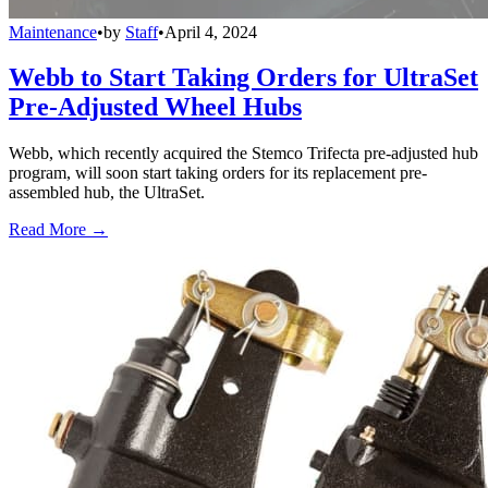
Maintenance
•
by
Staff
•
April 4, 2024
Webb to Start Taking Orders for UltraSet
Pre-Adjusted Wheel Hubs
Webb, which recently acquired the Stemco Trifecta pre-adjusted hub
program, will soon start taking orders for its replacement pre-
assembled hub, the UltraSet.
Read More →