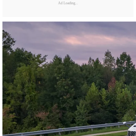
Ad Loading...