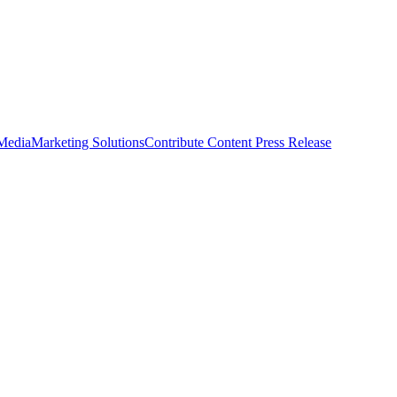
 Media
Marketing Solutions
Contribute Content
Press Release