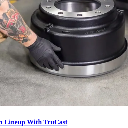
 Lineup With TruCast