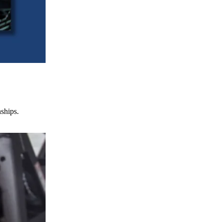
nships.