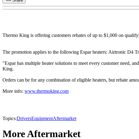
Share
Thermo King is offering customers rebates of up to $1,000 on qualifyi
The promotion applies to the following Espar heaters: Airtronic D4 
"Espar has multiple heater solutions to meet every customer need, an
King.
Orders can be for any combination of eligible heaters, but rebate amo
More info:
www.thermoking.com
Topics:
Drivers
Equipment
Aftermarket
More Aftermarket