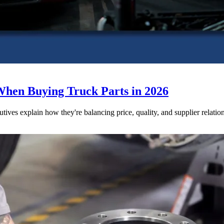
When Buying Truck Parts in 2026
utives explain how they're balancing price, quality, and supplier relatio