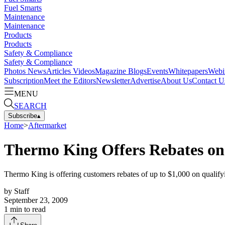
Fuel Smarts
Maintenance
Maintenance
Products
Products
Safety & Compliance
Safety & Compliance
Photos
News
Articles
Videos
Magazine
Blogs
Events
Whitepapers
Webi
Subscription
Meet the Editors
Newsletter
Advertise
About Us
Contact U
MENU
SEARCH
Subscribe
▴
Home
>
Aftermarket
Thermo King Offers Rebates on
Thermo King is offering customers rebates of up to $1,000 on qualifyi
by
Staff
September 23, 2009
1
min to read