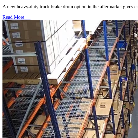
A new heavy-duty truck brake drum option in the aftermarket gives cu
Read More →