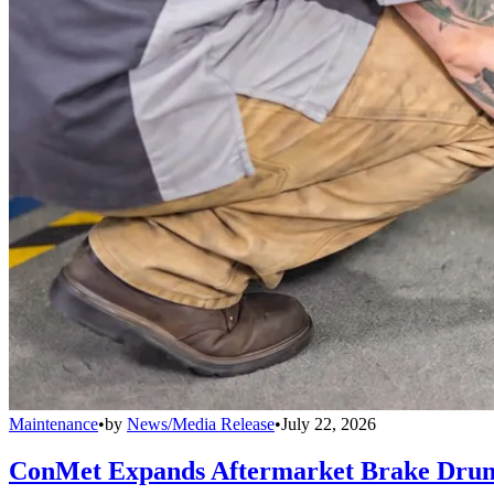
Maintenance
•
by
News/Media Release
•
July 22, 2026
ConMet Expands Aftermarket Brake Drum