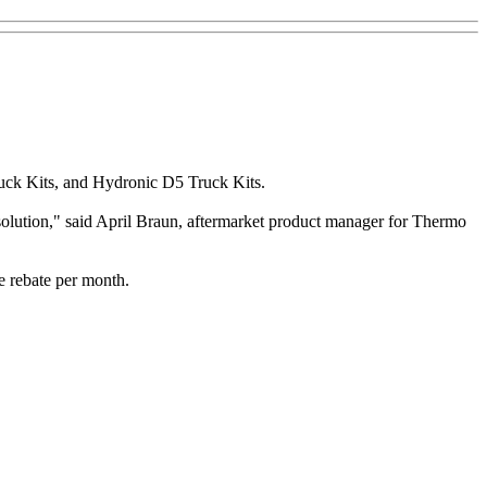
ruck Kits, and Hydronic D5 Truck Kits.
 solution," said April Braun, aftermarket product manager for Thermo
e rebate per month.