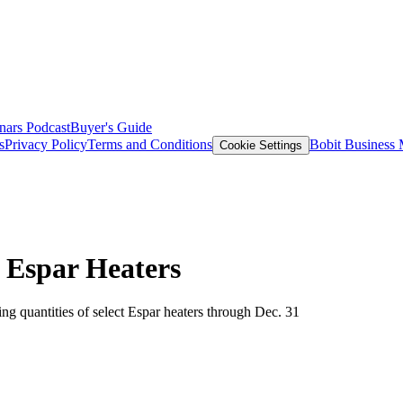
nars
Podcast
Buyer's Guide
s
Privacy Policy
Terms and Conditions
Bobit Business
Cookie Settings
 Espar Heaters
ng quantities of select Espar heaters through Dec. 31