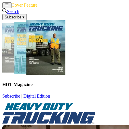
Cover Feature
News
Articles
Search
Subscribe
▾
HDT Magazine
Subscribe
|
Digital Edition