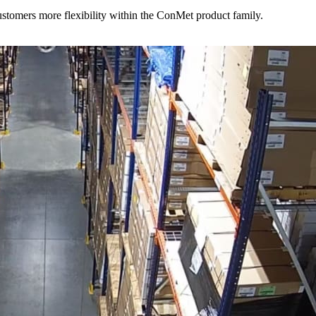
stomers more flexibility within the ConMet product family.