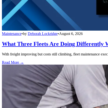
Maintenance
•
by
Deborah Lockridge
•
August 6, 2026
What Three Fleets Are Doing Differently 
With freight improving but costs still climbing, fleet maintenance exec
Read More →