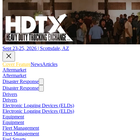
Sept 23-25, 2026 | Scottsdale, AZ
Cover Feature
News
Articles
Aftermarket
Aftermarket
Disaster Response
Disaster Response
Drivers
Drivers
Electronic Logging Devices (ELDs)
Electronic Logging Devices (ELDs)
Equipment
Equipment
Fleet Management
Fleet Management
Fuel Smarts