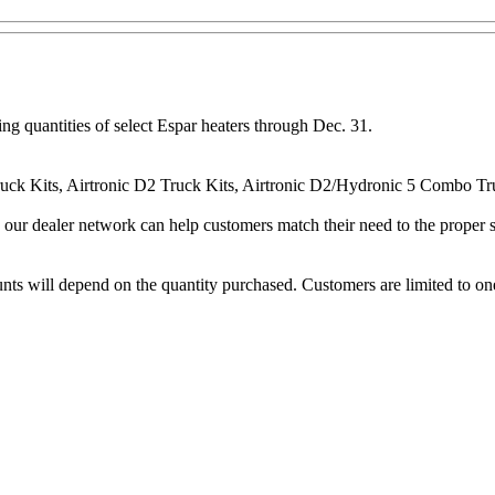
ng quantities of select Espar heaters through Dec. 31.
Truck Kits, Airtronic D2 Truck Kits, Airtronic D2/Hydronic 5 Combo T
d our dealer network can help customers match their need to the proper
unts will depend on the quantity purchased. Customers are limited to on