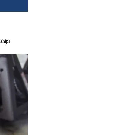
nships.