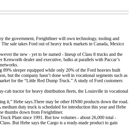
ed by the government, Freightliner will own technology, tooling and
The sale takes Ford out of heavy truck markets in Canada, Mexico
ever the new - yet to be named - lineup of Class 8 trucks and the
er Kenworth dealer and executive, balks at parallels with Paccar’s
 networks.
ing 89% sleeper equipped while only 20% of the Ford heavies built
ition, but the company hasn’t done well in vocational segments such as
e market for the “Little Red Dump Truck.” A study of Ford customers
ab tractor for heavy distribution fleets, the Louisville in vocational
niching it,” Hebe says.There may be other HN80 products down the road.
 medium duty truck is scheduled for introduction this year and Hebe
 the thumbs down from Freightliner.
Truck Plant since 1991. But low volumes - about 26,000 total -
 Class. But Hebe says the Cargo is a ready-made product to gain