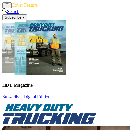
Cover Feature
News
Articles
Search
Subscribe
▾
HDT Magazine
Subscribe
|
Digital Edition