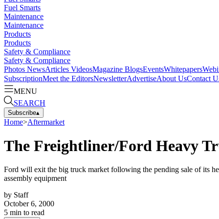
Fuel Smarts
Maintenance
Maintenance
Products
Products
Safety & Compliance
Safety & Compliance
Photos
News
Articles
Videos
Magazine
Blogs
Events
Whitepapers
Webi
Subscription
Meet the Editors
Newsletter
Advertise
About Us
Contact U
MENU
SEARCH
Subscribe
▴
Home
>
Aftermarket
The Freightliner/Ford Heavy T
Ford will exit the big truck market following the pending sale of its h
assembly equipment
by
Staff
October 6, 2000
5
min to read