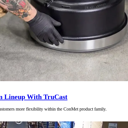
 Lineup With TruCast
stomers more flexibility within the ConMet product family.