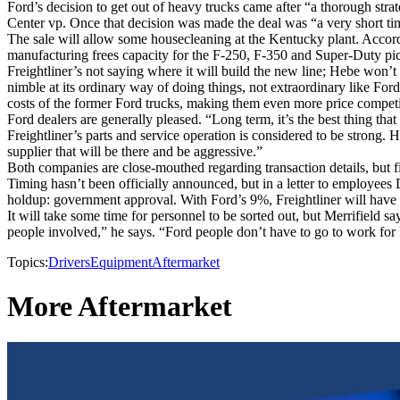
Ford’s decision to get out of heavy trucks came after “a thorough st
Center vp. Once that decision was made the deal was “a very short tim
The sale will allow some housecleaning at the Kentucky plant. Accor
manufacturing frees capacity for the F-250, F-350 and Super-Duty pic
Freightliner’s not saying where it will build the new line; Hebe won’t r
nimble at its ordinary way of doing things, not extraordinary like Ford
costs of the former Ford trucks, making them even more price competi
Ford dealers are generally pleased. “Long term, it’s the best thing th
Freightliner’s parts and service operation is considered to be strong.
supplier that will be there and be aggressive.”
Both companies are close-mouthed regarding transaction details, but fin
Timing hasn’t been officially announced, but in a letter to employees 
holdup: government approval. With Ford’s 9%, Freightliner will have
It will take some time for personnel to be sorted out, but Merrifield
people involved,” he says. “Ford people don’t have to go to work for 
Topics:
Drivers
Equipment
Aftermarket
More Aftermarket