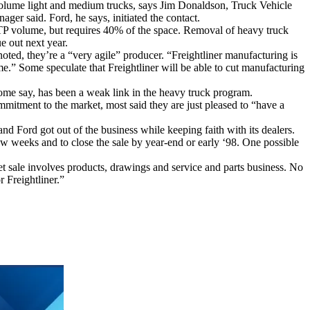
h-volume light and medium trucks, says Jim Donaldson, Truck Vehicle
er said. Ford, he says, initiated the contact.
TP volume, but requires 40% of the space. Removal of heavy truck
e out next year.
 noted, they’re a “very agile” producer. “Freightliner manufacturing is
ime.” Some speculate that Freightliner will be able to cut manufacturing
 some say, has been a weak link in the heavy truck program.
ommitment to the market, most said they are just pleased to “have a
and Ford got out of the business while keeping faith with its dealers.
ew weeks and to close the sale by year-end or early ‘98. One possible
et sale involves products, drawings and service and parts business. No
 Freightliner.”