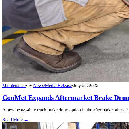
Maintenance
•
by
News/Media Release
•
July 22, 2026
ConMet Expands Aftermarket Brake Drum
A new heavy-duty truck brake drum option in the aftermarket gives cu
Read More →