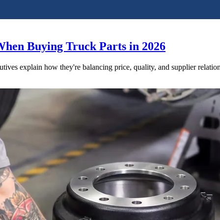
When Buying Truck Parts in 2026
utives explain how they're balancing price, quality, and supplier relatio