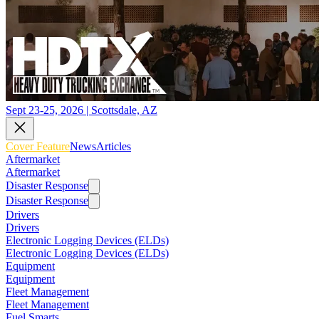
Sept 23-25, 2026 | Scottsdale, AZ
Cover Feature
News
Articles
Aftermarket
Aftermarket
Disaster Response
Disaster Response
Drivers
Drivers
Electronic Logging Devices (ELDs)
Electronic Logging Devices (ELDs)
Equipment
Equipment
Fleet Management
Fleet Management
Fuel Smarts