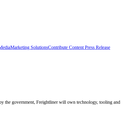
 Media
Marketing Solutions
Contribute Content
Press Release
ed by the government, Freightliner will own technology, tooling and