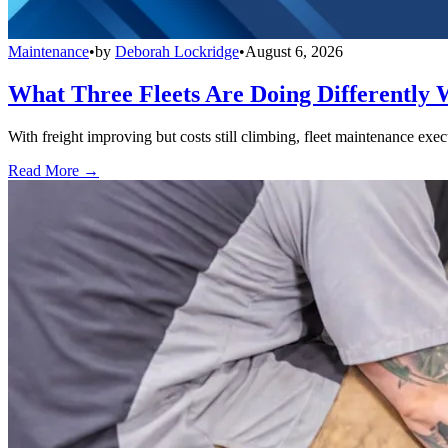
Maintenance
•
by
Deborah Lockridge
•
August 6, 2026
What Three Fleets Are Doing Differently 
With freight improving but costs still climbing, fleet maintenance exec
Read More →