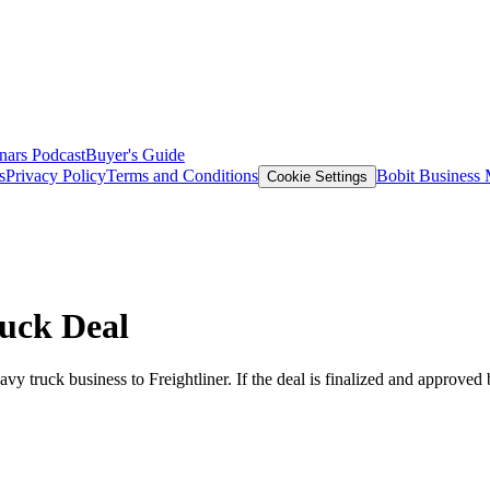
nars
Podcast
Buyer's Guide
s
Privacy Policy
Terms and Conditions
Bobit Business
Cookie Settings
ruck Deal
eavy truck business to Freightliner. If the deal is finalized and approv