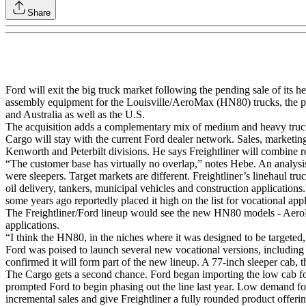
Share
Ford will exit the big truck market following the pending sale of its h
assembly equipment for the Louisville/AeroMax (HN80) trucks, the p
and Australia as well as the U.S.
The acquisition adds a complementary mix of medium and heavy truck 
Cargo will stay with the current Ford dealer network. Sales, marketin
Kenworth and Peterbilt divisions. He says Freightliner will combine r
“The customer base has virtually no overlap,” notes Hebe. An analysi
were sleepers. Target markets are different. Freightliner’s linehaul t
oil delivery, tankers, municipal vehicles and construction application
some years ago reportedly placed it high on the list for vocational app
The Freightliner/Ford lineup would see the new HN80 models - AeroMax 
applications.
“I think the HN80, in the niches where it was designed to be targeted
Ford was poised to launch several new vocational versions, including
confirmed it will form part of the new lineup. A 77-inch sleeper cab, 
The Cargo gets a second chance. Ford began importing the low cab for
prompted Ford to begin phasing out the line last year. Low demand fo
incremental sales and give Freightliner a fully rounded product offerin