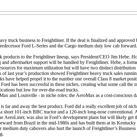
eavy truck business to Freightliner. If the deal is finalized and approv
redecessor Ford L-Series and the Cargo medium duty low cab forward. 
products to the Freightliner lineup, says President/CEO Jim Hebe. How
g and aftermarket support will be handled by Freightliner. Hebe, a form
esources for maximum utilization but will have two distinct distribution
s of last year’s production showed Freightliner heavy truck sales runn
rucks have helped propel it to the number one overall Class 8 market pos
s. Ford has been successful in these niches, creating what some call th
lications but low for over-the-road trucks.
and Louisville - in niche roles: the AeroMax as a cost-conscious day-c
, is far and away the best product. Ford did a really excellent job of 
 a short 101-inch BBC tractor and a 120-inch long-nose conventional. A
the AeroLiner, was also in Ford’s development plans but will likely get
ward from Brazil in the mid-1980s and has built them at its Kentucky 
r medium duty cabovers also hurt the launch of Freightliner’s Business
g.