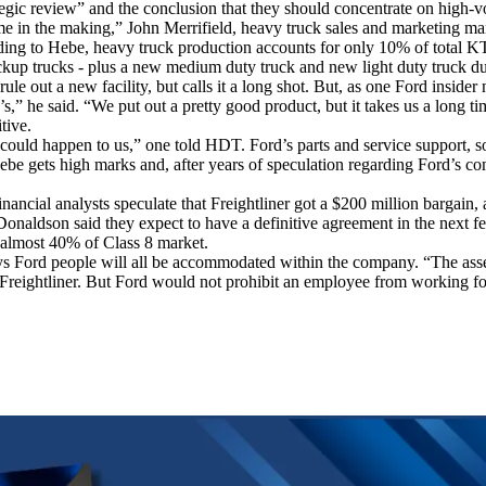
rategic review” and the conclusion that they should concentrate on hig
e in the making,” John Merrifield, heavy truck sales and marketing manag
ding to Hebe, heavy truck production accounts for only 10% of total K
kup trucks - plus a new medium duty truck and new light duty truck du
ule out a new facility, but calls it a long shot. But, as one Ford insider
’s,” he said. “We put out a pretty good product, but it takes us a long t
tive.
at could happen to us,” one told HDT. Ford’s parts and service support,
 Hebe gets high marks and, after years of speculation regarding Ford’s c
ancial analysts speculate that Freightliner got a $200 million bargain, 
Donaldson said they expect to have a definitive agreement in the next f
 almost 40% of Class 8 market.
 says Ford people will all be accommodated within the company. “The ass
Freightliner. But Ford would not prohibit an employee from working for