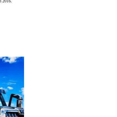
in 2016.