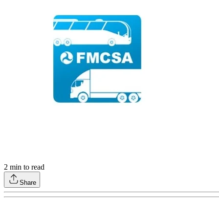
2
min to read
Share