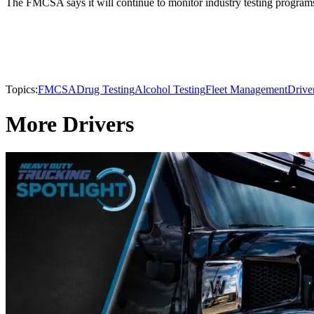
The FMCSA says it will continue to monitor industry testing programs 
Topics:
FMCSA
Drug Testing
Alcohol Testing
Fleet Management
Drive
More Drivers