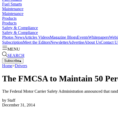
Fuel Smarts
Maintenance
Maintenance
Products
Products
Safety & Compliance
Safety & Compliance
Photos
News
Articles
Videos
Magazine
Blogs
Events
Whitepapers
Webi
Subscription
Meet the Editors
Newsletter
Advertise
About Us
Contact U
MENU
SEARCH
Subscribe
▴
Home
>
Drivers
The FMCSA to Maintain 50 Perc
The Federal Motor Carrier Safety Administration announced that rando
by
Staff
December 31, 2014