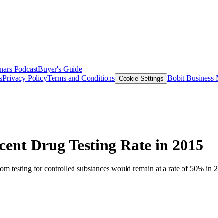
nars
Podcast
Buyer's Guide
s
Privacy Policy
Terms and Conditions
Bobit Business
Cookie Settings
ent Drug Testing Rate in 2015
m testing for controlled substances would remain at a rate of 50% in 