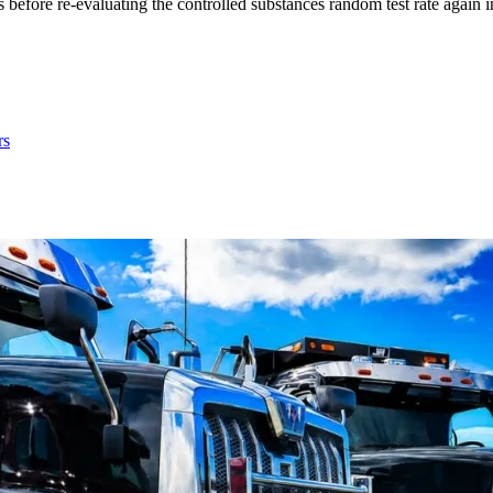
before re-evaluating the controlled substances random test rate again 
rs