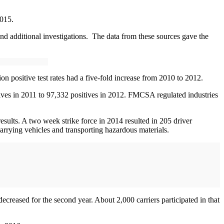
2015.
and additional investigations. The data from these sources gave the
on positive test rates had a five-fold increase from 2010 to 2012.
sitives in 2011 to 97,332 positives in 2012. FMCSA regulated industries
esults. A two week strike force in 2014 resulted in 205 driver
arrying vehicles and transporting hazardous materials.
creased for the second year. About 2,000 carriers participated in that