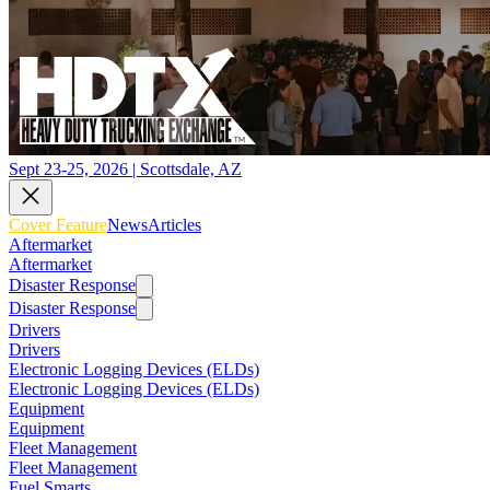
Sept 23-25, 2026 | Scottsdale, AZ
Cover Feature
News
Articles
Aftermarket
Aftermarket
Disaster Response
Disaster Response
Drivers
Drivers
Electronic Logging Devices (ELDs)
Electronic Logging Devices (ELDs)
Equipment
Equipment
Fleet Management
Fleet Management
Fuel Smarts