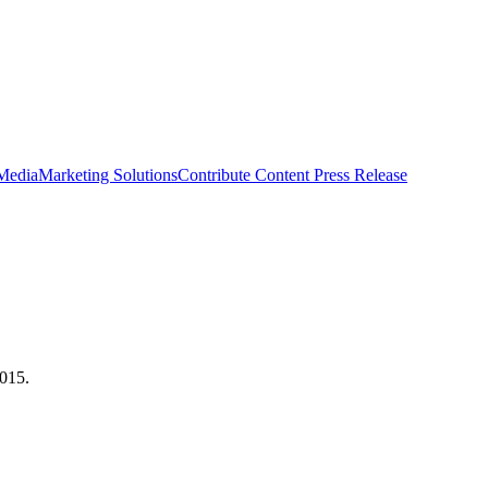
 Media
Marketing Solutions
Contribute Content
Press Release
2015.