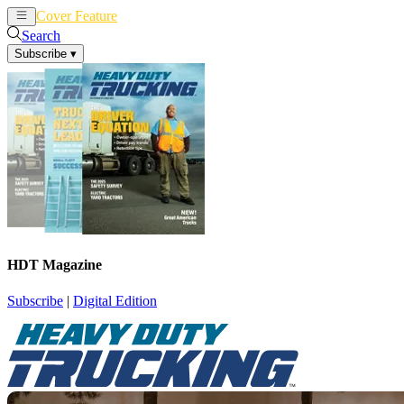
Cover Feature
News
Articles
Search
Subscribe
▾
HDT Magazine
Subscribe
|
Digital Edition