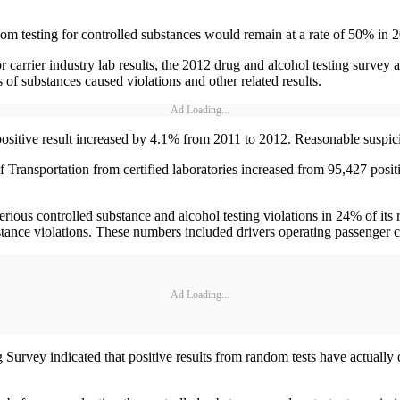
m testing for controlled substances would remain at a rate of 50% in 
 carrier industry lab results, the 2012 drug and alcohol testing survey 
 of substances caused violations and other related results.
Ad Loading...
l positive result increased by 4.1% from 2011 to 2012. Reasonable suspici
t of Transportation from certified laboratories increased from 95,427 po
ous controlled substance and alcohol testing violations in 24% of its r
tance violations. These numbers included drivers operating passenger c
Ad Loading...
rvey indicated that positive results from random tests have actually de