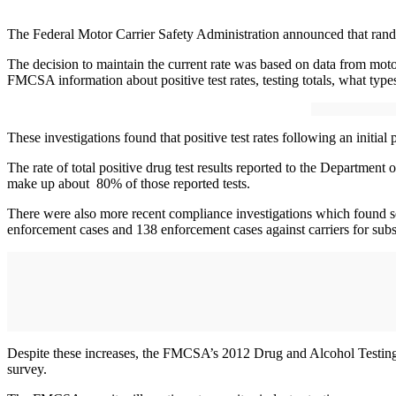
The Federal Motor Carrier Safety Administration announced that rando
The decision to maintain the current rate was based on data from motor
FMCSA information about positive test rates, testing totals, what types
These investigations found that positive test rates following an initia
The rate of total positive drug test results reported to the Departmen
make up about 80% of those reported tests.
There were also more recent compliance investigations which found seri
enforcement cases and 138 enforcement cases against carriers for subs
Despite these increases, the FMCSA’s 2012 Drug and Alcohol Testing Su
survey.