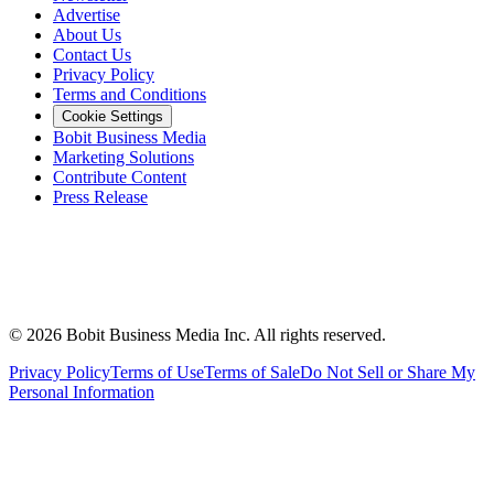
Advertise
About Us
Contact Us
Privacy Policy
Terms and Conditions
Cookie Settings
Bobit Business Media
Marketing Solutions
Contribute Content
Press Release
©
2026
Bobit Business Media Inc. All rights reserved.
Privacy Policy
Terms of Use
Terms of Sale
Do Not Sell or Share My
Personal Information