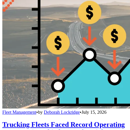
Fleet Management
•
by
Deborah Lockridge
•
July 15, 2026
Trucking Fleets Faced Record Operating