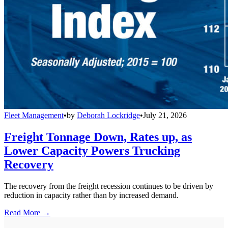
Fleet Management
•
by
Deborah Lockridge
•
July 21, 2026
Freight Tonnage Down, Rates up, as
Lower Capacity Powers Trucking
Recovery
The recovery from the freight recession continues to be driven by
reduction in capacity rather than by increased demand.
Read More →