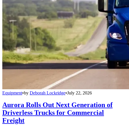
Equipment
•
by
Deborah Lockridge
•
July 22, 2026
Aurora Rolls Out Next Generation of
Driverless Trucks for Commercial
Freight