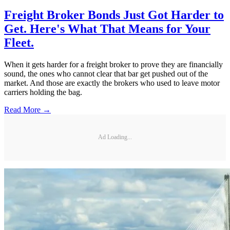
Freight Broker Bonds Just Got Harder to
Get. Here's What That Means for Your
Fleet.
When it gets harder for a freight broker to prove they are financially
sound, the ones who cannot clear that bar get pushed out of the
market. And those are exactly the brokers who used to leave motor
carriers holding the bag.
Read More →
Ad Loading...