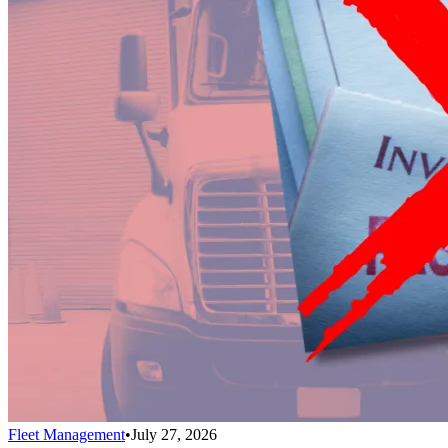
Fleet Management
•
July 27, 2026