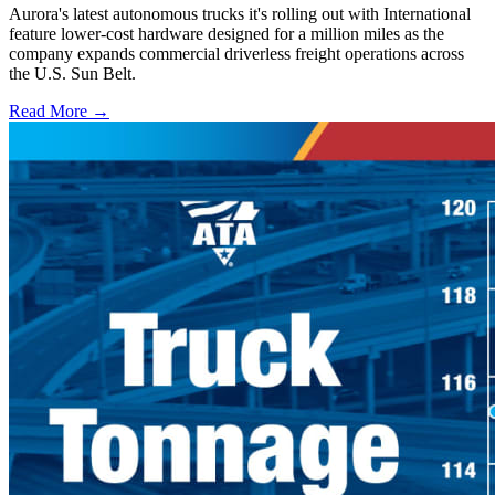
Aurora's latest autonomous trucks it's rolling out with International
feature lower-cost hardware designed for a million miles as the
company expands commercial driverless freight operations across
the U.S. Sun Belt.
Read More →