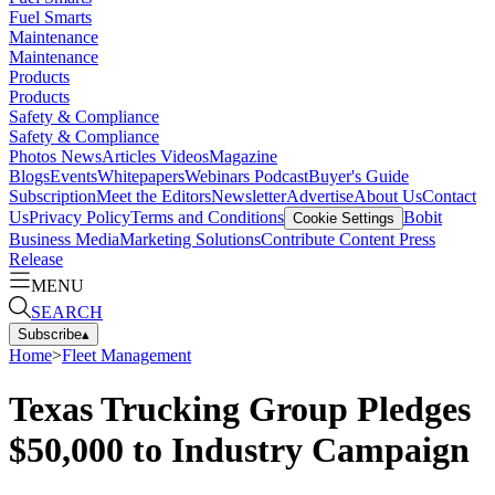
Fuel Smarts
Maintenance
Maintenance
Products
Products
Safety & Compliance
Safety & Compliance
Photos
News
Articles
Videos
Magazine
Blogs
Events
Whitepapers
Webinars
Podcast
Buyer's Guide
Subscription
Meet the Editors
Newsletter
Advertise
About Us
Contact
Us
Privacy Policy
Terms and Conditions
Bobit
Cookie Settings
Business Media
Marketing Solutions
Contribute Content
Press
Release
MENU
SEARCH
Subscribe
▴
Home
>
Fleet Management
Texas Trucking Group Pledges
$50,000 to Industry Campaign