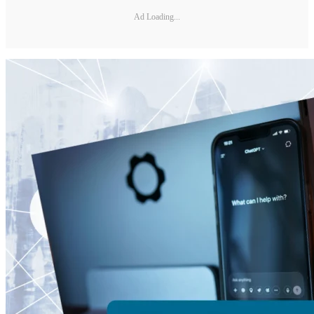
Ad Loading...