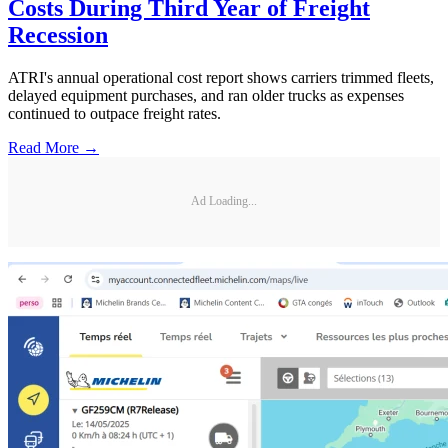
Costs During Third Year of Freight
Recession
ATRI's annual operational cost report shows carriers trimmed fleets,
delayed equipment purchases, and ran older trucks as expenses
continued to outpace freight rates.
Read More →
Ad Loading...