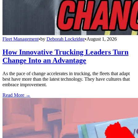
Fleet Management
•
by
Deborah Lockridge
•
August 1, 2026
How Innovative Trucking Leaders Turn
Change Into an Advantage
As the pace of change accelerates in trucking, the fleets that adapt
best have more than the latest technology. They have cultures that
embrace improvement.
Read More →