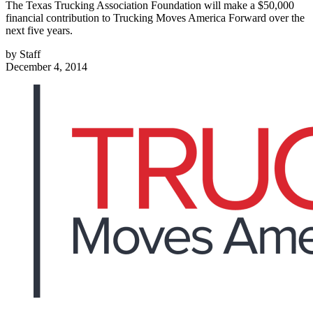
The Texas Trucking Association Foundation will make a $50,000
financial contribution to Trucking Moves America Forward over the
next five years.
by
Staff
December 4, 2014