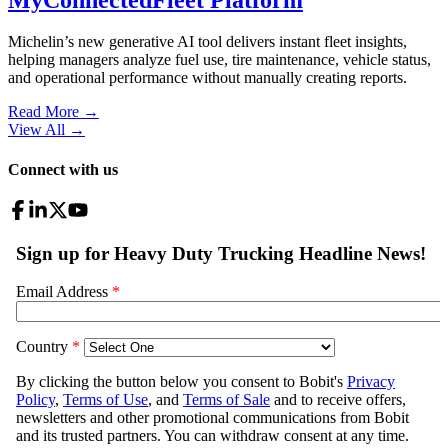
Michelin’s new generative AI tool delivers instant fleet insights,
helping managers analyze fuel use, tire maintenance, vehicle status,
and operational performance without manually creating reports.
Read More →
View All
→
Connect with us