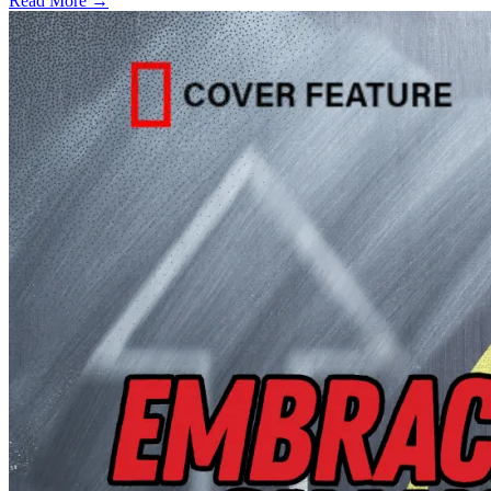
Read More →