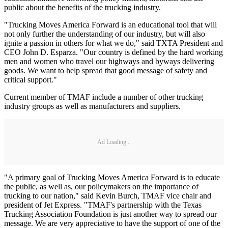
public about the benefits of the trucking industry.
"Trucking Moves America Forward is an educational tool that will
not only further the understanding of our industry, but will also
ignite a passion in others for what we do," said TXTA President and
CEO John D. Esparza. "Our country is defined by the hard working
men and women who travel our highways and byways delivering
goods. We want to help spread that good message of safety and
critical support."
Current member of TMAF include a number of other trucking
industry groups as well as manufacturers and suppliers.
Ad Loading...
"A primary goal of Trucking Moves America Forward is to educate
the public, as well as, our policymakers on the importance of
trucking to our nation," said Kevin Burch, TMAF vice chair and
president of Jet Express. "TMAF's partnership with the Texas
Trucking Association Foundation is just another way to spread our
message. We are very appreciative to have the support of one of the