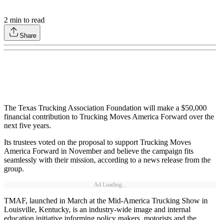
2
min to read
Share
The Texas Trucking Association Foundation will make a $50,000
financial contribution to Trucking Moves America Forward over the
next five years.
Its trustees voted on the proposal to support Trucking Moves
America Forward in November and believe the campaign fits
seamlessly with their mission, according to a news release from the
group.
Ad Loading...
TMAF, launched in March at the Mid-America Trucking Show in
Louisville, Kentucky, is an industry-wide image and internal
education initiative informing policy makers, motorists and the