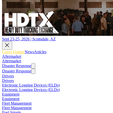
Sept 23-25, 2026 | Scottsdale, AZ
Cover Feature
News
Articles
Aftermarket
Aftermarket
Disaster Response
Disaster Response
Drivers
Drivers
Electronic Logging Devices (ELDs)
Electronic Logging Devices (ELDs)
Equipment
Equipment
Fleet Management
Fleet Management
Fuel Smarts