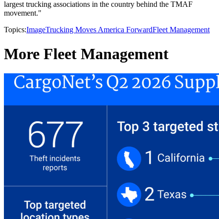
largest trucking associations in the country behind the TMAF
movement."
Topics:
Image
Trucking Moves America Forward
Fleet Management
More Fleet Management