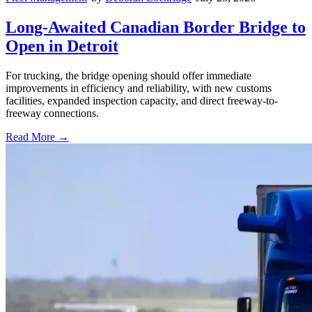
Long-Awaited Canadian Border Bridge to
Open in Detroit
For trucking, the bridge opening should offer immediate
improvements in efficiency and reliability, with new customs
facilities, expanded inspection capacity, and direct freeway-to-
freeway connections.
Read More →