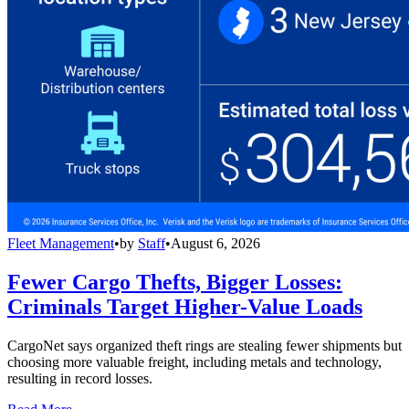
Fleet Management
•
by
Staff
•
August 6, 2026
Fewer Cargo Thefts, Bigger Losses:
Criminals Target Higher-Value Loads
CargoNet says organized theft rings are stealing fewer shipments but
choosing more valuable freight, including metals and technology,
resulting in record losses.