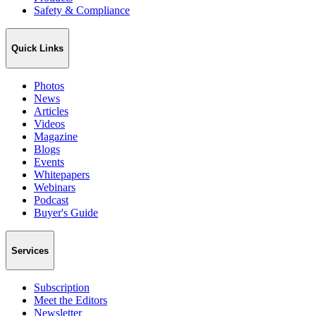
Safety & Compliance
Quick Links
Photos
News
Articles
Videos
Magazine
Blogs
Events
Whitepapers
Webinars
Podcast
Buyer's Guide
Services
Subscription
Meet the Editors
Newsletter