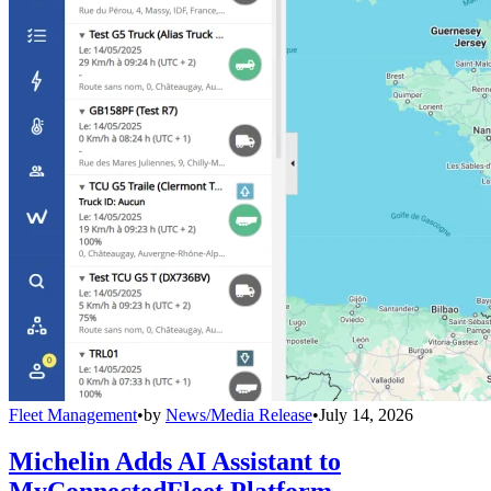
Fleet Management
•
by
News/Media Release
•
July 14, 2026
Michelin Adds AI Assistant to
MyConnectedFleet Platform