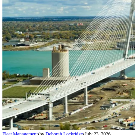
Fleet Management
•
by
Deborah Lockridge
•
July 23, 2026