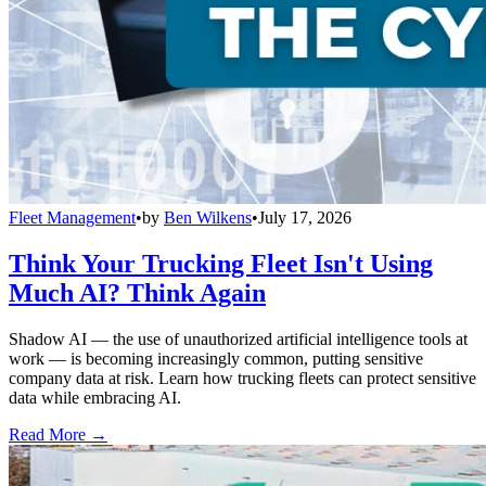
Fleet Management
•
by
Ben Wilkens
•
July 17, 2026
Think Your Trucking Fleet Isn't Using
Much AI? Think Again
Shadow AI — the use of unauthorized artificial intelligence tools at
work — is becoming increasingly common, putting sensitive
company data at risk. Learn how trucking fleets can protect sensitive
data while embracing AI.
Read More →