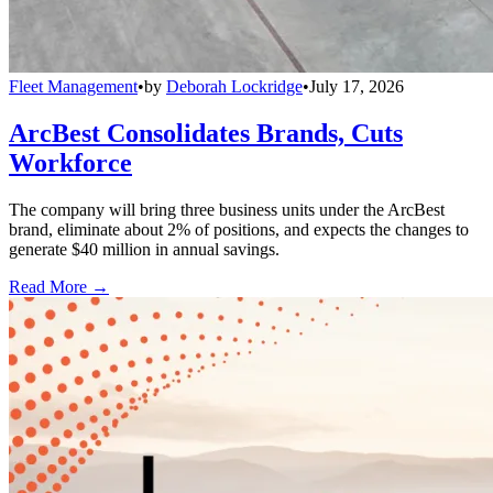
Fleet Management
•
by
Deborah Lockridge
•
July 17, 2026
ArcBest Consolidates Brands, Cuts
Workforce
The company will bring three business units under the ArcBest
brand, eliminate about 2% of positions, and expects the changes to
generate $40 million in annual savings.
Read More →