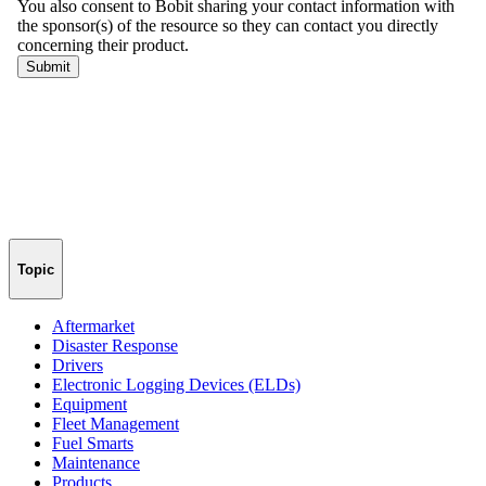
Topic
Aftermarket
Disaster Response
Drivers
Electronic Logging Devices (ELDs)
Equipment
Fleet Management
Fuel Smarts
Maintenance
Products