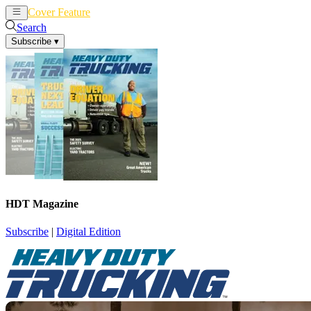
Cover Feature
News
Articles
Search
Subscribe
▾
HDT Magazine
Subscribe
|
Digital Edition