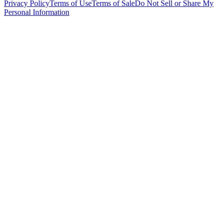
Privacy Policy
Terms of Use
Terms of Sale
Do Not Sell or Share My
Personal Information