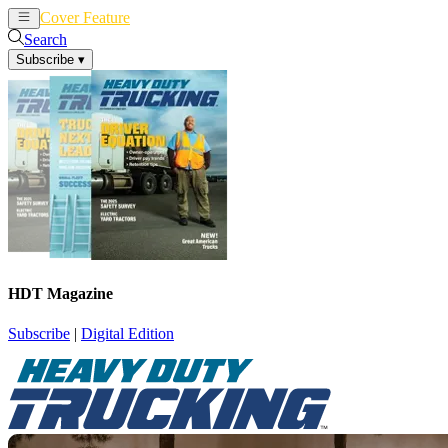
Cover Feature
News
Articles
Search
Subscribe
▾
HDT Magazine
Subscribe
|
Digital Edition