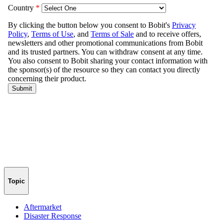
Topic
Aftermarket
Disaster Response