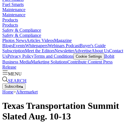
Fuel Smarts
Maintenance
Maintenance
Products
Products
Safety & Compliance
Safety & Compliance
Photos
News
Articles
Videos
Magazine
Blogs
Events
Whitepapers
Webinars
Podcast
Buyer's Guide
Subscription
Meet the Editors
Newsletter
Advertise
About Us
Contact
Us
Privacy Policy
Terms and Conditions
Bobit
Cookie Settings
Business Media
Marketing Solutions
Contribute Content
Press
Release
MENU
SEARCH
Subscribe
▴
Home
>
Aftermarket
Texas Transportation Summit
Slated Aug. 10-13