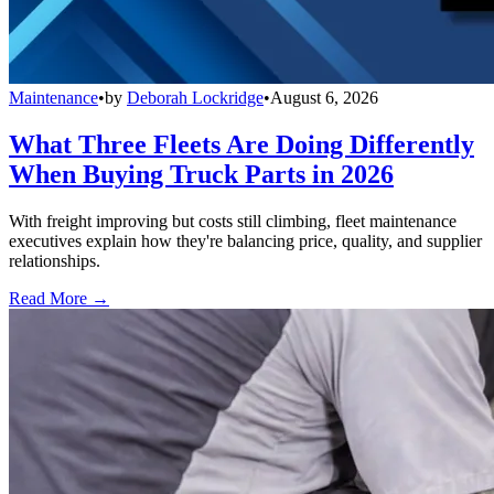
Maintenance
•
by
Deborah Lockridge
•
August 6, 2026
What Three Fleets Are Doing Differently
When Buying Truck Parts in 2026
With freight improving but costs still climbing, fleet maintenance
executives explain how they're balancing price, quality, and supplier
relationships.
Read More →