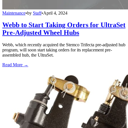
Maintenance
•
by
Staff
•
April 4, 2024
Webb to Start Taking Orders for UltraSet
Pre-Adjusted Wheel Hubs
Webb, which recently acquired the Stemco Trifecta pre-adjusted hub
program, will soon start taking orders for its replacement pre-
assembled hub, the UltraSet.
Read More →