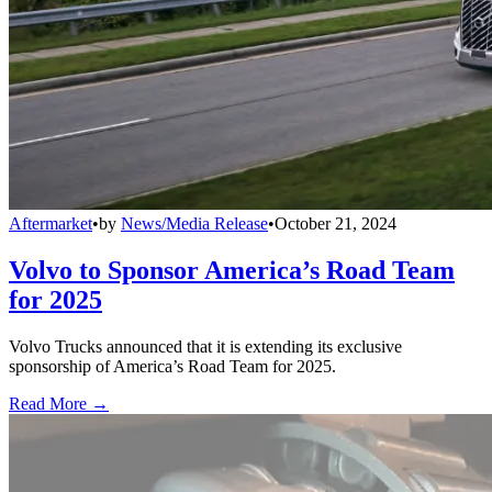
Aftermarket
•
by
News/Media Release
•
October 21, 2024
Volvo to Sponsor America’s Road Team
for 2025
Volvo Trucks announced that it is extending its exclusive
sponsorship of America’s Road Team for 2025.
Read More →