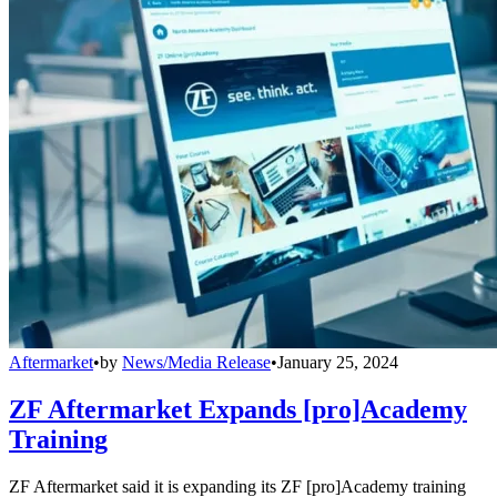
Aftermarket
•
by
News/Media Release
•
January 25, 2024
ZF Aftermarket Expands [pro]Academy
Training
ZF Aftermarket said it is expanding its ZF [pro]Academy training