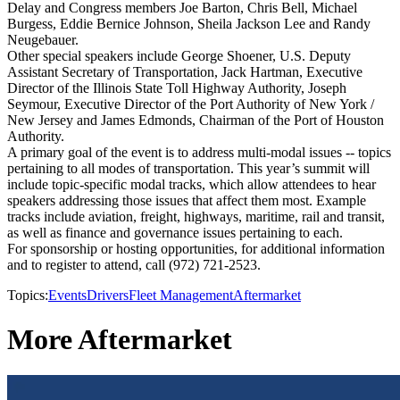
Delay and Congress members Joe Barton, Chris Bell, Michael
Burgess, Eddie Bernice Johnson, Sheila Jackson Lee and Randy
Neugebauer.
Other special speakers include George Shoener, U.S. Deputy
Assistant Secretary of Transportation, Jack Hartman, Executive
Director of the Illinois State Toll Highway Authority, Joseph
Seymour, Executive Director of the Port Authority of New York /
New Jersey and James Edmonds, Chairman of the Port of Houston
Authority.
A primary goal of the event is to address multi-modal issues -- topics
pertaining to all modes of transportation. This year’s summit will
include topic-specific modal tracks, which allow attendees to hear
speakers addressing those issues that affect them most. Example
tracks include aviation, freight, highways, maritime, rail and transit,
as well as finance and governance issues pertaining to each.
For sponsorship or hosting opportunities, for additional information
and to register to attend, call (972) 721-2523.
Topics:
Events
Drivers
Fleet Management
Aftermarket
More Aftermarket