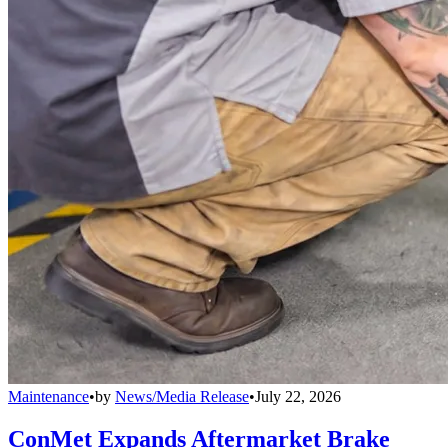
Maintenance
•
by
News/Media Release
•
July 22, 2026
ConMet Expands Aftermarket Brake