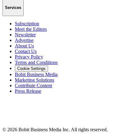
Services
Subscription
Meet the Editors
Newsletter
Advertise
About Us
Contact Us
Privacy Policy
Terms and Conditions
Cookie Settings
Bobit Business Media
Marketing Solutions
Contribute Content
Press Release
©
2026
Bobit Business Media Inc. All rights reserved.