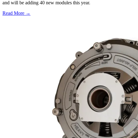
and will be adding 40 new modules this year.
Read More →