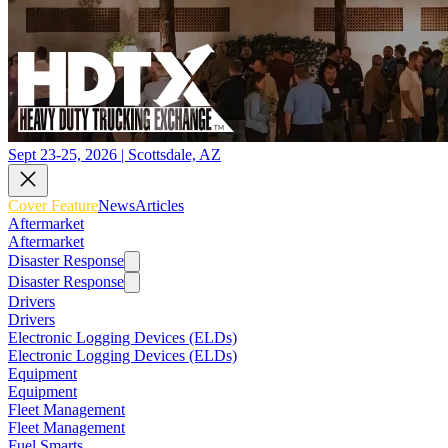
Sept 23-25, 2026 | Scottsdale, AZ
Cover Feature
News
Articles
Aftermarket
Aftermarket
Disaster Response
Disaster Response
Drivers
Drivers
Electronic Logging Devices (ELDs)
Electronic Logging Devices (ELDs)
Equipment
Equipment
Fleet Management
Fleet Management
Fuel Smarts