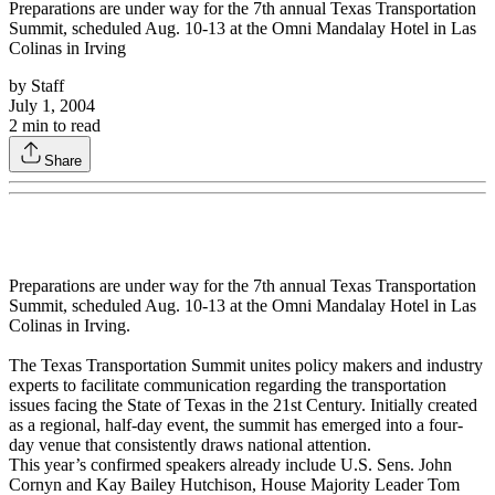
Preparations are under way for the 7th annual Texas Transportation
Summit, scheduled Aug. 10-13 at the Omni Mandalay Hotel in Las
Colinas in Irving
by
Staff
July 1, 2004
2
min to read
Share
Preparations are under way for the 7th annual Texas Transportation
Summit, scheduled Aug. 10-13 at the Omni Mandalay Hotel in Las
Colinas in Irving.
The Texas Transportation Summit unites policy makers and industry
experts to facilitate communication regarding the transportation
issues facing the State of Texas in the 21st Century. Initially created
as a regional, half-day event, the summit has emerged into a four-
day venue that consistently draws national attention.
This year’s confirmed speakers already include U.S. Sens. John
Cornyn and Kay Bailey Hutchison, House Majority Leader Tom