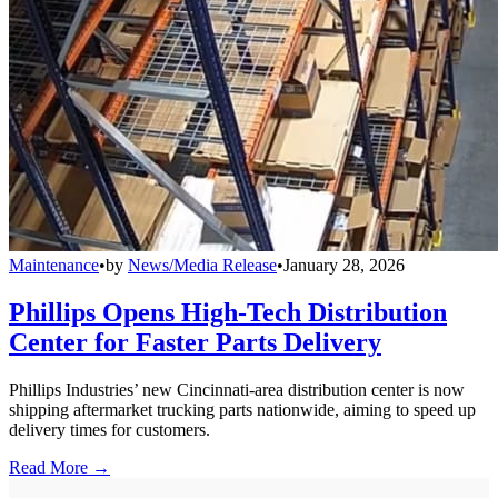
Maintenance
•
by
News/Media Release
•
January 28, 2026
Phillips Opens High-Tech Distribution
Center for Faster Parts Delivery
Phillips Industries’ new Cincinnati-area distribution center is now
shipping aftermarket trucking parts nationwide, aiming to speed up
delivery times for customers.
Read More →