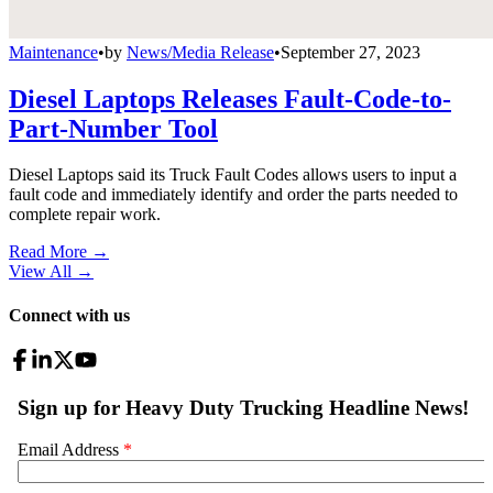
Maintenance
•
by
News/Media Release
•
September 27, 2023
Diesel Laptops Releases Fault-Code-to-
Part-Number Tool
Diesel Laptops said its Truck Fault Codes allows users to input a
fault code and immediately identify and order the parts needed to
complete repair work.
Read More →
View All
→
Connect with us