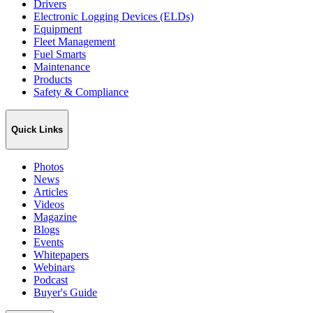
Drivers
Electronic Logging Devices (ELDs)
Equipment
Fleet Management
Fuel Smarts
Maintenance
Products
Safety & Compliance
Quick Links
Photos
News
Articles
Videos
Magazine
Blogs
Events
Whitepapers
Webinars
Podcast
Buyer's Guide