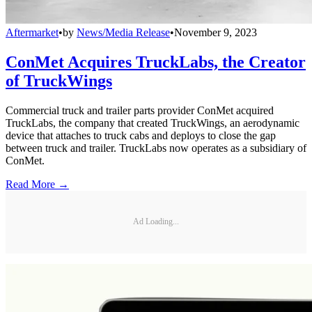
Aftermarket
•
by
News/Media Release
•
November 9, 2023
ConMet Acquires TruckLabs, the Creator
of TruckWings
Commercial truck and trailer parts provider ConMet acquired
TruckLabs, the company that created TruckWings, an aerodynamic
device that attaches to truck cabs and deploys to close the gap
between truck and trailer. TruckLabs now operates as a subsidiary of
ConMet.
Read More →
Ad Loading...