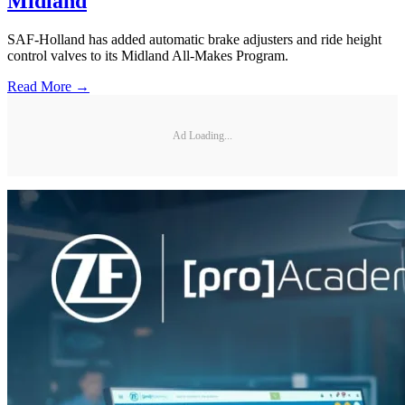
Midland
SAF-Holland has added automatic brake adjusters and ride height
control valves to its Midland All-Makes Program.
Read More →
Ad Loading...