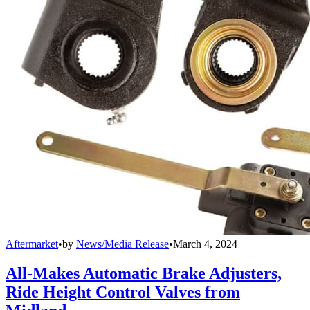
Aftermarket
•
by
News/Media Release
•
March 4, 2024
All-Makes Automatic Brake Adjusters,
Ride Height Control Valves from