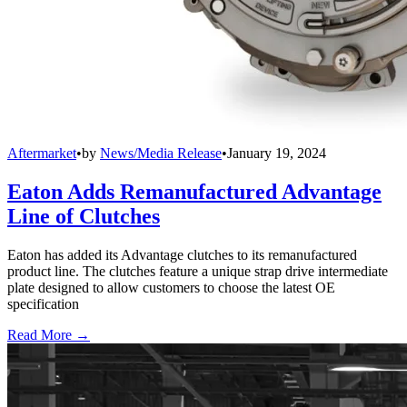
Aftermarket
•
by
News/Media Release
•
January 19, 2024
Eaton Adds Remanufactured Advantage
Line of Clutches
Eaton has added its Advantage clutches to its remanufactured
product line. The clutches feature a unique strap drive intermediate
plate designed to allow customers to choose the latest OE
specification
Read More →