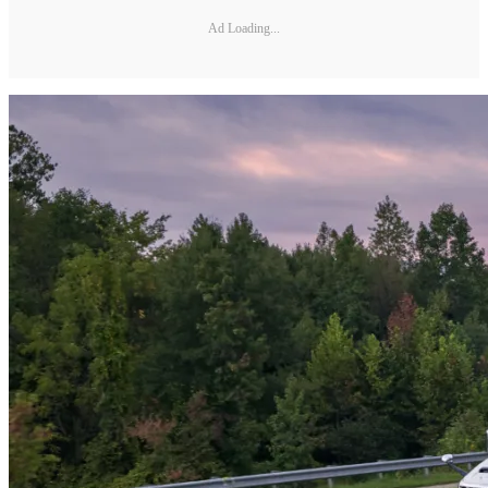
Ad Loading...