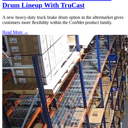
Drum Lineup With TruCast
A new heavy-duty truck brake drum option in the aftermarket gives
customers more flexibility within the ConMet product family.
Read More →