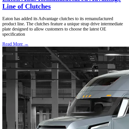
Line of Clutches
Eaton has added its Advantage clutches to its remanufactured
product line. The clutches feature a unique strap drive intermediate
plate designed to allow customers to choose the latest OE
specification
Read More →