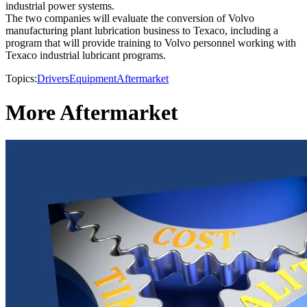
industrial power systems.
The two companies will evaluate the conversion of Volvo
manufacturing plant lubrication business to Texaco, including a
program that will provide training to Volvo personnel working with
Texaco industrial lubricant programs.
Topics:
Drivers
Equipment
Aftermarket
More Aftermarket