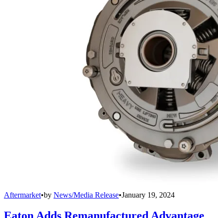
Aftermarket
•
by
News/Media Release
•
January 19, 2024
Eaton Adds Remanufactured Advantage