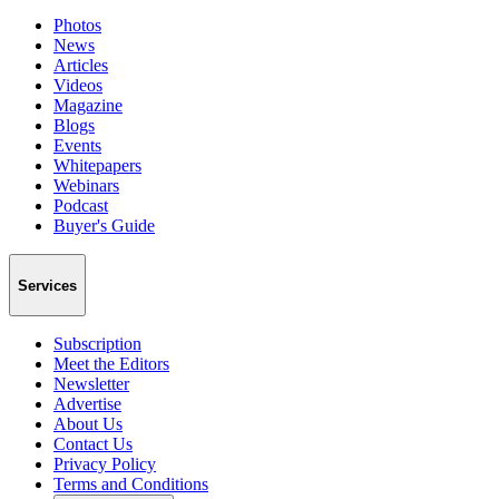
Photos
News
Articles
Videos
Magazine
Blogs
Events
Whitepapers
Webinars
Podcast
Buyer's Guide
Services
Subscription
Meet the Editors
Newsletter
Advertise
About Us
Contact Us
Privacy Policy
Terms and Conditions