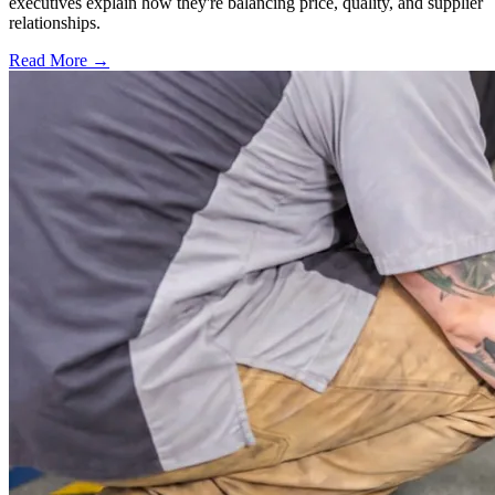
executives explain how they're balancing price, quality, and supplier
relationships.
Read More →