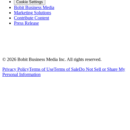
Cookie Settings
Bobit Business Media
Marketing Solutions
Contribute Content
Press Release
©
2026
Bobit Business Media Inc. All rights reserved.
Privacy Policy
Terms of Use
Terms of Sale
Do Not Sell or Share My
Personal Information