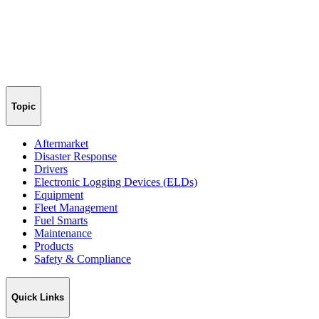
Topic
Aftermarket
Disaster Response
Drivers
Electronic Logging Devices (ELDs)
Equipment
Fleet Management
Fuel Smarts
Maintenance
Products
Safety & Compliance
Quick Links