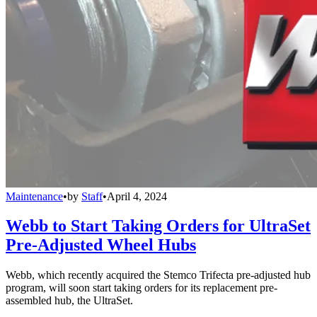
Maintenance
•
by
Staff
•
April 4, 2024
Webb to Start Taking Orders for UltraSet
Pre-Adjusted Wheel Hubs
Webb, which recently acquired the Stemco Trifecta pre-adjusted hub
program, will soon start taking orders for its replacement pre-
assembled hub, the UltraSet.