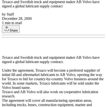
Texaco and Swedish truck and equipment maker AB Volvo have
signed a global lubricant supply contract
by
Staff
December 28, 2000
1
min to read
Share
Texaco and Swedish truck and equipment maker AB Volvo have
signed a global lubricant supply contract.
Under the agreement, Texaco will become a preferred supplier of
initial fill and aftermarket lubricants to AB Volvo, opening the way
for Texaco to bid for country-by-country Volvo business around the
world. In some markets, Texaco lubricants will be sold under the
Volvo brand name.
Texaco and AB Volvo will also work on cooperative lubrication
research.
The agreement will cover all manufacturing operation areas,
including trucks, buses, construction equipment, marine and