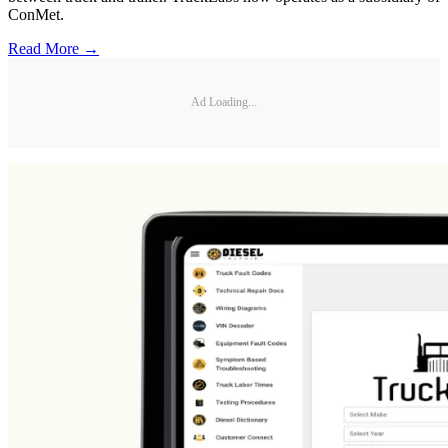
ConMet.
Read More →
Ad Loading...