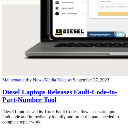
Maintenance
•
by
News/Media Release
•
September 27, 2023
Diesel Laptops Releases Fault-Code-to-
Part-Number Tool
Diesel Laptops said its Truck Fault Codes allows users to input a
fault code and immediately identify and order the parts needed to
complete repair work.