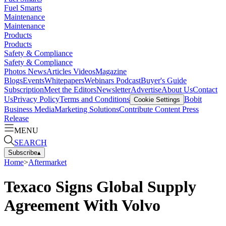
Fuel Smarts
Maintenance
Maintenance
Products
Products
Safety & Compliance
Safety & Compliance
Photos
News
Articles
Videos
Magazine
Blogs
Events
Whitepapers
Webinars
Podcast
Buyer's Guide
Subscription
Meet the Editors
Newsletter
Advertise
About Us
Contact
Us
Privacy Policy
Terms and Conditions
Bobit
Cookie Settings
Business Media
Marketing Solutions
Contribute Content
Press
Release
MENU
SEARCH
Subscribe
▴
Home
>
Aftermarket
Texaco Signs Global Supply
Agreement With Volvo