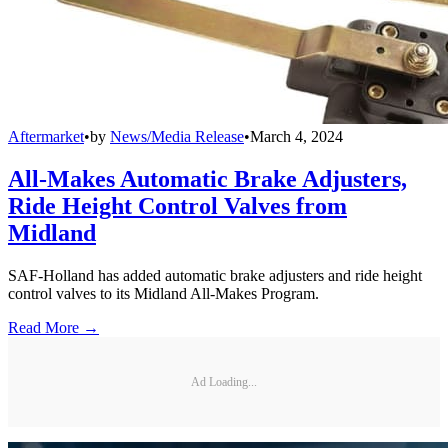
Aftermarket
•
by
News/Media Release
•
March 4, 2024
All-Makes Automatic Brake Adjusters,
Ride Height Control Valves from
Midland
SAF-Holland has added automatic brake adjusters and ride height
control valves to its Midland All-Makes Program.
Read More →
Ad Loading...