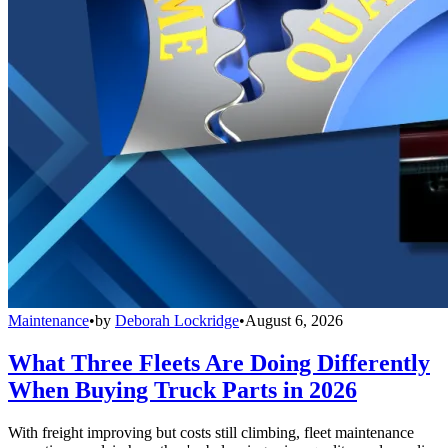
Maintenance
•
by
Deborah Lockridge
•
August 6, 2026
What Three Fleets Are Doing Differently
When Buying Truck Parts in 2026
With freight improving but costs still climbing, fleet maintenance