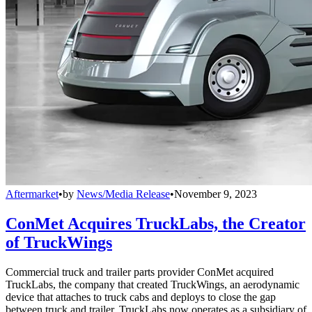
Aftermarket
•
by
News/Media Release
•
November 9, 2023
ConMet Acquires TruckLabs, the Creator
of TruckWings
Commercial truck and trailer parts provider ConMet acquired
TruckLabs, the company that created TruckWings, an aerodynamic
device that attaches to truck cabs and deploys to close the gap
between truck and trailer. TruckLabs now operates as a subsidiary of