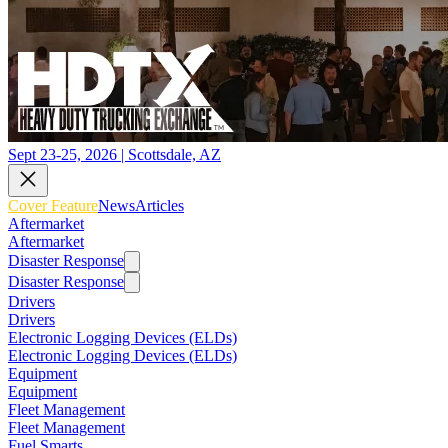
Sept 23-25, 2026 | Scottsdale, AZ
Cover Feature
News
Articles
Aftermarket
Aftermarket
Disaster Response
Disaster Response
Drivers
Drivers
Electronic Logging Devices (ELDs)
Electronic Logging Devices (ELDs)
Equipment
Equipment
Fleet Management
Fleet Management
Fuel Smarts