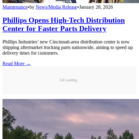
Maintenance
•
by
News/Media Release
•
January 28, 2026
Phillips Opens High-Tech Distribution
Center for Faster Parts Delivery
Phillips Industries’ new Cincinnati-area distribution center is now
shipping aftermarket trucking parts nationwide, aiming to speed up
delivery times for customers.
Read More →
Ad Loading...