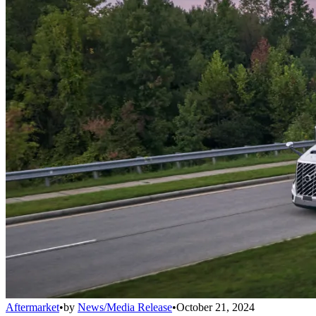
Aftermarket
•
by
News/Media Release
•
October 21, 2024