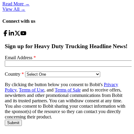
Read More →
View All
→
Connect with us