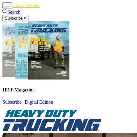
Cover Feature
News
Articles
Search
Subscribe
▾
HDT Magazine
Subscribe
|
Digital Edition