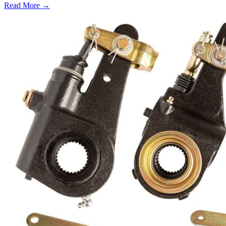
Read More →