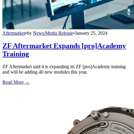
Aftermarket
•
by
News/Media Release
•
January 25, 2024
ZF Aftermarket Expands [pro]Academy
Training
ZF Aftermarket said it is expanding its ZF [pro]Academy training
and will be adding 40 new modules this year.
Read More →