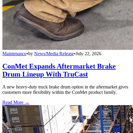
Maintenance
•
by
News/Media Release
•
July 22, 2026
ConMet Expands Aftermarket Brake
Drum Lineup With TruCast
A new heavy-duty truck brake drum option in the aftermarket gives
customers more flexibility within the ConMet product family.
Read More →