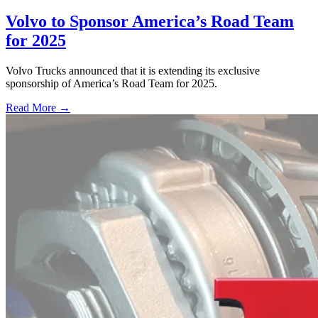
Volvo to Sponsor America’s Road Team
for 2025
Volvo Trucks announced that it is extending its exclusive
sponsorship of America’s Road Team for 2025.
Read More →