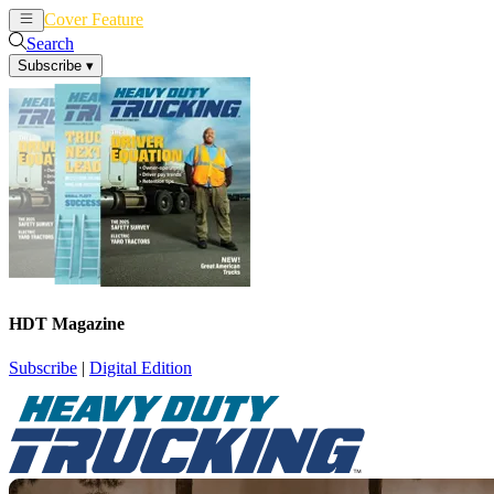
Cover Feature
News
Articles
Search
Subscribe
▾
HDT Magazine
Subscribe
|
Digital Edition