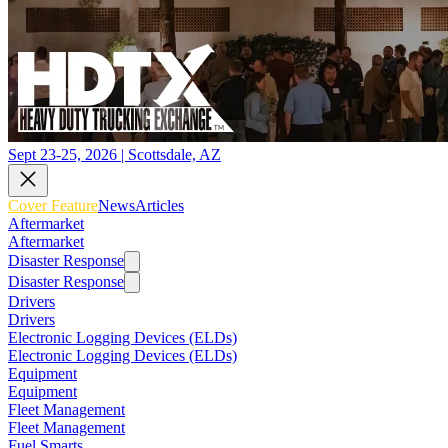
Sept 23-25, 2026 | Scottsdale, AZ
Cover Feature
News
Articles
Aftermarket
Aftermarket
Disaster Response
Disaster Response
Drivers
Drivers
Electronic Logging Devices (ELDs)
Electronic Logging Devices (ELDs)
Equipment
Equipment
Fleet Management
Fleet Management
Fuel Smarts