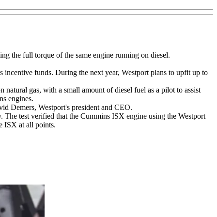
g the full torque of the same engine running on diesel.
s incentive funds. During the next year, Westport plans to upfit up to
tural gas, with a small amount of diesel fuel as a pilot to assist
ns engines.
 David Demers, Westport's president and CEO.
. The test verified that the Cummins ISX engine using the Westport
 ISX at all points.