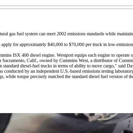
ural gas fuel system can meet 2002 emissions standards while maintainin
 to apply for approximately $40,000 to $70,000 per truck in low-emission
ins ISX 400 diesel engine. Westport equips each engine to operate on na
y in Sacramento, Calif., owned by Cummins West, a distributor of Cummi
om standard diesel-fuel trucks in terms of ability to move cargo," said
as conducted by an independent U.S.-based emissions testing laboratory
 while torque precisely matched the standard diesel fuel version of the