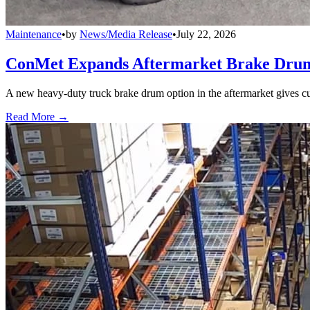
Maintenance
•
by
News/Media Release
•
July 22, 2026
ConMet Expands Aftermarket Brake Drum
A new heavy-duty truck brake drum option in the aftermarket gives cu
Read More →