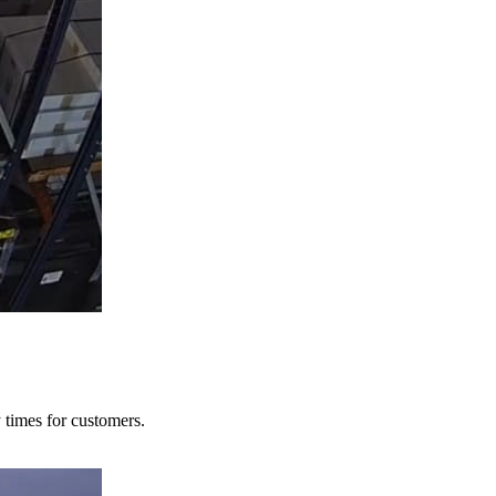
y times for customers.