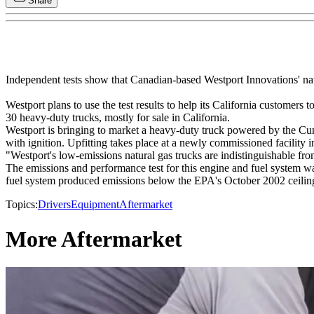
Share
Independent tests show that Canadian-based Westport Innovations' nat
Westport plans to use the test results to help its California customers
30 heavy-duty trucks, mostly for sale in California.
Westport is bringing to market a heavy-duty truck powered by the Cumm
with ignition. Upfitting takes place at a newly commissioned facilit
"Westport's low-emissions natural gas trucks are indistinguishable fr
The emissions and performance test for this engine and fuel system w
fuel system produced emissions below the EPA's October 2002 ceilings,
Topics:
Drivers
Equipment
Aftermarket
More Aftermarket