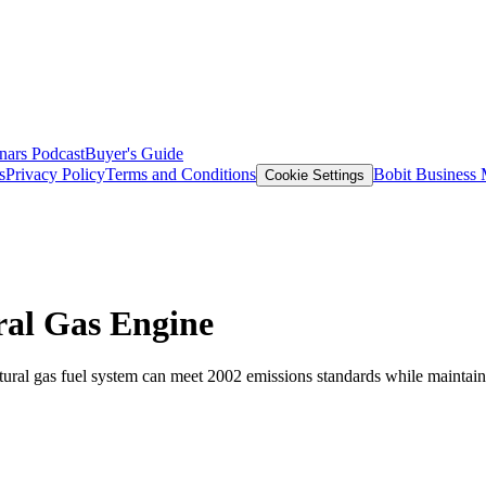
nars
Podcast
Buyer's Guide
s
Privacy Policy
Terms and Conditions
Bobit Business
Cookie Settings
ral Gas Engine
ural gas fuel system can meet 2002 emissions standards while maintaini