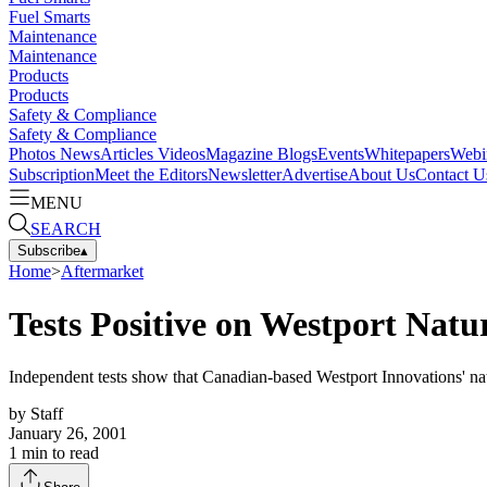
Fuel Smarts
Maintenance
Maintenance
Products
Products
Safety & Compliance
Safety & Compliance
Photos
News
Articles
Videos
Magazine
Blogs
Events
Whitepapers
Webi
Subscription
Meet the Editors
Newsletter
Advertise
About Us
Contact U
MENU
SEARCH
Subscribe
▴
Home
>
Aftermarket
Tests Positive on Westport Natu
Independent tests show that Canadian-based Westport Innovations' nat
by
Staff
January 26, 2001
1
min to read