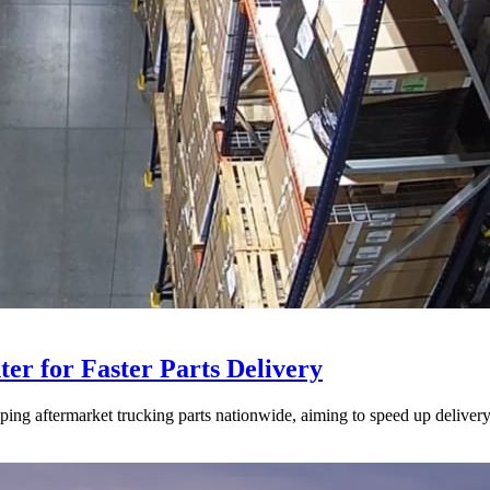
ter for Faster Parts Delivery
ipping aftermarket trucking parts nationwide, aiming to speed up deliver