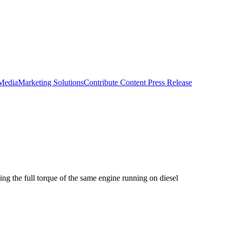
 Media
Marketing Solutions
Contribute Content
Press Release
ng the full torque of the same engine running on diesel