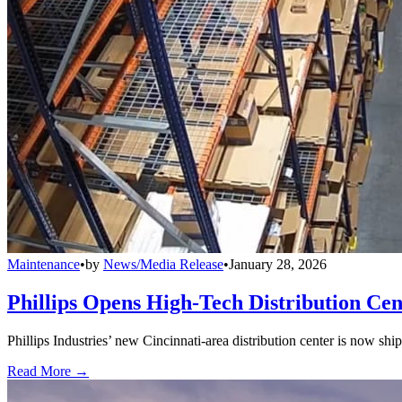
Maintenance
•
by
News/Media Release
•
January 28, 2026
Phillips Opens High-Tech Distribution Cen
Phillips Industries’ new Cincinnati-area distribution center is now sh
Read More →