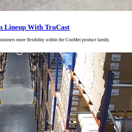
 Lineup With TruCast
stomers more flexibility within the ConMet product family.